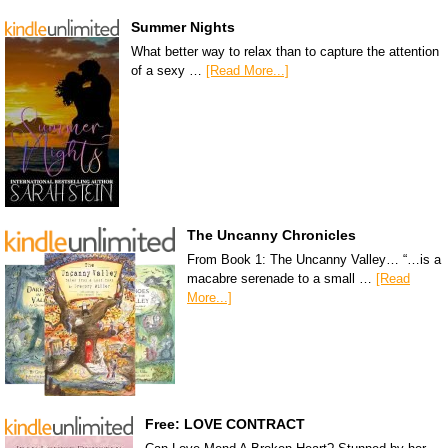
Summer Nights
What better way to relax than to capture the attention
of a sexy …
[Read More...]
The Uncanny Chronicles
From Book 1: The Uncanny Valley… “…is a
macabre serenade to a small …
[Read
More...]
Free: LOVE CONTRACT