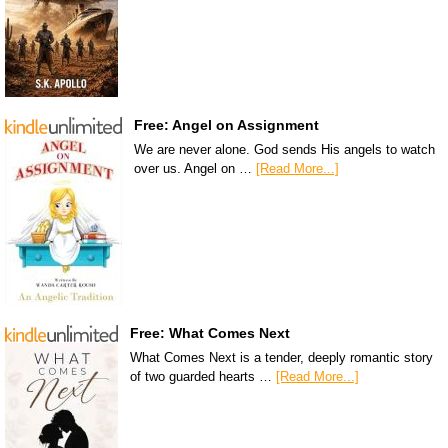
Free: Angel on Assignment
We are never alone. God sends His angels to watch
over us. Angel on …
[Read More...]
Free: What Comes Next
What Comes Next is a tender, deeply romantic story
of two guarded hearts …
[Read More...]