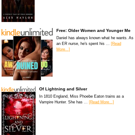
Free: Older Women and Younger Me
Daniel has always known what he wants. As
an ER nurse, he's spent his …
[Read
More...]
Of Lightning and Silver
In 1810 England, Miss Phoebe Eaton trains as a
Vampire Hunter. She has …
[Read More...]