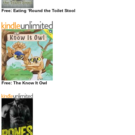
Free: Eating ‘Round the Toilet Stool
Free: The Know It Owl