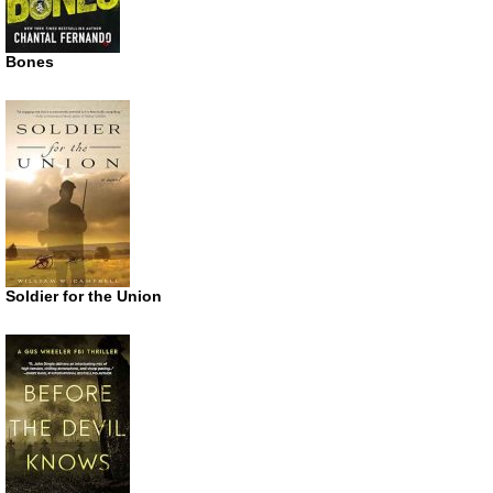
Bones
Soldier for the Union