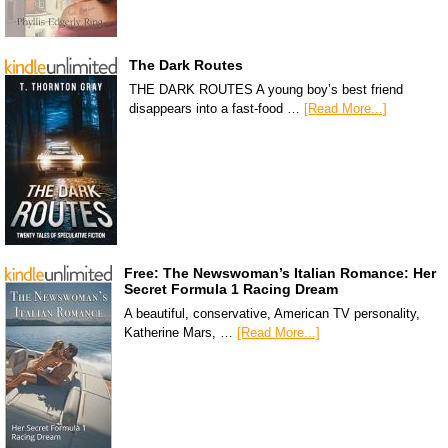
The Dark Routes
THE DARK ROUTES A young boy’s best friend
disappears into a fast-food …
[Read More...]
Free: The Newswoman’s Italian Romance: Her
Secret Formula 1 Racing Dream
A beautiful, conservative, American TV personality,
Katherine Mars, …
[Read More...]