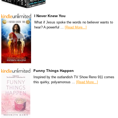
I Never Knew You
What if Jesus spoke the words no believer wants to
hear? A powerful …
[Read More...]
Funny Things Happen
Inspired by the outlandish TV Show Reno 911 comes
this quirky, polyamorous …
[Read More...]