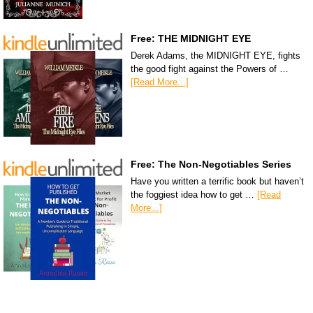
Free: THE MIDNIGHT EYE
Derek Adams, the MIDNIGHT EYE, fights
the good fight against the Powers of …
[Read More...]
Free: The Non-Negotiables Series
Have you written a terrific book but haven’t
the foggiest idea how to get …
[Read
More...]