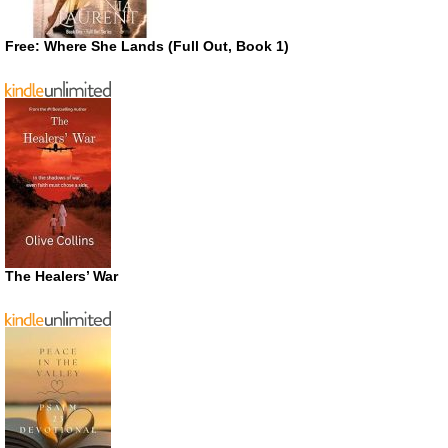
Free: Where She Lands (Full Out, Book 1)
The Healers’ War