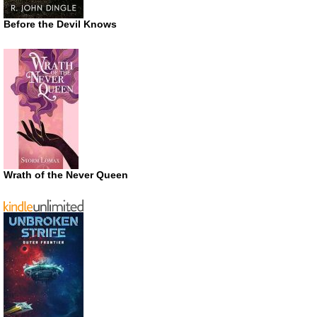
Before the Devil Knows
Wrath of the Never Queen