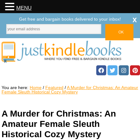
MENU
x
Get free and bargain books delivered to your inbox!
You are here:
Home
/
Featured
/
A Murder for Christmas: An Amateur
Female Sleuth Historical Cozy Mystery
A Murder for Christmas: An
Amateur Female Sleuth
Historical Cozy Mystery