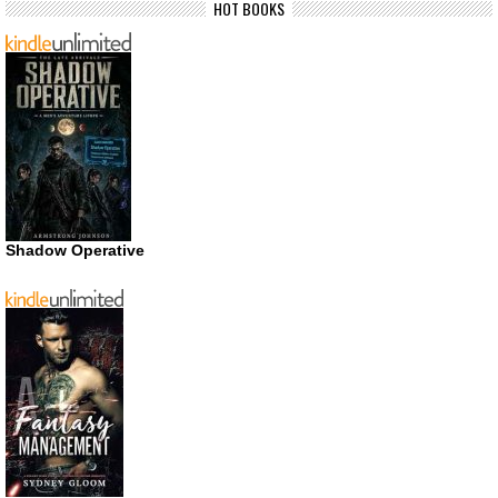
HOT BOOKS
Shadow Operative