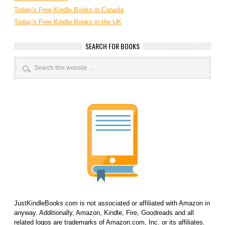
Today’s Free Kindle Books in Canada
Today’s Free Kindle Books in the UK
SEARCH FOR BOOKS
JustKindleBooks.com is not associated or affiliated with Amazon in
anyway. Additionally, Amazon, Kindle, Fire, Goodreads and all
related logos are trademarks of Amazon.com, Inc. or its affiliates.