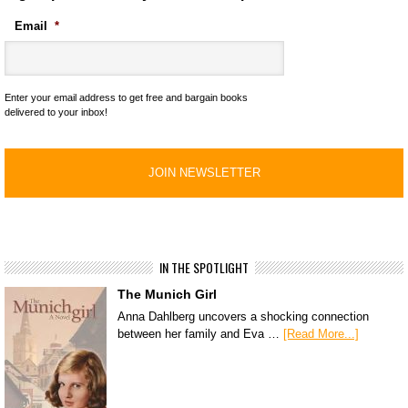
Email
*
Enter your email address to get free and bargain books
delivered to your inbox!
IN THE SPOTLIGHT
The Munich Girl
Anna Dahlberg uncovers a shocking connection
between her family and Eva …
[Read More...]