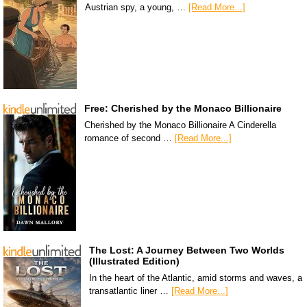
Austrian spy, a young, …
[Read More...]
Free: Cherished by the Monaco Billionaire
Cherished by the Monaco Billionaire A Cinderella
romance of second …
[Read More...]
The Lost: A Journey Between Two Worlds
(Illustrated Edition)
In the heart of the Atlantic, amid storms and waves, a
transatlantic liner …
[Read More...]