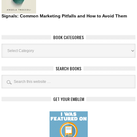
Signals: Common Marketing Pitfalls and How to Avoid Them
BOOK CATEGORIES
Book
Categories
SEARCH BOOKS
GET YOUR EMBLEM