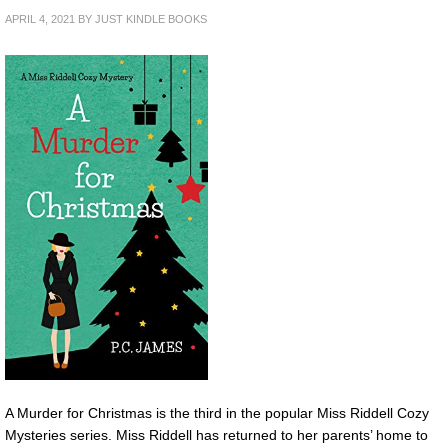
APRIL 4, 2021
BY
JUST KINDLE BOOKS
A Murder for Christmas is the third in the popular Miss Riddell Cozy
Mysteries series. Miss Riddell has returned to her parents’ home to