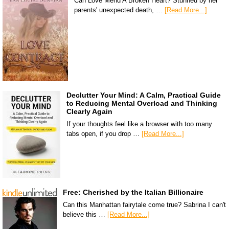
Can Love Mend A Broken Heart? Stunned by her
parents' unexpected death, …
[Read More...]
Declutter Your Mind: A Calm, Practical Guide
to Reducing Mental Overload and Thinking
Clearly Again
If your thoughts feel like a browser with too many
tabs open, if you drop …
[Read More...]
Free: Cherished by the Italian Billionaire
Can this Manhattan fairytale come true? Sabrina I can't
believe this …
[Read More...]