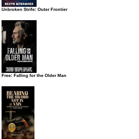
Unbroken Strife: Outer Frontier
Free: Falling for the Older Man