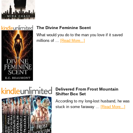
The Divine Feminine Scent
What would you do to the man you love if it saved
millions of …
[Read More...]
Delivered From Frost Mountain
Shifter Box Set
According to my long-lost husband, he was
stuck in some faraway …
[Read More...]