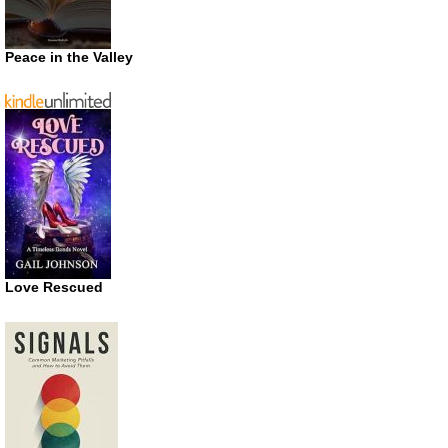
Peace in the Valley
Love Rescued