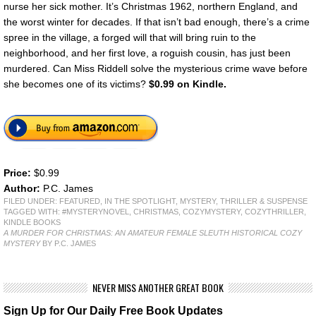
nurse her sick mother. It’s Christmas 1962, northern England, and
the worst winter for decades. If that isn’t bad enough, there’s a crime
spree in the village, a forged will that will bring ruin to the
neighborhood, and her first love, a roguish cousin, has just been
murdered. Can Miss Riddell solve the mysterious crime wave before
she becomes one of its victims?
$0.99 on Kindle.
Price:
$0.99
Author:
P.C. James
FILED UNDER:
FEATURED
,
IN THE SPOTLIGHT
,
MYSTERY, THRILLER & SUSPENSE
TAGGED WITH:
#MYSTERYNOVEL
,
CHRISTMAS
,
COZYMYSTERY
,
COZYTHRILLER
,
KINDLE BOOKS
A MURDER FOR CHRISTMAS: AN AMATEUR FEMALE SLEUTH HISTORICAL COZY
MYSTERY
BY P.C. JAMES
NEVER MISS ANOTHER GREAT BOOK
Sign Up for Our Daily Free Book Updates