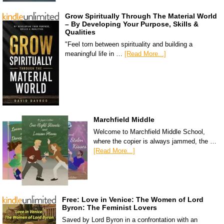
Grow Spiritually Through The Material World
– By Developing Your Purpose, Skills &
Qualities
"Feel torn between spirituality and building a
meaningful life in …
[Read More...]
Marchfield Middle
Welcome to Marchfield Middle School,
where the copier is always jammed, the …
[Read More...]
Free: Love in Venice: The Women of Lord
Byron: The Feminist Lovers
Saved by Lord Byron in a confrontation with an