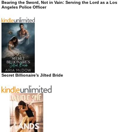
Bearing the Sword, Not in Vain: Serving the Lord as a Los
Angeles Police Officer
Secret Billionaire’s Jilted Bride