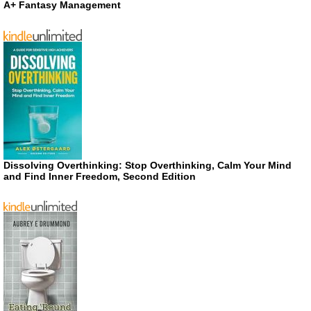
A+ Fantasy Management
Dissolving Overthinking: Stop Overthinking, Calm Your Mind
and Find Inner Freedom, Second Edition