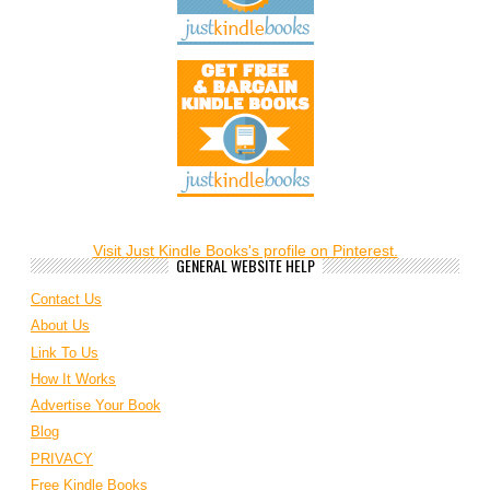
Visit Just Kindle Books's profile on Pinterest.
GENERAL WEBSITE HELP
Contact Us
About Us
Link To Us
How It Works
Advertise Your Book
Blog
PRIVACY
Free Kindle Books