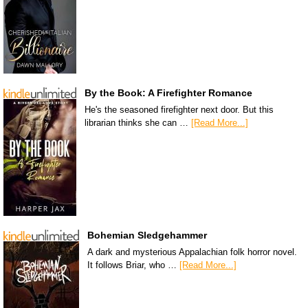
By the Book: A Firefighter Romance
He's the seasoned firefighter next door. But this
librarian thinks she can …
[Read More...]
Bohemian Sledgehammer
A dark and mysterious Appalachian folk horror novel.
It follows Briar, who …
[Read More...]