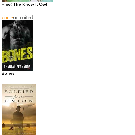
Free: The Know It Owl
Bones