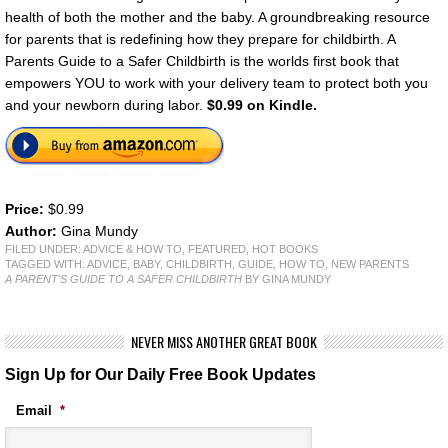
health of both the mother and the baby. A groundbreaking resource
for parents that is redefining how they prepare for childbirth. A
Parents Guide to a Safer Childbirth is the worlds first book that
empowers YOU to work with your delivery team to protect both you
and your newborn during labor.
$0.99 on Kindle.
Price:
$0.99
Author:
Gina Mundy
FILED UNDER:
ADVICE & HOW TO
,
FEATURED
,
HOT BOOKS
TAGGED WITH:
ADVICE
,
BABY
,
CHILDBIRTH
,
GUIDE
,
HOW TO
,
NEW PARENTS
A PARENT'S GUIDE TO A SAFER CHILDBIRTH
BY GINA MUNDY
NEVER MISS ANOTHER GREAT BOOK
Sign Up for Our Daily Free Book Updates
Email
*