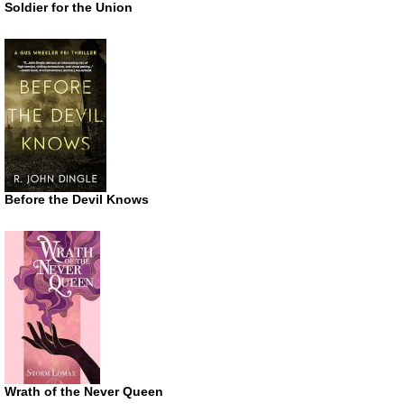
Soldier for the Union
Before the Devil Knows
Wrath of the Never Queen