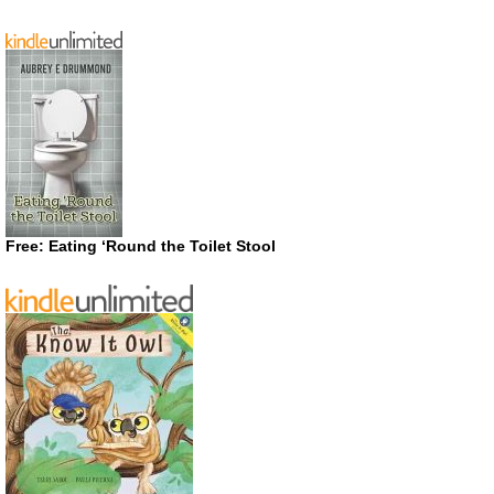
Free: Eating ‘Round the Toilet Stool