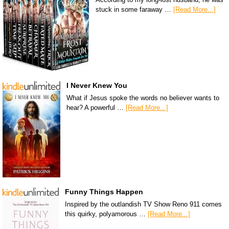
stuck in some faraway …
[Read More...]
I Never Knew You
What if Jesus spoke the words no believer wants to
hear? A powerful …
[Read More...]
Funny Things Happen
Inspired by the outlandish TV Show Reno 911 comes
this quirky, polyamorous …
[Read More...]