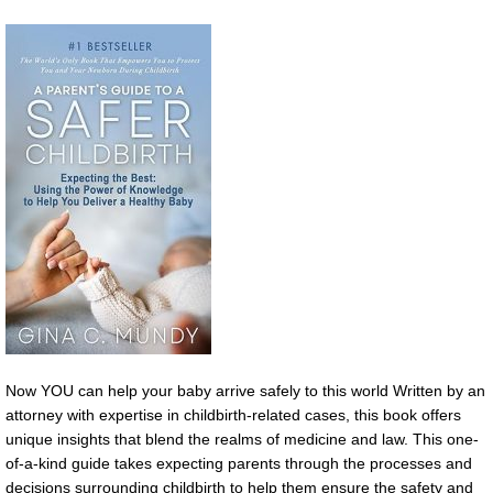
Now YOU can help your baby arrive safely to this world Written by an
attorney with expertise in childbirth-related cases, this book offers
unique insights that blend the realms of medicine and law. This one-
of-a-kind guide takes expecting parents through the processes and
decisions surrounding childbirth to help them ensure the safety and