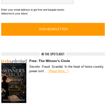
Enter your email address to get free and bargain books
delivered to your inbox!
IN THE SPOTLIGHT
Free: The Winner’s Circle
Secrets. Fraud. Scandal. In the heart of horse country,
power isn't …
[Read More...]