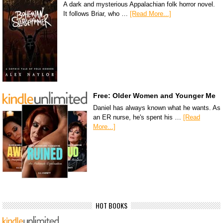
A dark and mysterious Appalachian folk horror novel.
It follows Briar, who …
[Read More...]
Free: Older Women and Younger Me
Daniel has always known what he wants. As
an ER nurse, he's spent his …
[Read
More...]
HOT BOOKS