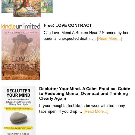
Free: LOVE CONTRACT
Can Love Mend A Broken Heart? Stunned by her
parents' unexpected death, …
[Read More...]
Declutter Your Mind: A Calm, Practical Guide
to Reducing Mental Overload and Thinking
Clearly Again
If your thoughts feel like a browser with too many
tabs open, if you drop …
[Read More...]