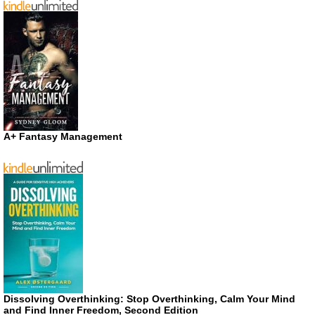
A+ Fantasy Management
Dissolving Overthinking: Stop Overthinking, Calm Your Mind
and Find Inner Freedom, Second Edition