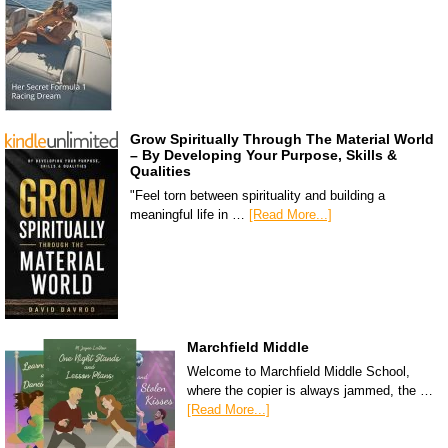
Grow Spiritually Through The Material World
– By Developing Your Purpose, Skills &
Qualities
"Feel torn between spirituality and building a
meaningful life in …
[Read More...]
Marchfield Middle
Welcome to Marchfield Middle School,
where the copier is always jammed, the …
[Read More...]