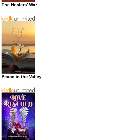
The Healers’ War
Peace in the Valley