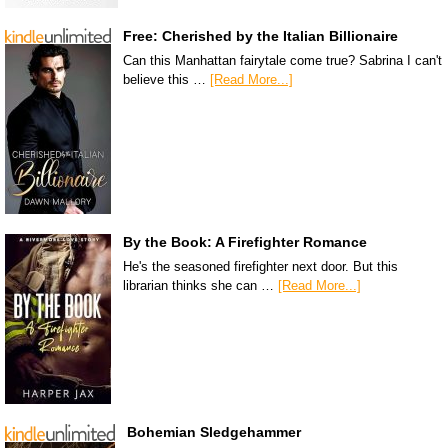
Free: Cherished by the Italian Billionaire
Can this Manhattan fairytale come true? Sabrina I can't
believe this …
[Read More...]
By the Book: A Firefighter Romance
He's the seasoned firefighter next door. But this
librarian thinks she can …
[Read More...]
Bohemian Sledgehammer