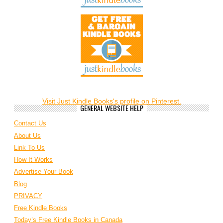
Visit Just Kindle Books's profile on Pinterest.
GENERAL WEBSITE HELP
Contact Us
About Us
Link To Us
How It Works
Advertise Your Book
Blog
PRIVACY
Free Kindle Books
Today’s Free Kindle Books in Canada