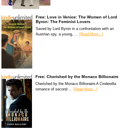
Free: Love in Venice: The Women of Lord
Byron: The Feminist Lovers
Saved by Lord Byron in a confrontation with an
Austrian spy, a young, …
[Read More...]
Free: Cherished by the Monaco Billionaire
Cherished by the Monaco Billionaire A Cinderella
romance of second …
[Read More...]