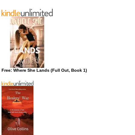
Free: Where She Lands (Full Out, Book 1)