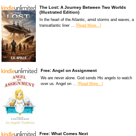
The Lost: A Journey Between Two Worlds
(Illustrated Edition)
In the heart of the Atlantic, amid storms and waves, a
transatlantic liner …
[Read More...]
Free: Angel on Assignment
We are never alone. God sends His angels to watch
over us. Angel on …
[Read More...]
Free: What Comes Next