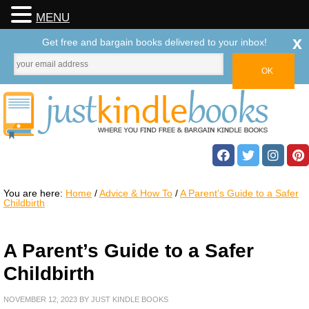
MENU
x
Get free and bargain books delivered to your inbox!
You are here:
Home
/
Advice & How To
/
A Parent’s Guide to a Safer
Childbirth
A Parent’s Guide to a Safer
Childbirth
NOVEMBER 12, 2023
BY
JUST KINDLE BOOKS