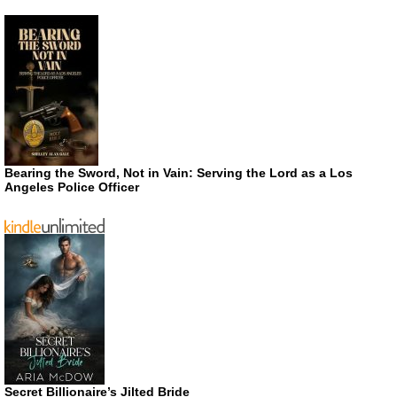
Bearing the Sword, Not in Vain: Serving the Lord as a Los
Angeles Police Officer
Secret Billionaire’s Jilted Bride