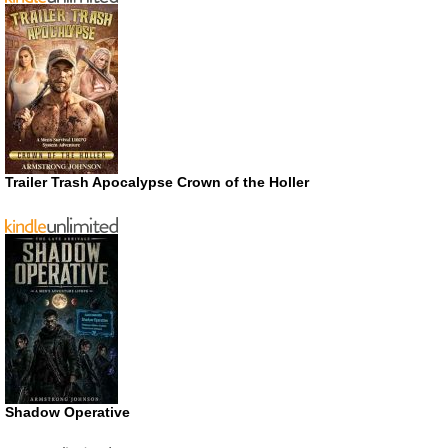
Trailer Trash Apocalypse Crown of the Holler
Shadow Operative