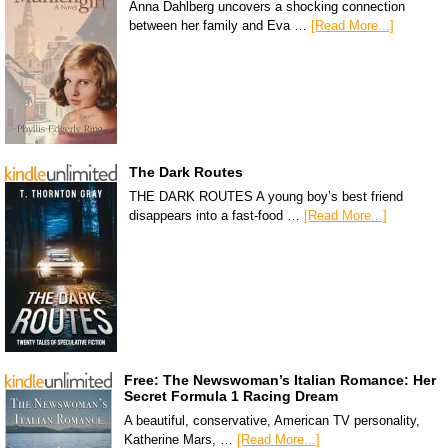
Anna Dahlberg uncovers a shocking connection
between her family and Eva …
[Read More...]
The Dark Routes
THE DARK ROUTES A young boy’s best friend
disappears into a fast-food …
[Read More...]
Free: The Newswoman’s Italian Romance: Her
Secret Formula 1 Racing Dream
A beautiful, conservative, American TV personality,
Katherine Mars, …
[Read More...]