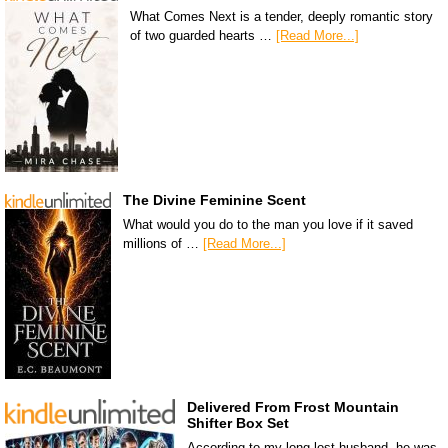
What Comes Next is a tender, deeply romantic story
of two guarded hearts …
[Read More...]
The Divine Feminine Scent
What would you do to the man you love if it saved
millions of …
[Read More...]
Delivered From Frost Mountain
Shifter Box Set
According to my long-lost husband, he was