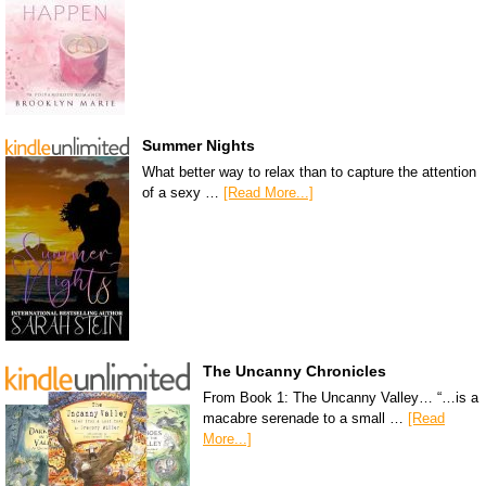
Summer Nights
What better way to relax than to capture the attention
of a sexy …
[Read More...]
The Uncanny Chronicles
From Book 1: The Uncanny Valley… “…is a
macabre serenade to a small …
[Read
More...]