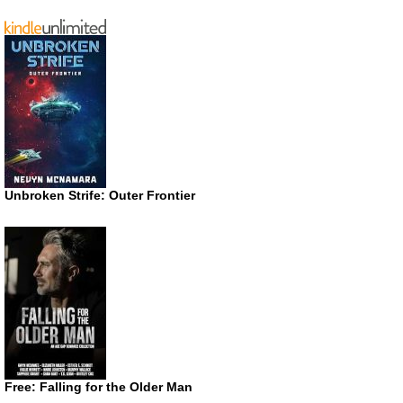
Unbroken Strife: Outer Frontier
Free: Falling for the Older Man