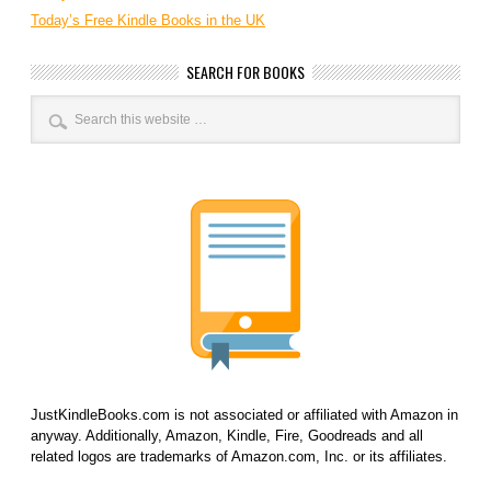
Today’s Free Kindle Books in the UK
SEARCH FOR BOOKS
JustKindleBooks.com is not associated or affiliated with Amazon in
anyway. Additionally, Amazon, Kindle, Fire, Goodreads and all
related logos are trademarks of Amazon.com, Inc. or its affiliates.