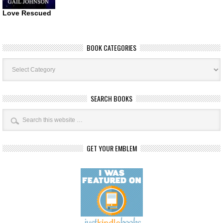
Love Rescued
BOOK CATEGORIES
Book
Categories
SEARCH BOOKS
GET YOUR EMBLEM