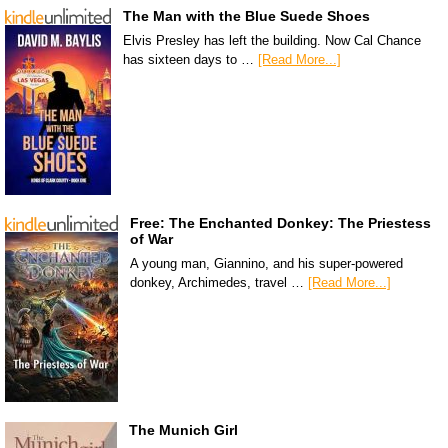
The Man with the Blue Suede Shoes
Elvis Presley has left the building. Now Cal Chance
has sixteen days to …
[Read More...]
Free: The Enchanted Donkey: The Priestess
of War
A young man, Giannino, and his super-powered
donkey, Archimedes, travel …
[Read More...]
The Munich Girl