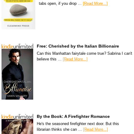
tabs open, if you drop …
[Read More...]
Free: Cherished by the Italian Billionaire
Can this Manhattan fairytale come true? Sabrina I can't
believe this …
[Read More...]
By the Book: A Firefighter Romance
He's the seasoned firefighter next door. But this
librarian thinks she can …
[Read More...]