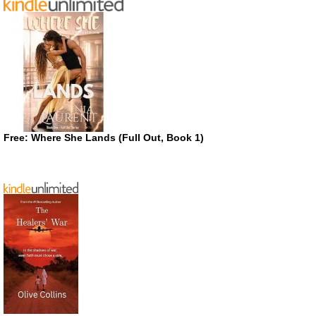
Free: Where She Lands (Full Out, Book 1)