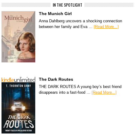
IN THE SPOTLIGHT
The Munich Girl
Anna Dahlberg uncovers a shocking connection
between her family and Eva …
[Read More...]
The Dark Routes
THE DARK ROUTES A young boy’s best friend
disappears into a fast-food …
[Read More...]