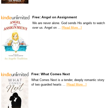
Free: Angel on Assignment
We are never alone. God sends His angels to watch
over us. Angel on …
[Read More...]
Free: What Comes Next
What Comes Next is a tender, deeply romantic story
of two guarded hearts …
[Read More...]