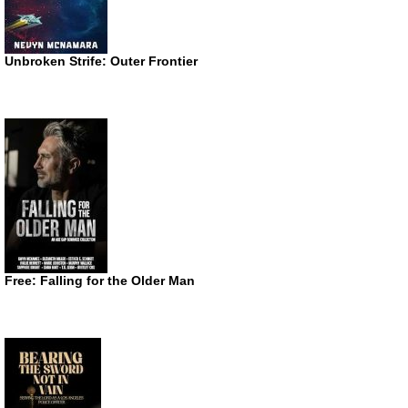
Unbroken Strife: Outer Frontier
Free: Falling for the Older Man