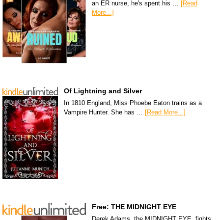
an ER nurse, he's spent his …
[Read
More...]
Of Lightning and Silver
In 1810 England, Miss Phoebe Eaton trains as a
Vampire Hunter. She has …
[Read More...]
Free: THE MIDNIGHT EYE
Derek Adams, the MIDNIGHT EYE, fights