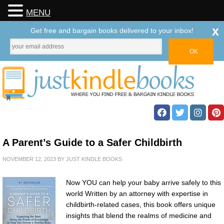
MENU
x
Get free and bargain books delivered to your inbox!
A Parent’s Guide to a Safer Childbirth
NOVEMBER 12, 2023
BY
JUST KINDLE BOOKS
Now YOU can help your baby arrive safely to this
world Written by an attorney with expertise in
childbirth-related cases, this book offers unique
insights that blend the realms of medicine and