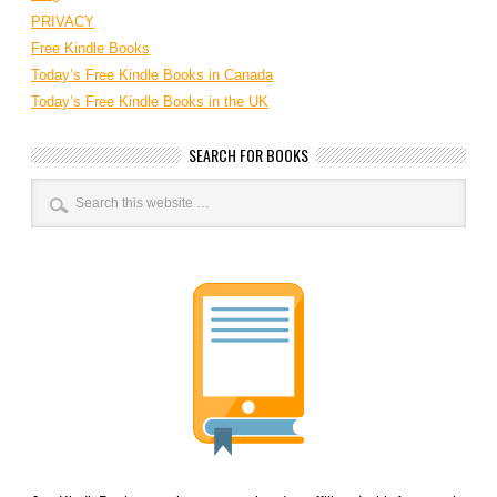
PRIVACY
Free Kindle Books
Today’s Free Kindle Books in Canada
Today’s Free Kindle Books in the UK
SEARCH FOR BOOKS