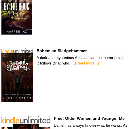
Bohemian Sledgehammer
A dark and mysterious Appalachian folk horror novel.
It follows Briar, who …
[Read More...]
Free: Older Women and Younger Me
Daniel has always known what he wants. As