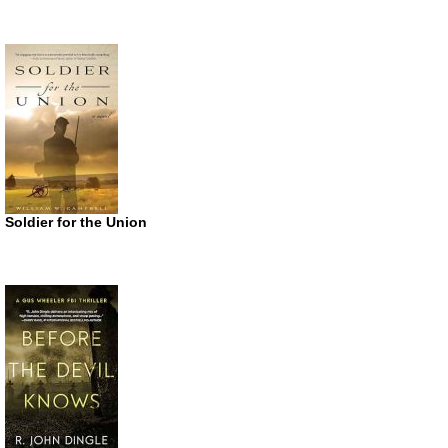
Soldier for the Union