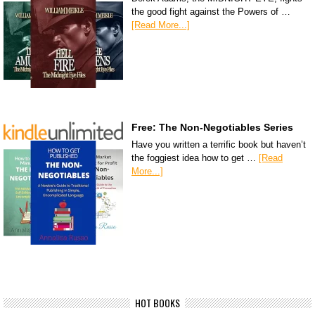
the good fight against the Powers of …
[Read More...]
Free: The Non-Negotiables Series
Have you written a terrific book but haven’t
the foggiest idea how to get …
[Read
More...]
HOT BOOKS