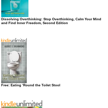
Dissolving Overthinking: Stop Overthinking, Calm Your Mind
and Find Inner Freedom, Second Edition
Free: Eating ‘Round the Toilet Stool