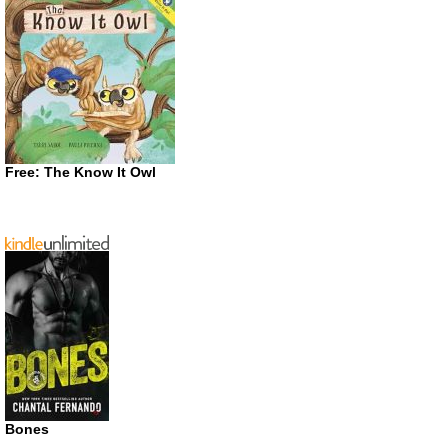
Free: The Know It Owl
Bones