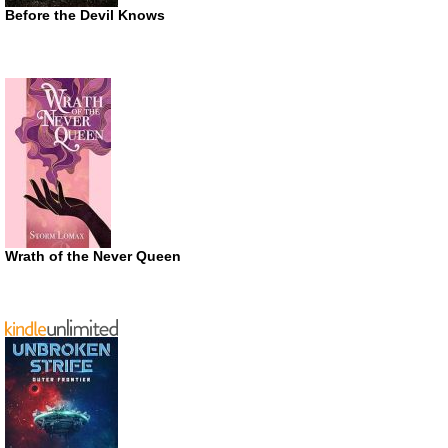
Before the Devil Knows
Wrath of the Never Queen