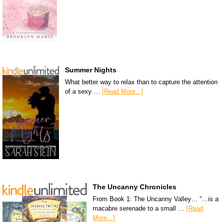
Summer Nights
What better way to relax than to capture the attention
of a sexy …
[Read More...]
The Uncanny Chronicles
From Book 1: The Uncanny Valley… “…is a
macabre serenade to a small …
[Read
More...]