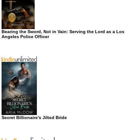
Bearing the Sword, Not in Vain: Serving the Lord as a Los
Angeles Police Officer
Secret Billionaire’s Jilted Bride