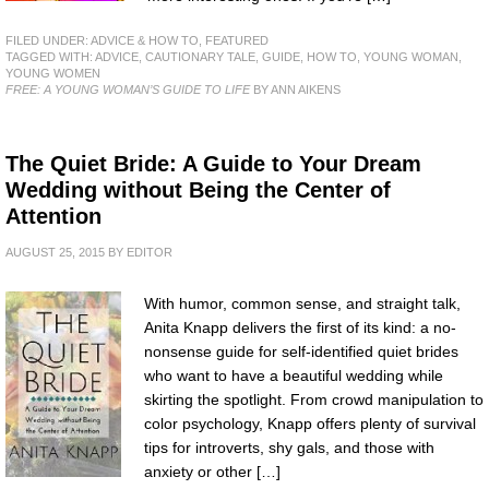
FILED UNDER:
ADVICE & HOW TO
,
FEATURED
TAGGED WITH:
ADVICE
,
CAUTIONARY TALE
,
GUIDE
,
HOW TO
,
YOUNG WOMAN
,
YOUNG WOMEN
FREE: A YOUNG WOMAN’S GUIDE TO LIFE
BY ANN AIKENS
The Quiet Bride: A Guide to Your Dream
Wedding without Being the Center of
Attention
AUGUST 25, 2015
BY
EDITOR
With humor, common sense, and straight talk,
Anita Knapp delivers the first of its kind: a no-
nonsense guide for self-identified quiet brides
who want to have a beautiful wedding while
skirting the spotlight. From crowd manipulation to
color psychology, Knapp offers plenty of survival
tips for introverts, shy gals, and those with
anxiety or other […]