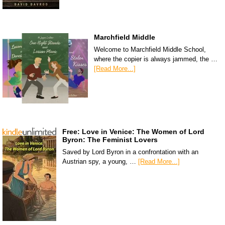
Marchfield Middle
Welcome to Marchfield Middle School,
where the copier is always jammed, the …
[Read More...]
Free: Love in Venice: The Women of Lord
Byron: The Feminist Lovers
Saved by Lord Byron in a confrontation with an
Austrian spy, a young, …
[Read More...]