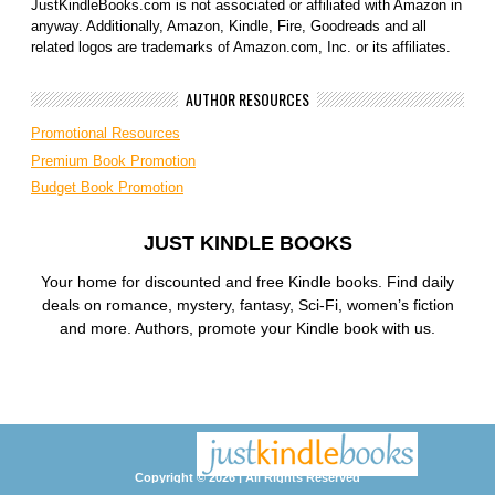
JustKindleBooks.com is not associated or affiliated with Amazon in
anyway. Additionally, Amazon, Kindle, Fire, Goodreads and all
related logos are trademarks of Amazon.com, Inc. or its affiliates.
AUTHOR RESOURCES
Promotional Resources
Premium Book Promotion
Budget Book Promotion
JUST KINDLE BOOKS
Your home for discounted and free Kindle books. Find daily
deals on romance, mystery, fantasy, Sci-Fi, women’s fiction
and more. Authors, promote your Kindle book with us.
Copyright © 2026 | All Rights Reserved