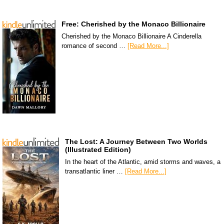
Free: Cherished by the Monaco Billionaire
Cherished by the Monaco Billionaire A Cinderella
romance of second …
[Read More...]
The Lost: A Journey Between Two Worlds
(Illustrated Edition)
In the heart of the Atlantic, amid storms and waves, a
transatlantic liner …
[Read More...]