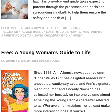
law. This one-of-a-kind guide takes expecting
parents through the processes and decisions
surrounding childbirth to help them ensure the
safety and health of […]
FILED UNDER:
ADVICE & HOW TO
,
FEATURED
,
HOT BOOKS
TAGGED WITH:
ADVICE
,
BABY
,
CHILDBIRTH
,
GUIDE
,
HOW TO
,
NEW PARENTS
A PARENT'S GUIDE TO A SAFER CHILDBIRTH
BY GINA MUNDY
Free: A Young Woman’s Guide to Life
NOVEMBER 1, 2023
BY
JUST KINDLE BOOKS
Since 1996, Ann Aikens’s newspaper column
“Upper Valley Girl” has delighted readers with
anecdotes, cautionary tales, and Ann’s signature
blend of humor and sincerity.Now Ann has
collected her best advice into one volume aimed
at helping the Young People (hereafter referred
to as YPs) avoid her mistakes—or at least make
more interesting ones. If you’re […]