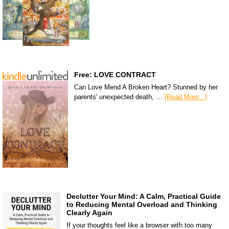
Free: LOVE CONTRACT
Can Love Mend A Broken Heart? Stunned by her
parents' unexpected death, …
[Read More...]
Declutter Your Mind: A Calm, Practical Guide
to Reducing Mental Overload and Thinking
Clearly Again
If your thoughts feel like a browser with too many