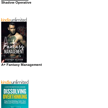
Shadow Operative
A+ Fantasy Management