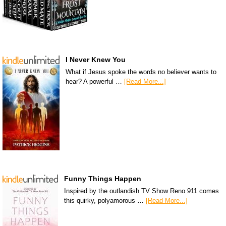
I Never Knew You
What if Jesus spoke the words no believer wants to
hear? A powerful …
[Read More...]
Funny Things Happen
Inspired by the outlandish TV Show Reno 911 comes
this quirky, polyamorous …
[Read More...]