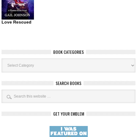
Love Rescued
BOOK CATEGORIES
Book
Categories
SEARCH BOOKS
GET YOUR EMBLEM