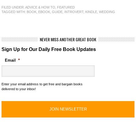
FILED UNDER:
ADVICE & HOW TO
,
FEATURED
TAGGED WITH:
BOOK
,
EBOOK
,
GUIDE
,
INTROVERT
,
KINDLE
,
WEDDING
NEVER MISS ANOTHER GREAT BOOK
Sign Up for Our Daily Free Book Updates
Email
*
Enter your email address to get free and bargain books
delivered to your inbox!