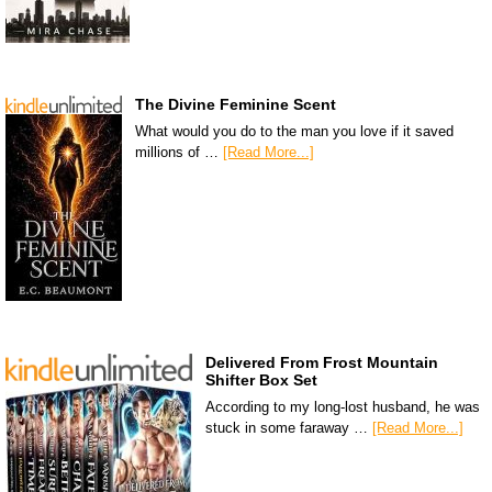
The Divine Feminine Scent
What would you do to the man you love if it saved
millions of …
[Read More...]
Delivered From Frost Mountain
Shifter Box Set
According to my long-lost husband, he was
stuck in some faraway …
[Read More...]