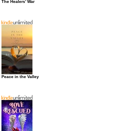
The Healers’ War
Peace in the Valley