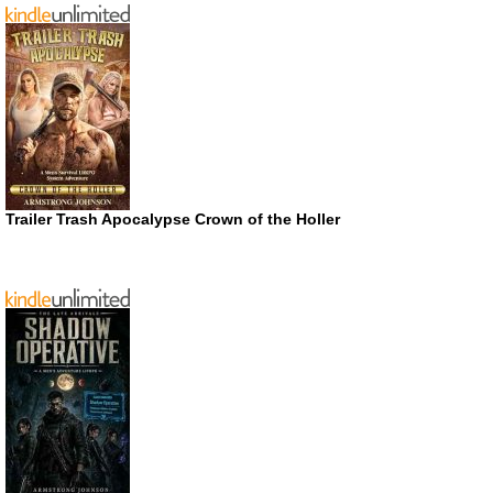
Trailer Trash Apocalypse Crown of the Holler