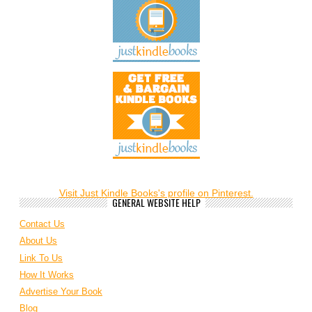
Visit Just Kindle Books's profile on Pinterest.
GENERAL WEBSITE HELP
Contact Us
About Us
Link To Us
How It Works
Advertise Your Book
Blog