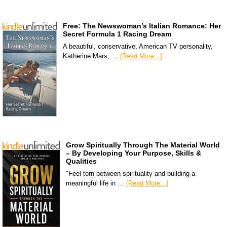
Free: The Newswoman’s Italian Romance: Her
Secret Formula 1 Racing Dream
A beautiful, conservative, American TV personality,
Katherine Mars, …
[Read More...]
Grow Spiritually Through The Material World
– By Developing Your Purpose, Skills &
Qualities
"Feel torn between spirituality and building a
meaningful life in …
[Read More...]