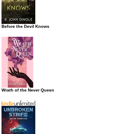
Before the Devil Knows
Wrath of the Never Queen