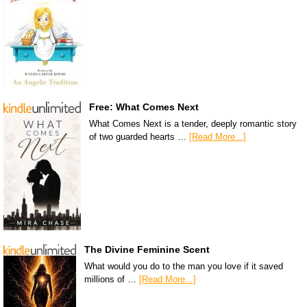
Free: What Comes Next
What Comes Next is a tender, deeply romantic story
of two guarded hearts …
[Read More...]
The Divine Feminine Scent
What would you do to the man you love if it saved
millions of …
[Read More...]