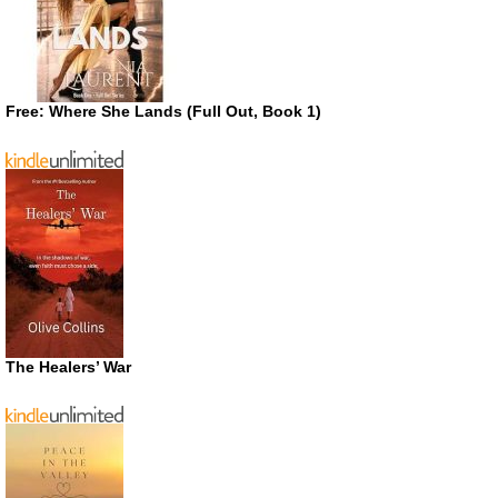
Free: Where She Lands (Full Out, Book 1)
The Healers’ War