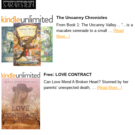
The Uncanny Chronicles
From Book 1: The Uncanny Valley… “…is a
macabre serenade to a small …
[Read
More...]
Free: LOVE CONTRACT
Can Love Mend A Broken Heart? Stunned by her
parents' unexpected death, …
[Read More...]