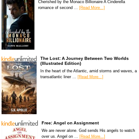
Cherished by the Monaco Billionaire A Cinderella
romance of second …
[Read More...]
The Lost: A Journey Between Two Worlds
(Illustrated Edition)
In the heart of the Atlantic, amid storms and waves, a
transatlantic liner …
[Read More...]
Free: Angel on Assignment
We are never alone. God sends His angels to watch
over us. Angel on …
[Read More...]