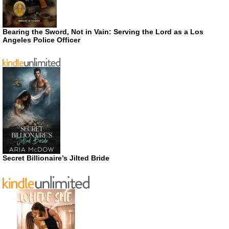
Bearing the Sword, Not in Vain: Serving the Lord as a Los
Angeles Police Officer
Secret Billionaire’s Jilted Bride