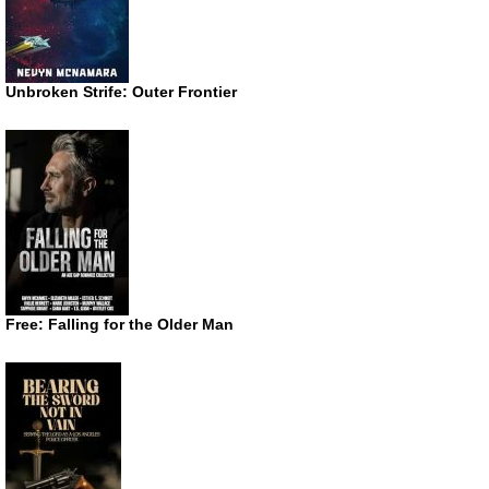
Unbroken Strife: Outer Frontier
Free: Falling for the Older Man