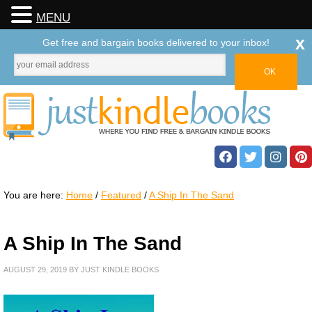
MENU
x
Get free and bargain books delivered to your inbox!
You are here:
Home
/
Featured
/
A Ship In The Sand
A Ship In The Sand
AUGUST 29, 2019
BY
JUST KINDLE BOOKS