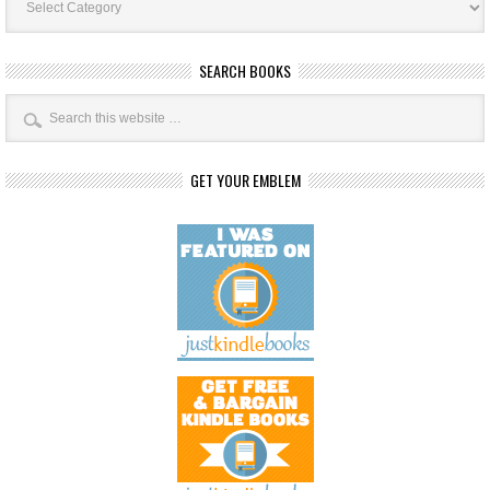
Categories
SEARCH BOOKS
GET YOUR EMBLEM