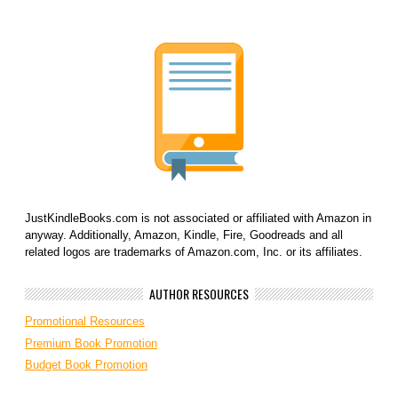
JustKindleBooks.com is not associated or affiliated with Amazon in
anyway. Additionally, Amazon, Kindle, Fire, Goodreads and all
related logos are trademarks of Amazon.com, Inc. or its affiliates.
AUTHOR RESOURCES
Promotional Resources
Premium Book Promotion
Budget Book Promotion