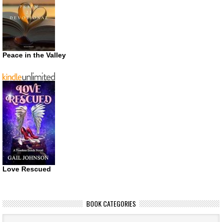
Peace in the Valley
Love Rescued
BOOK CATEGORIES
Book