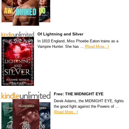
Of Lightning and Silver
In 1810 England, Miss Phoebe Eaton trains as a
Vampire Hunter. She has …
[Read More...]
Free: THE MIDNIGHT EYE
Derek Adams, the MIDNIGHT EYE, fights
the good fight against the Powers of …
[Read More...]