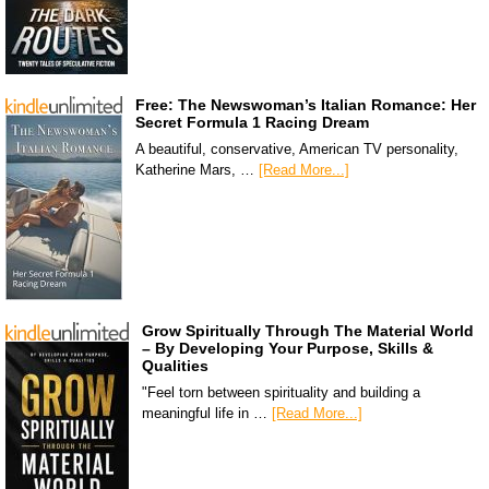
Free: The Newswoman’s Italian Romance: Her
Secret Formula 1 Racing Dream
A beautiful, conservative, American TV personality,
Katherine Mars, …
[Read More...]
Grow Spiritually Through The Material World
– By Developing Your Purpose, Skills &
Qualities
"Feel torn between spirituality and building a
meaningful life in …
[Read More...]