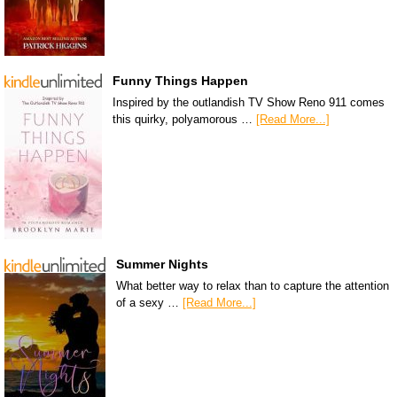
Funny Things Happen
Inspired by the outlandish TV Show Reno 911 comes
this quirky, polyamorous …
[Read More...]
Summer Nights
What better way to relax than to capture the attention
of a sexy …
[Read More...]