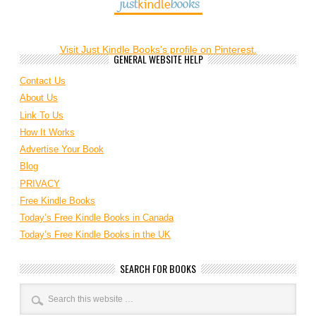
Visit Just Kindle Books's profile on Pinterest.
GENERAL WEBSITE HELP
Contact Us
About Us
Link To Us
How It Works
Advertise Your Book
Blog
PRIVACY
Free Kindle Books
Today’s Free Kindle Books in Canada
Today’s Free Kindle Books in the UK
SEARCH FOR BOOKS