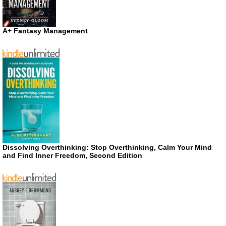
A+ Fantasy Management
Dissolving Overthinking: Stop Overthinking, Calm Your Mind
and Find Inner Freedom, Second Edition