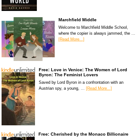
Marchfield Middle
Welcome to Marchfield Middle School,
where the copier is always jammed, the …
[Read More...]
Free: Love in Venice: The Women of Lord
Byron: The Feminist Lovers
Saved by Lord Byron in a confrontation with an
Austrian spy, a young, …
[Read More...]
Free: Cherished by the Monaco Billionaire