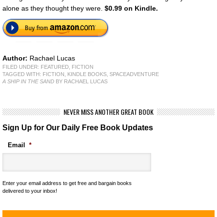
alone as they thought they were.
$0.99 on Kindle.
Author:
Rachael Lucas
FILED UNDER:
FEATURED
,
FICTION
TAGGED WITH:
FICTION
,
KINDLE BOOKS
,
SPACEADVENTURE
A SHIP IN THE SAND
BY RACHAEL LUCAS
NEVER MISS ANOTHER GREAT BOOK
Sign Up for Our Daily Free Book Updates
Email
*
Enter your email address to get free and bargain books
delivered to your inbox!