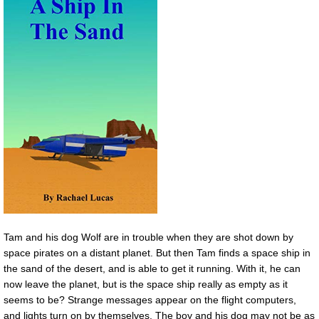
Tam and his dog Wolf are in trouble when they are shot down by
space pirates on a distant planet. But then Tam finds a space ship in
the sand of the desert, and is able to get it running. With it, he can
now leave the planet, but is the space ship really as empty as it
seems to be? Strange messages appear on the flight computers,
and lights turn on by themselves. The boy and his dog may not be as