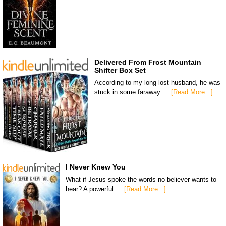
Delivered From Frost Mountain
Shifter Box Set
According to my long-lost husband, he was
stuck in some faraway …
[Read More...]
I Never Knew You
What if Jesus spoke the words no believer wants to
hear? A powerful …
[Read More...]