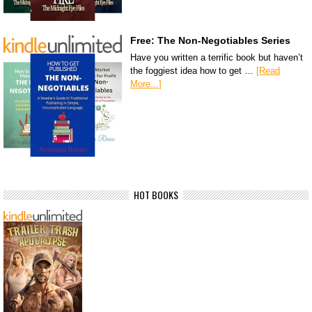
Free: The Non-Negotiables Series
Have you written a terrific book but haven’t
the foggiest idea how to get …
[Read
More...]
HOT BOOKS