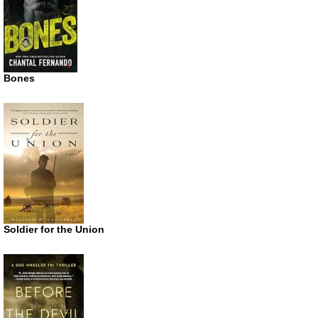
Bones
Soldier for the Union