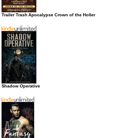
Trailer Trash Apocalypse Crown of the Holler
Shadow Operative