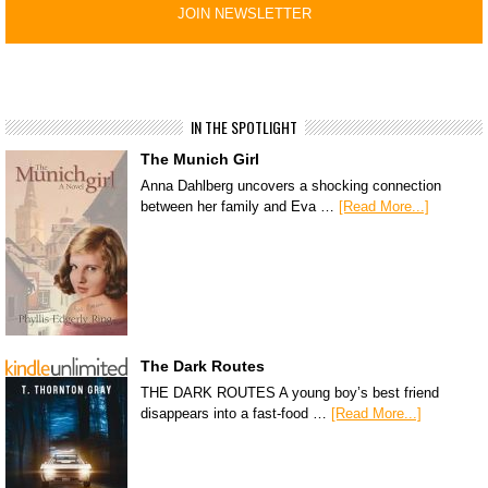
IN THE SPOTLIGHT
The Munich Girl
Anna Dahlberg uncovers a shocking connection
between her family and Eva …
[Read More...]
The Dark Routes
THE DARK ROUTES A young boy’s best friend
disappears into a fast-food …
[Read More...]