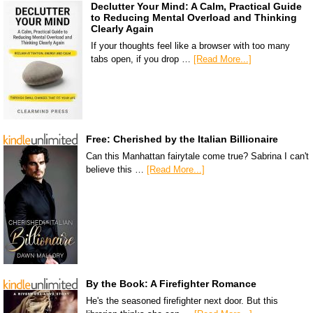
Declutter Your Mind: A Calm, Practical Guide
to Reducing Mental Overload and Thinking
Clearly Again
If your thoughts feel like a browser with too many
tabs open, if you drop …
[Read More...]
Free: Cherished by the Italian Billionaire
Can this Manhattan fairytale come true? Sabrina I can't
believe this …
[Read More...]
By the Book: A Firefighter Romance
He's the seasoned firefighter next door. But this