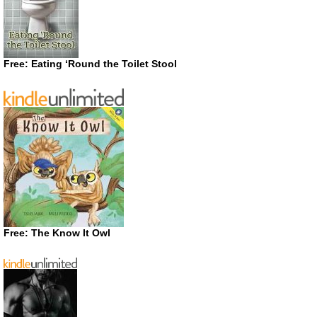
Free: Eating ‘Round the Toilet Stool
Free: The Know It Owl