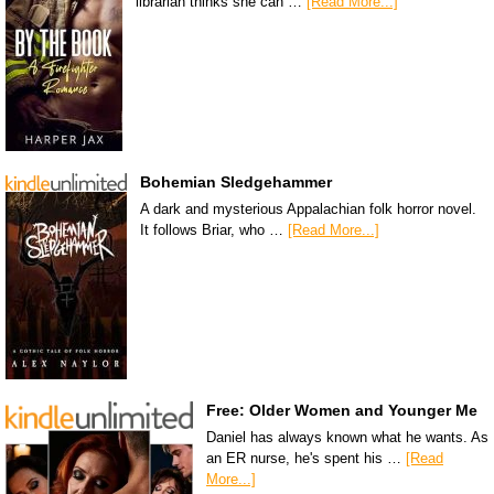
librarian thinks she can …
[Read More...]
Bohemian Sledgehammer
A dark and mysterious Appalachian folk horror novel.
It follows Briar, who …
[Read More...]
Free: Older Women and Younger Me
Daniel has always known what he wants. As
an ER nurse, he's spent his …
[Read
More...]