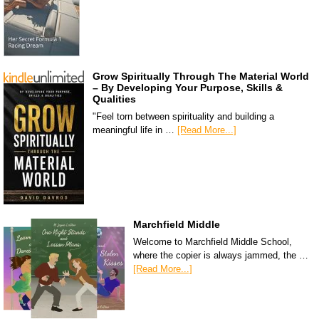
Grow Spiritually Through The Material World
– By Developing Your Purpose, Skills &
Qualities
"Feel torn between spirituality and building a
meaningful life in …
[Read More...]
Marchfield Middle
Welcome to Marchfield Middle School,
where the copier is always jammed, the …
[Read More...]