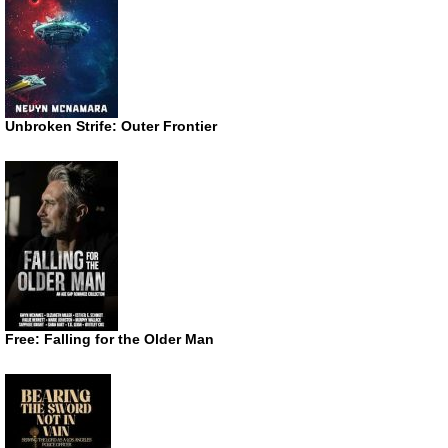
Unbroken Strife: Outer Frontier
Free: Falling for the Older Man