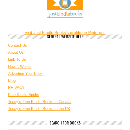
Visit Just Kindle Books's profile on Pinterest.
GENERAL WEBSITE HELP
Contact Us
About Us
Link To Us
How It Works
Advertise Your Book
Blog
PRIVACY
Free Kindle Books
Today’s Free Kindle Books in Canada
Today’s Free Kindle Books in the UK
SEARCH FOR BOOKS