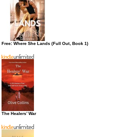
Free: Where She Lands (Full Out, Book 1)
The Healers’ War