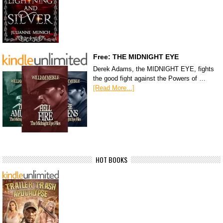
Free: THE MIDNIGHT EYE
Derek Adams, the MIDNIGHT EYE, fights
the good fight against the Powers of …
[Read More...]
HOT BOOKS