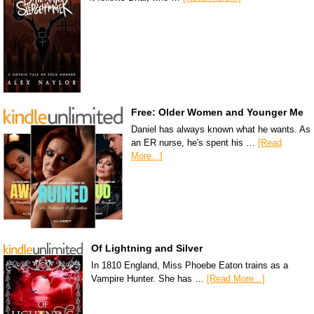
Free: Older Women and Younger Me
Daniel has always known what he wants. As
an ER nurse, he's spent his …
[Read
More...]
Of Lightning and Silver
In 1810 England, Miss Phoebe Eaton trains as a
Vampire Hunter. She has …
[Read More...]