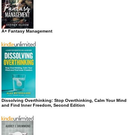
A+ Fantasy Management
Dissolving Overthinking: Stop Overthinking, Calm Your Mind
and Find Inner Freedom, Second Edition