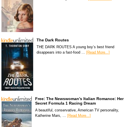
The Dark Routes
THE DARK ROUTES A young boy’s best friend
disappears into a fast-food …
[Read More...]
Free: The Newswoman’s Italian Romance: Her
Secret Formula 1 Racing Dream
A beautiful, conservative, American TV personality,
Katherine Mars, …
[Read More...]