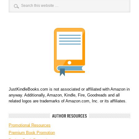
JustKindleBooks.com is not associated or affiliated with Amazon in
anyway. Additionally, Amazon, Kindle, Fire, Goodreads and all
related logos are trademarks of Amazon.com, Inc. or its affiliates.
AUTHOR RESOURCES
Promotional Resources
Premium Book Promotion