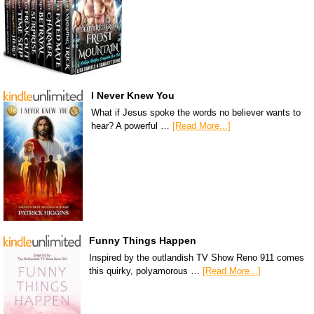
I Never Knew You
What if Jesus spoke the words no believer wants to
hear? A powerful …
[Read More...]
Funny Things Happen
Inspired by the outlandish TV Show Reno 911 comes
this quirky, polyamorous …
[Read More...]