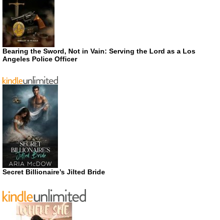
Bearing the Sword, Not in Vain: Serving the Lord as a Los
Angeles Police Officer
Secret Billionaire’s Jilted Bride