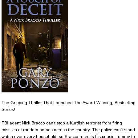
The Gripping Thriller That Launched The Award-Winning, Bestselling
Series!
FBI agent Nick Bracco can’t stop a Kurdish terrorist from firing
missiles at random homes across the country. The police can’t stand
watch over every household, so Bracco recruits his cousin Tommy to