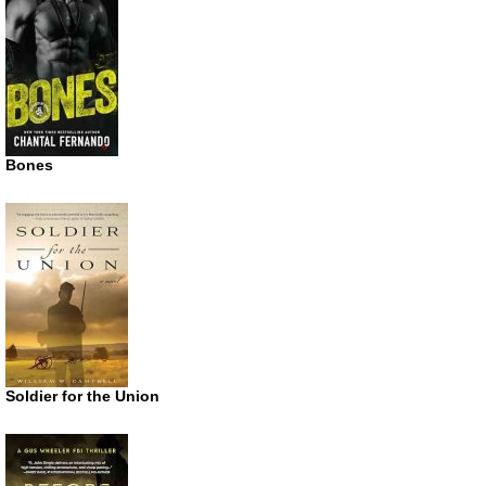
Bones
Soldier for the Union