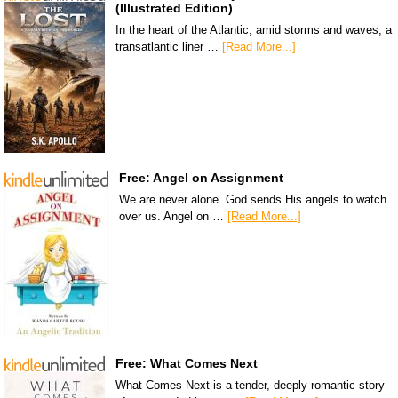
(Illustrated Edition)
In the heart of the Atlantic, amid storms and waves, a
transatlantic liner …
[Read More...]
Free: Angel on Assignment
We are never alone. God sends His angels to watch
over us. Angel on …
[Read More...]
Free: What Comes Next
What Comes Next is a tender, deeply romantic story