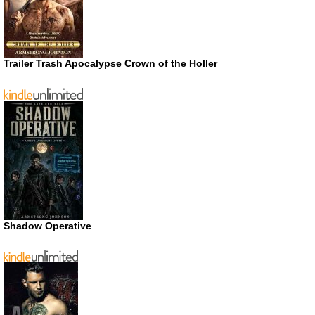
Trailer Trash Apocalypse Crown of the Holler
Shadow Operative