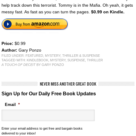
help track down this terrorist. Tommy is in the Mafia. Oh yeah, it gets
messy fast. As fast as you can turn the pages.
$0.99 on Kindle.
Price:
$0.99
Author:
Gary Ponzo
FILED UNDER:
FEATURED
,
MYSTERY, THRILLER & SUSPENSE
TAGGED WITH:
KINDLEBOOK
,
MYSTERY
,
SUSPENSE
,
THRILLER
A TOUCH OF DECEIT
BY GARY PONZO
NEVER MISS ANOTHER GREAT BOOK
Sign Up for Our Daily Free Book Updates
Email
*
Enter your email address to get free and bargain books
delivered to your inbox!