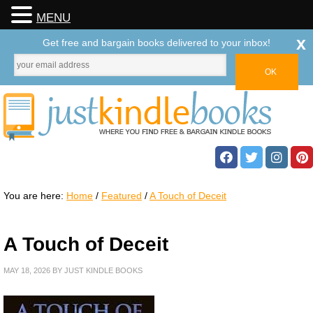
MENU
x
Get free and bargain books delivered to your inbox!
You are here:
Home
/
Featured
/
A Touch of Deceit
A Touch of Deceit
MAY 18, 2026
BY
JUST KINDLE BOOKS