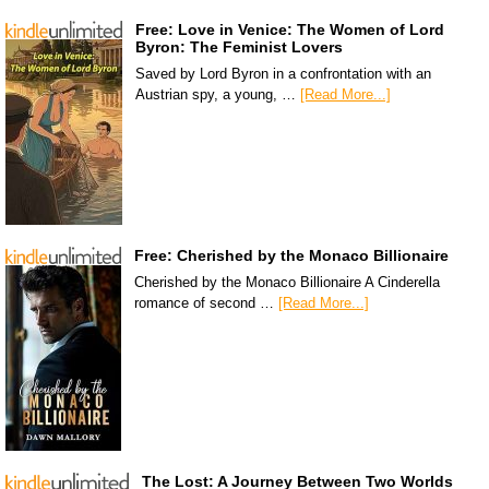
Free: Love in Venice: The Women of Lord
Byron: The Feminist Lovers
Saved by Lord Byron in a confrontation with an
Austrian spy, a young, …
[Read More...]
Free: Cherished by the Monaco Billionaire
Cherished by the Monaco Billionaire A Cinderella
romance of second …
[Read More...]
The Lost: A Journey Between Two Worlds