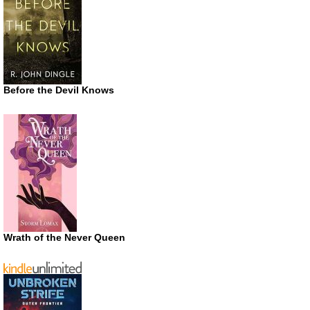
Before the Devil Knows
Wrath of the Never Queen