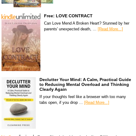
Free: LOVE CONTRACT
Can Love Mend A Broken Heart? Stunned by her
parents' unexpected death, …
[Read More...]
Declutter Your Mind: A Calm, Practical Guide
to Reducing Mental Overload and Thinking
Clearly Again
If your thoughts feel like a browser with too many
tabs open, if you drop …
[Read More...]