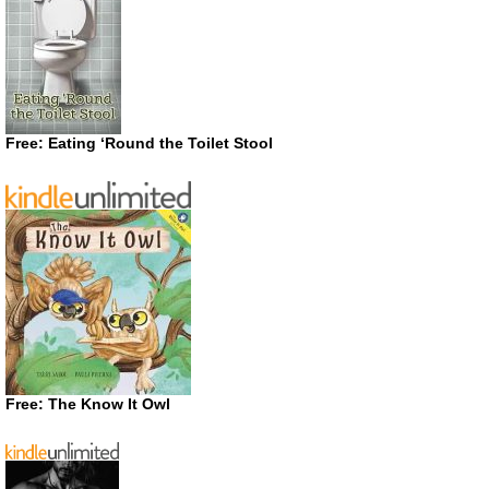
Free: Eating ‘Round the Toilet Stool
Free: The Know It Owl