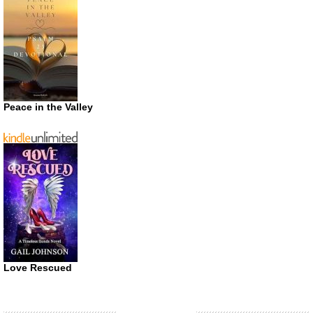
Peace in the Valley
Love Rescued