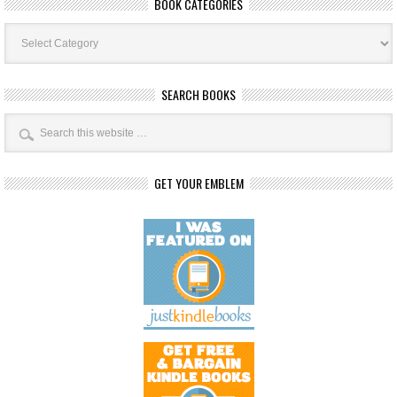
BOOK CATEGORIES
Book
Categories
SEARCH BOOKS
GET YOUR EMBLEM