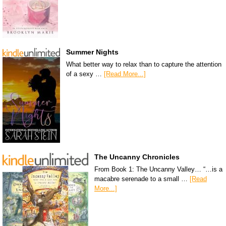
Summer Nights
What better way to relax than to capture the attention
of a sexy …
[Read More...]
The Uncanny Chronicles
From Book 1: The Uncanny Valley… “…is a
macabre serenade to a small …
[Read
More...]