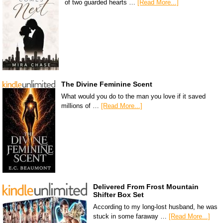
of two guarded hearts …
[Read More...]
The Divine Feminine Scent
What would you do to the man you love if it saved
millions of …
[Read More...]
Delivered From Frost Mountain
Shifter Box Set
According to my long-lost husband, he was
stuck in some faraway …
[Read More...]