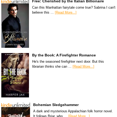
Free: Cherished by the Italian Billionaire
Can this Manhattan fairytale come true? Sabrina I can't
believe this …
[Read More...]
By the Book: A Firefighter Romance
He's the seasoned firefighter next door. But this
librarian thinks she can …
[Read More...]
Bohemian Sledgehammer
A dark and mysterious Appalachian folk horror novel.
It follows Briar, who …
[Read More...]