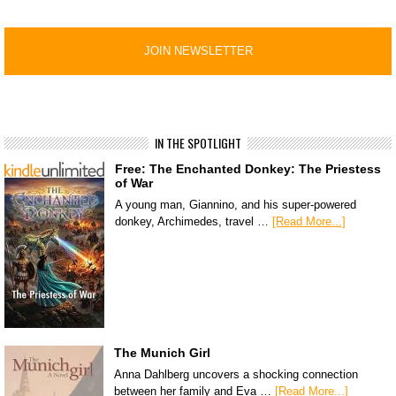
IN THE SPOTLIGHT
Free: The Enchanted Donkey: The Priestess
of War
A young man, Giannino, and his super-powered
donkey, Archimedes, travel …
[Read More...]
The Munich Girl
Anna Dahlberg uncovers a shocking connection
between her family and Eva …
[Read More...]