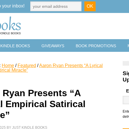
o your inbox!
 KINDLE BOOKS
GIVEAWAYS
BOOK PROMOTIONS
:
Home
/
Featured
/
Aaron Ryan Presents “A Lyrical
irical Miracle”
Si
U
 Ryan Presents “A
E
l Empirical Satirical
Ent
le”
deli
025
BY
JUST KINDLE BOOKS