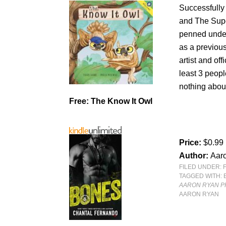
Successfully
and The Supe
penned under
as a previou
artist and of
least 3 peop
nothing abou
Free: The Know It Owl
Price:
$0.99
Author:
Aar
FILED UNDER:
TAGGED WITH:
AARON RYAN PR
AARON RYAN