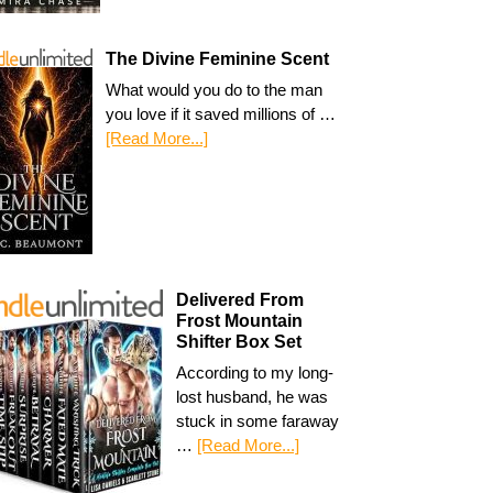
The Divine Feminine Scent
What would you do to the man
you love if it saved millions of …
[Read More...]
Delivered From
Frost Mountain
Shifter Box Set
According to my long-
lost husband, he was
stuck in some faraway
…
[Read More...]