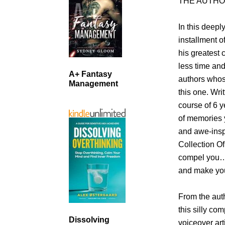
THE AUTHO
In this deepl
installment 
his greatest 
less time and
A+ Fantasy
authors whos
Management
this one. Wri
course of 6 y
of memories y
and awe-inspi
Collection Of
compel you… 
and make you 
From the aut
this silly co
Dissolving
voiceover art