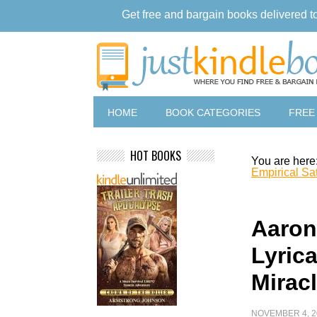
Get free and bargain books delivered t
HOME
BOOK CATEGORIES
FREE
HOT BOOKS
You are here
Empirical Sat
Aaron
Lyrica
Mirac
NOVEMBER 4, 2