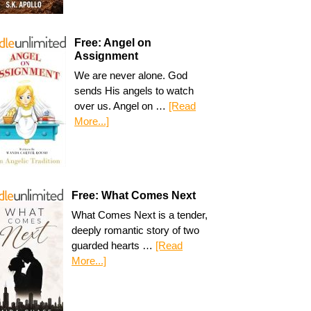
Free: Angel on
Assignment
We are never alone. God
sends His angels to watch
over us. Angel on …
[Read
More...]
Free: What Comes Next
What Comes Next is a tender,
deeply romantic story of two
guarded hearts …
[Read
More...]