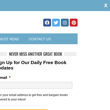
x
MUST READ
CONTACT US
NEVER MISS ANOTHER GREAT BOOK
gn Up for Our Daily Free Book
pdates
mail
*
er your email address to get free and bargain books
vered to your inbox!