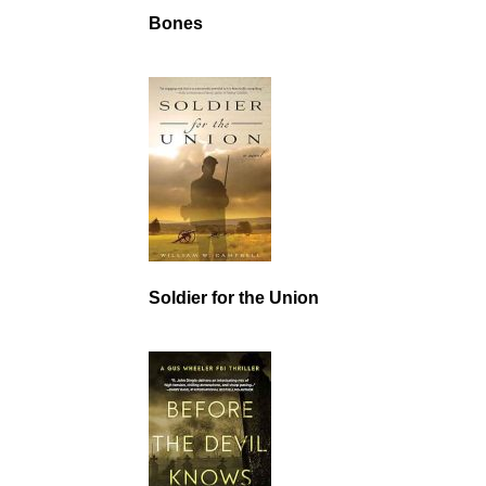
Bones
Soldier for the Union