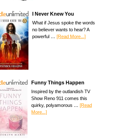
I Never Knew You
What if Jesus spoke the words
no believer wants to hear? A
powerful …
[Read More...]
Funny Things Happen
Inspired by the outlandish TV
Show Reno 911 comes this
quirky, polyamorous …
[Read
More...]