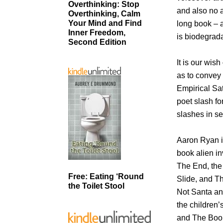
Overthinking: Stop
and also no a
Overthinking, Calm
Your Mind and Find
long book – a
Inner Freedom,
is biodegrad
Second Edition
It is our wis
as to convey 
Empirical Sat
poet slash f
slashes in s
Aaron Ryan is
book alien in
The End, the T
Free: Eating ‘Round
Slide, and T
the Toilet Stool
Not Santa an
the children’
and The Book