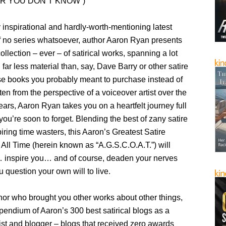
R YOU DON’T KNOW”)
y inspirational and hardly-worth-mentioning latest
of no series whatsoever, author Aaron Ryan presents
collection – ever – of satirical works, spanning a lot
 far less material than, say, Dave Barry or other satire
e books you probably meant to purchase instead of
tten from the perspective of a voiceover artist over the
ears, Aaron Ryan takes you on a heartfelt journey full
ou’re soon to forget. Blending the best of zany satire
ring time wasters, this Aaron’s Greatest Satire
 All Time (herein known as “A.G.S.C.O.A.T.”) will
inspire you… and of course, deaden your nerves
question your own will to live.
hor who brought you other works about other things,
mpendium of Aaron’s 300 best satirical blogs as a
ist and blogger – blogs that received zero awards