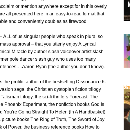
cclaim or mention anywhere except for in this overly
re all presented here in an easy-to-read format that
able and conveniently doubles as firewood.
h – ALL of us singular people who speak in plural so
mass approval – that you utterly enjoy A Lyrical
irical Miracle by author slash voiceover artist slash
ormer pole dancer slash guy who uses too many
entences….Aaron Ryan (the author you don’t know).
 the prolific author of the bestselling Dissonance 6-
vasion saga, the Christian dystopian fiction trilogy
alisman trilogy, the sci-fi thrillers Forecast, The
he Phoenix Experiment, the nonfiction books God Is
d You’re Going Straight To Helen (In A Handbasket),
s picture books The Ring of Truth, The Sword of Joy
 of Power, the business reference books How to