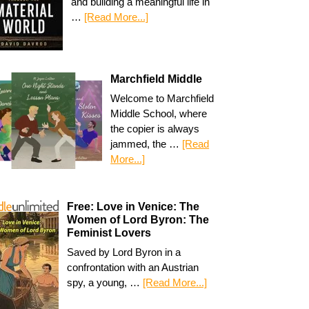
and building a meaningful life in
…
[Read More...]
Marchfield Middle
Welcome to Marchfield
Middle School, where
the copier is always
jammed, the …
[Read
More...]
Free: Love in Venice: The
Women of Lord Byron: The
Feminist Lovers
Saved by Lord Byron in a
confrontation with an Austrian
spy, a young, …
[Read More...]