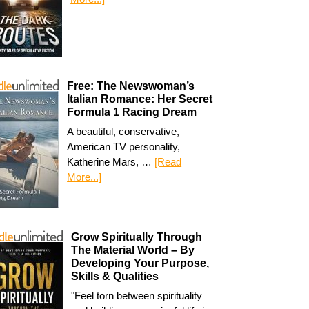
Free: The Newswoman’s
Italian Romance: Her Secret
Formula 1 Racing Dream
A beautiful, conservative,
American TV personality,
Katherine Mars, …
[Read
More...]
Grow Spiritually Through
The Material World – By
Developing Your Purpose,
Skills & Qualities
"Feel torn between spirituality