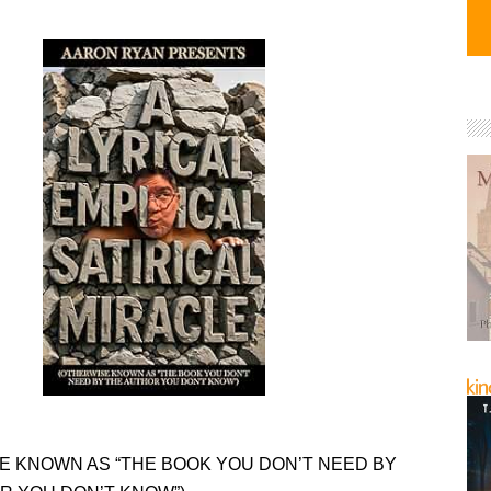
E KNOWN AS “THE BOOK YOU DON’T NEED BY