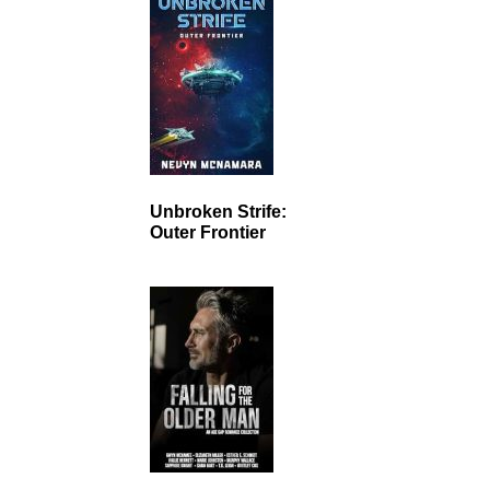
Unbroken Strife:
Outer Frontier