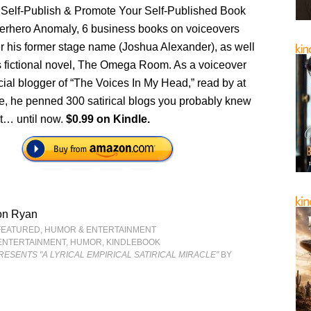
 Self-Publish & Promote Your Self-Published Book
rhero Anomaly, 6 business books on voiceovers
 his former stage name (Joshua Alexander), as well
s fictional novel, The Omega Room. As a voiceover
ficial blogger of “The Voices In My Head,” read by at
le, he penned 300 satirical blogs you probably knew
t… until now.
$0.99 on Kindle.
on Ryan
FEATURED
,
HUMOR & ENTERTAINMENT
ENTERTAINMENT
,
HUMOR
,
KINDLEBOOK
ESENTS "A LYRICAL EMPIRICAL SATIRICAL MIRACLE"
BY