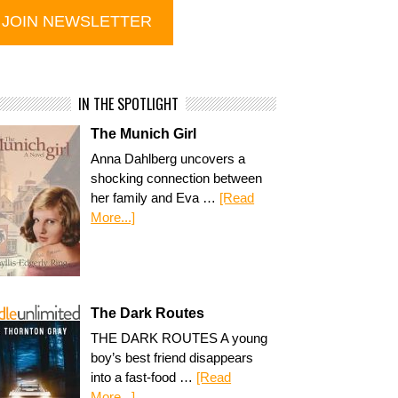
IN THE SPOTLIGHT
The Munich Girl
Anna Dahlberg uncovers a
shocking connection between
her family and Eva …
[Read
More...]
The Dark Routes
THE DARK ROUTES A young
boy’s best friend disappears
into a fast-food …
[Read
More...]