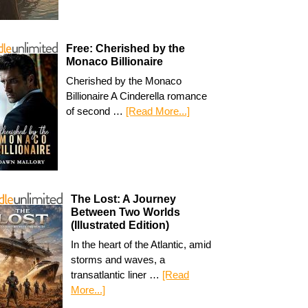
Free: Cherished by the
Monaco Billionaire
Cherished by the Monaco
Billionaire A Cinderella romance
of second …
[Read More...]
The Lost: A Journey
Between Two Worlds
(Illustrated Edition)
In the heart of the Atlantic, amid
storms and waves, a
transatlantic liner …
[Read
More...]