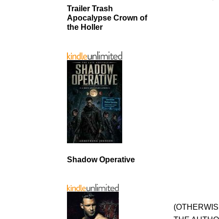
Trailer Trash
Apocalypse Crown of
the Holler
Shadow Operative
(OTHERWIS