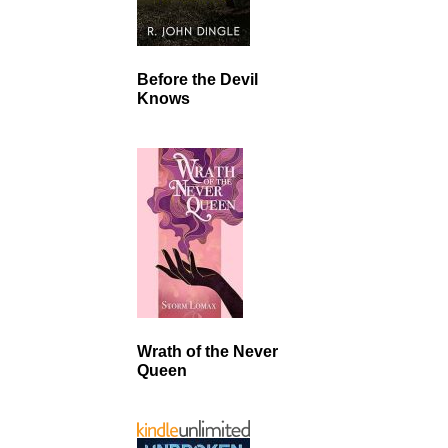
Before the Devil
Knows
Wrath of the Never
Queen