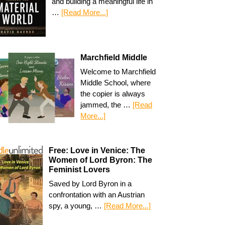
and building a meaningful life in
…
[Read More...]
Marchfield Middle
Welcome to Marchfield
Middle School, where
the copier is always
jammed, the …
[Read
More...]
Free: Love in Venice: The
Women of Lord Byron: The
Feminist Lovers
Saved by Lord Byron in a
confrontation with an Austrian
spy, a young, …
[Read More...]