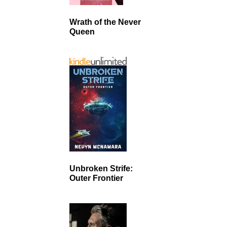
Wrath of the Never
Queen
Unbroken Strife:
Outer Frontier