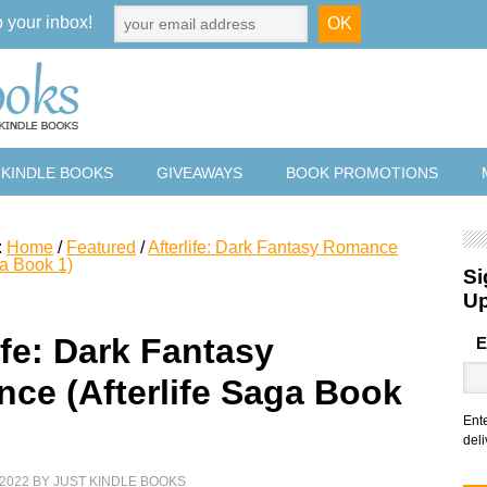
o your inbox!
 KINDLE BOOKS
GIVEAWAYS
BOOK PROMOTIONS
:
Home
/
Featured
/
Afterlife: Dark Fantasy Romance
ga Book 1)
Si
U
ife: Dark Fantasy
E
ce (Afterlife Saga Book
Ent
deli
2022
BY
JUST KINDLE BOOKS