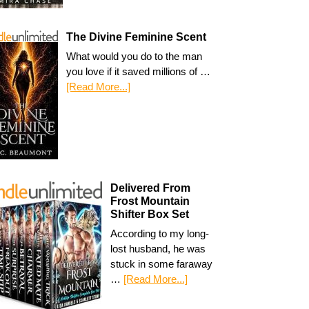
The Divine Feminine Scent
What would you do to the man
you love if it saved millions of …
[Read More...]
Delivered From
Frost Mountain
Shifter Box Set
According to my long-
lost husband, he was
stuck in some faraway
…
[Read More...]