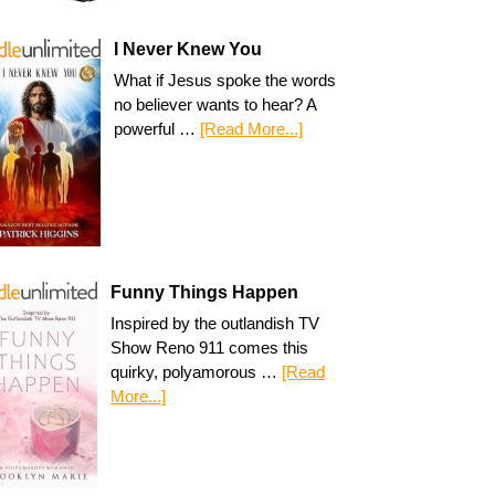
I Never Knew You
What if Jesus spoke the words
no believer wants to hear? A
powerful …
[Read More...]
Funny Things Happen
Inspired by the outlandish TV
Show Reno 911 comes this
quirky, polyamorous …
[Read
More...]