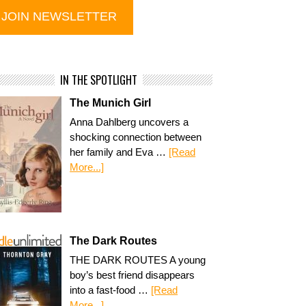
IN THE SPOTLIGHT
The Munich Girl
Anna Dahlberg uncovers a
shocking connection between
her family and Eva …
[Read
More...]
The Dark Routes
THE DARK ROUTES A young
boy’s best friend disappears
into a fast-food …
[Read
More...]