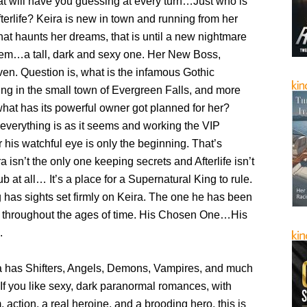
t will have you guessing at every turn…Just who is
fterlife? Keira is new in town and running from her
that haunts her dreams, that is until a new nightmare
hem…a tall, dark and sexy one. Her New Boss,
en. Question is, what is the infamous Gothic
ing in the small town of Evergreen Falls, and more
what has its powerful owner got planned for her?
everything is as it seems and working the VIP
 his watchful eye is only the beginning. That’s
 isn’t the only one keeping secrets and Afterlife isn’t
ub at all… It’s a place for a Supernatural King to rule.
 has sights set firmly on Keira. The one he has been
r throughout the ages of time. His Chosen One…His
.
ga has Shifters, Angels, Demons, Vampires, and much
If you like sexy, dark paranormal romances, with
 action, a real heroine, and a brooding hero, this is