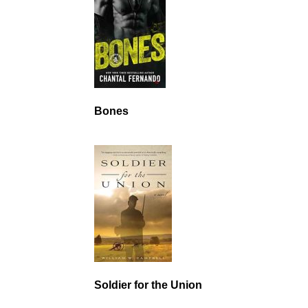
Bones
Soldier for the Union