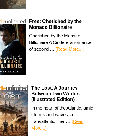
Free: Cherished by the
Monaco Billionaire
Cherished by the Monaco
Billionaire A Cinderella romance
of second …
[Read More...]
The Lost: A Journey
Between Two Worlds
(Illustrated Edition)
In the heart of the Atlantic, amid
storms and waves, a
transatlantic liner …
[Read
More...]