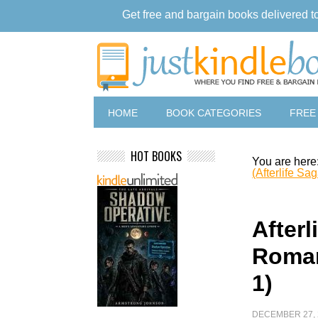
Get free and bargain books delivered t
HOME
BOOK CATEGORIES
FREE
HOT BOOKS
You are here
(Afterlife Sa
Afterl
Roman
1)
DECEMBER 27, 