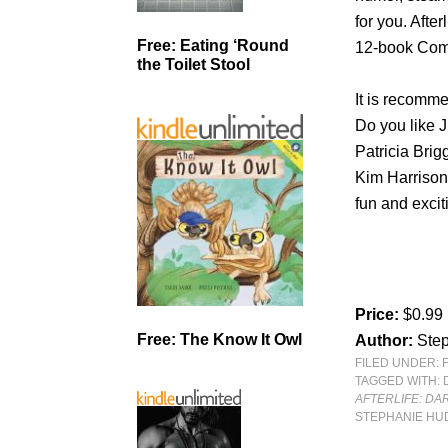
for you. After
Free: Eating ‘Round
12-book Compl
the Toilet Stool
It is recomm
Do you like 
Patricia Brig
Kim Harrison,
fun and exciti
Price:
$0.99
Free: The Know It Owl
Author:
Ste
FILED UNDER:
TAGGED WITH:
AFTERLIFE: DA
STEPHANIE H