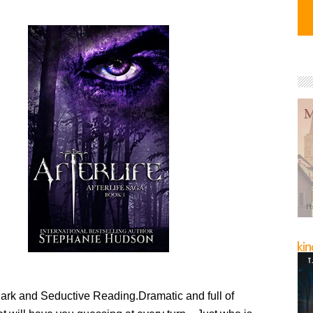
Dark and Seductive Reading.Dramatic and full of