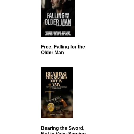
Free: Falling for the
Older Man
Bearing the Sword,
Not in Vain: Serving