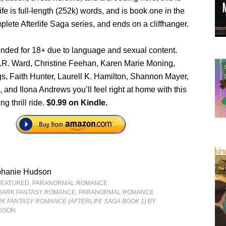
life is full-length (252k) words, and is book one in the
ete Afterlife Saga series, and ends on a cliffhanger.
ended for 18+ due to language and sexual content.
J.R. Ward, Christine Feehan, Karen Marie Moning,
gs, Faith Hunter, Laurell K. Hamilton, Shannon Mayer,
 and Ilona Andrews you’ll feel right at home with this
ng thrill ride.
$0.99 on Kindle.
phanie Hudson
FEATURED
,
PARANORMAL ROMANCE
DARK FANTASY ROMANCE
,
PARANORMAL ROMANCE
RK FANTASY ROMANCE (AFTERLIFE SAGA BOOK 1)
BY
UDSON