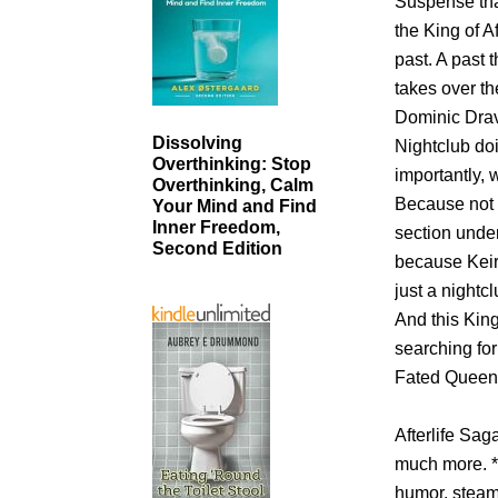
Suspense tha
the King of A
past. A past 
takes over t
Dominic Drav
Dissolving
Nightclub do
Overthinking: Stop
importantly, 
Overthinking, Calm
Because not 
Your Mind and Find
Inner Freedom,
section under
Second Edition
because Keira
just a nightcl
And this King
searching fo
Fated Queen
Afterlife Sa
much more. *
humor, steam,