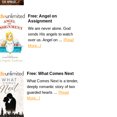
Free: Angel on
Assignment
We are never alone. God
sends His angels to watch
over us. Angel on …
[Read
More...]
Free: What Comes Next
What Comes Next is a tender,
deeply romantic story of two
guarded hearts …
[Read
More...]