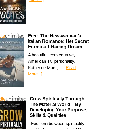
Free: The Newswoman’s
Italian Romance: Her Secret
Formula 1 Racing Dream
A beautiful, conservative,
American TV personality,
Katherine Mars, …
[Read
More...]
Grow Spiritually Through
The Material World – By
Developing Your Purpose,
Skills & Qualities
"Feel torn between spirituality