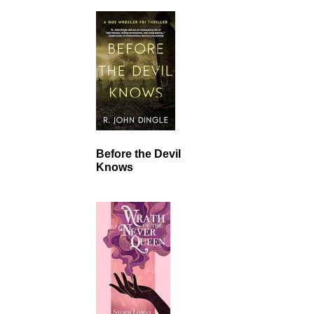
Before the Devil
Knows