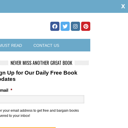
x
MUST READ
CONTACT US
NEVER MISS ANOTHER GREAT BOOK
gn Up for Our Daily Free Book
pdates
mail
*
er your email address to get free and bargain books
vered to your inbox!