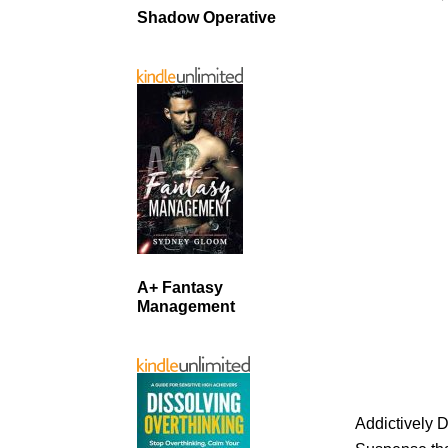
Shadow Operative
A+ Fantasy
Management
Addictively 