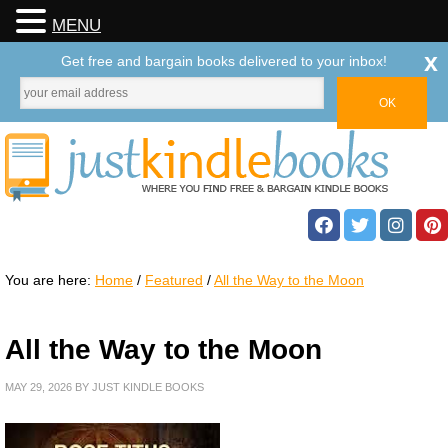
MENU
x
Get free and bargain books delivered to your inbox!
You are here:
Home
/
Featured
/
All the Way to the Moon
All the Way to the Moon
MAY 29, 2026
BY
JUST KINDLE BOOKS