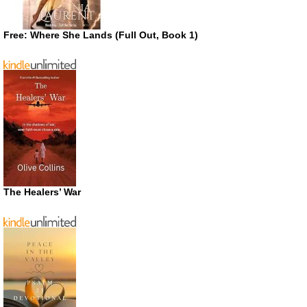
Free: Where She Lands (Full Out, Book 1)
The Healers’ War