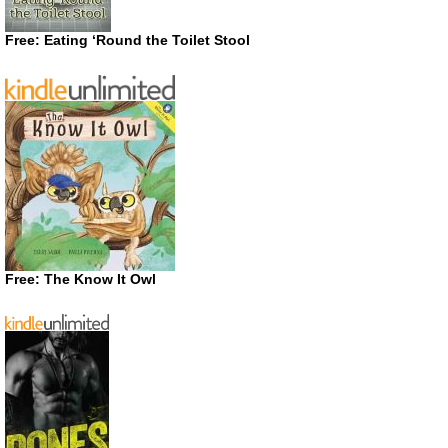
Free: Eating ‘Round the Toilet Stool
Free: The Know It Owl