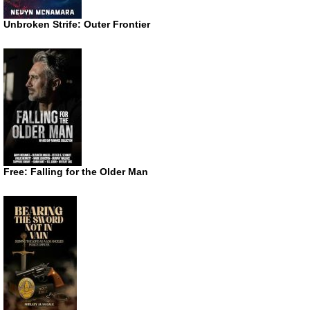
Unbroken Strife: Outer Frontier
Free: Falling for the Older Man