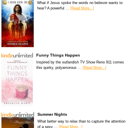
What if Jesus spoke the words no believer wants to
hear? A powerful …
[Read More...]
Funny Things Happen
Inspired by the outlandish TV Show Reno 911 comes
this quirky, polyamorous …
[Read More...]
Summer Nights
What better way to relax than to capture the attention
of a sexy …
[Read More...]