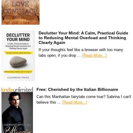
Declutter Your Mind: A Calm, Practical Guide
to Reducing Mental Overload and Thinking
Clearly Again
If your thoughts feel like a browser with too many
tabs open, if you drop …
[Read More...]
Free: Cherished by the Italian Billionaire
Can this Manhattan fairytale come true? Sabrina I can't
believe this …
[Read More...]