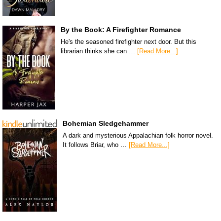
By the Book: A Firefighter Romance
He's the seasoned firefighter next door. But this
librarian thinks she can …
[Read More...]
Bohemian Sledgehammer
A dark and mysterious Appalachian folk horror novel.
It follows Briar, who …
[Read More...]