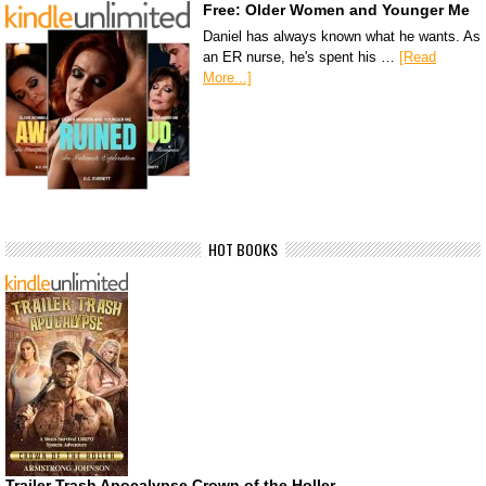
Free: Older Women and Younger Me
Daniel has always known what he wants. As
an ER nurse, he's spent his …
[Read
More...]
HOT BOOKS
Trailer Trash Apocalypse Crown of the Holler