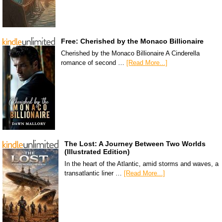
Free: Cherished by the Monaco Billionaire
Cherished by the Monaco Billionaire A Cinderella
romance of second …
[Read More...]
The Lost: A Journey Between Two Worlds
(Illustrated Edition)
In the heart of the Atlantic, amid storms and waves, a
transatlantic liner …
[Read More...]