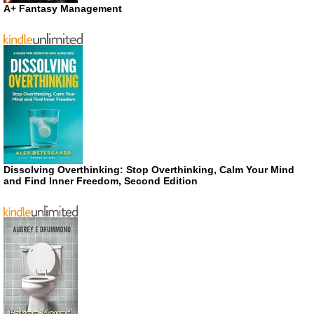
A+ Fantasy Management
Dissolving Overthinking: Stop Overthinking, Calm Your Mind
and Find Inner Freedom, Second Edition