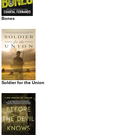
Bones
Soldier for the Union