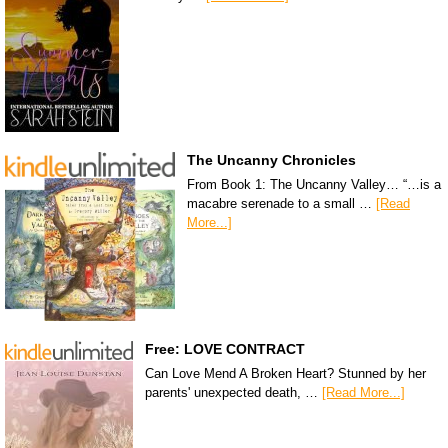
The Uncanny Chronicles
From Book 1: The Uncanny Valley… “…is a
macabre serenade to a small …
[Read
More...]
Free: LOVE CONTRACT
Can Love Mend A Broken Heart? Stunned by her
parents' unexpected death, …
[Read More...]