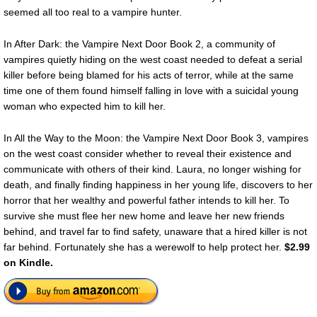
seemed all too real to a vampire hunter.
In After Dark: the Vampire Next Door Book 2, a community of
vampires quietly hiding on the west coast needed to defeat a serial
killer before being blamed for his acts of terror, while at the same
time one of them found himself falling in love with a suicidal young
woman who expected him to kill her.
In All the Way to the Moon: the Vampire Next Door Book 3, vampires
on the west coast consider whether to reveal their existence and
communicate with others of their kind. Laura, no longer wishing for
death, and finally finding happiness in her young life, discovers to her
horror that her wealthy and powerful father intends to kill her. To
survive she must flee her new home and leave her new friends
behind, and travel far to find safety, unaware that a hired killer is not
far behind. Fortunately she has a werewolf to help protect her.
$2.99
on Kindle.