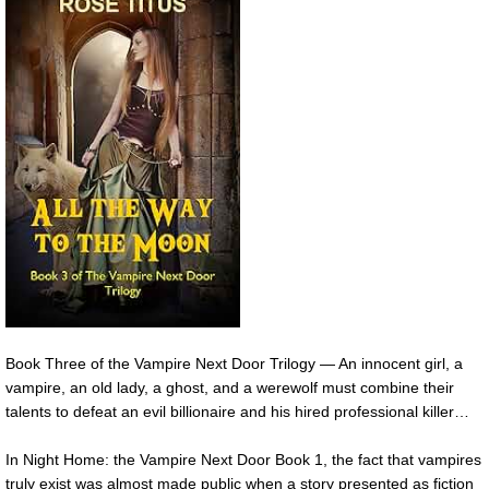
Book Three of the Vampire Next Door Trilogy — An innocent girl, a
vampire, an old lady, a ghost, and a werewolf must combine their
talents to defeat an evil billionaire and his hired professional killer…
In Night Home: the Vampire Next Door Book 1, the fact that vampires
truly exist was almost made public when a story presented as fiction