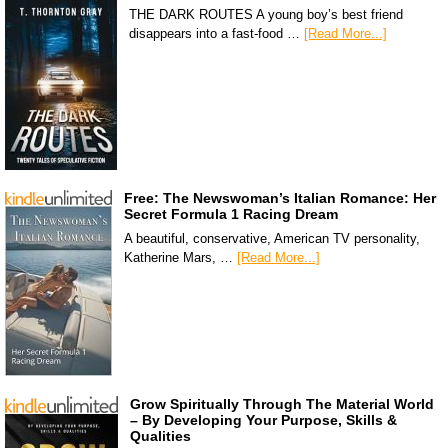
THE DARK ROUTES A young boy’s best friend
disappears into a fast-food …
[Read More...]
Free: The Newswoman’s Italian Romance: Her
Secret Formula 1 Racing Dream
A beautiful, conservative, American TV personality,
Katherine Mars, …
[Read More...]
Grow Spiritually Through The Material World
– By Developing Your Purpose, Skills &
Qualities