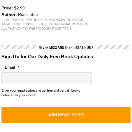
Price:
$2.99
Author:
Rose Titus
FILED UNDER:
FEATURED
,
PARANORMAL ROMANCE
TAGGED WITH:
KINDLEBOOK
,
PARANORMAL ROMANCE
ALL THE WAY TO THE MOON
BY ROSE TITUS
NEVER MISS ANOTHER GREAT BOOK
Sign Up for Our Daily Free Book Updates
Email
*
Enter your email address to get free and bargain books
delivered to your inbox!