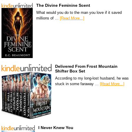
The Divine Feminine Scent
What would you do to the man you love if it saved
millions of …
[Read More...]
Delivered From Frost Mountain
Shifter Box Set
According to my long-lost husband, he was
stuck in some faraway …
[Read More...]
I Never Knew You