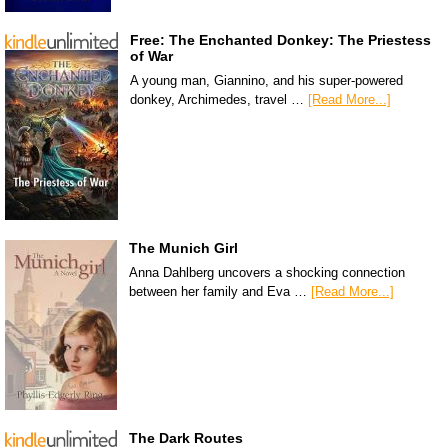
Free: The Enchanted Donkey: The Priestess
of War
A young man, Giannino, and his super-powered
donkey, Archimedes, travel …
[Read More...]
The Munich Girl
Anna Dahlberg uncovers a shocking connection
between her family and Eva …
[Read More...]
The Dark Routes