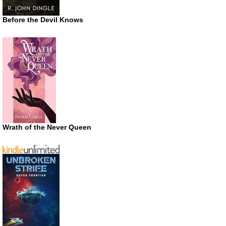
Before the Devil Knows
Wrath of the Never Queen