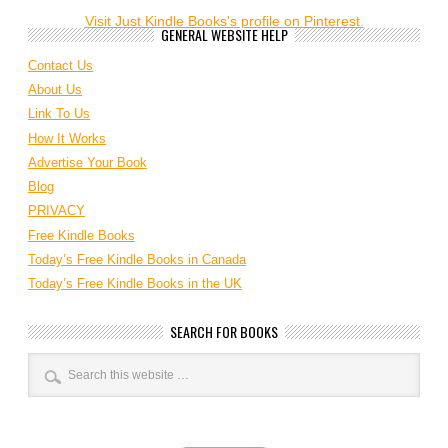
Visit Just Kindle Books's profile on Pinterest.
GENERAL WEBSITE HELP
Contact Us
About Us
Link To Us
How It Works
Advertise Your Book
Blog
PRIVACY
Free Kindle Books
Today’s Free Kindle Books in Canada
Today’s Free Kindle Books in the UK
SEARCH FOR BOOKS