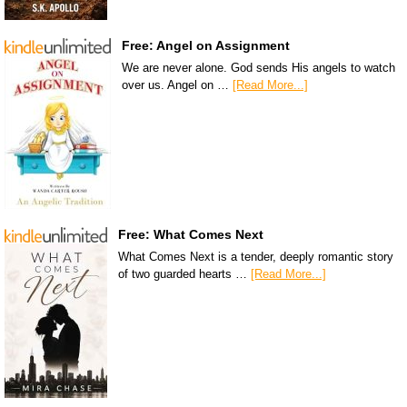
Free: Angel on Assignment
We are never alone. God sends His angels to watch
over us. Angel on …
[Read More...]
Free: What Comes Next
What Comes Next is a tender, deeply romantic story
of two guarded hearts …
[Read More...]