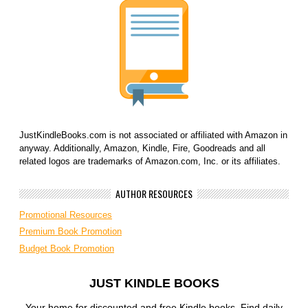
JustKindleBooks.com is not associated or affiliated with Amazon in
anyway. Additionally, Amazon, Kindle, Fire, Goodreads and all
related logos are trademarks of Amazon.com, Inc. or its affiliates.
AUTHOR RESOURCES
Promotional Resources
Premium Book Promotion
Budget Book Promotion
JUST KINDLE BOOKS
Your home for discounted and free Kindle books. Find daily