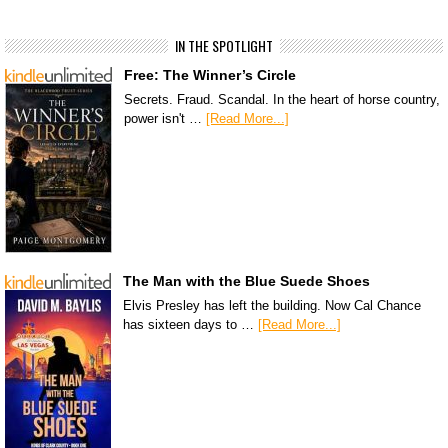
IN THE SPOTLIGHT
Free: The Winner’s Circle
Secrets. Fraud. Scandal. In the heart of horse country,
power isn't …
[Read More...]
The Man with the Blue Suede Shoes
Elvis Presley has left the building. Now Cal Chance
has sixteen days to …
[Read More...]