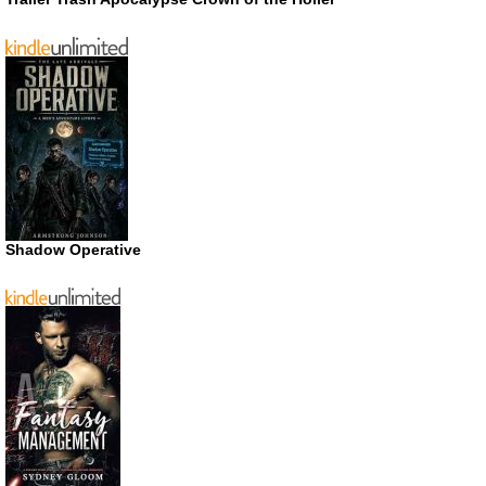
Shadow Operative