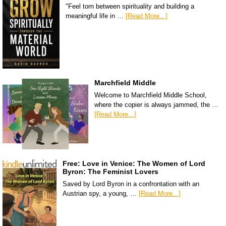
"Feel torn between spirituality and building a
meaningful life in …
[Read More...]
Marchfield Middle
Welcome to Marchfield Middle School,
where the copier is always jammed, the …
[Read More...]
Free: Love in Venice: The Women of Lord
Byron: The Feminist Lovers
Saved by Lord Byron in a confrontation with an
Austrian spy, a young, …
[Read More...]