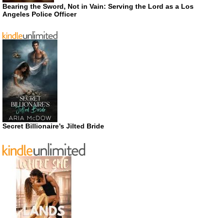
Bearing the Sword, Not in Vain: Serving the Lord as a Los
Angeles Police Officer
Secret Billionaire’s Jilted Bride