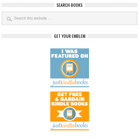
SEARCH BOOKS
GET YOUR EMBLEM