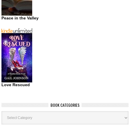
Peace in the Valley
Love Rescued
BOOK CATEGORIES
Book
Categories