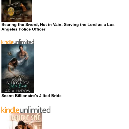
Bearing the Sword, Not in Vain: Serving the Lord as a Los
Angeles Police Officer
Secret Billionaire’s Jilted Bride