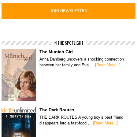
IN THE SPOTLIGHT
The Munich Girl
Anna Dahlberg uncovers a shocking connection
between her family and Eva …
[Read More...]
The Dark Routes
THE DARK ROUTES A young boy’s best friend
disappears into a fast-food …
[Read More...]