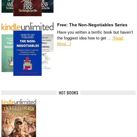
Free: The Non-Negotiables Series
Have you written a terrific book but haven’t
the foggiest idea how to get …
[Read
More...]
HOT BOOKS