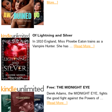
More...]
Of Lightning and Silver
In 1810 England, Miss Phoebe Eaton trains as a
Vampire Hunter. She has …
[Read More...]
Free: THE MIDNIGHT EYE
Derek Adams, the MIDNIGHT EYE, fights
the good fight against the Powers of …
[Read More...]