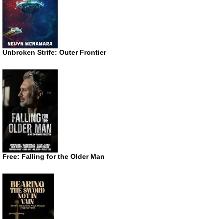
Unbroken Strife: Outer Frontier
Free: Falling for the Older Man