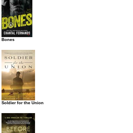
Bones
Soldier for the Union