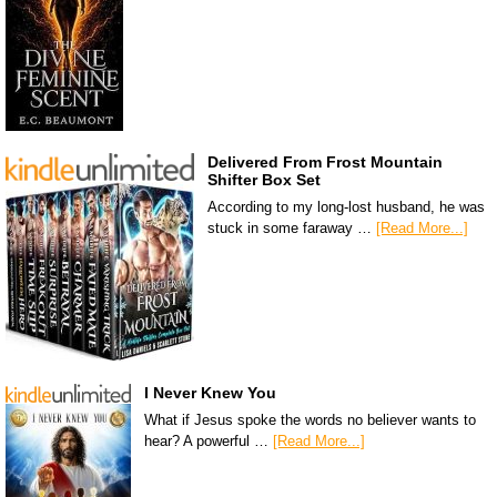
Delivered From Frost Mountain
Shifter Box Set
According to my long-lost husband, he was
stuck in some faraway …
[Read More...]
I Never Knew You
What if Jesus spoke the words no believer wants to
hear? A powerful …
[Read More...]