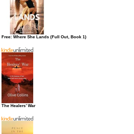
Free: Where She Lands (Full Out, Book 1)
The Healers’ War