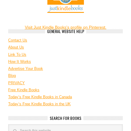
Visit Just Kindle Books's profile on Pinterest.
GENERAL WEBSITE HELP
Contact Us
About Us
Link To Us
How It Works
Advertise Your Book
Blog
PRIVACY
Free Kindle Books
Today’s Free Kindle Books in Canada
Today’s Free Kindle Books in the UK
SEARCH FOR BOOKS