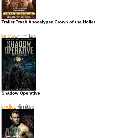
Trailer Trash Apocalypse Crown of the Holler
Shadow Operative