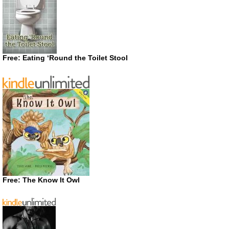
Free: Eating ‘Round the Toilet Stool
Free: The Know It Owl