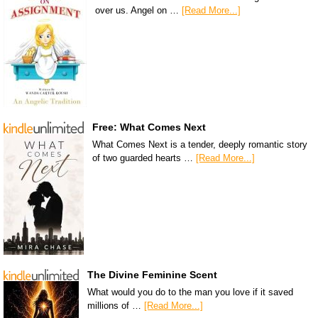
over us. Angel on …
[Read More...]
Free: What Comes Next
What Comes Next is a tender, deeply romantic story
of two guarded hearts …
[Read More...]
The Divine Feminine Scent
What would you do to the man you love if it saved
millions of …
[Read More...]