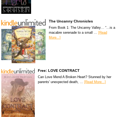
The Uncanny Chronicles
From Book 1: The Uncanny Valley… “…is a
macabre serenade to a small …
[Read
More...]
Free: LOVE CONTRACT
Can Love Mend A Broken Heart? Stunned by her
parents' unexpected death, …
[Read More...]