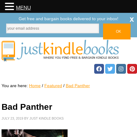
MENU
x
Get free and bargain books delivered to your inbox!
You are here:
Home
/
Featured
/
Bad Panther
Bad Panther
JULY 23, 2019
BY
JUST KINDLE BOOKS