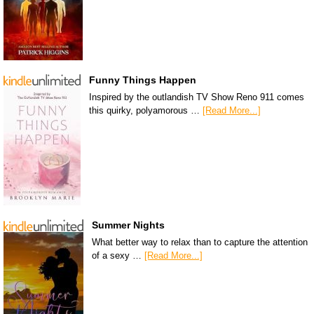
Funny Things Happen
Inspired by the outlandish TV Show Reno 911 comes
this quirky, polyamorous …
[Read More...]
Summer Nights
What better way to relax than to capture the attention
of a sexy …
[Read More...]