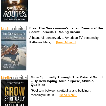
Free: The Newswoman’s Italian Romance: Her
Secret Formula 1 Racing Dream
A beautiful, conservative, American TV personality,
Katherine Mars, …
[Read More...]
Grow Spiritually Through The Material World
– By Developing Your Purpose, Skills &
Qualities
"Feel torn between spirituality and building a
meaningful life in …
[Read More...]