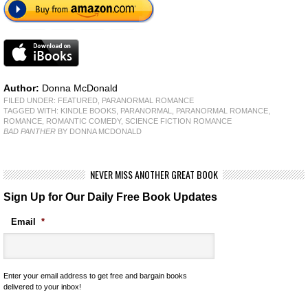
Author:
Donna McDonald
FILED UNDER:
FEATURED
,
PARANORMAL ROMANCE
TAGGED WITH:
KINDLE BOOKS
,
PARANORMAL
,
PARANORMAL ROMANCE
,
ROMANCE
,
ROMANTIC COMEDY
,
SCIENCE FICTION ROMANCE
BAD PANTHER
BY DONNA MCDONALD
NEVER MISS ANOTHER GREAT BOOK
Sign Up for Our Daily Free Book Updates
Email
*
Enter your email address to get free and bargain books
delivered to your inbox!