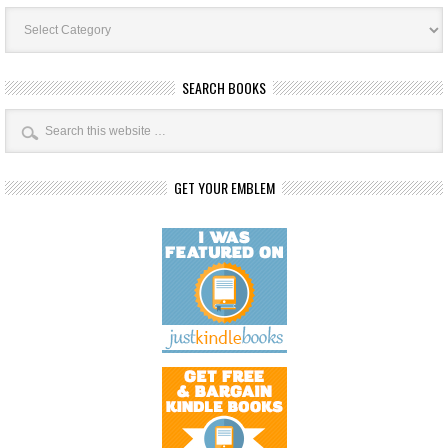
Book
Categories
SEARCH BOOKS
GET YOUR EMBLEM