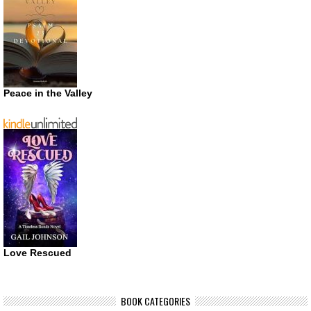
Peace in the Valley
Love Rescued
BOOK CATEGORIES