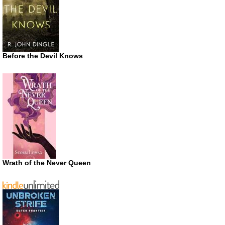
Before the Devil Knows
Wrath of the Never Queen