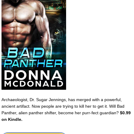
Archaeologist, Dr. Sugar Jennings, has merged with a powerful,
ancient artifact. Now people are trying to kill her to get it. Will Bad
Panther, alien panther shifter, become her purr-fect guardian?
$0.99
on Kindle.