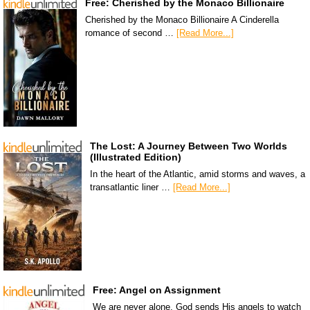
Free: Cherished by the Monaco Billionaire
Cherished by the Monaco Billionaire A Cinderella
romance of second …
[Read More...]
The Lost: A Journey Between Two Worlds
(Illustrated Edition)
In the heart of the Atlantic, amid storms and waves, a
transatlantic liner …
[Read More...]
Free: Angel on Assignment
We are never alone. God sends His angels to watch