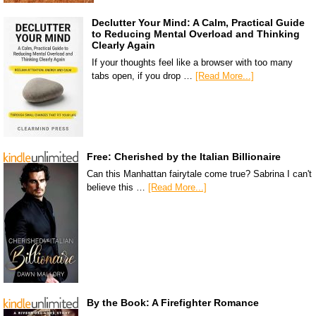
Declutter Your Mind: A Calm, Practical Guide
to Reducing Mental Overload and Thinking
Clearly Again
If your thoughts feel like a browser with too many
tabs open, if you drop …
[Read More...]
Free: Cherished by the Italian Billionaire
Can this Manhattan fairytale come true? Sabrina I can't
believe this …
[Read More...]
By the Book: A Firefighter Romance