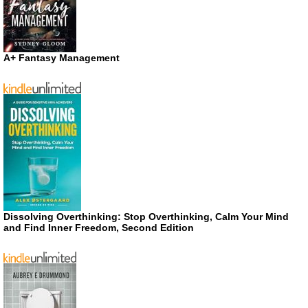
A+ Fantasy Management
Dissolving Overthinking: Stop Overthinking, Calm Your Mind
and Find Inner Freedom, Second Edition