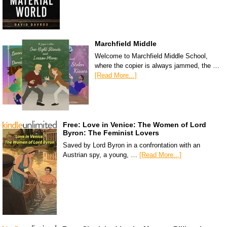
Marchfield Middle
Welcome to Marchfield Middle School,
where the copier is always jammed, the …
[Read More...]
Free: Love in Venice: The Women of Lord
Byron: The Feminist Lovers
Saved by Lord Byron in a confrontation with an
Austrian spy, a young, …
[Read More...]