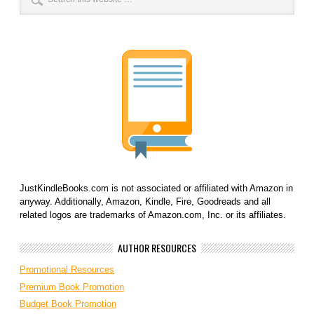
JustKindleBooks.com is not associated or affiliated with Amazon in
anyway. Additionally, Amazon, Kindle, Fire, Goodreads and all
related logos are trademarks of Amazon.com, Inc. or its affiliates.
AUTHOR RESOURCES
Promotional Resources
Premium Book Promotion
Budget Book Promotion