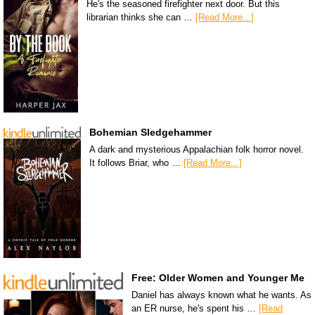
He's the seasoned firefighter next door. But this
librarian thinks she can …
[Read More...]
Bohemian Sledgehammer
A dark and mysterious Appalachian folk horror novel.
It follows Briar, who …
[Read More...]
Free: Older Women and Younger Me
Daniel has always known what he wants. As
an ER nurse, he's spent his …
[Read