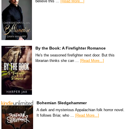
believe this …
[Read More...]
By the Book: A Firefighter Romance
He's the seasoned firefighter next door. But this
librarian thinks she can …
[Read More...]
Bohemian Sledgehammer
A dark and mysterious Appalachian folk horror novel.
It follows Briar, who …
[Read More...]