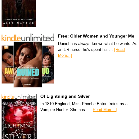
Free: Older Women and Younger Me
Daniel has always known what he wants. As
an ER nurse, he's spent his …
[Read
More...]
Of Lightning and Silver
In 1810 England, Miss Phoebe Eaton trains as a
Vampire Hunter. She has …
[Read More...]