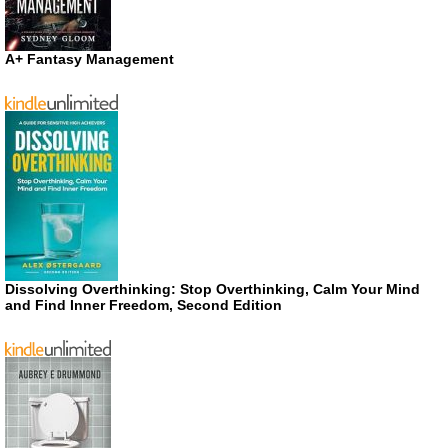
A+ Fantasy Management
Dissolving Overthinking: Stop Overthinking, Calm Your Mind
and Find Inner Freedom, Second Edition