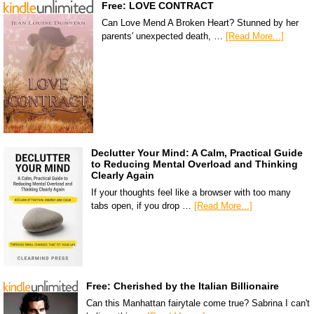
Free: LOVE CONTRACT
Can Love Mend A Broken Heart? Stunned by her
parents' unexpected death, …
[Read More...]
Declutter Your Mind: A Calm, Practical Guide
to Reducing Mental Overload and Thinking
Clearly Again
If your thoughts feel like a browser with too many
tabs open, if you drop …
[Read More...]
Free: Cherished by the Italian Billionaire
Can this Manhattan fairytale come true? Sabrina I can't