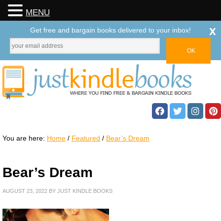
MENU
x
Get free and bargain books delivered to your inbox!
You are here:
Home
/
Featured
/
Bear’s Dream
Bear’s Dream
AUGUST 23, 2022
BY
JUST KINDLE BOOKS