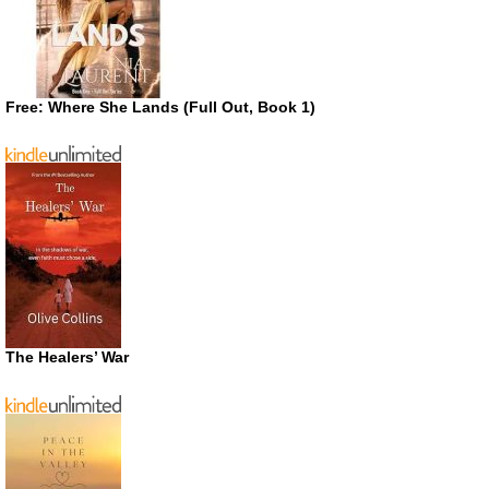
Free: Where She Lands (Full Out, Book 1)
The Healers’ War