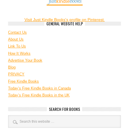
Visit Just Kindle Books's profile on Pinterest.
GENERAL WEBSITE HELP
Contact Us
About Us
Link To Us
How It Works
Advertise Your Book
Blog
PRIVACY
Free Kindle Books
Today’s Free Kindle Books in Canada
Today’s Free Kindle Books in the UK
SEARCH FOR BOOKS