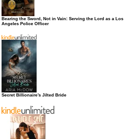
Bearing the Sword, Not in Vain: Serving the Lord as a Los
Angeles Police Officer
Secret Billionaire’s Jilted Bride