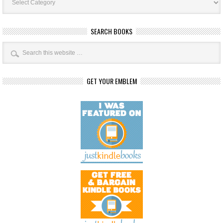
Categories
SEARCH BOOKS
GET YOUR EMBLEM