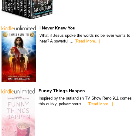
I Never Knew You
What if Jesus spoke the words no believer wants to
hear? A powerful …
[Read More...]
Funny Things Happen
Inspired by the outlandish TV Show Reno 911 comes
this quirky, polyamorous …
[Read More...]