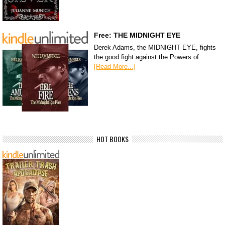
Free: THE MIDNIGHT EYE
Derek Adams, the MIDNIGHT EYE, fights
the good fight against the Powers of …
[Read More...]
HOT BOOKS