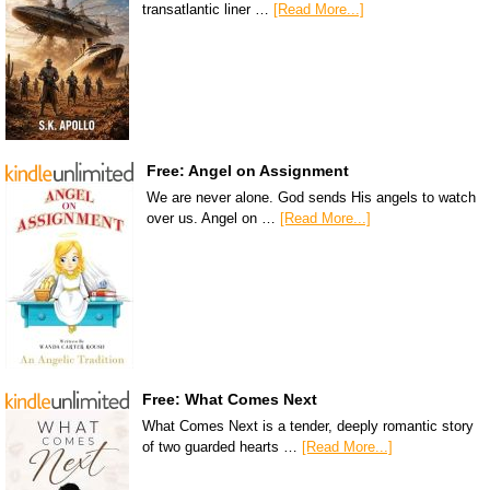
transatlantic liner …
[Read More...]
Free: Angel on Assignment
We are never alone. God sends His angels to watch
over us. Angel on …
[Read More...]
Free: What Comes Next
What Comes Next is a tender, deeply romantic story
of two guarded hearts …
[Read More...]