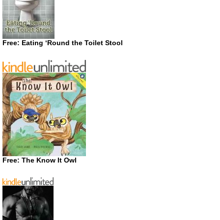
Free: Eating ‘Round the Toilet Stool
Free: The Know It Owl