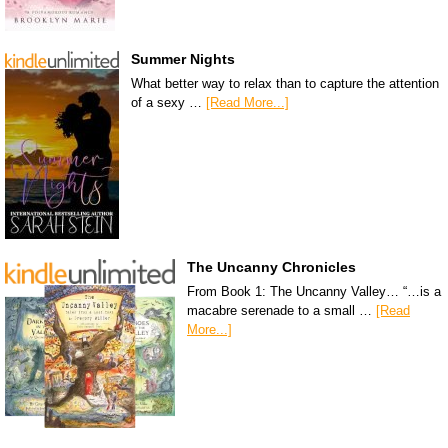
Summer Nights
What better way to relax than to capture the attention
of a sexy …
[Read More...]
The Uncanny Chronicles
From Book 1: The Uncanny Valley… “…is a
macabre serenade to a small …
[Read
More...]