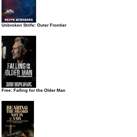
Unbroken Strife: Outer Frontier
Free: Falling for the Older Man