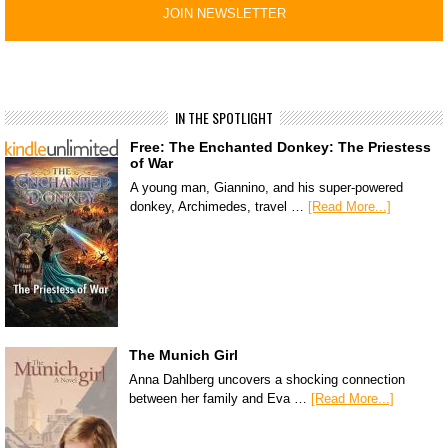
IN THE SPOTLIGHT
Free: The Enchanted Donkey: The Priestess
of War
A young man, Giannino, and his super-powered
donkey, Archimedes, travel …
[Read More...]
The Munich Girl
Anna Dahlberg uncovers a shocking connection
between her family and Eva …
[Read More...]