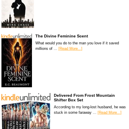
The Divine Feminine Scent
What would you do to the man you love if it saved
millions of …
[Read More...]
Delivered From Frost Mountain
Shifter Box Set
According to my long-lost husband, he was
stuck in some faraway …
[Read More...]