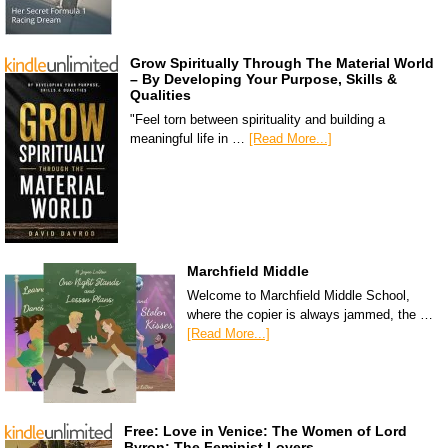
Grow Spiritually Through The Material World
– By Developing Your Purpose, Skills &
Qualities
"Feel torn between spirituality and building a
meaningful life in …
[Read More...]
Marchfield Middle
Welcome to Marchfield Middle School,
where the copier is always jammed, the …
[Read More...]
Free: Love in Venice: The Women of Lord
Byron: The Feminist Lovers