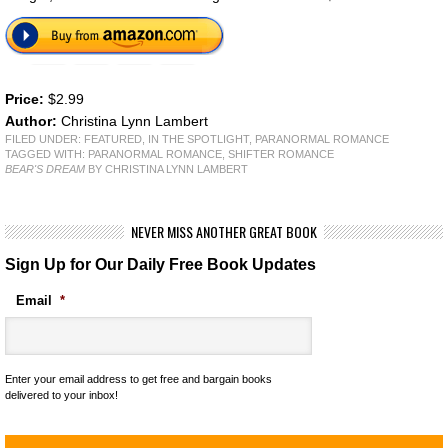
Price:
$2.99
Author:
Christina Lynn Lambert
FILED UNDER:
FEATURED
,
IN THE SPOTLIGHT
,
PARANORMAL ROMANCE
TAGGED WITH:
PARANORMAL ROMANCE
,
SHIFTER ROMANCE
BEAR'S DREAM
BY CHRISTINA LYNN LAMBERT
NEVER MISS ANOTHER GREAT BOOK
Sign Up for Our Daily Free Book Updates
Email
*
Enter your email address to get free and bargain books
delivered to your inbox!