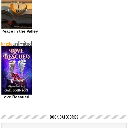
Peace in the Valley
Love Rescued
BOOK CATEGORIES
Book