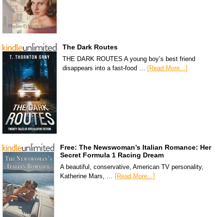
The Dark Routes
THE DARK ROUTES A young boy’s best friend
disappears into a fast-food …
[Read More...]
Free: The Newswoman’s Italian Romance: Her
Secret Formula 1 Racing Dream
A beautiful, conservative, American TV personality,
Katherine Mars, …
[Read More...]