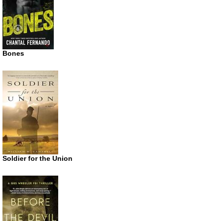
Bones
Soldier for the Union