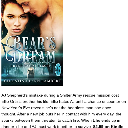
AJ Shepherd’s mistake during a Shifter Army rescue mission cost
Ellie Ortiz’s brother his life. Ellie hates AJ until a chance encounter on
New Year’s Eve reveals he’s not the heartless man she once
thought. After a new job puts her in contact with him every day, the
sparks between them threaten to catch fire. When Ellie ends up in
danger, she and AJ must work together to survive.
$2.99 on Kindle.