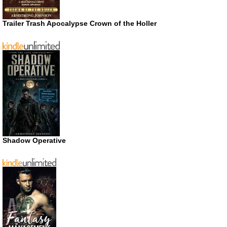
Trailer Trash Apocalypse Crown of the Holler
Shadow Operative