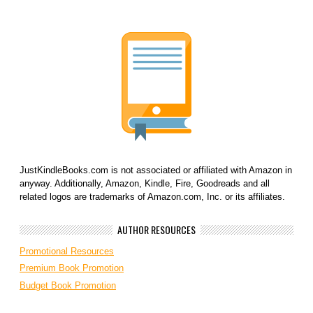
JustKindleBooks.com is not associated or affiliated with Amazon in
anyway. Additionally, Amazon, Kindle, Fire, Goodreads and all
related logos are trademarks of Amazon.com, Inc. or its affiliates.
AUTHOR RESOURCES
Promotional Resources
Premium Book Promotion
Budget Book Promotion