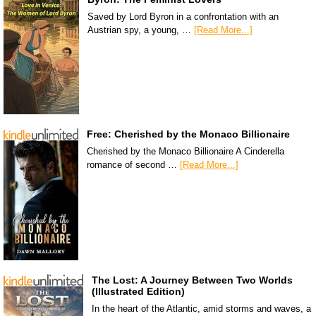
Saved by Lord Byron in a confrontation with an
Austrian spy, a young, …
[Read More...]
Free: Cherished by the Monaco Billionaire
Cherished by the Monaco Billionaire A Cinderella
romance of second …
[Read More...]
The Lost: A Journey Between Two Worlds
(Illustrated Edition)
In the heart of the Atlantic, amid storms and waves, a