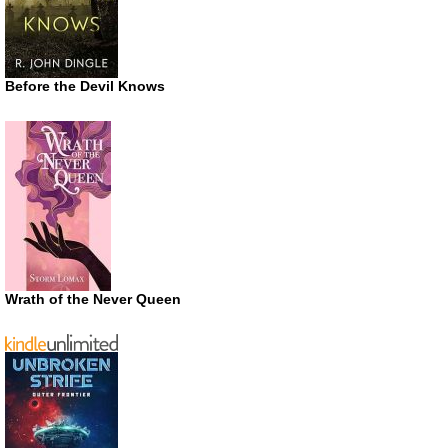
Before the Devil Knows
Wrath of the Never Queen