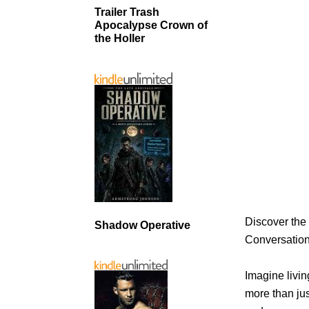
Trailer Trash
Apocalypse Crown of
the Holler
Discover the
Shadow Operative
Conversatio
Imagine livi
more than ju