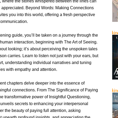
, where the stories whispered between the lines can
d appreciated. Beyond Words: Making Connections
vites you into this world, offering a fresh perspective
 communication.
htening guide, you’ll be taken on a journey through the
f human interaction, beginning with The Art of Seeing.
 about looking; it’s about perceiving the unspoken tales
son carries. Learn to listen not just with your ears, but
rt, understanding individual narratives and tuning
ories with empathy and attention.
nt chapters delve deeper into the essence of
ngful connections. From The Significance of Paying
the transformative power of Insightful Questioning,
unveils secrets to enhancing your interpersonal
ver the beauty of paying full attention, asking
t unearth profound insights, and appreciating the