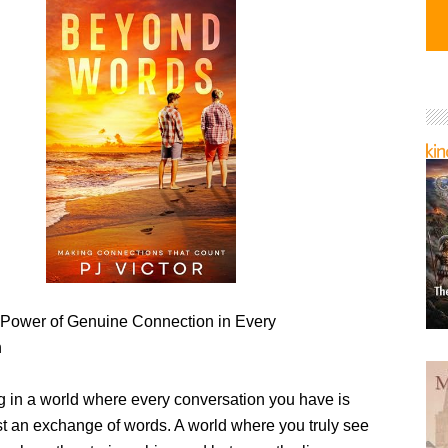
 Power of Genuine Connection in Every
n
ng in a world where every conversation you have is
st an exchange of words. A world where you truly see