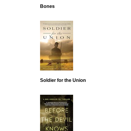
Bones
Soldier for the Union