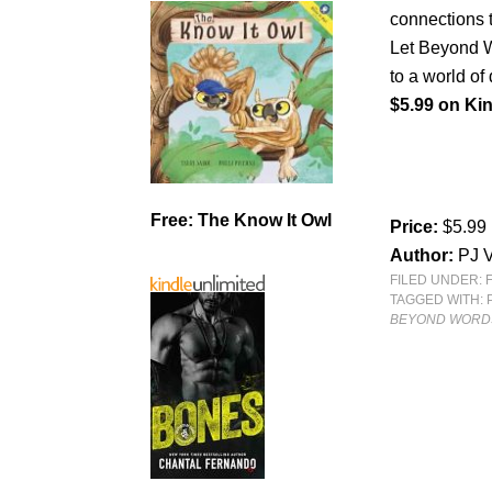
connections t
Let Beyond W
to a world of
$5.99 on Kin
Free: The Know It Owl
Price:
$5.99
Author:
PJ V
FILED UNDER:
TAGGED WITH:
BEYOND WORDS