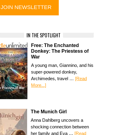
IN THE SPOTLIGHT
Free: The Enchanted
Donkey: The Priestess of
War
A young man, Giannino, and his
super-powered donkey,
Archimedes, travel …
[Read
More...]
The Munich Girl
Anna Dahlberg uncovers a
shocking connection between
her family and Eva …
[Read