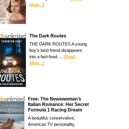
More...]
The Dark Routes
THE DARK ROUTES A young
boy’s best friend disappears
into a fast-food …
[Read
More...]
Free: The Newswoman’s
Italian Romance: Her Secret
Formula 1 Racing Dream
A beautiful, conservative,
American TV personality,