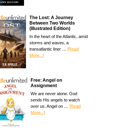
The Lost: A Journey
Between Two Worlds
(Illustrated Edition)
In the heart of the Atlantic, amid
storms and waves, a
transatlantic liner …
[Read
More...]
Free: Angel on
Assignment
We are never alone. God
sends His angels to watch
over us. Angel on …
[Read
More...]