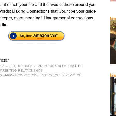
hat enrich your life and the lives of those around you.
ords: Making Connections that Count be your guide
 deeper, more meaningful interpersonal connections.
dle.
ictor
FEATURED
,
HOT BOOKS
,
PARENTING & RELATIONSHIPS
PARENTING
,
RELATIONSHIPS
: MAKING CONNECTIONS THAT COUNT
BY PJ VICTOR