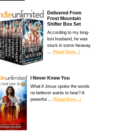
Delivered From
Frost Mountain
Shifter Box Set
According to my long-
lost husband, he was
stuck in some faraway
…
[Read More...]
I Never Knew You
What if Jesus spoke the words
no believer wants to hear? A
powerful …
[Read More...]