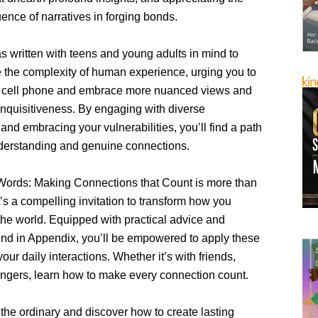
uence of narratives in forging bonds.
s written with teens and young adults in mind to
the complexity of human experience, urging you to
 cell phone and embrace more nuanced views and
inquisitiveness. By engaging with diverse
and embracing your vulnerabilities, you’ll find a path
derstanding and genuine connections.
ords: Making Connections that Count is more than
It’s a compelling invitation to transform how you
 the world. Equipped with practical advice and
und in Appendix, you’ll be empowered to apply these
your daily interactions. Whether it’s with friends,
rangers, learn how to make every connection count.
the ordinary and discover how to create lasting