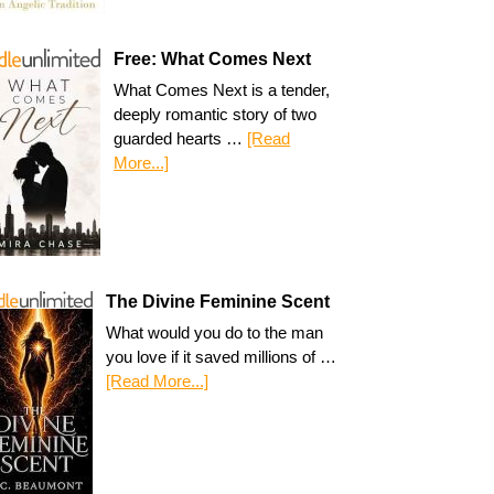
Free: What Comes Next
What Comes Next is a tender,
deeply romantic story of two
guarded hearts …
[Read
More...]
The Divine Feminine Scent
What would you do to the man
you love if it saved millions of …
[Read More...]