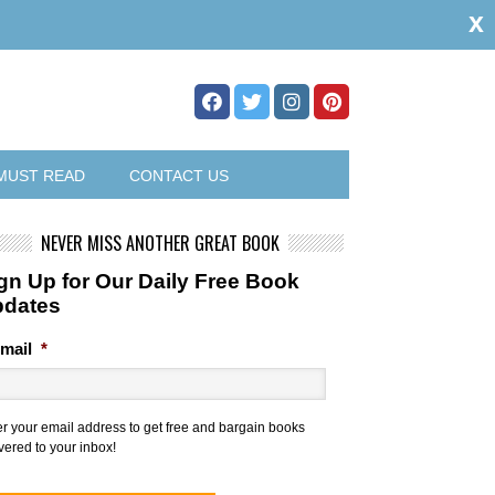
x
MUST READ
CONTACT US
NEVER MISS ANOTHER GREAT BOOK
gn Up for Our Daily Free Book
pdates
mail
*
er your email address to get free and bargain books
vered to your inbox!