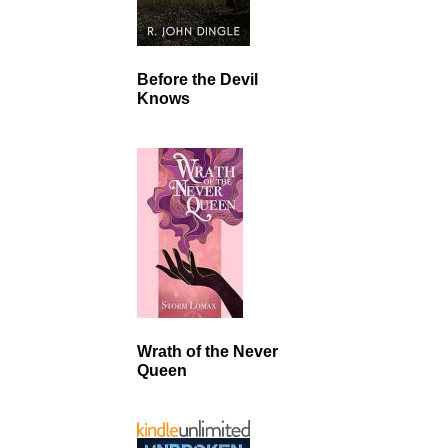
Before the Devil
Knows
Wrath of the Never
Queen