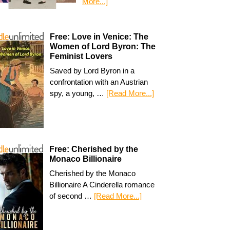
More...]
Free: Love in Venice: The
Women of Lord Byron: The
Feminist Lovers
Saved by Lord Byron in a
confrontation with an Austrian
spy, a young, …
[Read More...]
Free: Cherished by the
Monaco Billionaire
Cherished by the Monaco
Billionaire A Cinderella romance
of second …
[Read More...]