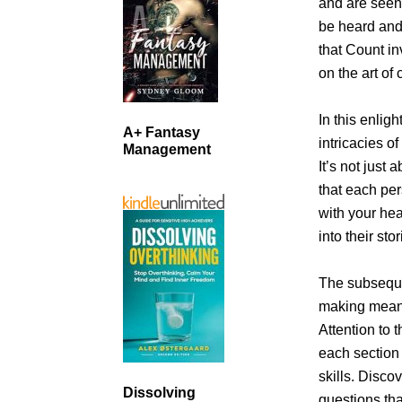
and are seen
be heard an
that Count in
on the art of
In this enlig
A+ Fantasy
intricacies o
Management
It’s not just
that each per
with your hea
into their st
The subseque
making meani
Attention to 
each section 
skills. Disco
Dissolving
questions tha