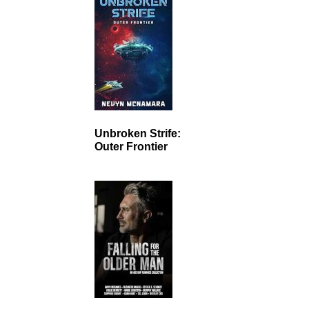
Unbroken Strife:
Outer Frontier