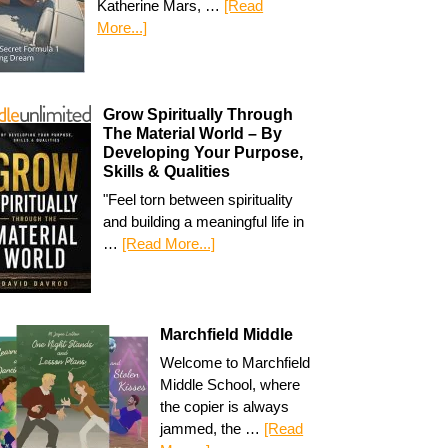
Katherine Mars, …
[Read
More...]
Grow Spiritually Through
The Material World – By
Developing Your Purpose,
Skills & Qualities
"Feel torn between spirituality
and building a meaningful life in
…
[Read More...]
Marchfield Middle
Welcome to Marchfield
Middle School, where
the copier is always
jammed, the …
[Read