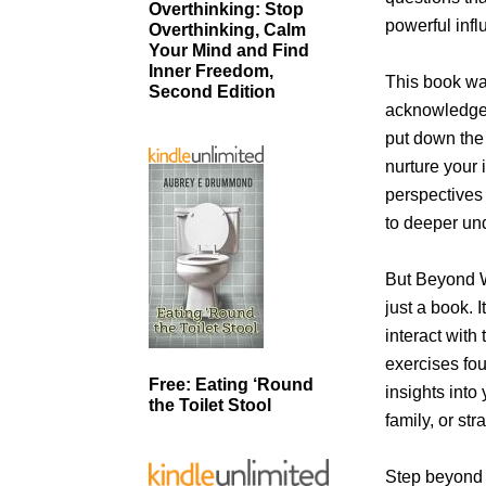
Overthinking: Stop
powerful infl
Overthinking, Calm
Your Mind and Find
Inner Freedom,
This book wa
Second Edition
acknowledge 
put down the
nurture your 
perspectives 
to deeper un
But Beyond W
just a book. 
interact with
exercises fo
Free: Eating ‘Round
insights into 
the Toilet Stool
family, or st
Step beyond 