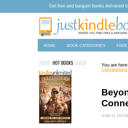
Get free and bargain books delivered t
HOME
BOOK CATEGORIES
FREE
HOT BOOKS
You are here
Connections
Beyon
Conne
JUNE 11, 2024