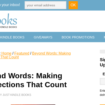
o your inbox!
 KINDLE BOOKS
GIVEAWAYS
BOOK PROMOTIONS
:
Home
/
Featured
/
Beyond Words: Making
 That Count
Si
U
d Words: Making
E
ctions That Count
Ent
BY
JUST KINDLE BOOKS
deli