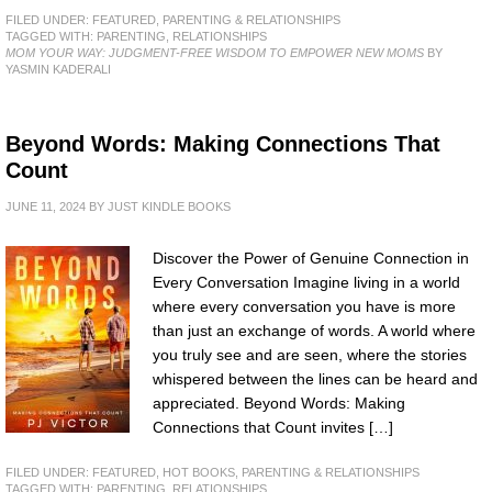
FILED UNDER:
FEATURED
,
PARENTING & RELATIONSHIPS
TAGGED WITH:
PARENTING
,
RELATIONSHIPS
MOM YOUR WAY: JUDGMENT-FREE WISDOM TO EMPOWER NEW MOMS
BY
YASMIN KADERALI
Beyond Words: Making Connections That
Count
JUNE 11, 2024
BY
JUST KINDLE BOOKS
Discover the Power of Genuine Connection in
Every Conversation Imagine living in a world
where every conversation you have is more
than just an exchange of words. A world where
you truly see and are seen, where the stories
whispered between the lines can be heard and
appreciated. Beyond Words: Making
Connections that Count invites […]
FILED UNDER:
FEATURED
,
HOT BOOKS
,
PARENTING & RELATIONSHIPS
TAGGED WITH:
PARENTING
,
RELATIONSHIPS