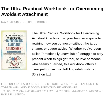
The Ultra Practical Workbook for Overcoming
Avoidant Attachment
MAY 1, 2025
BY
JUST KINDLE BOOKS
The Ultra Practical Workbook for Overcoming
Avoidant Attachment is your hands-on guide to
rewiring how you connect—without the jargon,
shame, or vague advice. Whether you’ve been
called “emotionally unavailable,” struggle to stay
present when things get real, or love someone
who seems guarded, this workbook offers a
clear path to secure, fulfilling relationships.
$0.99 on […]
FILED UNDER:
FEATURED
,
IN THE SPOTLIGHT
,
PARENTING & RELATIONSHIPS
TAGGED WITH:
KINDLE BOOKS
,
PARENTING
,
RELATIONSHIPS
THE ULTRA PRACTICAL WORKBOOK FOR OVERCOMING AVOIDANT ATTACHMENT
BY D.P FULLERTON