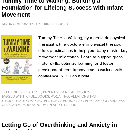
Tummy Time to Walking: Building a
Foundation for Lifelong Success with Infant
Movement
JANUARY 31, 2025
BY
JUST KINDLE BOOKS
Tummy Time to Walking, by a pediatric physical
therapist with a doctorate in physical therapy,
offers practical tips to help your baby master key
movement milestones. Learn to support gross
motor skills, optimize learning, and foster
development from tummy time to walking with
confidence. $1.99 on Kindle.
FILED UNDER:
FEATURED
,
PARENTING & RELATIONSHIPS
TAGGED WITH:
KINDLE BOOKS
,
PARENTING
,
RELATIONSHIPS
TUMMY TIME TO WALKING: BUILDING A FOUNDATION FOR LIFELONG SUCCESS
WITH INFANT MOVEMENT
BY TREVOR CARLSON
Letting Go of Overthinking and Anxiety in