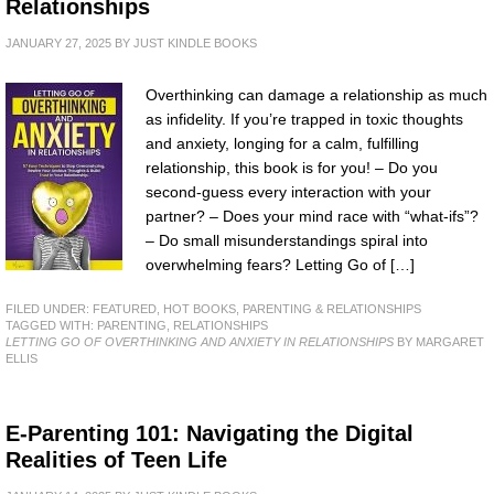
Relationships
JANUARY 27, 2025
BY
JUST KINDLE BOOKS
Overthinking can damage a relationship as much
as infidelity. If you’re trapped in toxic thoughts
and anxiety, longing for a calm, fulfilling
relationship, this book is for you! – Do you
second-guess every interaction with your
partner? – Does your mind race with “what-ifs”?
– Do small misunderstandings spiral into
overwhelming fears? Letting Go of […]
FILED UNDER:
FEATURED
,
HOT BOOKS
,
PARENTING & RELATIONSHIPS
TAGGED WITH:
PARENTING
,
RELATIONSHIPS
LETTING GO OF OVERTHINKING AND ANXIETY IN RELATIONSHIPS
BY MARGARET
ELLIS
E-Parenting 101: Navigating the Digital
Realities of Teen Life