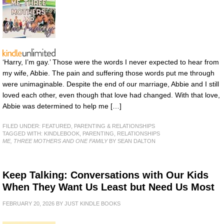
‘Harry, I’m gay.’ Those were the words I never expected to hear from
my wife, Abbie. The pain and suffering those words put me through
were unimaginable. Despite the end of our marriage, Abbie and I still
loved each other, even though that love had changed. With that love,
Abbie was determined to help me […]
FILED UNDER:
FEATURED
,
PARENTING & RELATIONSHIPS
TAGGED WITH:
KINDLEBOOK
,
PARENTING
,
RELATIONSHIPS
ME, THREE MOTHERS AND ONE FAMILY
BY SEAN DALTON
Keep Talking: Conversations with Our Kids
When They Want Us Least but Need Us Most
FEBRUARY 20, 2026
BY
JUST KINDLE BOOKS