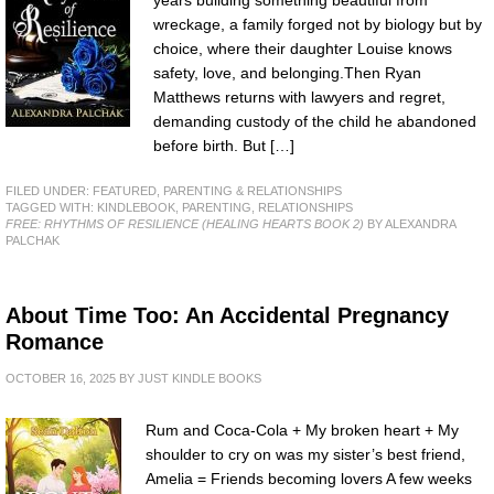
wreckage, a family forged not by biology but by
choice, where their daughter Louise knows
safety, love, and belonging.Then Ryan
Matthews returns with lawyers and regret,
demanding custody of the child he abandoned
before birth. But […]
FILED UNDER:
FEATURED
,
PARENTING & RELATIONSHIPS
TAGGED WITH:
KINDLEBOOK
,
PARENTING
,
RELATIONSHIPS
FREE: RHYTHMS OF RESILIENCE (HEALING HEARTS BOOK 2)
BY ALEXANDRA
PALCHAK
About Time Too: An Accidental Pregnancy
Romance
OCTOBER 16, 2025
BY
JUST KINDLE BOOKS
Rum and Coca-Cola + My broken heart + My
shoulder to cry on was my sister’s best friend,
Amelia = Friends becoming lovers A few weeks