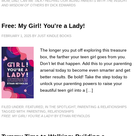
MOM, DAD, CAN WE TALK? HELPING OUR AGING PARENTS WITH THE INSIGHT
AND WISDOM OF OTHERS
BY DICK EDWARDS
Free: My Girl! You’re a Lady!
FEBRUARY 1, 2025
BY
JUST KINDLE BOOKS
The longer you put off exploring this treasure
box, the farther your teen girl goes from you.
Don’t let that happen. Add this to your parenting
arsenal today to become even smarter and get
better results. Be bold! Take the step today to
unlock your parenting powers to raise your
beautiful teen girl into a […]
FILED UNDER:
FEATURED
,
IN THE SPOTLIGHT
,
PARENTING & RELATIONSHIPS
TAGGED WITH:
PARENTING
,
RELATIONSHIPS
FREE: MY GIRL! YOU'RE A LADY!
BY ETHAN REYNOLDS