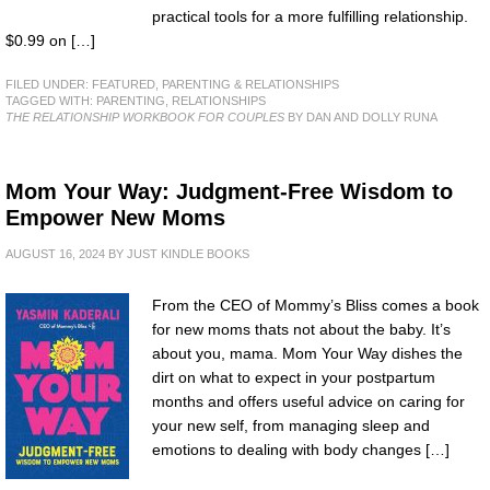
practical tools for a more fulfilling relationship.
$0.99 on […]
FILED UNDER:
FEATURED
,
PARENTING & RELATIONSHIPS
TAGGED WITH:
PARENTING
,
RELATIONSHIPS
THE RELATIONSHIP WORKBOOK FOR COUPLES
BY DAN AND DOLLY RUNA
Mom Your Way: Judgment-Free Wisdom to
Empower New Moms
AUGUST 16, 2024
BY
JUST KINDLE BOOKS
From the CEO of Mommy’s Bliss comes a book
for new moms thats not about the baby. It’s
about you, mama. Mom Your Way dishes the
dirt on what to expect in your postpartum
months and offers useful advice on caring for
your new self, from managing sleep and
emotions to dealing with body changes […]