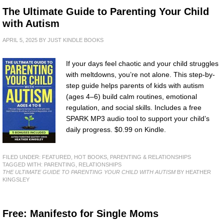
The Ultimate Guide to Parenting Your Child
with Autism
APRIL 5, 2025
BY
JUST KINDLE BOOKS
If your days feel chaotic and your child struggles
with meltdowns, you’re not alone. This step-by-
step guide helps parents of kids with autism
(ages 4–6) build calm routines, emotional
regulation, and social skills. Includes a free
SPARK MP3 audio tool to support your child’s
daily progress. $0.99 on Kindle.
FILED UNDER:
FEATURED
,
HOT BOOKS
,
PARENTING & RELATIONSHIPS
TAGGED WITH:
PARENTING
,
RELATIONSHIPS
THE ULTIMATE GUIDE TO PARENTING YOUR CHILD WITH AUTISM
BY HEATHER
KINGSLEY
Free: Manifesto for Single Moms