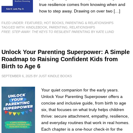
true resilience comes from knowing when and
how to step away. Drawing on over two […]
FILED UNDER:
FEATURED
,
HOT BOOKS
,
PARENTING & RELATIONSHIPS
TAGGED WITH:
KINDLEBOOK
,
PARENTING
,
RELATIONSHIPS
FREE: STEP AWAY: THE KEYS TO RESILIENT PARENTING
BY KATE LUND
Unlock Your Parenting Superpower: A Simple
Roadmap to Raising Confident Kids from
Birth to Age 6
SEPTEMBER 6, 2025
BY
JUST KINDLE BOOKS
Your quiet companion for the early years.
Unlock Your Parenting Superpower offers a
concise and inclusive guide, from birth to age
six, that focuses on what truly helps children
thrive: secure attachment, empathy, resilience,
and everyday routines that work in real homes.
Each chapter is a one-hour check-in for the