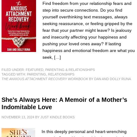
Find freedom from your relationship fears and
step into secure connections. Do you find
yourself overthinking text messages, always
seeking reassurance, or feeling gripped by the
fear that your partner might leave? Is jealousy
and insecurity affecting your happiness and
pushing your loved ones away? If lasting
happiness and emotional freedom are what you
seek, […]
FILED UNDER:
FEATURED
,
PARENTING & RELATIONSHIPS
TAGGED WITH:
PARENTING
,
RELATIONSHIPS
THE ANXIOUS ATTACHMENT RECOVERY WORKBOOK
BY DAN AND DOLLY RUNA
She’s Always Here: A Memoir of a Mother’s
Indomitable Love
NOVEMBER 13, 2024
BY
JUST KINDLE BOOKS
In this deeply personal and heart-wrenching