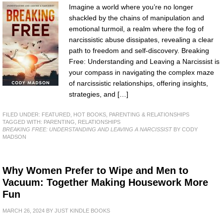
Imagine a world where you’re no longer
shackled by the chains of manipulation and
emotional turmoil, a realm where the fog of
narcissistic abuse dissipates, revealing a clear
path to freedom and self-discovery. Breaking
Free: Understanding and Leaving a Narcissist is
your compass in navigating the complex maze
of narcissistic relationships, offering insights,
strategies, and […]
FILED UNDER:
FEATURED
,
HOT BOOKS
,
PARENTING & RELATIONSHIPS
TAGGED WITH:
PARENTING
,
RELATIONSHIPS
BREAKING FREE: UNDERSTANDING AND LEAVING A NARCISSIST
BY CODY
MADSON
Why Women Prefer to Wipe and Men to
Vacuum: Together Making Housework More
Fun
MARCH 26, 2024
BY
JUST KINDLE BOOKS