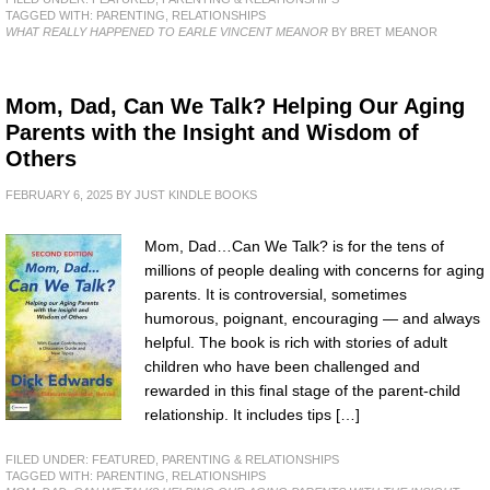
TAGGED WITH:
PARENTING
,
RELATIONSHIPS
WHAT REALLY HAPPENED TO EARLE VINCENT MEANOR
BY BRET MEANOR
Mom, Dad, Can We Talk? Helping Our Aging
Parents with the Insight and Wisdom of
Others
FEBRUARY 6, 2025
BY
JUST KINDLE BOOKS
Mom, Dad…Can We Talk? is for the tens of
millions of people dealing with concerns for aging
parents. It is controversial, sometimes
humorous, poignant, encouraging — and always
helpful. The book is rich with stories of adult
children who have been challenged and
rewarded in this final stage of the parent-child
relationship. It includes tips […]
FILED UNDER:
FEATURED
,
PARENTING & RELATIONSHIPS
TAGGED WITH:
PARENTING
,
RELATIONSHIPS