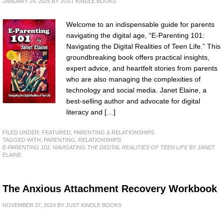
JANUARY 14, 2025
BY
JUST KINDLE BOOKS
Welcome to an indispensable guide for parents
navigating the digital age, “E-Parenting 101:
Navigating the Digital Realities of Teen Life.” This
groundbreaking book offers practical insights,
expert advice, and heartfelt stories from parents
who are also managing the complexities of
technology and social media. Janet Elaine, a
best-selling author and advocate for digital
literacy and […]
FILED UNDER:
FEATURED
,
PARENTING & RELATIONSHIPS
TAGGED WITH:
PARENTING
,
RELATIONSHIPS
E-PARENTING 101: NAVIGATING THE DIGITAL REALITIES OF TEEN LIFE
BY JANET
ELAINE
The Anxious Attachment Recovery Workbook
NOVEMBER 27, 2024
BY
JUST KINDLE BOOKS