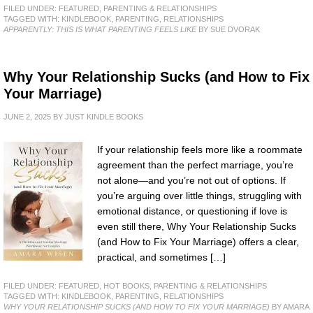
FILED UNDER:
FEATURED
,
PARENTING & RELATIONSHIPS
TAGGED WITH:
KINDLEBOOK
,
PARENTING
,
RELATIONSHIPS
APPARENTLY: THIS IS WHAT PARENTING FEELS LIKE
BY SUE DVORAK
Why Your Relationship Sucks (and How to Fix
Your Marriage)
JUNE 2, 2025
BY
JUST KINDLE BOOKS
If your relationship feels more like a roommate
agreement than the perfect marriage, you’re
not alone—and you’re not out of options. If
you’re arguing over little things, struggling with
emotional distance, or questioning if love is
even still there, Why Your Relationship Sucks
(and How to Fix Your Marriage) offers a clear,
practical, and sometimes […]
FILED UNDER:
FEATURED
,
HOT BOOKS
,
PARENTING & RELATIONSHIPS
TAGGED WITH:
KINDLEBOOK
,
PARENTING
,
RELATIONSHIPS
WHY YOUR RELATIONSHIP SUCKS (AND HOW TO FIX YOUR MARRIAGE)
BY AMARA