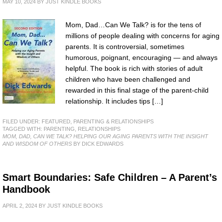
MAY 10, 2024
BY
JUST KINDLE BOOKS
Mom, Dad…Can We Talk? is for the tens of
millions of people dealing with concerns for aging
parents. It is controversial, sometimes
humorous, poignant, encouraging — and always
helpful. The book is rich with stories of adult
children who have been challenged and
rewarded in this final stage of the parent-child
relationship. It includes tips […]
FILED UNDER:
FEATURED
,
PARENTING & RELATIONSHIPS
TAGGED WITH:
PARENTING
,
RELATIONSHIPS
MOM, DAD, CAN WE TALK? HELPING OUR AGING PARENTS WITH THE INSIGHT
AND WISDOM OF OTHERS
BY DICK EDWARDS
Smart Boundaries: Safe Children – A Parent’s
Handbook
APRIL 2, 2024
BY
JUST KINDLE BOOKS