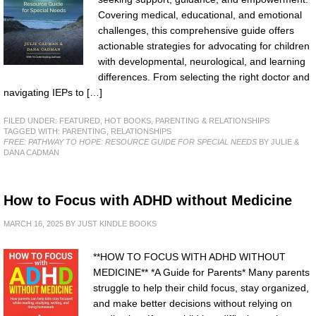
Covering medical, educational, and emotional
challenges, this comprehensive guide offers
actionable strategies for advocating for children
with developmental, neurological, and learning
differences. From selecting the right doctor and
navigating IEPs to […]
FILED UNDER:
FEATURED
,
HOT BOOKS
,
PARENTING & RELATIONSHIPS
TAGGED WITH:
PARENTING
,
RELATIONSHIPS
FREE: PATHWAY TO HOPE: RESOURCE GUIDE FOR SPECIAL NEEDS
BY JULIE &
DANA CADMAN
How to Focus with ADHD without Medicine
MARCH 16, 2025
BY
JUST KINDLE BOOKS
**HOW TO FOCUS WITH ADHD WITHOUT
MEDICINE** *A Guide for Parents* Many parents
struggle to help their child focus, stay organized,
and make better decisions without relying on