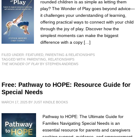
rounded children is as simple as letting them
play? The Wonder of Play goes beyond advice—
it challenges your understanding of learning,
offering practical ways to connect with your child
through the joy of play. Discover how the
simplest moments can make the biggest
difference with a copy […]
FILED UNDER:
FEATURED
,
PARENTING & RELATIONSHIPS
TAGGED WITH:
PARENTING
,
RELATIONSHIPS
THE WONDER OF PLAY
BY STEPHEN ANDREWS
Free: Pathway to HOPE: Resource Guide for
Special Needs
MARCH 17, 2025
BY
JUST KINDLE BOOKS
Pathway to HOPE: The Ultimate Guide for
Families Navigating Special Needs is an
essential resource for parents and caregivers
seeking support, guidance, and empowerment.