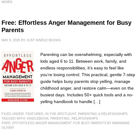
WISEN
Free: Effortless Anger Management for Busy
Parents
MAY 9, 2025
BY
JUST KINDLE BOOKS
Parenting can be overwhelming, especially with
kids aged 6 to 11. Between work, family, and
endless responsibilities, it’s easy to feel like
you’re losing control. This practical, gentle 7-step
guide helps busy parents stop yelling, manage
childhood anger, and restore calm—even on the
busiest days. Includes 50+ quick tools and a no-
yelling handbook to handle […]
FILED UNDER:
FEATURED
,
IN THE SPOTLIGHT
,
PARENTING & RELATIONSHIPS
TAGGED WITH:
KINDLEBOOK
,
PARENTING
,
RELATIONSHIPS
FREE: EFFORTLESS ANGER MANAGEMENT FOR BUSY PARENTS
BY MARIANNE
OLIVER