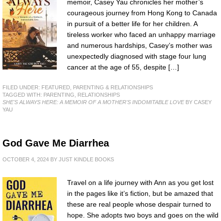
memoir, Casey Yau chronicles her mother’s
courageous journey from Hong Kong to Canada
in pursuit of a better life for her children. A
tireless worker who faced an unhappy marriage
and numerous hardships, Casey’s mother was
unexpectedly diagnosed with stage four lung
cancer at the age of 55, despite […]
FILED UNDER:
FEATURED
,
PARENTING & RELATIONSHIPS
TAGGED WITH:
PARENTING
,
RELATIONSHIPS
SHE'S ALWAYS HERE: A MEMOIR OF A MOTHER'S INDOMITABLE LOVE
BY CASEY
YAU
God Gave Me Diarrhea
OCTOBER 4, 2024
BY
JUST KINDLE BOOKS
Travel on a life journey with Ann as you get lost
in the pages like it’s fiction, but be amazed that
these are real people whose despair turned to
hope. She adopts two boys and goes on the wild