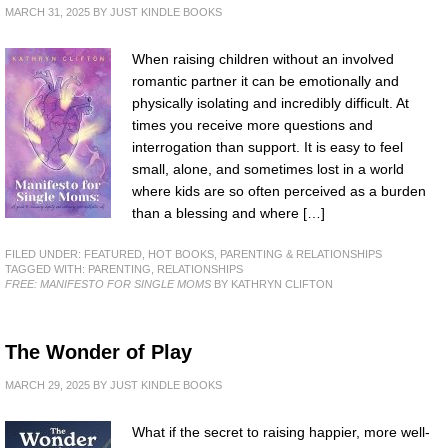
MARCH 31, 2025
BY
JUST KINDLE BOOKS
When raising children without an involved
romantic partner it can be emotionally and
physically isolating and incredibly difficult. At
times you receive more questions and
interrogation than support. It is easy to feel
small, alone, and sometimes lost in a world
where kids are so often perceived as a burden
than a blessing and where […]
FILED UNDER:
FEATURED
,
HOT BOOKS
,
PARENTING & RELATIONSHIPS
TAGGED WITH:
PARENTING
,
RELATIONSHIPS
FREE: MANIFESTO FOR SINGLE MOMS
BY KATHRYN CLIFTON
The Wonder of Play
MARCH 29, 2025
BY
JUST KINDLE BOOKS
What if the secret to raising happier, more well-