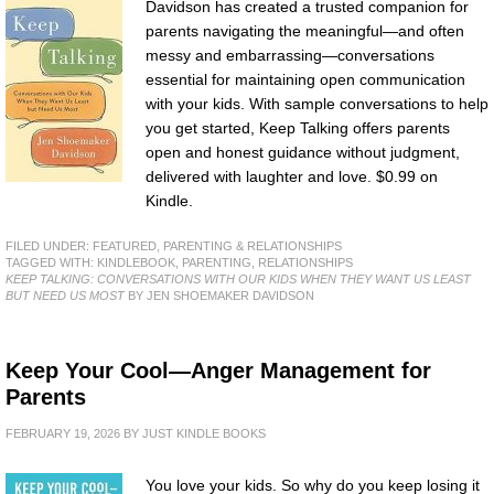
Davidson has created a trusted companion for
parents navigating the meaningful—and often
messy and embarrassing—conversations
essential for maintaining open communication
with your kids. With sample conversations to help
you get started, Keep Talking offers parents
open and honest guidance without judgment,
delivered with laughter and love. $0.99 on
Kindle.
FILED UNDER:
FEATURED
,
PARENTING & RELATIONSHIPS
TAGGED WITH:
KINDLEBOOK
,
PARENTING
,
RELATIONSHIPS
KEEP TALKING: CONVERSATIONS WITH OUR KIDS WHEN THEY WANT US LEAST
BUT NEED US MOST
BY JEN SHOEMAKER DAVIDSON
Keep Your Cool—Anger Management for
Parents
FEBRUARY 19, 2026
BY
JUST KINDLE BOOKS
You love your kids. So why do you keep losing it