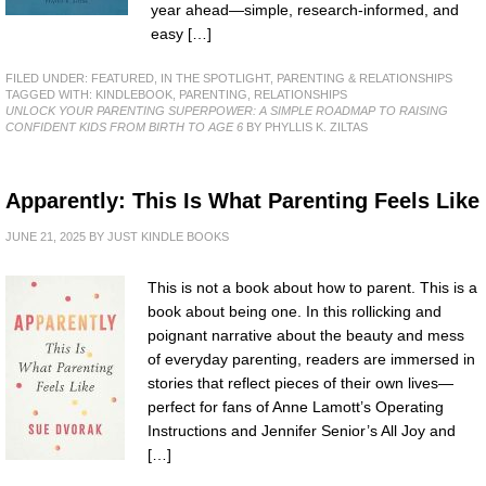
year ahead—simple, research-informed, and
easy […]
FILED UNDER:
FEATURED
,
IN THE SPOTLIGHT
,
PARENTING & RELATIONSHIPS
TAGGED WITH:
KINDLEBOOK
,
PARENTING
,
RELATIONSHIPS
UNLOCK YOUR PARENTING SUPERPOWER: A SIMPLE ROADMAP TO RAISING
CONFIDENT KIDS FROM BIRTH TO AGE 6
BY PHYLLIS K. ZILTAS
Apparently: This Is What Parenting Feels Like
JUNE 21, 2025
BY
JUST KINDLE BOOKS
This is not a book about how to parent. This is a
book about being one. In this rollicking and
poignant narrative about the beauty and mess
of everyday parenting, readers are immersed in
stories that reflect pieces of their own lives—
perfect for fans of Anne Lamott’s Operating
Instructions and Jennifer Senior’s All Joy and
[…]