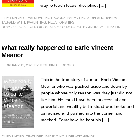
way to teach focus, discipline, […]
FILED UNDER:
FEATURED
,
HOT BOOKS
,
PARENTING & RELATIONSHIPS
TAGGED WITH:
PARENTING
,
RELATIONSHIPS
HOW TO FOCUS WITH ADHD WITHOUT MEDICINE
BY ANDREW JOHNSON
What really happened to Earle Vincent
Meanor
FEBRUARY 19, 2025
BY
JUST KINDLE BOOKS
This is the true story of a man, Earle Vincent
Meanor who was pushed aside and down by
people whose only reason was they just did not
like him. He could have been successful and
powerful and wealthy but instead was broke and
ostracized and pushed into the corner and
mocked. Somehow, he kept his […]
FILED UNDER:
FEATURED
,
PARENTING & RELATIONSHIPS