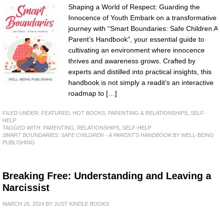
Shaping a World of Respect: Guarding the
Innocence of Youth Embark on a transformative
journey with “Smart Boundaries: Safe Children A
Parent’s Handbook”, your essential guide to
cultivating an environment where innocence
thrives and awareness grows. Crafted by
experts and distilled into practical insights, this
handbook is not simply a readit’s an interactive
roadmap to […]
FILED UNDER:
FEATURED
,
HOT BOOKS
,
PARENTING & RELATIONSHIPS
,
SELF-
HELP
TAGGED WITH:
PARENTING
,
RELATIONSHIPS
,
SELF-HELP
SMART BOUNDARIES: SAFE CHILDREN - A PARENT'S HANDBOOK
BY WELL-BEING
PUBLISHING
Breaking Free: Understanding and Leaving a
Narcissist
MARCH 26, 2024
BY
JUST KINDLE BOOKS