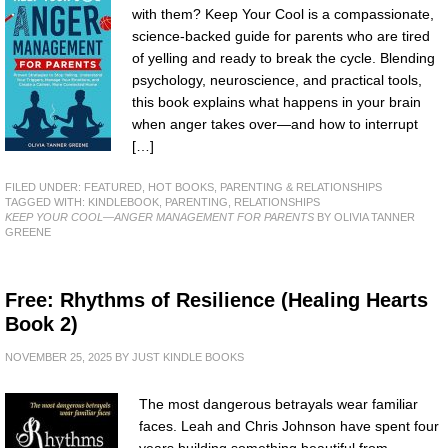
with them? Keep Your Cool is a compassionate,
science-backed guide for parents who are tired
of yelling and ready to break the cycle. Blending
psychology, neuroscience, and practical tools,
this book explains what happens in your brain
when anger takes over—and how to interrupt
[…]
FILED UNDER:
FEATURED
,
HOT BOOKS
,
PARENTING & RELATIONSHIPS
TAGGED WITH:
KINDLEBOOK
,
PARENTING
,
RELATIONSHIPS
KEEP YOUR COOL—ANGER MANAGEMENT FOR PARENTS
BY OLIVIA TANNER
GREENE
Free: Rhythms of Resilience (Healing Hearts
Book 2)
NOVEMBER 25, 2025
BY
JUST KINDLE BOOKS
The most dangerous betrayals wear familiar
faces. Leah and Chris Johnson have spent four
years building something beautiful from