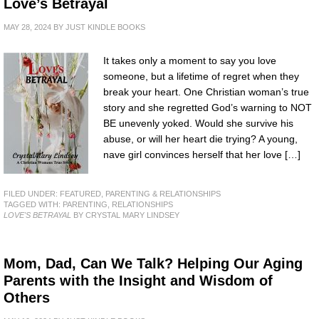
Love’s Betrayal
MAY 28, 2024
BY
JUST KINDLE BOOKS
It takes only a moment to say you love
someone, but a lifetime of regret when they
break your heart. One Christian woman’s true
story and she regretted God’s warning to NOT
BE unevenly yoked. Would she survive his
abuse, or will her heart die trying? A young,
nave girl convinces herself that her love […]
FILED UNDER:
FEATURED
,
PARENTING & RELATIONSHIPS
TAGGED WITH:
PARENTING
,
RELATIONSHIPS
LOVE'S BETRAYAL
BY CRYSTAL MARY LINDSEY
Mom, Dad, Can We Talk? Helping Our Aging
Parents with the Insight and Wisdom of
Others