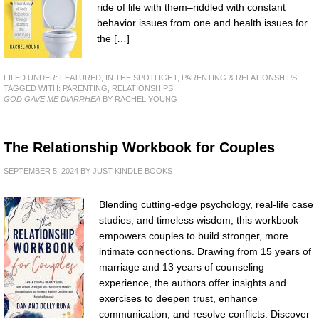
ride of life with them–riddled with constant
behavior issues from one and health issues for
the […]
FILED UNDER:
FEATURED
,
IN THE SPOTLIGHT
,
PARENTING & RELATIONSHIPS
TAGGED WITH:
PARENTING
,
RELATIONSHIPS
GOD GAVE ME DIARRHEA
BY RACHEL YOUNG
The Relationship Workbook for Couples
SEPTEMBER 5, 2024
BY
JUST KINDLE BOOKS
Blending cutting-edge psychology, real-life case
studies, and timeless wisdom, this workbook
empowers couples to build stronger, more
intimate connections. Drawing from 15 years of
marriage and 13 years of counseling
experience, the authors offer insights and
exercises to deepen trust, enhance
communication, and resolve conflicts. Discover