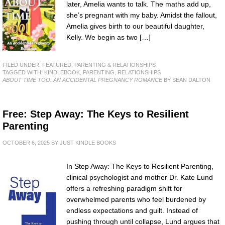
later, Amelia wants to talk. The maths add up,
she’s pregnant with my baby. Amidst the fallout,
Amelia gives birth to our beautiful daughter,
Kelly. We begin as two […]
FILED UNDER:
FEATURED
,
PARENTING & RELATIONSHIPS
TAGGED WITH:
KINDLEBOOK
,
PARENTING
,
RELATIONSHIPS
ABOUT TIME TOO: AN ACCIDENTAL PREGNANCY ROMANCE
BY SEAN DALTON
Free: Step Away: The Keys to Resilient
Parenting
OCTOBER 6, 2025
BY
JUST KINDLE BOOKS
In Step Away: The Keys to Resilient Parenting,
clinical psychologist and mother Dr. Kate Lund
offers a refreshing paradigm shift for
overwhelmed parents who feel burdened by
endless expectations and guilt. Instead of
pushing through until collapse, Lund argues that