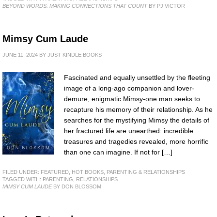
BEYOND WORDS: MAKING CONNECTIONS THAT COUNT
BY PJ VICTOR
Mimsy Cum Laude
JUNE 11, 2024
BY
JUST KINDLE BOOKS
Fascinated and equally unsettled by the fleeting
image of a long-ago companion and lover-
demure, enigmatic Mimsy-one man seeks to
recapture his memory of their relationship. As he
searches for the mystifying Mimsy the details of
her fractured life are unearthed: incredible
treasures and tragedies revealed, more horrific
than one can imagine. If not for […]
FILED UNDER:
FEATURED
,
HOT BOOKS
,
PARENTING & RELATIONSHIPS
TAGGED WITH:
PARENTING
,
RELATIONSHIPS
MIMSY CUM LAUDE
BY DON BLOSSOM