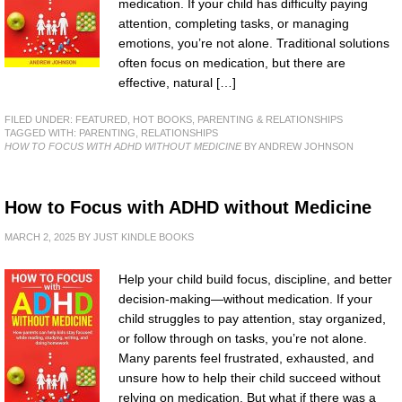
medication. If your child has difficulty paying
attention, completing tasks, or managing
emotions, you’re not alone. Traditional solutions
often focus on medication, but there are
effective, natural […]
FILED UNDER:
FEATURED
,
HOT BOOKS
,
PARENTING & RELATIONSHIPS
TAGGED WITH:
PARENTING
,
RELATIONSHIPS
HOW TO FOCUS WITH ADHD WITHOUT MEDICINE
BY ANDREW JOHNSON
How to Focus with ADHD without Medicine
MARCH 2, 2025
BY
JUST KINDLE BOOKS
Help your child build focus, discipline, and better
decision-making—without medication. If your
child struggles to pay attention, stay organized,
or follow through on tasks, you’re not alone.
Many parents feel frustrated, exhausted, and
unsure how to help their child succeed without
relying on medication. But what if there was a