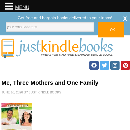
MENU
x
Get free and bargain books delivered to your inbox!
Me, Three Mothers and One Family
JUNE 10, 2026
BY
JUST KINDLE BOOKS