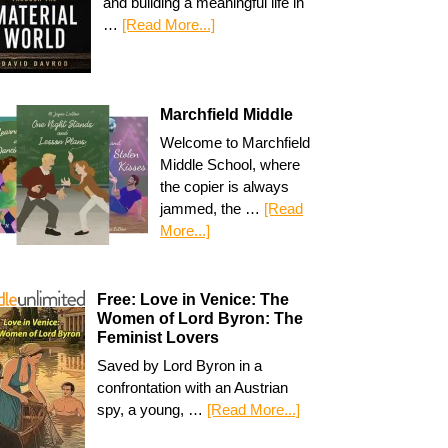
and building a meaningful life in
…
[Read More...]
Marchfield Middle
Welcome to Marchfield
Middle School, where
the copier is always
jammed, the …
[Read
More...]
Free: Love in Venice: The
Women of Lord Byron: The
Feminist Lovers
Saved by Lord Byron in a
confrontation with an Austrian
spy, a young, …
[Read More...]