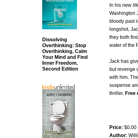
In his new li
Washington J
bloody past is
longshot, Jac
they both fin
Dissolving
water of the 
Overthinking: Stop
Overthinking, Calm
Your Mind and Find
Jack has giv
Inner Freedom,
Second Edition
but revenge c
with him. The
suspense and 
thriller.
Free 
Price:
$0.00
Author:
Wil