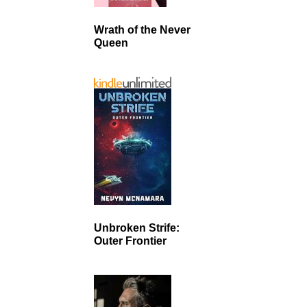
Wrath of the Never
Queen
Unbroken Strife:
Outer Frontier