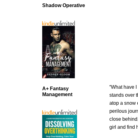
Shadow Operative
“What have I
A+ Fantasy
Management
stands over t
atop a snow 
perilous jour
close behind
girl and find