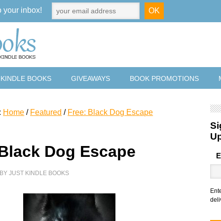
o your inbox!
 KINDLE BOOKS
GIVEAWAYS
BOOK PROMOTIONS
:
Home
/
Featured
/
Free: Black Dog Escape
Si
U
 Black Dog Escape
E
BY
JUST KINDLE BOOKS
Ent
deli