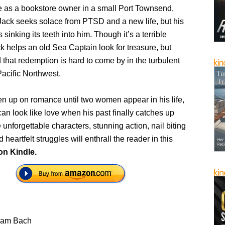
fe as a bookstore owner in a small Port Townsend,
ack seeks solace from PTSD and a new life, but his
 sinking its teeth into him. Though it’s a terrible
k helps an old Sea Captain look for treasure, but
d that redemption is hard to come by in the turbulent
Pacific Northwest.
en up on romance until two women appear in his life,
an look like love when his past finally catches up
 unforgettable characters, stunning action, nail biting
heartfelt struggles will enthrall the reader in this
on Kindle.
liam Bach