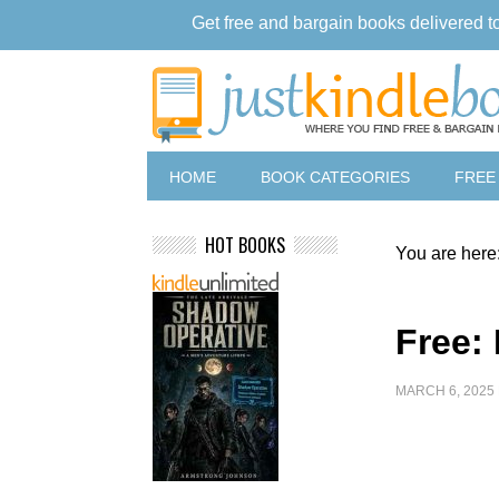
Get free and bargain books delivered t
HOME
BOOK CATEGORIES
FREE
HOT BOOKS
You are here
Free:
MARCH 6, 2025