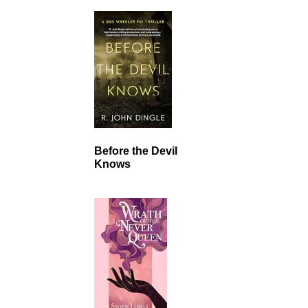
Before the Devil
Knows