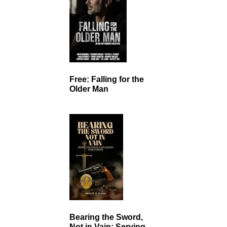
Free: Falling for the
Older Man
Bearing the Sword,
Not in Vain: Serving