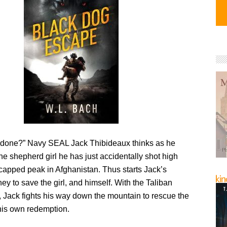
 done?” Navy SEAL Jack Thibideaux thinks as he
he shepherd girl he has just accidentally shot high
capped peak in Afghanistan. Thus starts Jack’s
ney to save the girl, and himself. With the Taliban
, Jack fights his way down the mountain to rescue the
 his own redemption.