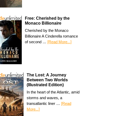
Free: Cherished by the
Monaco Billionaire
Cherished by the Monaco
Billionaire A Cinderella romance
of second …
[Read More...]
The Lost: A Journey
Between Two Worlds
(Illustrated Edition)
In the heart of the Atlantic, amid
storms and waves, a
transatlantic liner …
[Read
More...]