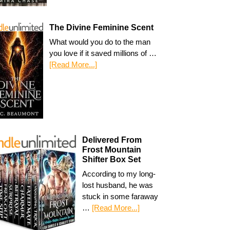
The Divine Feminine Scent
What would you do to the man
you love if it saved millions of …
[Read More...]
Delivered From
Frost Mountain
Shifter Box Set
According to my long-
lost husband, he was
stuck in some faraway
…
[Read More...]