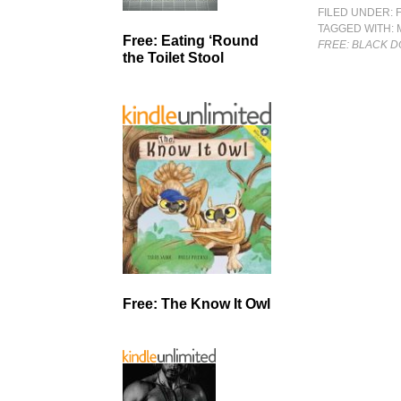
FILED UNDER:
TAGGED WITH:
Free: Eating ‘Round
FREE: BLACK 
the Toilet Stool
Free: The Know It Owl