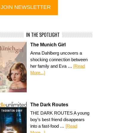
IN THE SPOTLIGHT
The Munich Girl
Anna Dahlberg uncovers a
shocking connection between
her family and Eva …
[Read
More...]
The Dark Routes
THE DARK ROUTES A young
boy’s best friend disappears
into a fast-food …
[Read
More...]