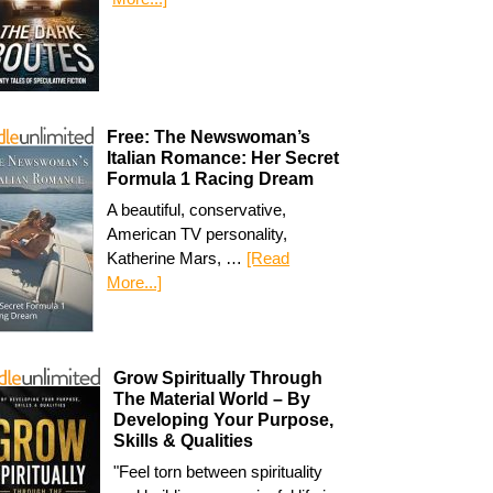
Free: The Newswoman’s
Italian Romance: Her Secret
Formula 1 Racing Dream
A beautiful, conservative,
American TV personality,
Katherine Mars, …
[Read
More...]
Grow Spiritually Through
The Material World – By
Developing Your Purpose,
Skills & Qualities
"Feel torn between spirituality