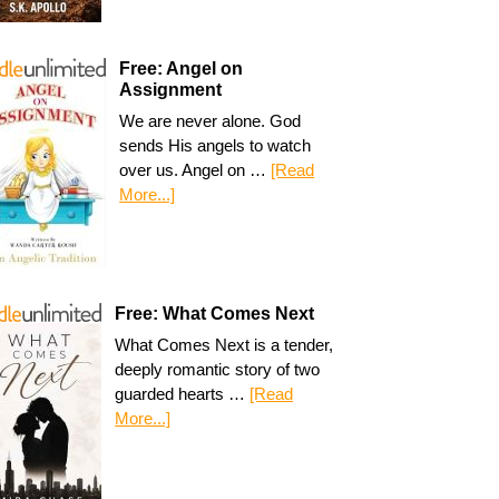
Free: Angel on
Assignment
We are never alone. God
sends His angels to watch
over us. Angel on …
[Read
More...]
Free: What Comes Next
What Comes Next is a tender,
deeply romantic story of two
guarded hearts …
[Read
More...]