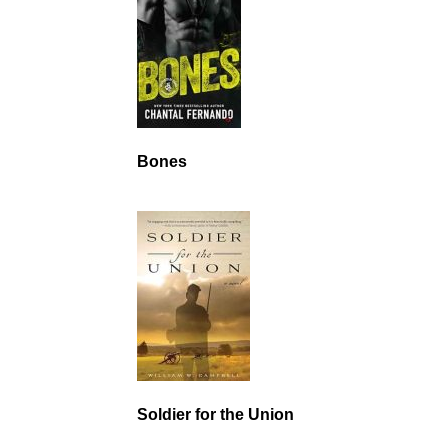
Bones
Soldier for the Union