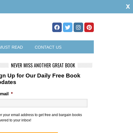
x
MUST READ
CONTACT US
NEVER MISS ANOTHER GREAT BOOK
gn Up for Our Daily Free Book
pdates
mail
*
er your email address to get free and bargain books
vered to your inbox!