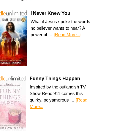
I Never Knew You
What if Jesus spoke the words
no believer wants to hear? A
powerful …
[Read More...]
Funny Things Happen
Inspired by the outlandish TV
Show Reno 911 comes this
quirky, polyamorous …
[Read
More...]