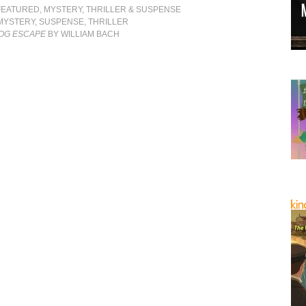
FEATURED
,
MYSTERY, THRILLER & SUSPENSE
MYSTERY
,
SUSPENSE
,
THRILLER
DOG ESCAPE
BY WILLIAM BACH