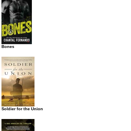
Bones
Soldier for the Union