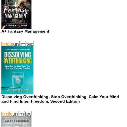
A+ Fantasy Management
Dissolving Overthinking: Stop Overthinking, Calm Your Mind
and Find Inner Freedom, Second Edition