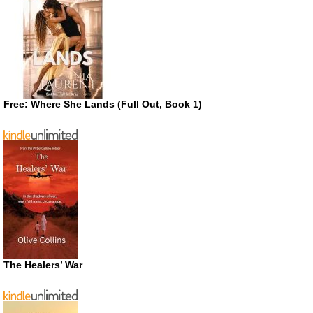
Free: Where She Lands (Full Out, Book 1)
The Healers’ War