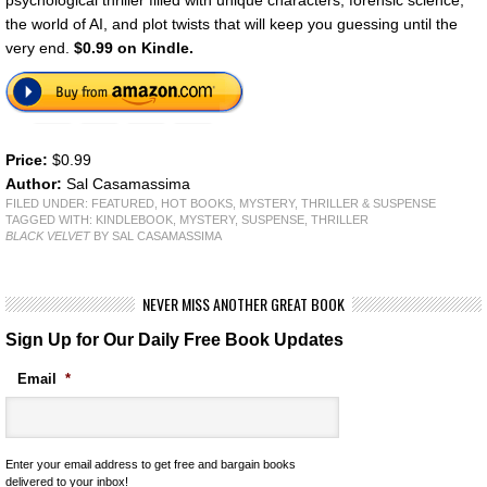
the world of AI, and plot twists that will keep you guessing until the
very end.
$0.99 on Kindle.
Price:
$0.99
Author:
Sal Casamassima
FILED UNDER:
FEATURED
,
HOT BOOKS
,
MYSTERY, THRILLER & SUSPENSE
TAGGED WITH:
KINDLEBOOK
,
MYSTERY
,
SUSPENSE
,
THRILLER
BLACK VELVET
BY SAL CASAMASSIMA
NEVER MISS ANOTHER GREAT BOOK
Sign Up for Our Daily Free Book Updates
Email
*
Enter your email address to get free and bargain books
delivered to your inbox!