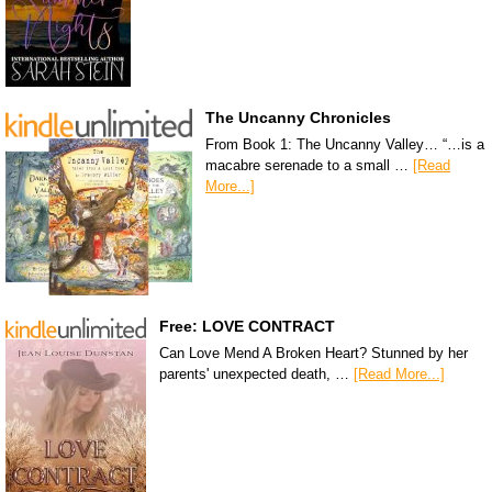
The Uncanny Chronicles
From Book 1: The Uncanny Valley… “…is a
macabre serenade to a small …
[Read
More...]
Free: LOVE CONTRACT
Can Love Mend A Broken Heart? Stunned by her
parents' unexpected death, …
[Read More...]