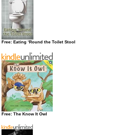
Free: Eating ‘Round the Toilet Stool
Free: The Know It Owl