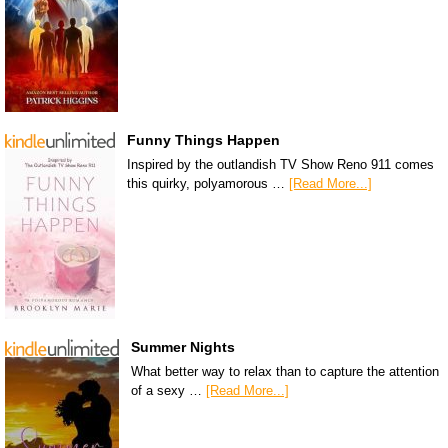
Funny Things Happen
Inspired by the outlandish TV Show Reno 911 comes
this quirky, polyamorous …
[Read More...]
Summer Nights
What better way to relax than to capture the attention
of a sexy …
[Read More...]