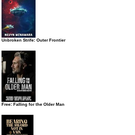
Unbroken Strife: Outer Frontier
Free: Falling for the Older Man