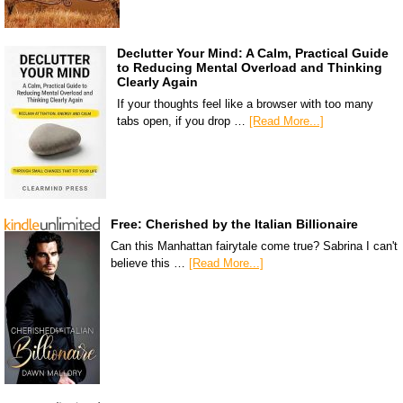
Declutter Your Mind: A Calm, Practical Guide
to Reducing Mental Overload and Thinking
Clearly Again
If your thoughts feel like a browser with too many
tabs open, if you drop …
[Read More...]
Free: Cherished by the Italian Billionaire
Can this Manhattan fairytale come true? Sabrina I can't
believe this …
[Read More...]