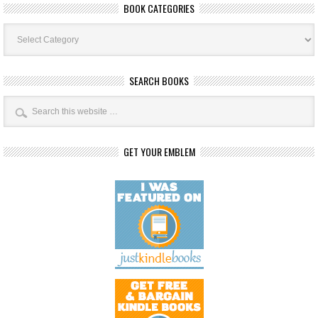
BOOK CATEGORIES
Book
Categories
SEARCH BOOKS
GET YOUR EMBLEM