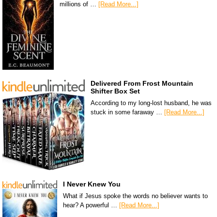
millions of …
[Read More...]
Delivered From Frost Mountain
Shifter Box Set
According to my long-lost husband, he was
stuck in some faraway …
[Read More...]
I Never Knew You
What if Jesus spoke the words no believer wants to
hear? A powerful …
[Read More...]