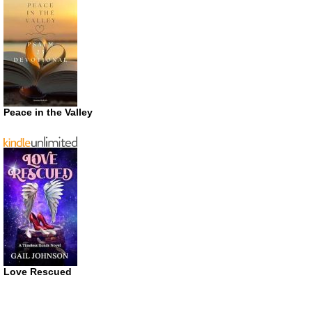
Peace in the Valley
Love Rescued