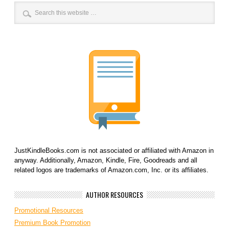
JustKindleBooks.com is not associated or affiliated with Amazon in
anyway. Additionally, Amazon, Kindle, Fire, Goodreads and all
related logos are trademarks of Amazon.com, Inc. or its affiliates.
AUTHOR RESOURCES
Promotional Resources
Premium Book Promotion