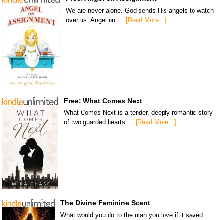
We are never alone. God sends His angels to watch
over us. Angel on …
[Read More...]
Free: What Comes Next
What Comes Next is a tender, deeply romantic story
of two guarded hearts …
[Read More...]
The Divine Feminine Scent
What would you do to the man you love if it saved