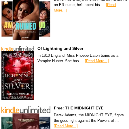
an ER nurse, he's spent his …
[Read
More...]
Of Lightning and Silver
In 1810 England, Miss Phoebe Eaton trains as a
Vampire Hunter. She has …
[Read More...]
Free: THE MIDNIGHT EYE
Derek Adams, the MIDNIGHT EYE, fights
the good fight against the Powers of …
[Read More...]