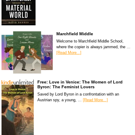
Marchfield Middle
Welcome to Marchfield Middle School,
where the copier is always jammed, the …
[Read More...]
Free: Love in Venice: The Women of Lord
Byron: The Feminist Lovers
Saved by Lord Byron in a confrontation with an
Austrian spy, a young, …
[Read More...]