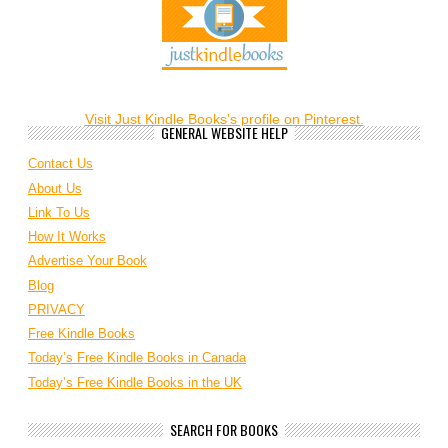
Visit Just Kindle Books's profile on Pinterest.
GENERAL WEBSITE HELP
Contact Us
About Us
Link To Us
How It Works
Advertise Your Book
Blog
PRIVACY
Free Kindle Books
Today’s Free Kindle Books in Canada
Today’s Free Kindle Books in the UK
SEARCH FOR BOOKS