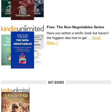
Free: The Non-Negotiables Series
Have you written a terrific book but haven’t
the foggiest idea how to get …
[Read
More...]
HOT BOOKS