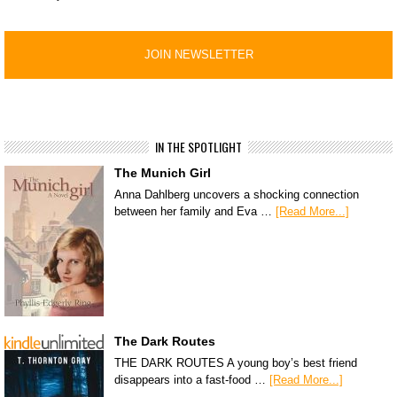
IN THE SPOTLIGHT
The Munich Girl
Anna Dahlberg uncovers a shocking connection
between her family and Eva …
[Read More...]
The Dark Routes
THE DARK ROUTES A young boy’s best friend
disappears into a fast-food …
[Read More...]