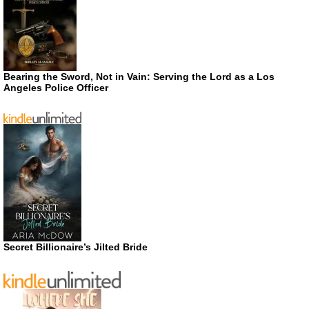
Bearing the Sword, Not in Vain: Serving the Lord as a Los
Angeles Police Officer
Secret Billionaire’s Jilted Bride