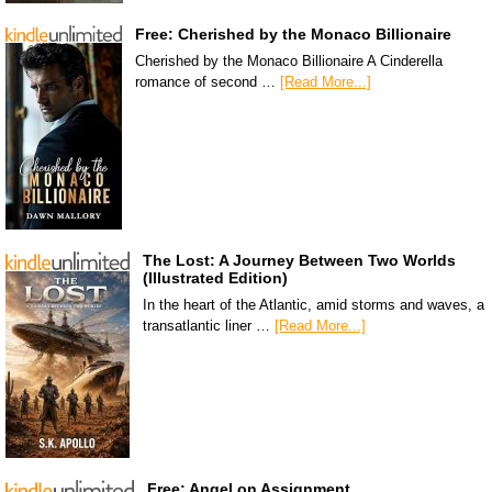
Free: Cherished by the Monaco Billionaire
Cherished by the Monaco Billionaire A Cinderella
romance of second …
[Read More...]
The Lost: A Journey Between Two Worlds
(Illustrated Edition)
In the heart of the Atlantic, amid storms and waves, a
transatlantic liner …
[Read More...]
Free: Angel on Assignment