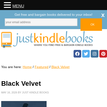
MENU
x
Get free and bargain books delivered to your inbox!
You are here:
Home
/
Featured
/
Black Velvet
Black Velvet
MAY 16, 2026
BY
JUST KINDLE BOOKS