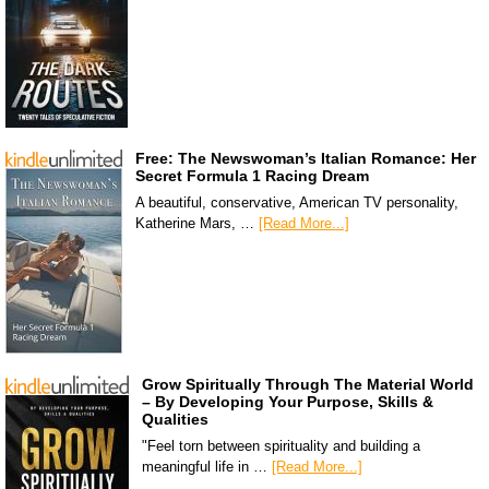
Free: The Newswoman’s Italian Romance: Her
Secret Formula 1 Racing Dream
A beautiful, conservative, American TV personality,
Katherine Mars, …
[Read More...]
Grow Spiritually Through The Material World
– By Developing Your Purpose, Skills &
Qualities
"Feel torn between spirituality and building a
meaningful life in …
[Read More...]