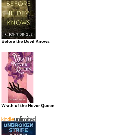
Before the Devil Knows
Wrath of the Never Queen