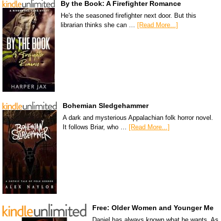
By the Book: A Firefighter Romance
He's the seasoned firefighter next door. But this
librarian thinks she can …
[Read More...]
Bohemian Sledgehammer
A dark and mysterious Appalachian folk horror novel.
It follows Briar, who …
[Read More...]
Free: Older Women and Younger Me
Daniel has always known what he wants. As