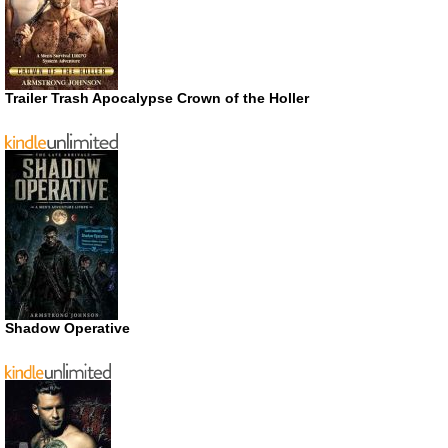
Trailer Trash Apocalypse Crown of the Holler
Shadow Operative