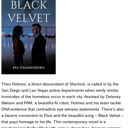
Theo Holmes, a direct descendant of Sherlock, is called in by the
San Diego and Las Vegas police departments when eerily similar
homicides of the homeless occur in each city. Assisted by Delaney
Watson and PAM, a beautiful AI robot, Holmes and his team tackle
DNA evidence that contradicts eye witness statements. There’s also
a bizarre connection to Elvis and the beautiful song – Black Velvet –
that pays homage to his life. This contemporary novel is a
psychological thriller filled with unique characters, forensic science,