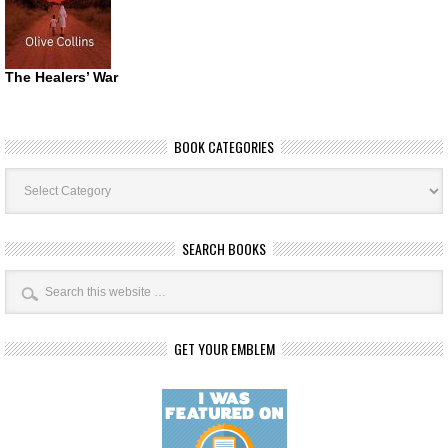
The Healers’ War
BOOK CATEGORIES
Book
Categories
SEARCH BOOKS
GET YOUR EMBLEM