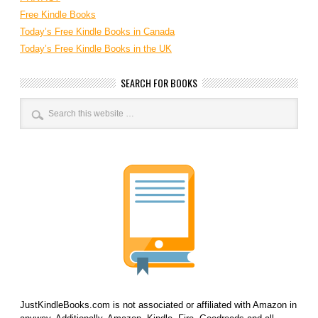
Free Kindle Books
Today’s Free Kindle Books in Canada
Today’s Free Kindle Books in the UK
SEARCH FOR BOOKS
JustKindleBooks.com is not associated or affiliated with Amazon in