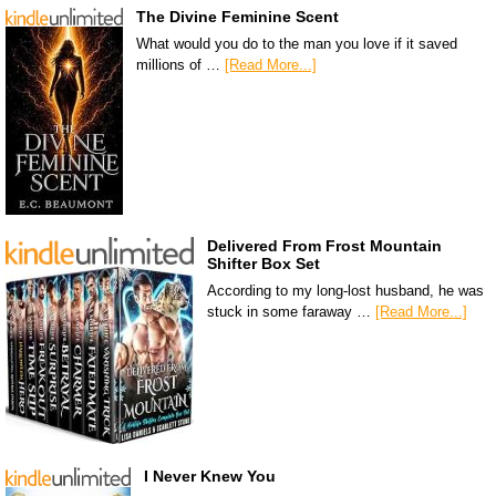
The Divine Feminine Scent
What would you do to the man you love if it saved
millions of …
[Read More...]
Delivered From Frost Mountain
Shifter Box Set
According to my long-lost husband, he was
stuck in some faraway …
[Read More...]
I Never Knew You