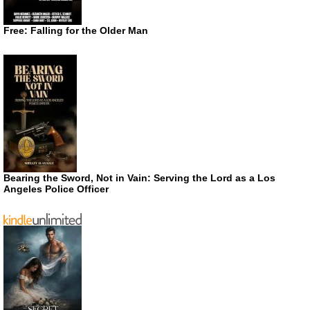
Free: Falling for the Older Man
Bearing the Sword, Not in Vain: Serving the Lord as a Los
Angeles Police Officer