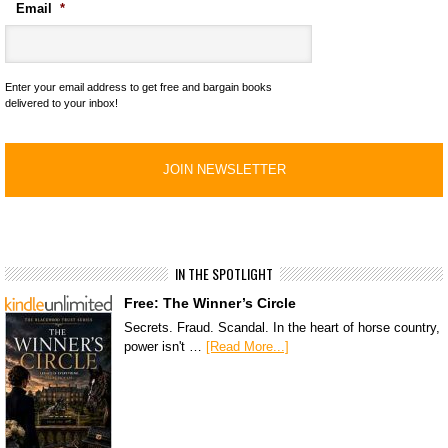
Email
*
Enter your email address to get free and bargain books
delivered to your inbox!
IN THE SPOTLIGHT
Free: The Winner’s Circle
Secrets. Fraud. Scandal. In the heart of horse country,
power isn't …
[Read More...]