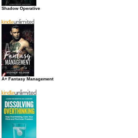
Shadow Operative
A+ Fantasy Management