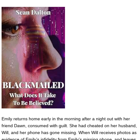
Emily returns home early in the morning after a night out with her
friend Dawn, consumed with guilt. She had cheated on her husband,
Will, and her phone has gone missing. When Will receives photos as
evidence of Emily’s infidelity from Emily’s missing phone, and leaves