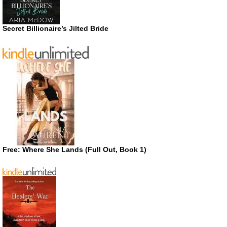
Secret Billionaire’s Jilted Bride
Free: Where She Lands (Full Out, Book 1)