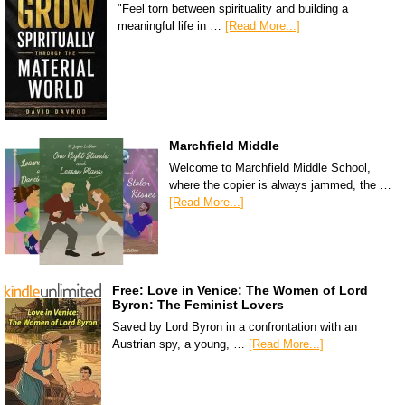
"Feel torn between spirituality and building a
meaningful life in …
[Read More...]
Marchfield Middle
Welcome to Marchfield Middle School,
where the copier is always jammed, the …
[Read More...]
Free: Love in Venice: The Women of Lord
Byron: The Feminist Lovers
Saved by Lord Byron in a confrontation with an
Austrian spy, a young, …
[Read More...]