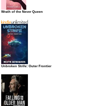
Wrath of the Never Queen
Unbroken Strife: Outer Frontier