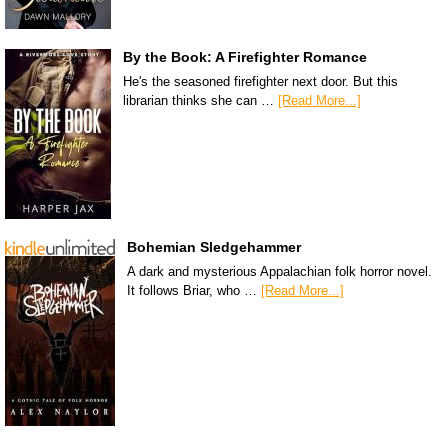
By the Book: A Firefighter Romance
He's the seasoned firefighter next door. But this
librarian thinks she can …
[Read More...]
Bohemian Sledgehammer
A dark and mysterious Appalachian folk horror novel.
It follows Briar, who …
[Read More...]