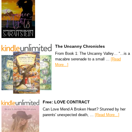
The Uncanny Chronicles
From Book 1: The Uncanny Valley… “…is a
macabre serenade to a small …
[Read
More...]
Free: LOVE CONTRACT
Can Love Mend A Broken Heart? Stunned by her
parents' unexpected death, …
[Read More...]