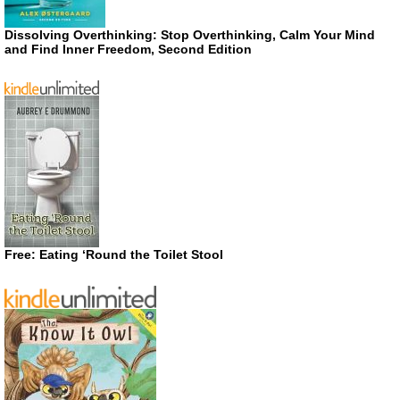
Dissolving Overthinking: Stop Overthinking, Calm Your Mind
and Find Inner Freedom, Second Edition
Free: Eating ‘Round the Toilet Stool