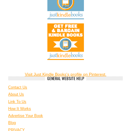
Visit Just Kindle Books's profile on Pinterest.
GENERAL WEBSITE HELP
Contact Us
About Us
Link To Us
How It Works
Advertise Your Book
Blog
PRIVACY