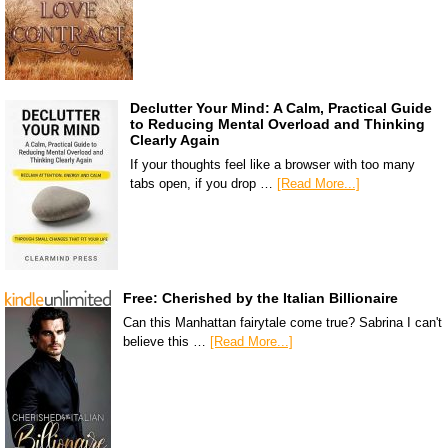
Declutter Your Mind: A Calm, Practical Guide
to Reducing Mental Overload and Thinking
Clearly Again
If your thoughts feel like a browser with too many
tabs open, if you drop …
[Read More...]
Free: Cherished by the Italian Billionaire
Can this Manhattan fairytale come true? Sabrina I can't
believe this …
[Read More...]