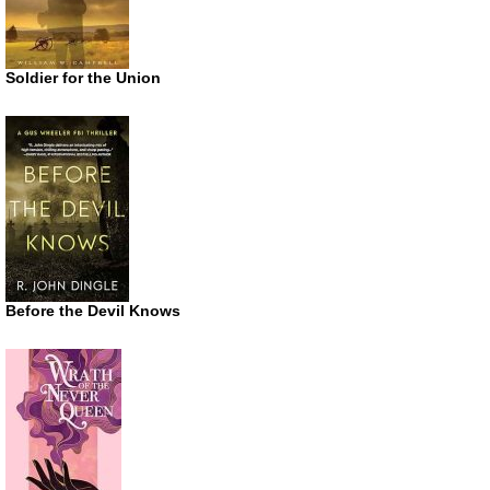
Soldier for the Union
Before the Devil Knows