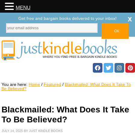
MENU
x
Get free and bargain books delivered to your inbox!
You are here:
Home
/
Featured
/
Blackmailed: What Does It Take To
Be Believed?
Blackmailed: What Does It Take
To Be Believed?
JULY 14, 2025
BY
JUST KINDLE BOOKS