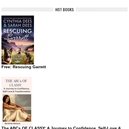
HOT BOOKS
Free: Rescuing Garrett
The ABCs OF CLASSY: A Journey to Confidence, Self-Love &