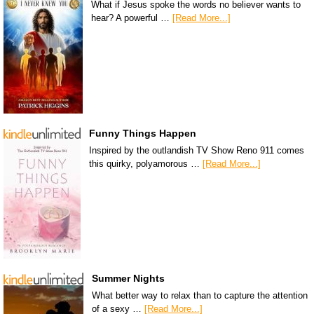
What if Jesus spoke the words no believer wants to
hear? A powerful …
[Read More...]
Funny Things Happen
Inspired by the outlandish TV Show Reno 911 comes
this quirky, polyamorous …
[Read More...]
Summer Nights
What better way to relax than to capture the attention
of a sexy …
[Read More...]