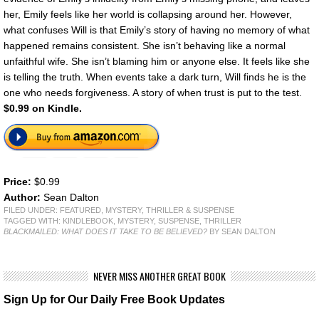
her, Emily feels like her world is collapsing around her. However,
what confuses Will is that Emily’s story of having no memory of what
happened remains consistent. She isn’t behaving like a normal
unfaithful wife. She isn’t blaming him or anyone else. It feels like she
is telling the truth. When events take a dark turn, Will finds he is the
one who needs forgiveness. A story of when trust is put to the test.
$0.99 on Kindle.
Price:
$0.99
Author:
Sean Dalton
FILED UNDER:
FEATURED
,
MYSTERY, THRILLER & SUSPENSE
TAGGED WITH:
KINDLEBOOK
,
MYSTERY
,
SUSPENSE
,
THRILLER
BLACKMAILED: WHAT DOES IT TAKE TO BE BELIEVED?
BY SEAN DALTON
NEVER MISS ANOTHER GREAT BOOK
Sign Up for Our Daily Free Book Updates