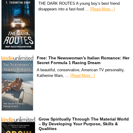
THE DARK ROUTES A young boy’s best friend
disappears into a fast-food …
[Read More...]
Free: The Newswoman’s Italian Romance: Her
Secret Formula 1 Racing Dream
A beautiful, conservative, American TV personality,
Katherine Mars, …
[Read More...]
Grow Spiritually Through The Material World
– By Developing Your Purpose, Skills &
Qualities