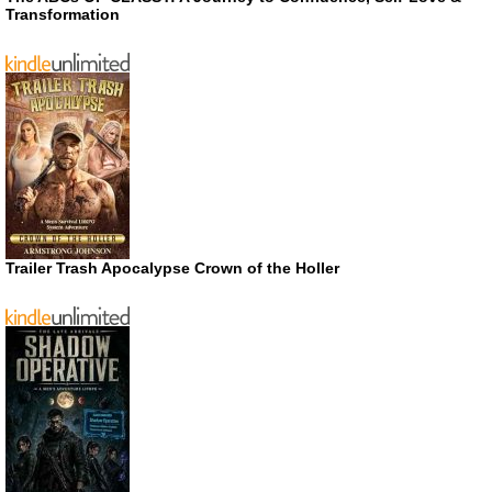
Transformation
Trailer Trash Apocalypse Crown of the Holler