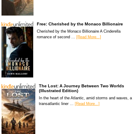
Free: Cherished by the Monaco Billionaire
Cherished by the Monaco Billionaire A Cinderella
romance of second …
[Read More...]
The Lost: A Journey Between Two Worlds
(Illustrated Edition)
In the heart of the Atlantic, amid storms and waves, a
transatlantic liner …
[Read More...]