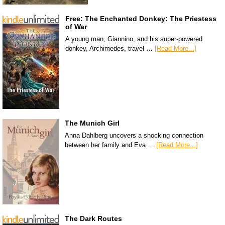
Free: The Enchanted Donkey: The Priestess
of War
A young man, Giannino, and his super-powered
donkey, Archimedes, travel …
[Read More...]
The Munich Girl
Anna Dahlberg uncovers a shocking connection
between her family and Eva …
[Read More...]
The Dark Routes