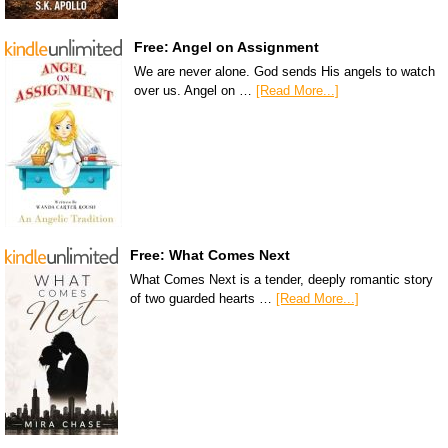
Free: Angel on Assignment
We are never alone. God sends His angels to watch
over us. Angel on …
[Read More...]
Free: What Comes Next
What Comes Next is a tender, deeply romantic story
of two guarded hearts …
[Read More...]