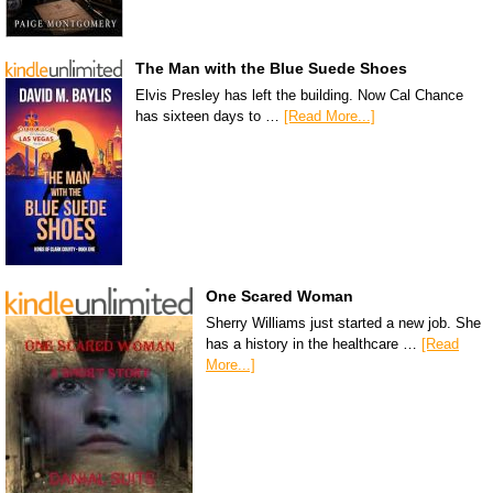
The Man with the Blue Suede Shoes
Elvis Presley has left the building. Now Cal Chance
has sixteen days to …
[Read More...]
One Scared Woman
Sherry Williams just started a new job. She
has a history in the healthcare …
[Read
More...]