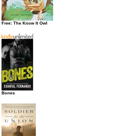
Free: The Know It Owl
Bones