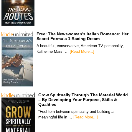
Free: The Newswoman’s Italian Romance: Her
Secret Formula 1 Racing Dream
A beautiful, conservative, American TV personality,
Katherine Mars, …
[Read More...]
Grow Spiritually Through The Material World
– By Developing Your Purpose, Skills &
Qualities
"Feel torn between spirituality and building a
meaningful life in …
[Read More...]