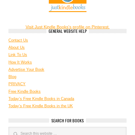
Visit Just Kindle Books's profile on Pinterest.
GENERAL WEBSITE HELP
Contact Us
About Us
Link To Us
How It Works
Advertise Your Book
Blog
PRIVACY
Free Kindle Books
Today’s Free Kindle Books in Canada
Today’s Free Kindle Books in the UK
SEARCH FOR BOOKS