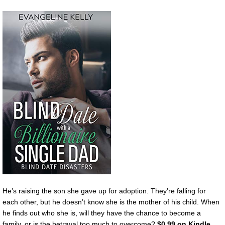
He’s raising the son she gave up for adoption. They’re falling for
each other, but he doesn’t know she is the mother of his child. When
he finds out who she is, will they have the chance to become a
family, or is the betrayal too much to overcome?
$0.99 on Kindle.