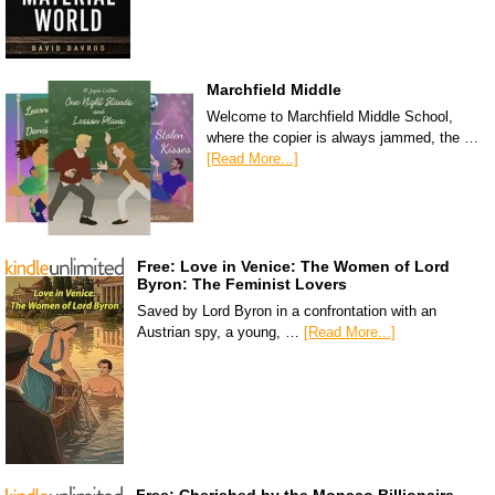
Marchfield Middle
Welcome to Marchfield Middle School,
where the copier is always jammed, the …
[Read More...]
Free: Love in Venice: The Women of Lord
Byron: The Feminist Lovers
Saved by Lord Byron in a confrontation with an
Austrian spy, a young, …
[Read More...]