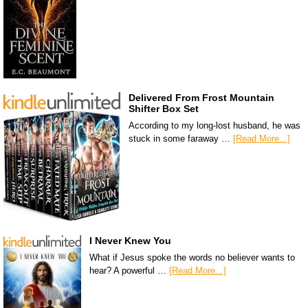
Delivered From Frost Mountain
Shifter Box Set
According to my long-lost husband, he was
stuck in some faraway …
[Read More...]
I Never Knew You
What if Jesus spoke the words no believer wants to
hear? A powerful …
[Read More...]