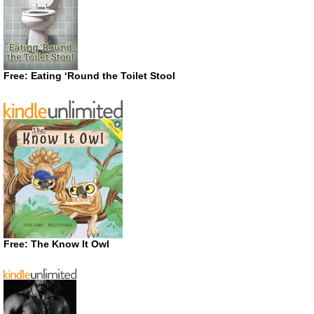
Free: Eating ‘Round the Toilet Stool
Free: The Know It Owl