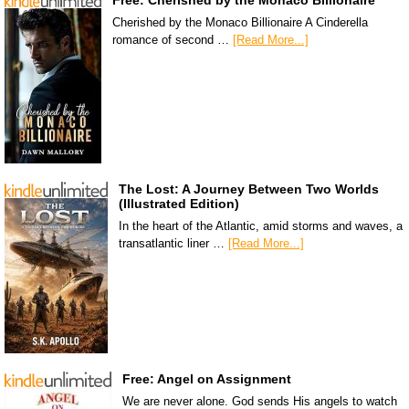
Free: Cherished by the Monaco Billionaire
Cherished by the Monaco Billionaire A Cinderella
romance of second …
[Read More...]
The Lost: A Journey Between Two Worlds
(Illustrated Edition)
In the heart of the Atlantic, amid storms and waves, a
transatlantic liner …
[Read More...]
Free: Angel on Assignment
We are never alone. God sends His angels to watch