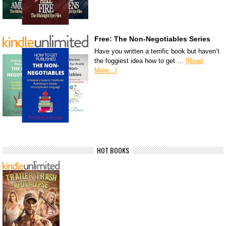
Free: The Non-Negotiables Series
Have you written a terrific book but haven’t
the foggiest idea how to get …
[Read
More...]
HOT BOOKS