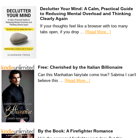
Declutter Your Mind: A Calm, Practical Guide
to Reducing Mental Overload and Thinking
Clearly Again
If your thoughts feel like a browser with too many
tabs open, if you drop …
[Read More...]
Free: Cherished by the Italian Billionaire
Can this Manhattan fairytale come true? Sabrina I can't
believe this …
[Read More...]
By the Book: A Firefighter Romance