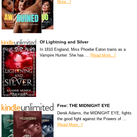
More...]
Of Lightning and Silver
In 1810 England, Miss Phoebe Eaton trains as a
Vampire Hunter. She has …
[Read More...]
Free: THE MIDNIGHT EYE
Derek Adams, the MIDNIGHT EYE, fights
the good fight against the Powers of …
[Read More...]