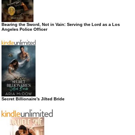
Bearing the Sword, Not in Vain: Serving the Lord as a Los
Angeles Police Officer
Secret Billionaire’s Jilted Bride