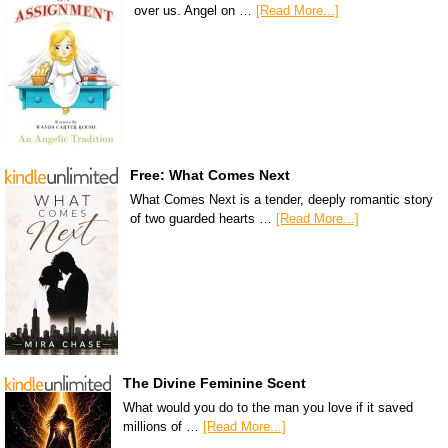
over us. Angel on …
[Read More...]
Free: What Comes Next
What Comes Next is a tender, deeply romantic story
of two guarded hearts …
[Read More...]
The Divine Feminine Scent
What would you do to the man you love if it saved
millions of …
[Read More...]