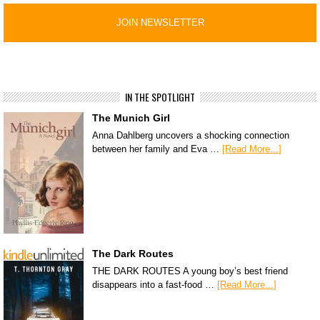
IN THE SPOTLIGHT
The Munich Girl
Anna Dahlberg uncovers a shocking connection
between her family and Eva …
[Read More...]
The Dark Routes
THE DARK ROUTES A young boy’s best friend
disappears into a fast-food …
[Read More...]