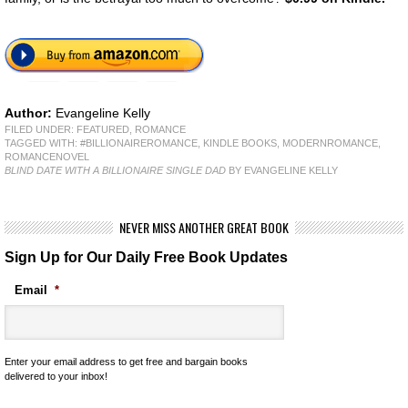
Author:
Evangeline Kelly
FILED UNDER:
FEATURED
,
ROMANCE
TAGGED WITH:
#BILLIONAIREROMANCE
,
KINDLE BOOKS
,
MODERNROMANCE
,
ROMANCENOVEL
BLIND DATE WITH A BILLIONAIRE SINGLE DAD
BY EVANGELINE KELLY
NEVER MISS ANOTHER GREAT BOOK
Sign Up for Our Daily Free Book Updates
Email
*
Enter your email address to get free and bargain books
delivered to your inbox!