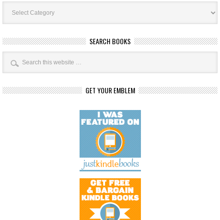
Book
Categories
SEARCH BOOKS
GET YOUR EMBLEM