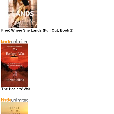
Free: Where She Lands (Full Out, Book 1)
The Healers’ War