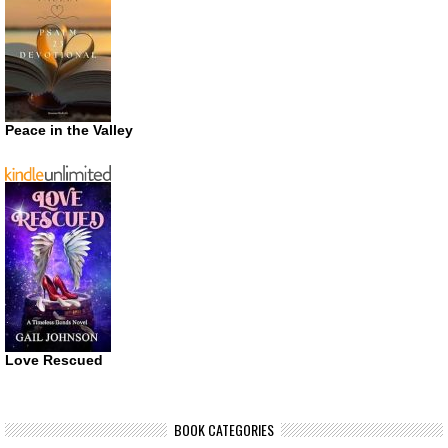
Peace in the Valley
Love Rescued
BOOK CATEGORIES