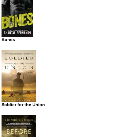
Bones
Soldier for the Union