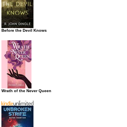
Before the Devil Knows
Wrath of the Never Queen