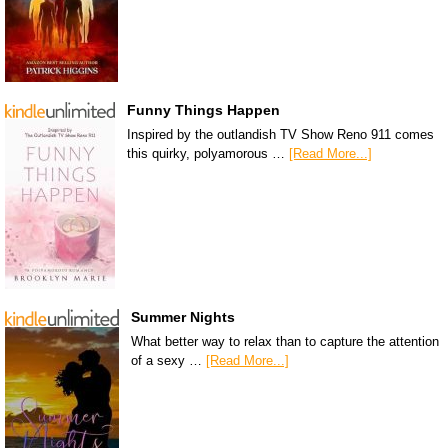
Funny Things Happen
Inspired by the outlandish TV Show Reno 911 comes
this quirky, polyamorous …
[Read More...]
Summer Nights
What better way to relax than to capture the attention
of a sexy …
[Read More...]