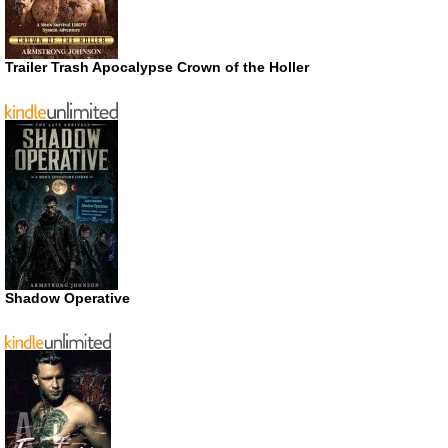
Trailer Trash Apocalypse Crown of the Holler
Shadow Operative