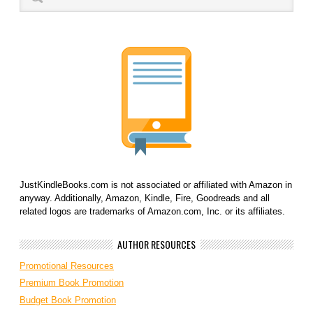
JustKindleBooks.com is not associated or affiliated with Amazon in
anyway. Additionally, Amazon, Kindle, Fire, Goodreads and all
related logos are trademarks of Amazon.com, Inc. or its affiliates.
AUTHOR RESOURCES
Promotional Resources
Premium Book Promotion
Budget Book Promotion