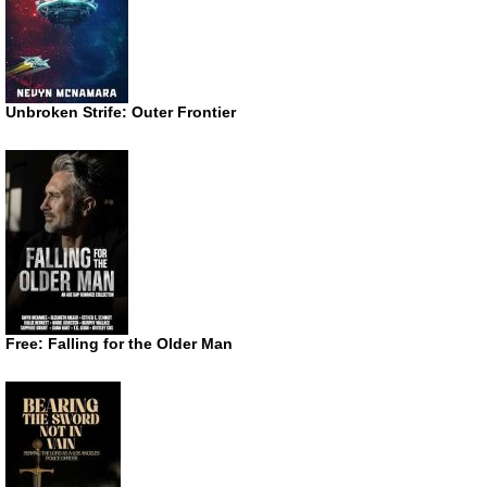
Unbroken Strife: Outer Frontier
Free: Falling for the Older Man