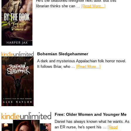
He's the seasoned firefighter next door. But this
librarian thinks she can …
[Read More...]
Bohemian Sledgehammer
A dark and mysterious Appalachian folk horror novel.
It follows Briar, who …
[Read More...]
Free: Older Women and Younger Me
Daniel has always known what he wants. As
an ER nurse, he's spent his …
[Read