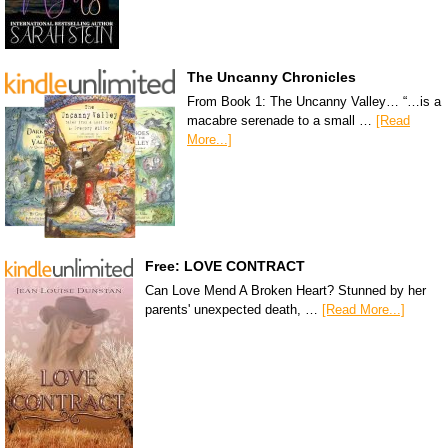
The Uncanny Chronicles
From Book 1: The Uncanny Valley… “…is a
macabre serenade to a small …
[Read
More...]
Free: LOVE CONTRACT
Can Love Mend A Broken Heart? Stunned by her
parents' unexpected death, …
[Read More...]