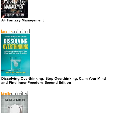
A+ Fantasy Management
Dissolving Overthinking: Stop Overthinking, Calm Your Mind
and Find Inner Freedom, Second Edition