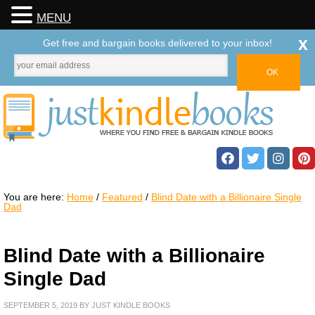
MENU
x
Get free and bargain books delivered to your inbox!
You are here:
Home
/
Featured
/
Blind Date with a Billionaire Single
Dad
Blind Date with a Billionaire
Single Dad
SEPTEMBER 5, 2019
BY
JUST KINDLE BOOKS