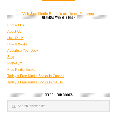
Visit Just Kindle Books's profile on Pinterest.
GENERAL WEBSITE HELP
Contact Us
About Us
Link To Us
How It Works
Advertise Your Book
Blog
PRIVACY
Free Kindle Books
Today’s Free Kindle Books in Canada
Today’s Free Kindle Books in the UK
SEARCH FOR BOOKS