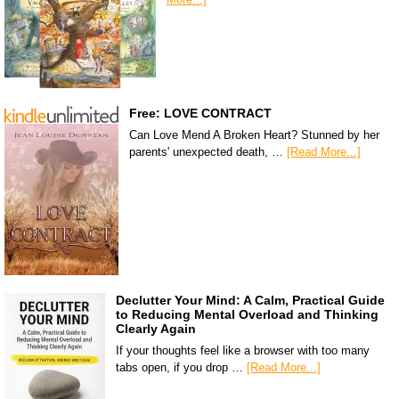
Free: LOVE CONTRACT
Can Love Mend A Broken Heart? Stunned by her
parents' unexpected death, …
[Read More...]
Declutter Your Mind: A Calm, Practical Guide
to Reducing Mental Overload and Thinking
Clearly Again
If your thoughts feel like a browser with too many
tabs open, if you drop …
[Read More...]