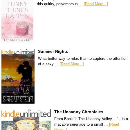
this quirky, polyamorous …
[Read More...]
Summer Nights
What better way to relax than to capture the attention
of a sexy …
[Read More...]
The Uncanny Chronicles
From Book 1: The Uncanny Valley… “…is a
macabre serenade to a small …
[Read
More...]