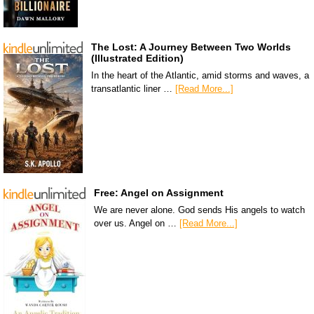
The Lost: A Journey Between Two Worlds
(Illustrated Edition)
In the heart of the Atlantic, amid storms and waves, a
transatlantic liner …
[Read More...]
Free: Angel on Assignment
We are never alone. God sends His angels to watch
over us. Angel on …
[Read More...]