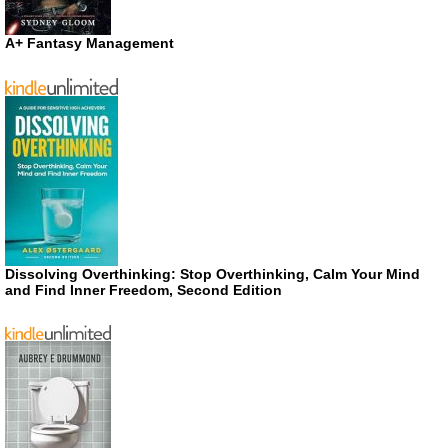
A+ Fantasy Management
Dissolving Overthinking: Stop Overthinking, Calm Your Mind
and Find Inner Freedom, Second Edition