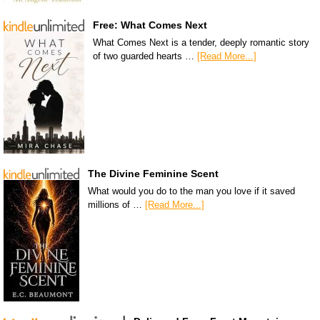
Free: What Comes Next
What Comes Next is a tender, deeply romantic story
of two guarded hearts …
[Read More...]
The Divine Feminine Scent
What would you do to the man you love if it saved
millions of …
[Read More...]