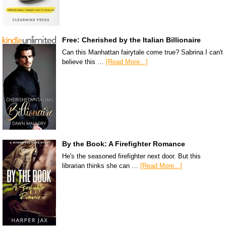
Free: Cherished by the Italian Billionaire
Can this Manhattan fairytale come true? Sabrina I can't
believe this …
[Read More...]
By the Book: A Firefighter Romance
He's the seasoned firefighter next door. But this
librarian thinks she can …
[Read More...]