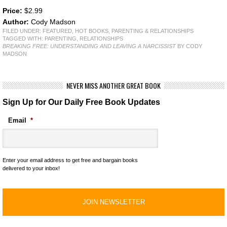
Price:
$2.99
Author:
Cody Madson
FILED UNDER:
FEATURED
,
HOT BOOKS
,
PARENTING & RELATIONSHIPS
TAGGED WITH:
PARENTING
,
RELATIONSHIPS
BREAKING FREE: UNDERSTANDING AND LEAVING A NARCISSIST
BY CODY
MADSON
NEVER MISS ANOTHER GREAT BOOK
Sign Up for Our Daily Free Book Updates
Email
*
Enter your email address to get free and bargain books
delivered to your inbox!