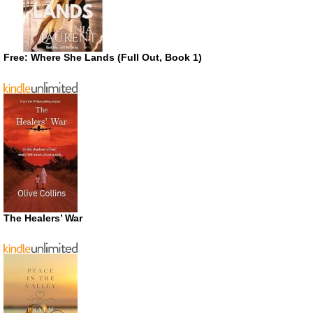
Free: Where She Lands (Full Out, Book 1)
The Healers’ War