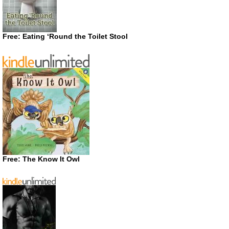
Free: Eating ‘Round the Toilet Stool
Free: The Know It Owl