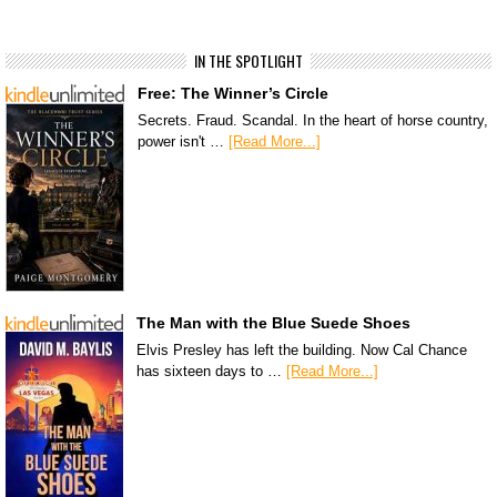
IN THE SPOTLIGHT
Free: The Winner’s Circle
Secrets. Fraud. Scandal. In the heart of horse country,
power isn't …
[Read More...]
The Man with the Blue Suede Shoes
Elvis Presley has left the building. Now Cal Chance
has sixteen days to …
[Read More...]