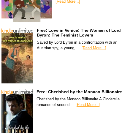
[Read More...]
Free: Love in Venice: The Women of Lord
Byron: The Feminist Lovers
Saved by Lord Byron in a confrontation with an
Austrian spy, a young, …
[Read More...]
Free: Cherished by the Monaco Billionaire
Cherished by the Monaco Billionaire A Cinderella
romance of second …
[Read More...]