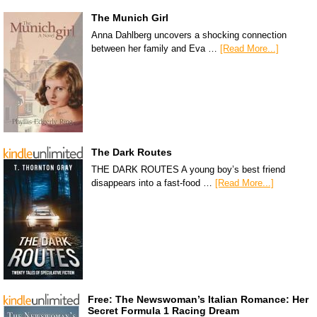
The Munich Girl
Anna Dahlberg uncovers a shocking connection
between her family and Eva …
[Read More...]
The Dark Routes
THE DARK ROUTES A young boy’s best friend
disappears into a fast-food …
[Read More...]
Free: The Newswoman’s Italian Romance: Her
Secret Formula 1 Racing Dream