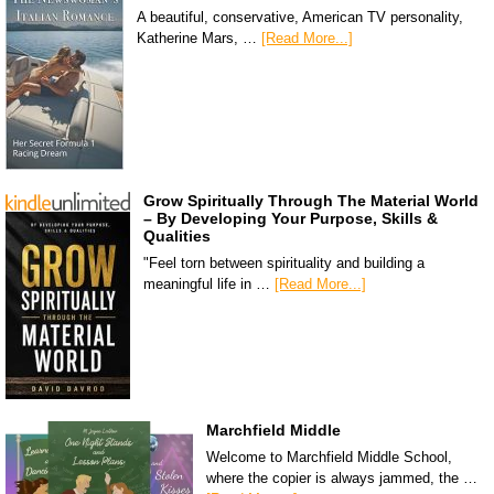
A beautiful, conservative, American TV personality,
Katherine Mars, …
[Read More...]
Grow Spiritually Through The Material World
– By Developing Your Purpose, Skills &
Qualities
"Feel torn between spirituality and building a
meaningful life in …
[Read More...]
Marchfield Middle
Welcome to Marchfield Middle School,
where the copier is always jammed, the …