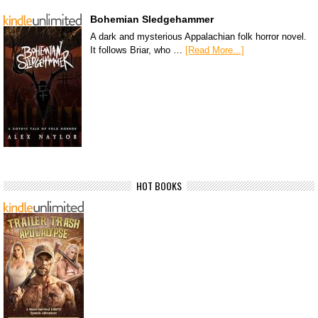
Bohemian Sledgehammer
A dark and mysterious Appalachian folk horror novel.
It follows Briar, who …
[Read More...]
HOT BOOKS