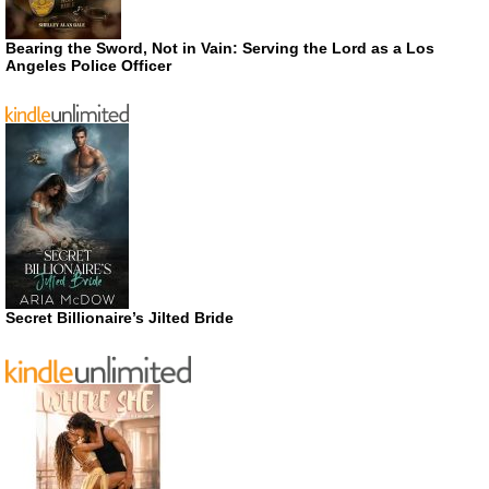
Bearing the Sword, Not in Vain: Serving the Lord as a Los
Angeles Police Officer
Secret Billionaire’s Jilted Bride