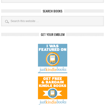
SEARCH BOOKS
GET YOUR EMBLEM