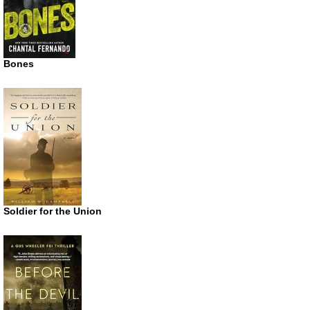
Bones
Soldier for the Union