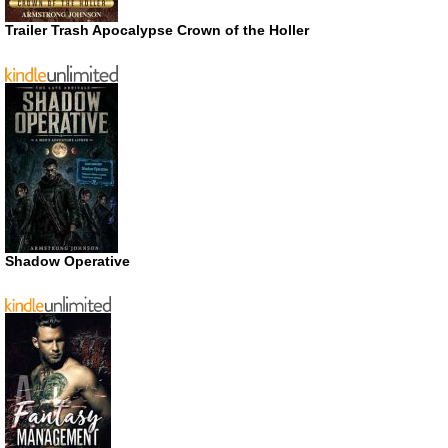
Trailer Trash Apocalypse Crown of the Holler
Shadow Operative