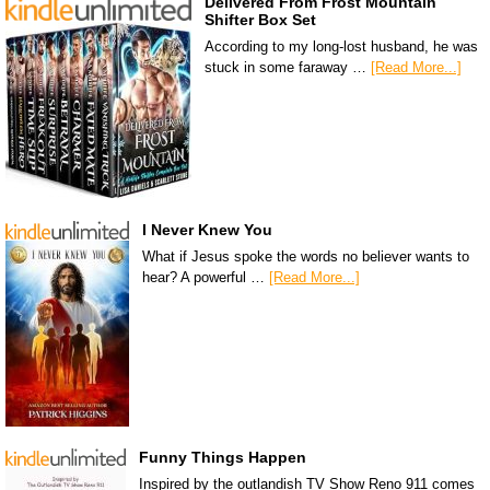
Delivered From Frost Mountain
Shifter Box Set
According to my long-lost husband, he was
stuck in some faraway …
[Read More...]
I Never Knew You
What if Jesus spoke the words no believer wants to
hear? A powerful …
[Read More...]
Funny Things Happen
Inspired by the outlandish TV Show Reno 911 comes