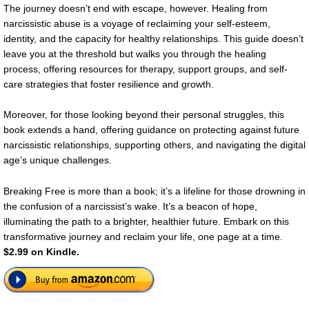
The journey doesn’t end with escape, however. Healing from
narcissistic abuse is a voyage of reclaiming your self-esteem,
identity, and the capacity for healthy relationships. This guide doesn’t
leave you at the threshold but walks you through the healing
process, offering resources for therapy, support groups, and self-
care strategies that foster resilience and growth.
Moreover, for those looking beyond their personal struggles, this
book extends a hand, offering guidance on protecting against future
narcissistic relationships, supporting others, and navigating the digital
age’s unique challenges.
Breaking Free is more than a book; it’s a lifeline for those drowning in
the confusion of a narcissist’s wake. It’s a beacon of hope,
illuminating the path to a brighter, healthier future. Embark on this
transformative journey and reclaim your life, one page at a time.
$2.99 on Kindle.