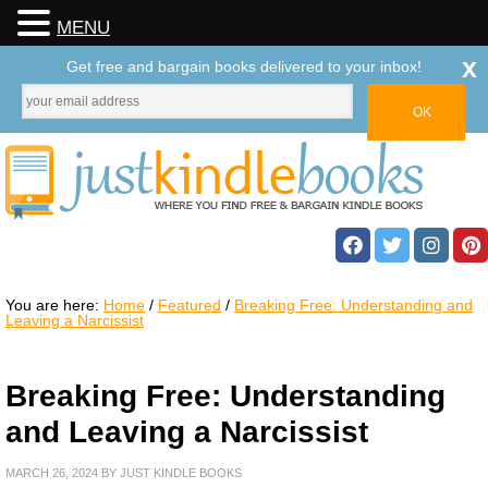
MENU
x
Get free and bargain books delivered to your inbox!
You are here:
Home
/
Featured
/
Breaking Free: Understanding and
Leaving a Narcissist
Breaking Free: Understanding
and Leaving a Narcissist
MARCH 26, 2024
BY
JUST KINDLE BOOKS