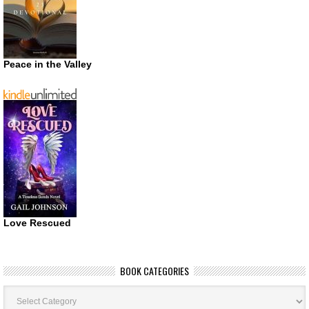
Peace in the Valley
Love Rescued
BOOK CATEGORIES
Book
Categories