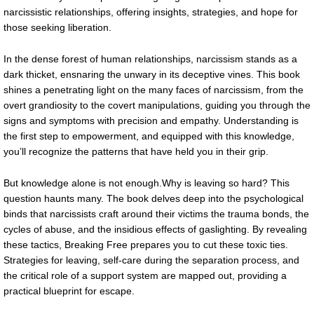
narcissistic relationships, offering insights, strategies, and hope for
those seeking liberation.
In the dense forest of human relationships, narcissism stands as a
dark thicket, ensnaring the unwary in its deceptive vines. This book
shines a penetrating light on the many faces of narcissism, from the
overt grandiosity to the covert manipulations, guiding you through the
signs and symptoms with precision and empathy. Understanding is
the first step to empowerment, and equipped with this knowledge,
you’ll recognize the patterns that have held you in their grip.
But knowledge alone is not enough.Why is leaving so hard? This
question haunts many. The book delves deep into the psychological
binds that narcissists craft around their victims the trauma bonds, the
cycles of abuse, and the insidious effects of gaslighting. By revealing
these tactics, Breaking Free prepares you to cut these toxic ties.
Strategies for leaving, self-care during the separation process, and
the critical role of a support system are mapped out, providing a
practical blueprint for escape.