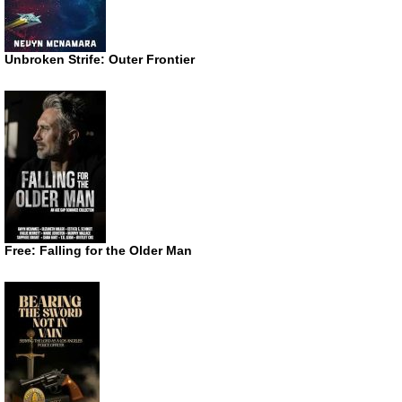
Unbroken Strife: Outer Frontier
Free: Falling for the Older Man