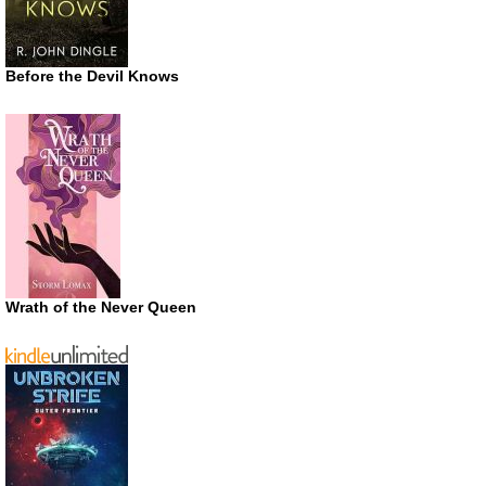
Before the Devil Knows
Wrath of the Never Queen