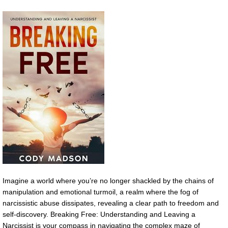
Imagine a world where you’re no longer shackled by the chains of
manipulation and emotional turmoil, a realm where the fog of
narcissistic abuse dissipates, revealing a clear path to freedom and
self-discovery. Breaking Free: Understanding and Leaving a
Narcissist is your compass in navigating the complex maze of