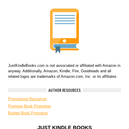
JustKindleBooks.com is not associated or affiliated with Amazon in
anyway. Additionally, Amazon, Kindle, Fire, Goodreads and all
related logos are trademarks of Amazon.com, Inc. or its affiliates.
AUTHOR RESOURCES
Promotional Resources
Premium Book Promotion
Budget Book Promotion
JUST KINDLE BOOKS