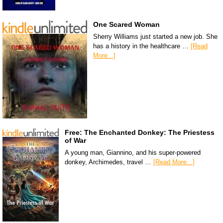
One Scared Woman
Sherry Williams just started a new job. She
has a history in the healthcare …
[Read
More...]
Free: The Enchanted Donkey: The Priestess
of War
A young man, Giannino, and his super-powered
donkey, Archimedes, travel …
[Read More...]