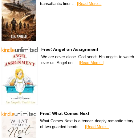
transatlantic liner …
[Read More...]
Free: Angel on Assignment
We are never alone. God sends His angels to watch
over us. Angel on …
[Read More...]
Free: What Comes Next
What Comes Next is a tender, deeply romantic story
of two guarded hearts …
[Read More...]