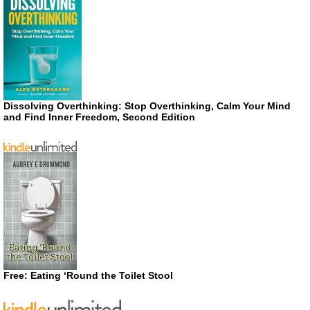
Dissolving Overthinking: Stop Overthinking, Calm Your Mind
and Find Inner Freedom, Second Edition
Free: Eating ‘Round the Toilet Stool