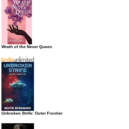
Wrath of the Never Queen
Unbroken Strife: Outer Frontier