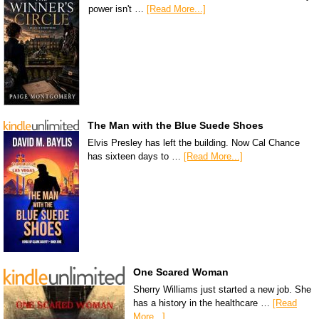
power isn't …
[Read More...]
The Man with the Blue Suede Shoes
Elvis Presley has left the building. Now Cal Chance
has sixteen days to …
[Read More...]
One Scared Woman
Sherry Williams just started a new job. She
has a history in the healthcare …
[Read
More...]