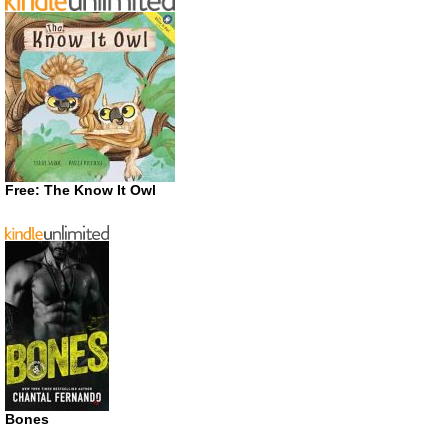
Free: The Know It Owl
Bones