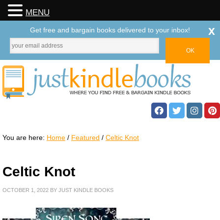
MENU
x
Get free and bargain books delivered to your inbox!
You are here:
Home
/
Featured
/
Celtic Knot
Celtic Knot
OCTOBER 1, 2022
BY
JUST KINDLE BOOKS