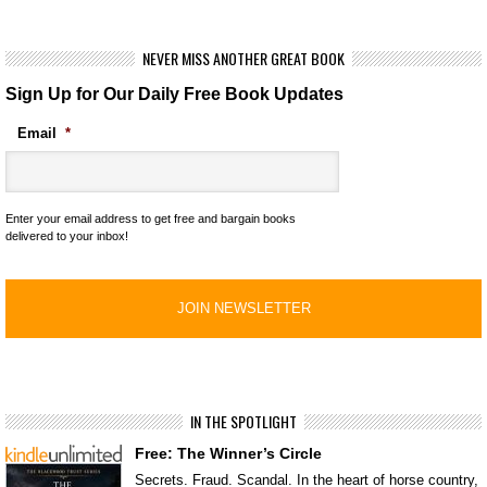
NEVER MISS ANOTHER GREAT BOOK
Sign Up for Our Daily Free Book Updates
Email
*
Enter your email address to get free and bargain books
delivered to your inbox!
IN THE SPOTLIGHT
Free: The Winner’s Circle
Secrets. Fraud. Scandal. In the heart of horse country,