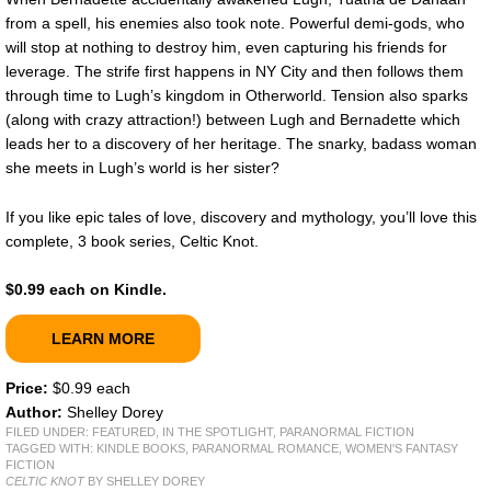
from a spell, his enemies also took note. Powerful demi-gods, who
will stop at nothing to destroy him, even capturing his friends for
leverage. The strife first happens in NY City and then follows them
through time to Lugh’s kingdom in Otherworld. Tension also sparks
(along with crazy attraction!) between Lugh and Bernadette which
leads her to a discovery of her heritage. The snarky, badass woman
she meets in Lugh’s world is her sister?
If you like epic tales of love, discovery and mythology, you’ll love this
complete, 3 book series, Celtic Knot.
$0.99 each on Kindle.
LEARN MORE
Price:
$0.99 each
Author:
Shelley Dorey
FILED UNDER:
FEATURED
,
IN THE SPOTLIGHT
,
PARANORMAL FICTION
TAGGED WITH:
KINDLE BOOKS
,
PARANORMAL ROMANCE
,
WOMEN'S FANTASY
FICTION
CELTIC KNOT
BY SHELLEY DOREY