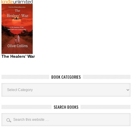
The Healers’ War
BOOK CATEGORIES
Book
Categories
SEARCH BOOKS