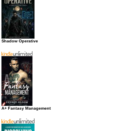
Shadow Operative
A+ Fantasy Management