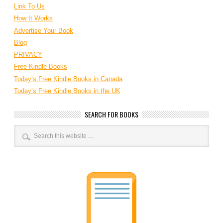
Link To Us
How It Works
Advertise Your Book
Blog
PRIVACY
Free Kindle Books
Today’s Free Kindle Books in Canada
Today’s Free Kindle Books in the UK
SEARCH FOR BOOKS