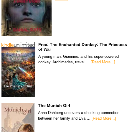
Free: The Enchanted Donkey: The Priestess
of War
A young man, Giannino, and his super-powered
donkey, Archimedes, travel …
[Read More...]
The Munich Girl
Anna Dahlberg uncovers a shocking connection
between her family and Eva …
[Read More...]