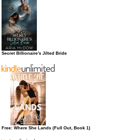
Secret Billionaire’s Jilted Bride
Free: Where She Lands (Full Out, Book 1)