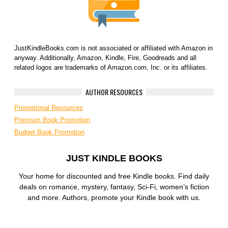
JustKindleBooks.com is not associated or affiliated with Amazon in
anyway. Additionally, Amazon, Kindle, Fire, Goodreads and all
related logos are trademarks of Amazon.com, Inc. or its affiliates.
AUTHOR RESOURCES
Promotional Resources
Premium Book Promotion
Budget Book Promotion
JUST KINDLE BOOKS
Your home for discounted and free Kindle books. Find daily
deals on romance, mystery, fantasy, Sci-Fi, women’s fiction
and more. Authors, promote your Kindle book with us.