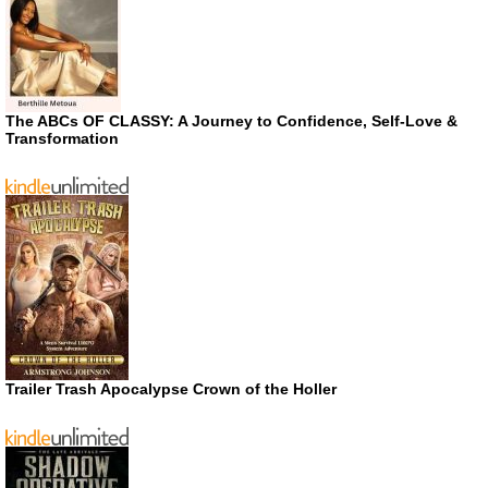
The ABCs OF CLASSY: A Journey to Confidence, Self-Love &
Transformation
Trailer Trash Apocalypse Crown of the Holler