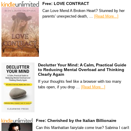
Free: LOVE CONTRACT
Can Love Mend A Broken Heart? Stunned by her
parents' unexpected death, …
[Read More...]
Declutter Your Mind: A Calm, Practical Guide
to Reducing Mental Overload and Thinking
Clearly Again
If your thoughts feel like a browser with too many
tabs open, if you drop …
[Read More...]
Free: Cherished by the Italian Billionaire
Can this Manhattan fairytale come true? Sabrina I can't