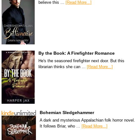
believe this …
[Read More...]
By the Book: A Firefighter Romance
He's the seasoned firefighter next door. But this
librarian thinks she can …
[Read More...]
Bohemian Sledgehammer
A dark and mysterious Appalachian folk horror novel.
It follows Briar, who …
[Read More...]