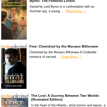
Byron: The Feminist Lovers
Saved by Lord Byron in a confrontation with an
Austrian spy, a young, …
[Read More...]
Free: Cherished by the Monaco Billionaire
Cherished by the Monaco Billionaire A Cinderella
romance of second …
[Read More...]
The Lost: A Journey Between Two Worlds
(Illustrated Edition)
In the heart of the Atlantic, amid storms and waves, a