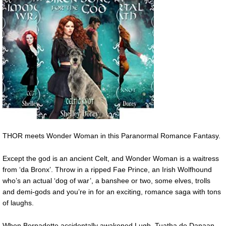
THOR meets Wonder Woman in this Paranormal Romance Fantasy.
Except the god is an ancient Celt, and Wonder Woman is a waitress
from ‘da Bronx’. Throw in a ripped Fae Prince, an Irish Wolfhound
who’s an actual ‘dog of war’, a banshee or two, some elves, trolls
and demi-gods and you’re in for an exciting, romance saga with tons
of laughs.
When Bernadette accidentally awakened Lugh, Tuatha de Danaan