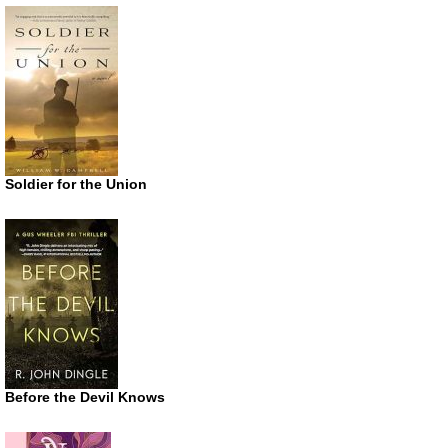
Soldier for the Union
Before the Devil Knows