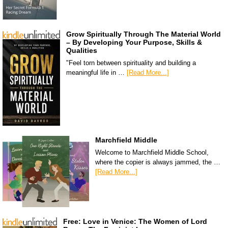
Grow Spiritually Through The Material World
– By Developing Your Purpose, Skills &
Qualities
"Feel torn between spirituality and building a
meaningful life in …
[Read More...]
Marchfield Middle
Welcome to Marchfield Middle School,
where the copier is always jammed, the …
[Read More...]
Free: Love in Venice: The Women of Lord