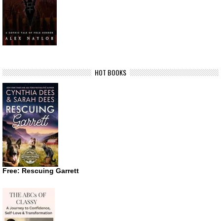
HOT BOOKS
Free: Rescuing Garrett