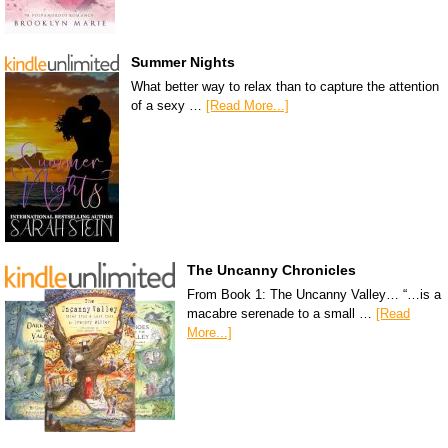
Summer Nights
What better way to relax than to capture the attention
of a sexy …
[Read More...]
The Uncanny Chronicles
From Book 1: The Uncanny Valley… “…is a
macabre serenade to a small …
[Read
More...]