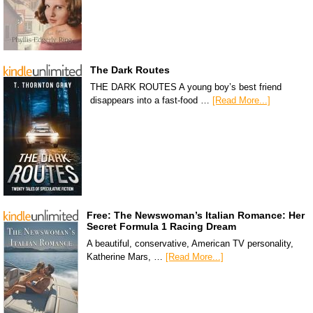
The Dark Routes
THE DARK ROUTES A young boy’s best friend
disappears into a fast-food …
[Read More...]
Free: The Newswoman’s Italian Romance: Her
Secret Formula 1 Racing Dream
A beautiful, conservative, American TV personality,
Katherine Mars, …
[Read More...]