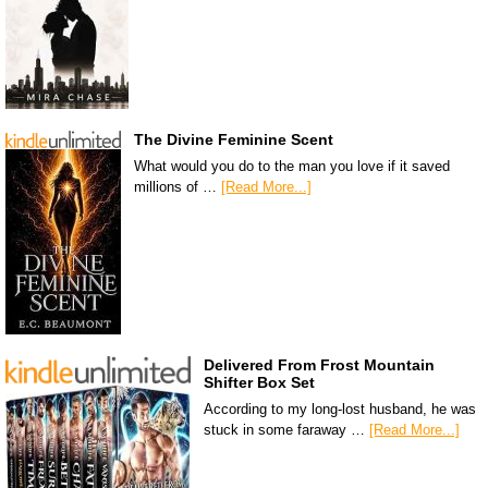
The Divine Feminine Scent
What would you do to the man you love if it saved
millions of …
[Read More...]
Delivered From Frost Mountain
Shifter Box Set
According to my long-lost husband, he was
stuck in some faraway …
[Read More...]