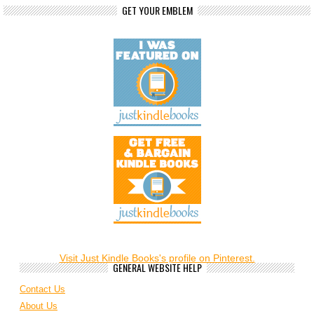
GET YOUR EMBLEM
Visit Just Kindle Books's profile on Pinterest.
GENERAL WEBSITE HELP
Contact Us
About Us