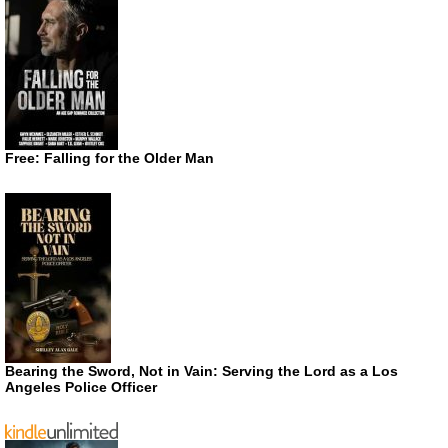
Free: Falling for the Older Man
Bearing the Sword, Not in Vain: Serving the Lord as a Los
Angeles Police Officer