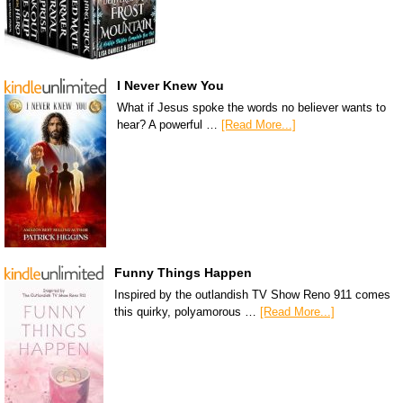
I Never Knew You
What if Jesus spoke the words no believer wants to
hear? A powerful …
[Read More...]
Funny Things Happen
Inspired by the outlandish TV Show Reno 911 comes
this quirky, polyamorous …
[Read More...]