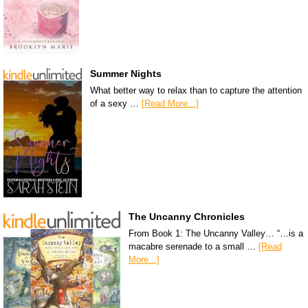
Summer Nights
What better way to relax than to capture the attention
of a sexy …
[Read More...]
The Uncanny Chronicles
From Book 1: The Uncanny Valley… “…is a
macabre serenade to a small …
[Read
More...]