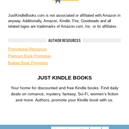
JustKindleBooks.com is not associated or affiliated with Amazon in
anyway. Additionally, Amazon, Kindle, Fire, Goodreads and all
related logos are trademarks of Amazon.com, Inc. or its affiliates.
AUTHOR RESOURCES
Promotional Resources
Premium Book Promotion
Budget Book Promotion
JUST KINDLE BOOKS
Your home for discounted and free Kindle books. Find daily
deals on romance, mystery, fantasy, Sci-Fi, women’s fiction
and more. Authors, promote your Kindle book with us.