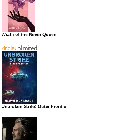
Wrath of the Never Queen
Unbroken Strife: Outer Frontier