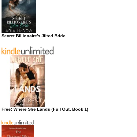
Secret Billionaire’s Jilted Bride
Free: Where She Lands (Full Out, Book 1)