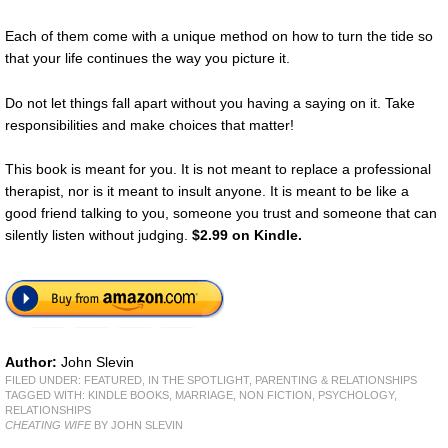
Each of them come with a unique method on how to turn the tide so
that your life continues the way you picture it.
Do not let things fall apart without you having a saying on it. Take
responsibilities and make choices that matter!
This book is meant for you. It is not meant to replace a professional
therapist, nor is it meant to insult anyone. It is meant to be like a
good friend talking to you, someone you trust and someone that can
silently listen without judging.
$2.99 on Kindle.
Author:
John Slevin
FILED UNDER:
FEATURED
,
IN THE SPOTLIGHT
,
PARENTING & RELATIONSHIPS
TAGGED WITH:
KINDLE BOOKS
,
MARRIAGE
,
NON FICTION
,
PSYCHOLOGY
,
RELATIONSHIPS
CHEATING WIFE
BY JOHN SLEVIN