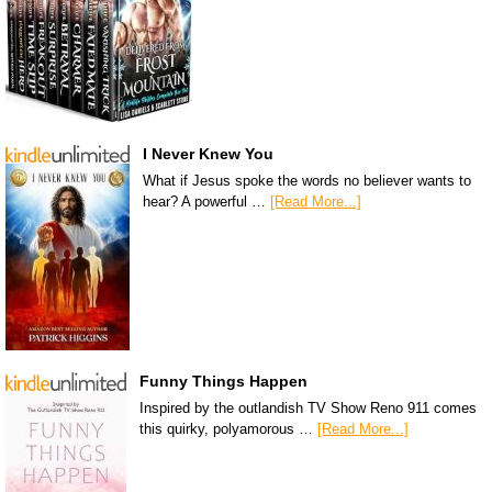
I Never Knew You
What if Jesus spoke the words no believer wants to
hear? A powerful …
[Read More...]
Funny Things Happen
Inspired by the outlandish TV Show Reno 911 comes
this quirky, polyamorous …
[Read More...]