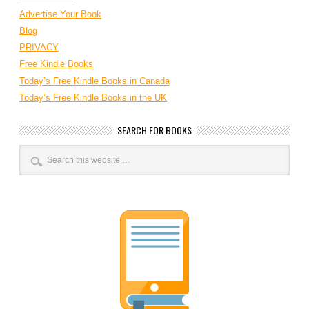
Advertise Your Book
Blog
PRIVACY
Free Kindle Books
Today’s Free Kindle Books in Canada
Today’s Free Kindle Books in the UK
SEARCH FOR BOOKS