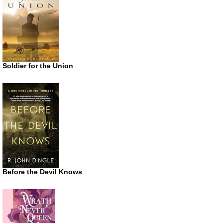
Soldier for the Union
Before the Devil Knows