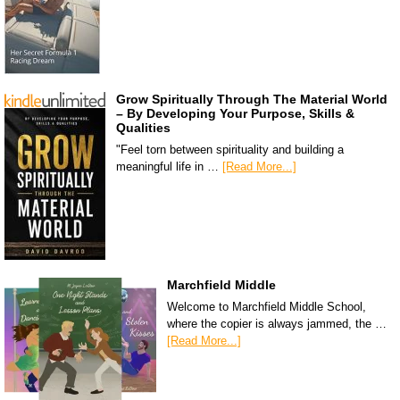
Grow Spiritually Through The Material World
– By Developing Your Purpose, Skills &
Qualities
"Feel torn between spirituality and building a
meaningful life in …
[Read More...]
Marchfield Middle
Welcome to Marchfield Middle School,
where the copier is always jammed, the …
[Read More...]