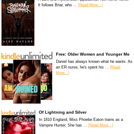
It follows Briar, who …
[Read More...]
Free: Older Women and Younger Me
Daniel has always known what he wants. As
an ER nurse, he's spent his …
[Read
More...]
Of Lightning and Silver
In 1810 England, Miss Phoebe Eaton trains as a
Vampire Hunter. She has …
[Read More...]