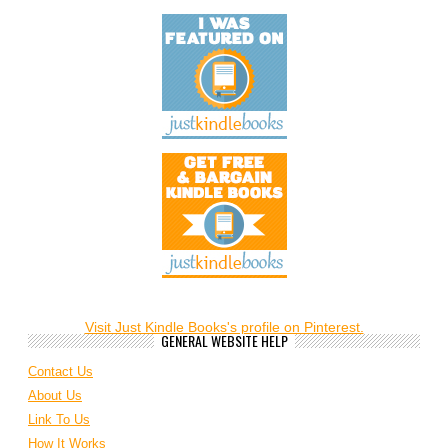
Visit Just Kindle Books's profile on Pinterest.
GENERAL WEBSITE HELP
Contact Us
About Us
Link To Us
How It Works