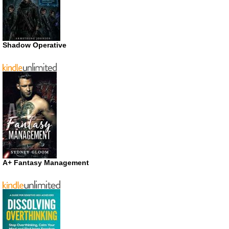
Shadow Operative
A+ Fantasy Management