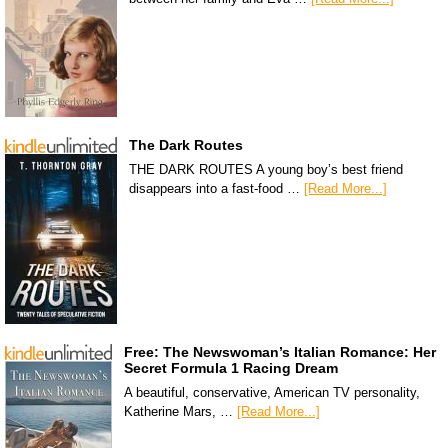
The Dark Routes
THE DARK ROUTES A young boy’s best friend
disappears into a fast-food …
[Read More...]
Free: The Newswoman’s Italian Romance: Her
Secret Formula 1 Racing Dream
A beautiful, conservative, American TV personality,
Katherine Mars, …
[Read More...]