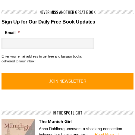
NEVER MISS ANOTHER GREAT BOOK
Sign Up for Our Daily Free Book Updates
Email
*
Enter your email address to get free and bargain books
delivered to your inbox!
IN THE SPOTLIGHT
The Munich Girl
Anna Dahlberg uncovers a shocking connection
between her family and Eva …
[Read More...]