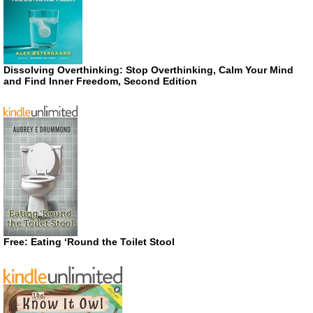
Dissolving Overthinking: Stop Overthinking, Calm Your Mind
and Find Inner Freedom, Second Edition
Free: Eating ‘Round the Toilet Stool