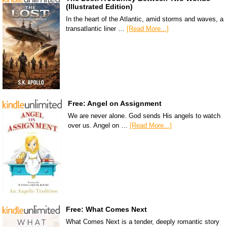
(Illustrated Edition)
In the heart of the Atlantic, amid storms and waves, a
transatlantic liner …
[Read More...]
Free: Angel on Assignment
We are never alone. God sends His angels to watch
over us. Angel on …
[Read More...]
Free: What Comes Next
What Comes Next is a tender, deeply romantic story