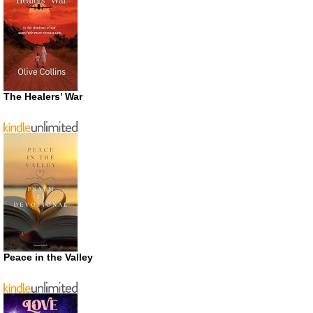
The Healers’ War
Peace in the Valley