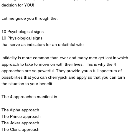
decision for YOU!
Let me guide you through the:
10 Psychological signs
10 Physiological signs
that serve as indicators for an unfaithful wife.
Infidelity is more common than ever and many men get lost in which
approach to take to move on with their lives. This is why the 4
approaches are so powerful. They provide you a full spectrum of
possibilities that you can cherrypick and apply so that you can turn
the situation to your benefit.
The 4 approaches manifest in:
The Alpha approach
The Prince approach
The Joker approach
The Cleric approach