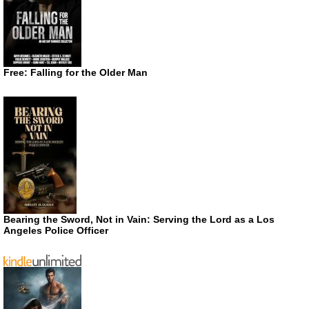
Free: Falling for the Older Man
Bearing the Sword, Not in Vain: Serving the Lord as a Los
Angeles Police Officer