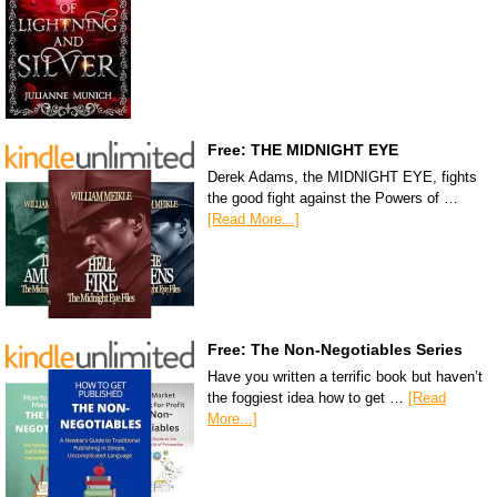
Free: THE MIDNIGHT EYE
Derek Adams, the MIDNIGHT EYE, fights
the good fight against the Powers of …
[Read More...]
Free: The Non-Negotiables Series
Have you written a terrific book but haven’t
the foggiest idea how to get …
[Read
More...]