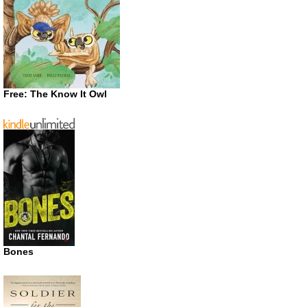
Free: The Know It Owl
Bones