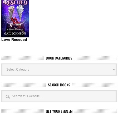
Love Rescued
BOOK CATEGORIES
Book
Categories
SEARCH BOOKS
GET YOUR EMBLEM