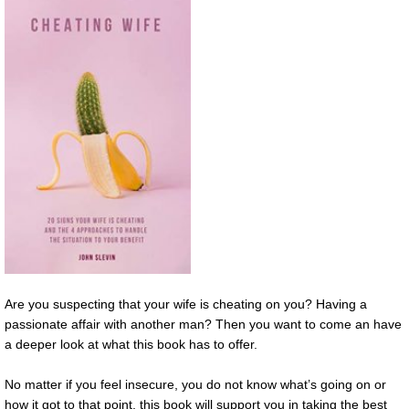
Are you suspecting that your wife is cheating on you? Having a
passionate affair with another man? Then you want to come an have
a deeper look at what this book has to offer.
No matter if you feel insecure, you do not know what’s going on or
how it got to that point, this book will support you in taking the best