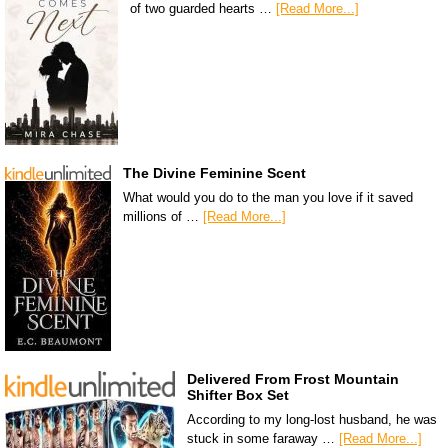
of two guarded hearts …
[Read More...]
The Divine Feminine Scent
What would you do to the man you love if it saved
millions of …
[Read More...]
Delivered From Frost Mountain
Shifter Box Set
According to my long-lost husband, he was
stuck in some faraway …
[Read More...]