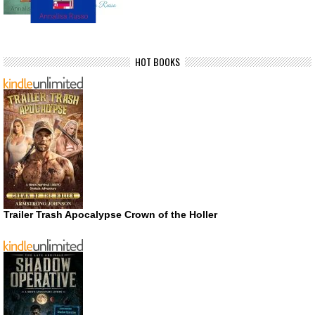
HOT BOOKS
Trailer Trash Apocalypse Crown of the Holler