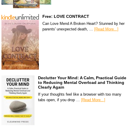
Free: LOVE CONTRACT
Can Love Mend A Broken Heart? Stunned by her
parents' unexpected death, …
[Read More...]
Declutter Your Mind: A Calm, Practical Guide
to Reducing Mental Overload and Thinking
Clearly Again
If your thoughts feel like a browser with too many
tabs open, if you drop …
[Read More...]