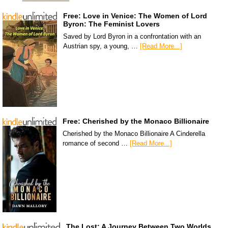
Free: Love in Venice: The Women of Lord
Byron: The Feminist Lovers
Saved by Lord Byron in a confrontation with an
Austrian spy, a young, …
[Read More...]
Free: Cherished by the Monaco Billionaire
Cherished by the Monaco Billionaire A Cinderella
romance of second …
[Read More...]
The Lost: A Journey Between Two Worlds