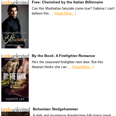
Free: Cherished by the Italian Billionaire
Can this Manhattan fairytale come true? Sabrina I can't
believe this …
[Read More...]
By the Book: A Firefighter Romance
He's the seasoned firefighter next door. But this
librarian thinks she can …
[Read More...]
Bohemian Sledgehammer
A dark and mysterious Appalachian folk horror novel.