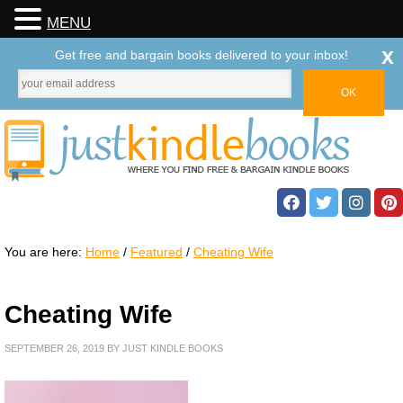
MENU
x
Get free and bargain books delivered to your inbox!
You are here:
Home
/
Featured
/
Cheating Wife
Cheating Wife
SEPTEMBER 26, 2019
BY
JUST KINDLE BOOKS