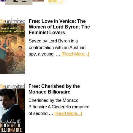
More...]
Free: Love in Venice: The
Women of Lord Byron: The
Feminist Lovers
Saved by Lord Byron in a
confrontation with an Austrian
spy, a young, …
[Read More...]
Free: Cherished by the
Monaco Billionaire
Cherished by the Monaco
Billionaire A Cinderella romance
of second …
[Read More...]