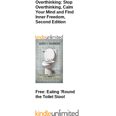
Overthinking: Stop
Overthinking, Calm
Your Mind and Find
Inner Freedom,
Second Edition
Free: Eating ‘Round
the Toilet Stool