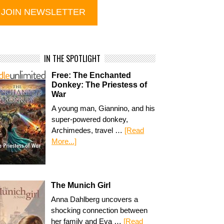
IN THE SPOTLIGHT
Free: The Enchanted
Donkey: The Priestess of
War
A young man, Giannino, and his
super-powered donkey,
Archimedes, travel …
[Read
More...]
The Munich Girl
Anna Dahlberg uncovers a
shocking connection between
her family and Eva …
[Read