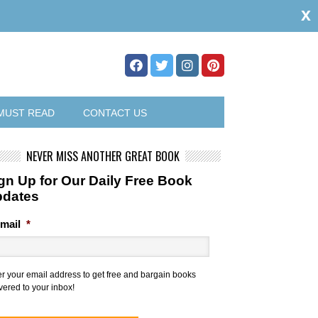
x
MUST READ
CONTACT US
NEVER MISS ANOTHER GREAT BOOK
gn Up for Our Daily Free Book
pdates
mail
*
er your email address to get free and bargain books
vered to your inbox!