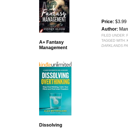
Price:
$3.99
Author:
Mar
FILED UNDER:
TAGGED WITH:
A+ Fantasy
DARKLANDS P
Management
Dissolving