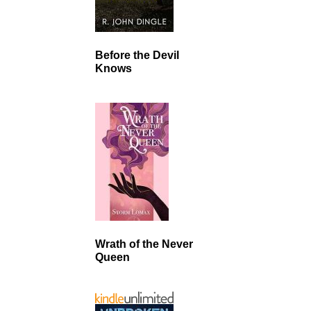
Before the Devil
Knows
Wrath of the Never
Queen