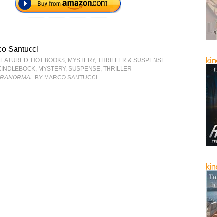
co Santucci
FEATURED
,
HOT BOOKS
,
MYSTERY, THRILLER & SUSPENSE
KINDLEBOOK
,
MYSTERY
,
SUSPENSE
,
THRILLER
ARANORMAL
BY MARCO SANTUCCI