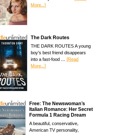
More...]
The Dark Routes
THE DARK ROUTES A young
boy’s best friend disappears
into a fast-food …
[Read
More...]
Free: The Newswoman’s
Italian Romance: Her Secret
Formula 1 Racing Dream
A beautiful, conservative,
American TV personality,