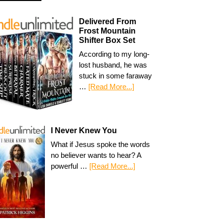
Delivered From
Frost Mountain
Shifter Box Set
According to my long-
lost husband, he was
stuck in some faraway
…
[Read More...]
I Never Knew You
What if Jesus spoke the words
no believer wants to hear? A
powerful …
[Read More...]