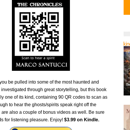
 you be pulled into some of the most haunted and
 investigated through great storytelling, but this book
nly one of its kind, containing 90 QR codes to scan as
ugh to hear the ghosts/spirits speak right off the
 are also a couple of bonus videos as well. Be sure
s for listening pleasure. Enjoy!
$3.99 on Kindle.