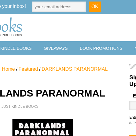
o your inbox!
 KINDLE BOOKS
GIVEAWAYS
BOOK PROMOTIONS
:
Home
/
Featured
/
DARKLANDS PARANORMAL
Si
U
LANDS PARANORMAL
E
Y
JUST KINDLE BOOKS
Ent
deli