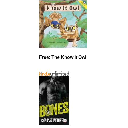
Free: The Know It Owl