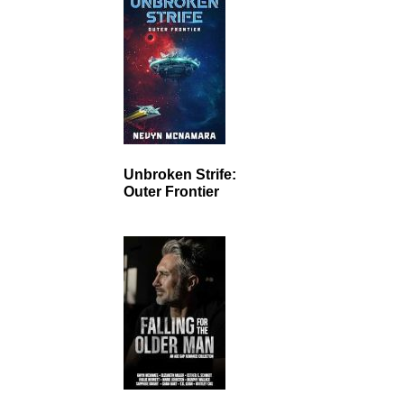
Unbroken Strife:
Outer Frontier