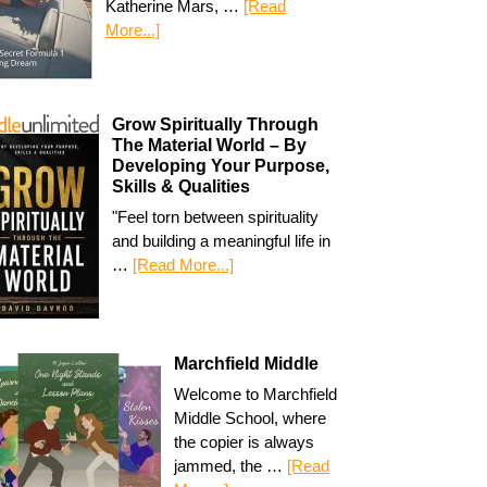
Katherine Mars, …
[Read
More...]
Grow Spiritually Through
The Material World – By
Developing Your Purpose,
Skills & Qualities
"Feel torn between spirituality
and building a meaningful life in
…
[Read More...]
Marchfield Middle
Welcome to Marchfield
Middle School, where
the copier is always
jammed, the …
[Read