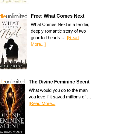
Free: What Comes Next
What Comes Next is a tender,
deeply romantic story of two
guarded hearts …
[Read
More...]
The Divine Feminine Scent
What would you do to the man
you love if it saved millions of …
[Read More...]