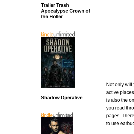
Trailer Trash
Apocalypse Crown of
the Holler
Not only will
active places
Shadow Operative
is also the o
you read thro
pages! There
to use earbud