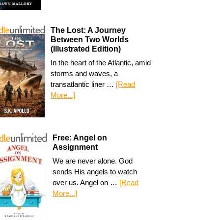
The Lost: A Journey
Between Two Worlds
(Illustrated Edition)
In the heart of the Atlantic, amid
storms and waves, a
transatlantic liner …
[Read
More...]
Free: Angel on
Assignment
We are never alone. God
sends His angels to watch
over us. Angel on …
[Read
More...]