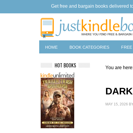
Get free and bargain books delivered t
HOME
BOOK CATEGORIES
FREE
HOT BOOKS
You are here
DARK
MAY 15, 2026
B