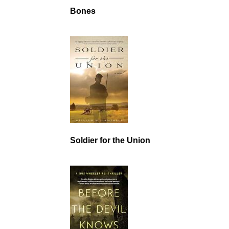
Bones
Soldier for the Union