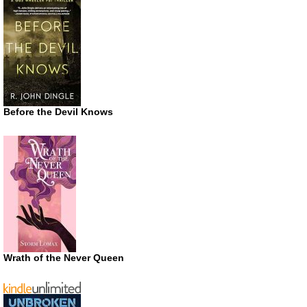
Before the Devil Knows
Wrath of the Never Queen