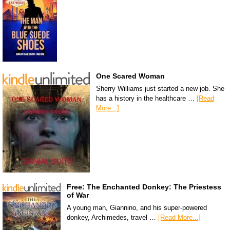
One Scared Woman
Sherry Williams just started a new job. She
has a history in the healthcare …
[Read
More...]
Free: The Enchanted Donkey: The Priestess
of War
A young man, Giannino, and his super-powered
donkey, Archimedes, travel …
[Read More...]