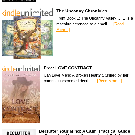
The Uncanny Chronicles
From Book 1: The Uncanny Valley… “…is a
macabre serenade to a small …
[Read
More...]
Free: LOVE CONTRACT
Can Love Mend A Broken Heart? Stunned by her
parents' unexpected death, …
[Read More...]
Declutter Your Mind: A Calm, Practical Guide