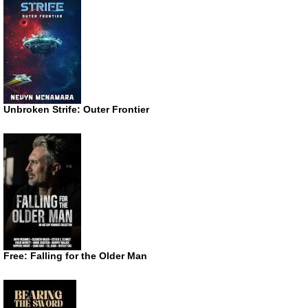
Unbroken Strife: Outer Frontier
Free: Falling for the Older Man