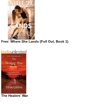
Free: Where She Lands (Full Out, Book 1)
The Healers’ War