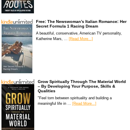
Free: The Newswoman’s Italian Romance: Her
Secret Formula 1 Racing Dream
A beautiful, conservative, American TV personality,
Katherine Mars, …
[Read More...]
Grow Spiritually Through The Material World
– By Developing Your Purpose, Skills &
Qualities
"Feel torn between spirituality and building a
meaningful life in …
[Read More...]