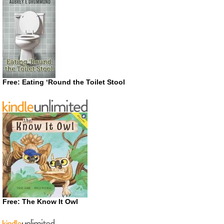
Free: Eating ‘Round the Toilet Stool
Free: The Know It Owl