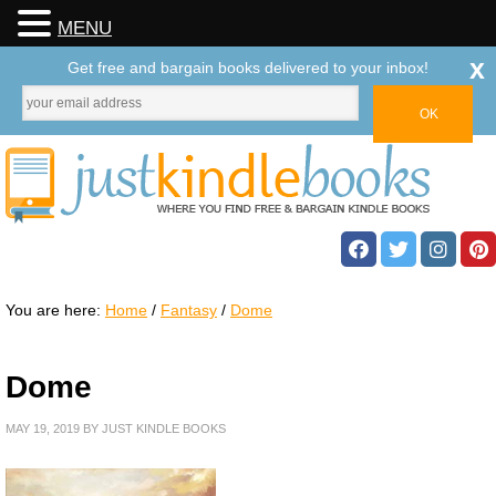
MENU
x
Get free and bargain books delivered to your inbox!
You are here:
Home
/
Fantasy
/
Dome
Dome
MAY 19, 2019
BY
JUST KINDLE BOOKS