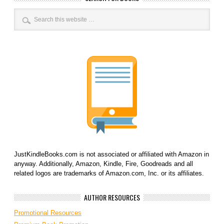
JustKindleBooks.com is not associated or affiliated with Amazon in
anyway. Additionally, Amazon, Kindle, Fire, Goodreads and all
related logos are trademarks of Amazon.com, Inc. or its affiliates.
AUTHOR RESOURCES
Promotional Resources