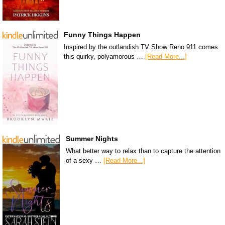
Funny Things Happen
Inspired by the outlandish TV Show Reno 911 comes
this quirky, polyamorous …
[Read More...]
Summer Nights
What better way to relax than to capture the attention
of a sexy …
[Read More...]