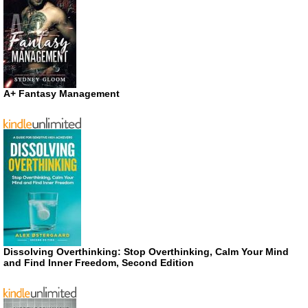
A+ Fantasy Management
Dissolving Overthinking: Stop Overthinking, Calm Your Mind
and Find Inner Freedom, Second Edition