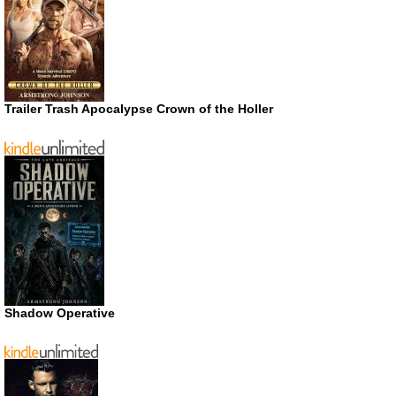
Trailer Trash Apocalypse Crown of the Holler
Shadow Operative