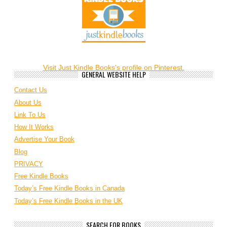
Visit Just Kindle Books's profile on Pinterest.
GENERAL WEBSITE HELP
Contact Us
About Us
Link To Us
How It Works
Advertise Your Book
Blog
PRIVACY
Free Kindle Books
Today’s Free Kindle Books in Canada
Today’s Free Kindle Books in the UK
SEARCH FOR BOOKS