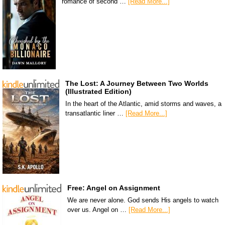
romance of second …
[Read More...]
The Lost: A Journey Between Two Worlds
(Illustrated Edition)
In the heart of the Atlantic, amid storms and waves, a
transatlantic liner …
[Read More...]
Free: Angel on Assignment
We are never alone. God sends His angels to watch
over us. Angel on …
[Read More...]