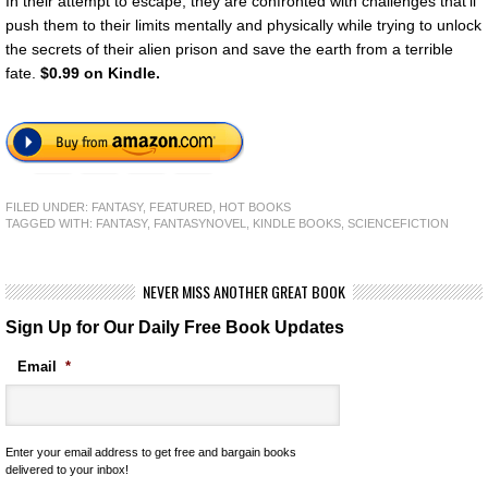
In their attempt to escape, they are confronted with challenges that’ll
push them to their limits mentally and physically while trying to unlock
the secrets of their alien prison and save the earth from a terrible
fate.
$0.99 on Kindle.
FILED UNDER:
FANTASY
,
FEATURED
,
HOT BOOKS
TAGGED WITH:
FANTASY
,
FANTASYNOVEL
,
KINDLE BOOKS
,
SCIENCEFICTION
NEVER MISS ANOTHER GREAT BOOK
Sign Up for Our Daily Free Book Updates
Email
*
Enter your email address to get free and bargain books
delivered to your inbox!