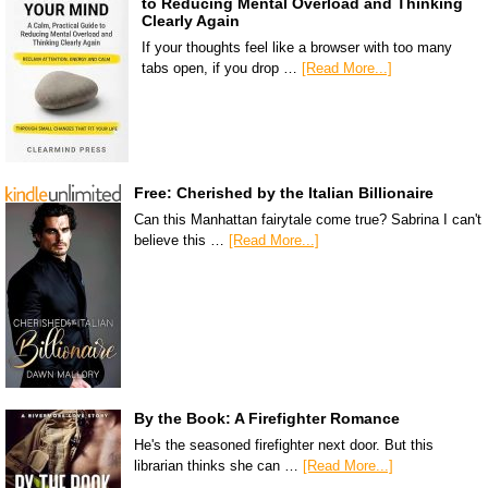
to Reducing Mental Overload and Thinking
Clearly Again
If your thoughts feel like a browser with too many
tabs open, if you drop …
[Read More...]
Free: Cherished by the Italian Billionaire
Can this Manhattan fairytale come true? Sabrina I can't
believe this …
[Read More...]
By the Book: A Firefighter Romance
He's the seasoned firefighter next door. But this
librarian thinks she can …
[Read More...]