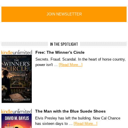
IN THE SPOTLIGHT
Free: The Winner’s Circle
Secrets. Fraud. Scandal. In the heart of horse country,
power isn't …
[Read More...]
The Man with the Blue Suede Shoes
Elvis Presley has left the building. Now Cal Chance
has sixteen days to …
[Read More...]