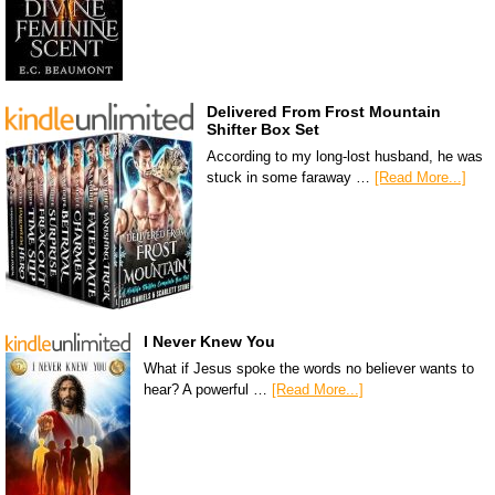
Delivered From Frost Mountain
Shifter Box Set
According to my long-lost husband, he was
stuck in some faraway …
[Read More...]
I Never Knew You
What if Jesus spoke the words no believer wants to
hear? A powerful …
[Read More...]