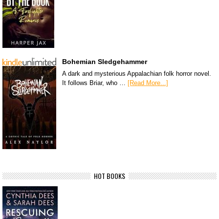
Bohemian Sledgehammer
A dark and mysterious Appalachian folk horror novel.
It follows Briar, who …
[Read More...]
HOT BOOKS