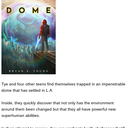
Tye and four other teens find themselves trapped in an impenetrable
dome that has settled in L.A.
Inside, they quickly discover that not only has the environment
around them been changed but that they all have powerful new
superhuman abilities.