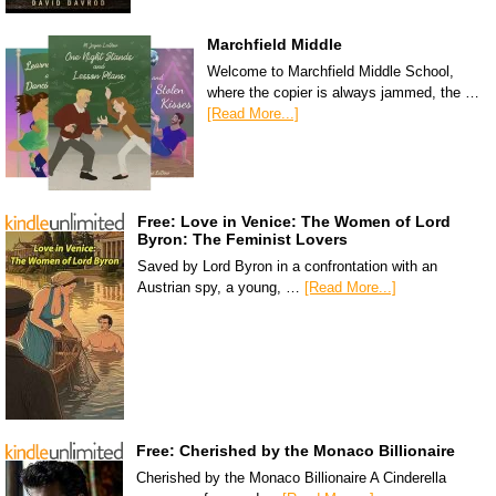
Marchfield Middle
Welcome to Marchfield Middle School,
where the copier is always jammed, the …
[Read More...]
Free: Love in Venice: The Women of Lord
Byron: The Feminist Lovers
Saved by Lord Byron in a confrontation with an
Austrian spy, a young, …
[Read More...]
Free: Cherished by the Monaco Billionaire
Cherished by the Monaco Billionaire A Cinderella