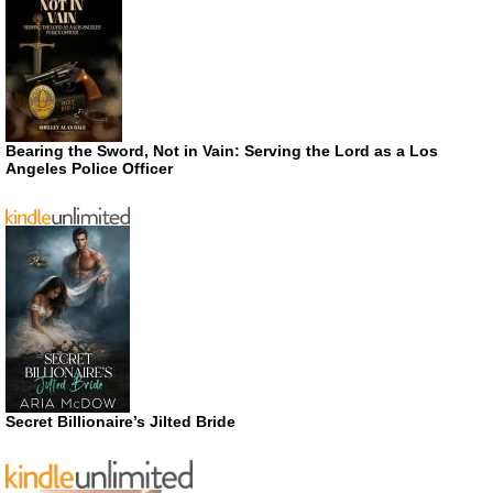
Bearing the Sword, Not in Vain: Serving the Lord as a Los
Angeles Police Officer
Secret Billionaire’s Jilted Bride