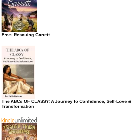
Free: Rescuing Garrett
The ABCs OF CLASSY: A Journey to Confidence, Self-Love &
Transformation