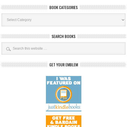
BOOK CATEGORIES
Book
Categories
SEARCH BOOKS
GET YOUR EMBLEM