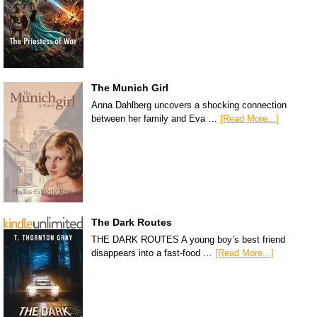
The Munich Girl
Anna Dahlberg uncovers a shocking connection
between her family and Eva …
[Read More...]
The Dark Routes
THE DARK ROUTES A young boy’s best friend
disappears into a fast-food …
[Read More...]