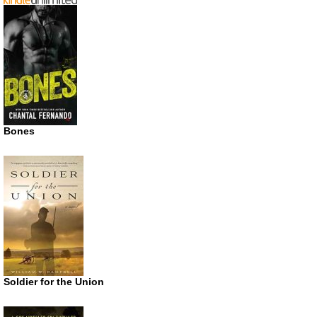
Bones
Soldier for the Union