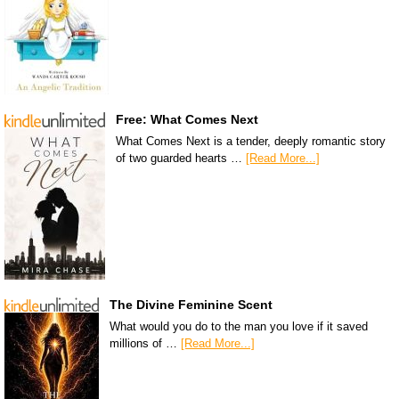
Free: What Comes Next
What Comes Next is a tender, deeply romantic story
of two guarded hearts …
[Read More...]
The Divine Feminine Scent
What would you do to the man you love if it saved
millions of …
[Read More...]