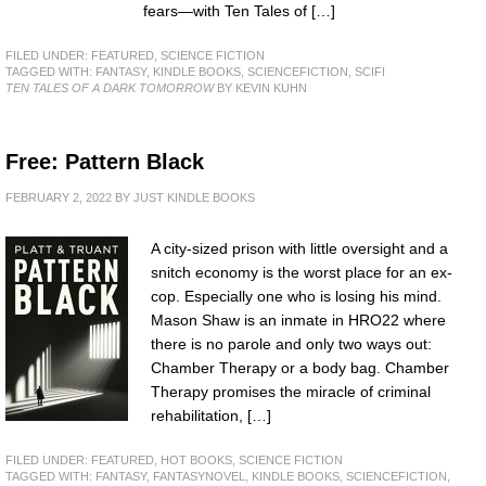
fears—with Ten Tales of […]
FILED UNDER:
FEATURED
,
SCIENCE FICTION
TAGGED WITH:
FANTASY
,
KINDLE BOOKS
,
SCIENCEFICTION
,
SCIFI
TEN TALES OF A DARK TOMORROW
BY KEVIN KUHN
Free: Pattern Black
FEBRUARY 2, 2022
BY
JUST KINDLE BOOKS
A city-sized prison with little oversight and a
snitch economy is the worst place for an ex-
cop. Especially one who is losing his mind.
Mason Shaw is an inmate in HRO22 where
there is no parole and only two ways out:
Chamber Therapy or a body bag. Chamber
Therapy promises the miracle of criminal
rehabilitation, […]
FILED UNDER:
FEATURED
,
HOT BOOKS
,
SCIENCE FICTION
TAGGED WITH:
FANTASY
,
FANTASYNOVEL
,
KINDLE BOOKS
,
SCIENCEFICTION
,