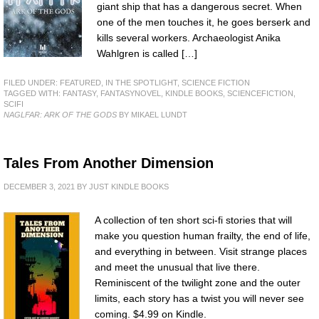
giant ship that has a dangerous secret. When
one of the men touches it, he goes berserk and
kills several workers. Archaeologist Anika
Wahlgren is called […]
FILED UNDER:
FEATURED
,
IN THE SPOTLIGHT
,
SCIENCE FICTION
TAGGED WITH:
FANTASY
,
FANTASYNOVEL
,
KINDLE BOOKS
,
SCIENCEFICTION
,
SCIFI
NAGLFAR: ARK OF THE GODS
BY MIKAEL LUNDT
Tales From Another Dimension
DECEMBER 3, 2021
BY
JUST KINDLE BOOKS
A collection of ten short sci-fi stories that will
make you question human frailty, the end of life,
and everything in between. Visit strange places
and meet the unusual that live there.
Reminiscent of the twilight zone and the outer
limits, each story has a twist you will never see
coming. $4.99 on Kindle.