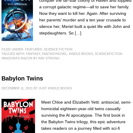
conquer the far-star colony of Haven and toppled
a corrupt galactic regime—all to save her family.
Now they want to kill her. Again. After surviving
her parents’ murder and a ten year crusade to
silence her, Meriel built a quiet life with John and
stepdaughters. So […]
FILED UNDER:
FEATURED
,
SCIENCE FICTION
TAGGED WITH:
FANTASY
,
FANTASYNOVEL
,
KINDLE BOOKS
,
SCIENCEFICTION
PANDORA'S RAZOR
BY RAY STRONG
Babylon Twins
DECEMBER 11, 2021
BY
JUST KINDLE BOOKS
Meet Chloe and Elizabeth Yetti: antisocial, semi-
homicidal eighteen-year-old twins casually
surviving the AI apocalypse. The first book in
the Babylon Twins trilogy, this epic adventure
takes readers on a journey filled with sci-fi