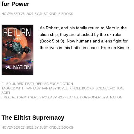
for Power
NOVEMBER 28, 2021
BY
JUST KINDLE BOOKS
As Robert, and his family return to Mars in the
alien ship, they are attacked by the ex-ruler
(Book 5 of 9). Now humans and aliens fight for
their lives in this battle in space. Free on Kindle.
FILED UNDER:
FEATURED
,
SCIENCE FICTION
TAGGED WITH:
FANTASY
,
FANTASYNOVEL
,
KINDLE BOOKS
,
SCIENCEFICTION
,
SCIFI
FREE: RETURN: THERE'S NO EASY WAY - BATTLE FOR POWER
BY A. NATION
The Elitist Supremacy
NOVEMBER 27, 2021
BY
JUST KINDLE BOOKS