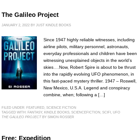
The Galileo Project
JANUARY 2, 2022
BY
JUST KINDLE BOOKS
Since 1947 highly reliable witnesses, including
airline pilots, military personnel, astronauts,
everyday professionals and children have been
witnessing unexplained objects in the world’s
skies….Now, Robert Spire is about to be thrust
into the rapidly evolving UFO phenomenon, in
this fast-paced mystery thriller. 1947 – Roswell,
New Mexico, U.S.A. Legend and conspiracy
combine, when; following a […]
FILED UNDER:
FEATURED
,
SCIENCE FICTION
TAGGED WITH:
FANTASY
,
KINDLE BOOKS
,
SCIENCEFICTION
,
SCIFI
,
UFO
THE GALILEO PROJECT
BY SIMON ROSSER
Free: Expedition