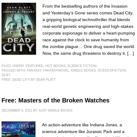
From the bestselling authors of the Invasion
and Yesterday’s Gone series comes Dead City,
a gripping biological technothriller that blends
real-world genetic engineering and high-stakes
corporate espionage to deliver a heart-pumping
race against the clock to save humanity from
the zombie plague… One drug saved the world.
Now, the same drug threatens to destroy it. […]
FILED UNDER:
FEATURED
,
HOT BOOKS
,
SCIENCE FICTION
TAGGED WITH:
FANTASY
,
FANTASYNOVEL
,
KINDLE BOOKS
,
SCIENCEFICTION
,
SCIFI
FREE: DEAD CITY
BY SEAN PLATT
Free: Masters of the Broken Watches
DECEMBER 6, 2021
BY
JUST KINDLE BOOKS
An action-adventure like Indiana Jones, a
science adventure like Jurassic Park and a