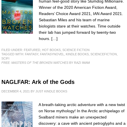
human feel-good story like Slumdog Millionaire.
Winner of the 2020 American Fiction Award,
Readers’ Choice Award 2021, IAN Award 2021.
Sebastian Miles and his team of marine
biologists stare at their watches. Time outside
their lab has jumped forward by twenty-two
hours. […]
FILED UNDER:
FEATURED
,
HOT BOOKS
,
SCIENCE FICTION
TAGGED WITH:
FANTASY
,
FANTASYNOVEL
,
KINDLE BOOKS
,
SCIENCEFICTION
,
SCIFI
FREE: MASTERS OF THE BROKEN WATCHES
BY RAZI IMAM
NAGLFAR: Ark of the Gods
DECEMBER 4, 2021
BY
JUST KINDLE BOOKS
A breath-taking arctic adventure with a new twist
on Norse mythology! In the Arctic archipelago of
Svalbard miners make an unexpected
discovery: a cave with ancient petroglyphs and a