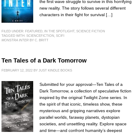
the first wave struggle to survive in this horrifying
new reality. The story follows several different
characters in their fight for survival […]
FILED UNDER:
FEATURED
,
IN THE SPOTLIGHT
,
SCIENCE FICTION
TAGGED WITH:
SCIENCEFICTION
,
SCIFI
MONSTRA INTER
BY C. BRITT
Ten Tales of a Dark Tomorrow
FEBRUARY 12, 2022
BY
JUST KINDLE BOOKS
Submitted for your approval—Ten Tales of a
Dark Tomorrow, a collection of speculative fiction
inspired by the original Twilight Zone series. In
the spirit of that iconic, timeless show, these
mysterious and gripping narratives explore
parallel worlds, faraway planets, dystopian
societies, and unsettling reality. Explore space
and time—and confront humanity’s deepest