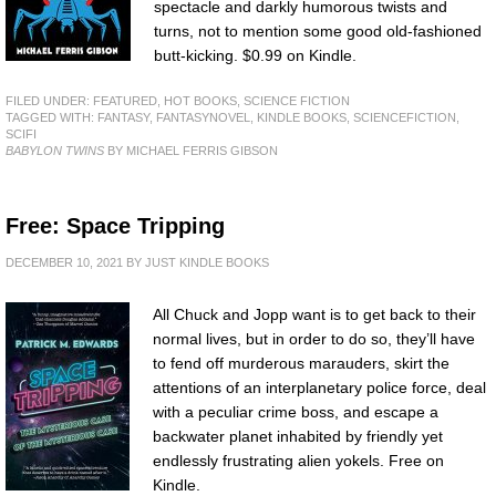
spectacle and darkly humorous twists and
turns, not to mention some good old-fashioned
butt-kicking. $0.99 on Kindle.
FILED UNDER:
FEATURED
,
HOT BOOKS
,
SCIENCE FICTION
TAGGED WITH:
FANTASY
,
FANTASYNOVEL
,
KINDLE BOOKS
,
SCIENCEFICTION
,
SCIFI
BABYLON TWINS
BY MICHAEL FERRIS GIBSON
Free: Space Tripping
DECEMBER 10, 2021
BY
JUST KINDLE BOOKS
All Chuck and Jopp want is to get back to their
normal lives, but in order to do so, they’ll have
to fend off murderous marauders, skirt the
attentions of an interplanetary police force, deal
with a peculiar crime boss, and escape a
backwater planet inhabited by friendly yet
endlessly frustrating alien yokels. Free on
Kindle.