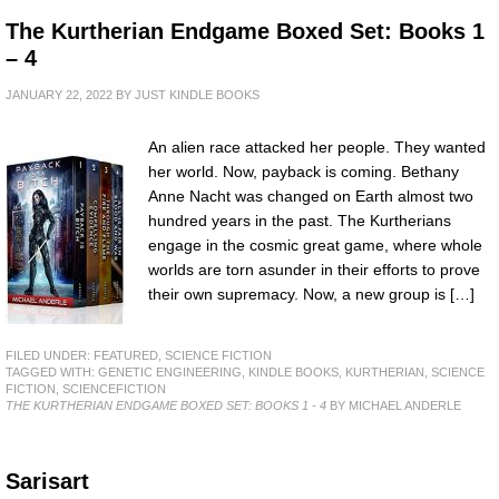
The Kurtherian Endgame Boxed Set: Books 1
– 4
JANUARY 22, 2022
BY
JUST KINDLE BOOKS
An alien race attacked her people. They wanted
her world. Now, payback is coming. Bethany
Anne Nacht was changed on Earth almost two
hundred years in the past. The Kurtherians
engage in the cosmic great game, where whole
worlds are torn asunder in their efforts to prove
their own supremacy. Now, a new group is […]
FILED UNDER:
FEATURED
,
SCIENCE FICTION
TAGGED WITH:
GENETIC ENGINEERING
,
KINDLE BOOKS
,
KURTHERIAN
,
SCIENCE
FICTION
,
SCIENCEFICTION
THE KURTHERIAN ENDGAME BOXED SET: BOOKS 1 - 4
BY MICHAEL ANDERLE
Sarisart