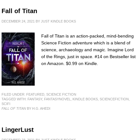
Fall of Titan
DECEMBER 24, 2021
BY
JUST KINDLE BOOKS
Fall of Titan is an action-packed, mind-bending
Science Fiction adventure which is a blend of
science, archaeology and magic. Imagine Lord
of the Rings, just in space. #14 on Bestseller list
on Amazon. $0.99 on Kindle.
FILED UNDER:
FEATURED
,
SCIENCE FICTION
TAGGED WITH:
FANTASY
,
FANTASYNOVEL
,
KINDLE BOOKS
,
SCIENCEFICTION
,
SCIFI
FALL OF TITAN
BY H.G. AHEDI
LingerLust