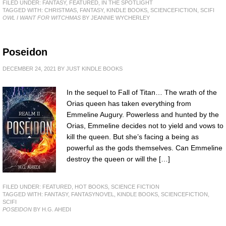
FILED UNDER:
FANTASY
,
FEATURED
,
IN THE SPOTLIGHT
TAGGED WITH:
CHRISTMAS
,
FANTASY
,
KINDLE BOOKS
,
SCIENCEFICTION
,
SCIFI
OWL I WANT FOR WITCHMAS
BY JEANNIE WYCHERLEY
Poseidon
DECEMBER 24, 2021
BY
JUST KINDLE BOOKS
In the sequel to Fall of Titan… The wrath of the
Orias queen has taken everything from
Emmeline Augury. Powerless and hunted by the
Orias, Emmeline decides not to yield and vows to
kill the queen. But she’s facing a being as
powerful as the gods themselves. Can Emmeline
destroy the queen or will the […]
FILED UNDER:
FEATURED
,
HOT BOOKS
,
SCIENCE FICTION
TAGGED WITH:
FANTASY
,
FANTASYNOVEL
,
KINDLE BOOKS
,
SCIENCEFICTION
,
SCIFI
POSEIDON
BY H.G. AHEDI