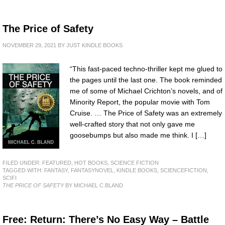
The Price of Safety
NOVEMBER 29, 2021
BY
JUST KINDLE BOOKS
“This fast-paced techno-thriller kept me glued to
the pages until the last one. The book reminded
me of some of Michael Crichton’s novels, and of
Minority Report, the popular movie with Tom
Cruise. … The Price of Safety was an extremely
well-crafted story that not only gave me
goosebumps but also made me think. I […]
FILED UNDER:
FEATURED
,
HOT BOOKS
,
SCIENCE FICTION
TAGGED WITH:
FANTASY
,
FANTASYNOVEL
,
KINDLE BOOKS
,
SCIENCEFICTION
,
SCIFI
THE PRICE OF SAFETY
BY MICHAEL C.BLAND
Free: Return: There’s No Easy Way – Battle