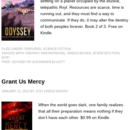
settling on a planet occupied by the elusive,
telepathic Rxyl. Resources are scarce, time is
running out, and they must find a way to
communicate. If they do, it may alter the destiny
of both peoples forever. Book 2 of 3. Free on
Kindle.
FILED UNDER:
FEATURED
,
SCIENCE FICTION
TAGGED WITH:
FANTASY
,
FANTASYNOVEL
,
KINDLE BOOKS
,
SCIENCEFICTION
,
SCIFI
FREE: ODYSSEY
BY ALEXANDER ELLIOTT
Grant Us Mercy
JANUARY 13, 2022
BY
JUST KINDLE BOOKS
When the world goes dark, one family realizes
that all their preparation means nothing if they
don’t have each other. $0.99 on Kindle.