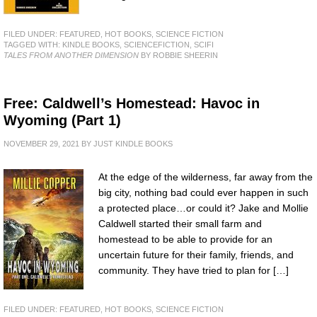
FILED UNDER:
FEATURED
,
HOT BOOKS
,
SCIENCE FICTION
TAGGED WITH:
KINDLE BOOKS
,
SCIENCEFICTION
,
SCIFI
TALES FROM ANOTHER DIMENSION
BY ROBBIE SHEERIN
Free: Caldwell’s Homestead: Havoc in
Wyoming (Part 1)
NOVEMBER 29, 2021
BY
JUST KINDLE BOOKS
At the edge of the wilderness, far away from the
big city, nothing bad could ever happen in such
a protected place…or could it? Jake and Mollie
Caldwell started their small farm and
homestead to be able to provide for an
uncertain future for their family, friends, and
community. They have tried to plan for […]
FILED UNDER:
FEATURED
,
HOT BOOKS
,
SCIENCE FICTION