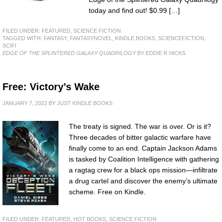
today and find out! $0.99 […]
FILED UNDER:
FEATURED
,
SCIENCE FICTION
TAGGED WITH:
FANTASY
,
FANTASYNOVEL
,
KINDLE BOOKS
,
SCIENCEFICTION
,
SCIFI
EDGE OF THE SPLINTERED GALAXY QUADRILOGY
BY EDDIE R HICKS
Free: Victory’s Wake
JANUARY 7, 2022
BY
JUST KINDLE BOOKS
The treaty is signed. The war is over. Or is it?
Three decades of bitter galactic warfare have
finally come to an end. Captain Jackson Adams
is tasked by Coalition Intelligence with gathering
a ragtag crew for a black ops mission—infiltrate
a drug cartel and discover the enemy’s ultimate
scheme. Free on Kindle.
FILED UNDER:
FEATURED
,
HOT BOOKS
,
SCIENCE FICTION