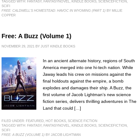
TAGGED WITH:
FANTASY
,
FANTASYNOVEL
,
KINDLE BOOKS
,
SCIENCEFICTION
,
SCIFI
FREE: CALDWELL'S HOMESTEAD: HAVOC IN WYOMING (PART 1)
BY MILLIE
COPPER
Free: A Buzz (Volume 1)
NOVEMBER 29, 2021
BY
JUST KINDLE BOOKS
In an ancient alternate history, regions of South
America merged into one hi-tech nation. While
Jaway leads his crew on missions against the
final holdouts against the empire, a bomb
explodes and damages their ship. A Buzz, the
first volume of Jacob Lightman’s new science
fiction series, delivers thrilling adventures in The
Land that could […]
FILED UNDER:
FEATURED
,
HOT BOOKS
,
SCIENCE FICTION
TAGGED WITH:
FANTASY
,
FANTASYNOVEL
,
KINDLE BOOKS
,
SCIENCEFICTION
,
SCIFI
FREE: A BUZZ (VOLUME 1)
BY JACOB LIGHTMAN