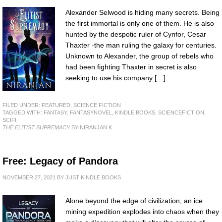
Alexander Selwood is hiding many secrets. Being
the first immortal is only one of them. He is also
hunted by the despotic ruler of Cynfor, Cesar
Thaxter -the man ruling the galaxy for centuries.
Unknown to Alexander, the group of rebels who
had been fighting Thaxter in secret is also
seeking to use his company […]
FILED UNDER:
FEATURED
,
SCIENCE FICTION
TAGGED WITH:
FANTASY
,
FANTASYNOVEL
,
KINDLE BOOKS
,
SCIENCEFICTION
,
SCIFI
THE ELITIST SUPREMACY
BY NIRANJAN K
Free: Legacy of Pandora
NOVEMBER 27, 2021
BY
JUST KINDLE BOOKS
Alone beyond the edge of civilization, an ice
mining expedition explodes into chaos when they