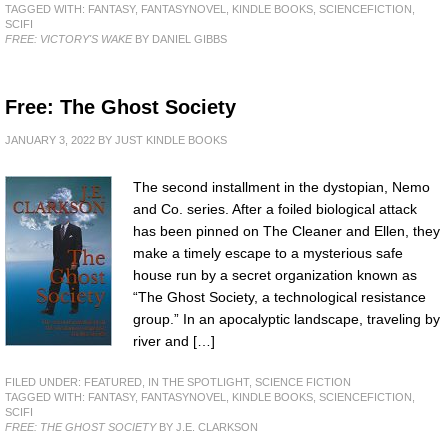
TAGGED WITH:
FANTASY
,
FANTASYNOVEL
,
KINDLE BOOKS
,
SCIENCEFICTION
,
SCIFI
FREE: VICTORY'S WAKE
BY DANIEL GIBBS
Free: The Ghost Society
JANUARY 3, 2022
BY
JUST KINDLE BOOKS
The second installment in the dystopian, Nemo
and Co. series. After a foiled biological attack
has been pinned on The Cleaner and Ellen, they
make a timely escape to a mysterious safe
house run by a secret organization known as
“The Ghost Society, a technological resistance
group.” In an apocalyptic landscape, traveling by
river and […]
FILED UNDER:
FEATURED
,
IN THE SPOTLIGHT
,
SCIENCE FICTION
TAGGED WITH:
FANTASY
,
FANTASYNOVEL
,
KINDLE BOOKS
,
SCIENCEFICTION
,
SCIFI
FREE: THE GHOST SOCIETY
BY J.E. CLARKSON