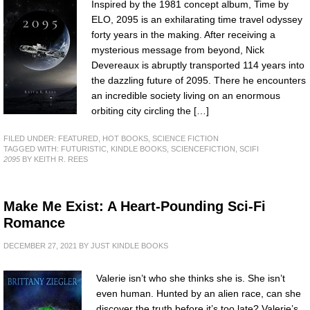
Inspired by the 1981 concept album, Time by
ELO, 2095 is an exhilarating time travel odyssey
forty years in the making. After receiving a
mysterious message from beyond, Nick
Devereaux is abruptly transported 114 years into
the dazzling future of 2095. There he encounters
an incredible society living on an enormous
orbiting city circling the […]
FILED UNDER:
FEATURED
,
HOT BOOKS
,
SCIENCE FICTION
TAGGED WITH:
FUTURISTIC
,
KINDLE BOOKS
,
SCIENCEFICTION
,
SCIFI
2095
BY KEITH R. REES
Make Me Exist: A Heart-Pounding Sci-Fi
Romance
DECEMBER 27, 2021
BY
JUST KINDLE BOOKS
Valerie isn’t who she thinks she is. She isn’t
even human. Hunted by an alien race, can she
discover the truth before it’s too late? Valerie’s