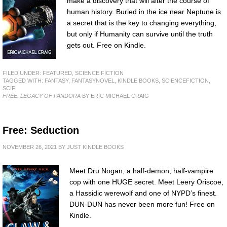
make a discovery that will alter the course of
human history. Buried in the ice near Neptune is
a secret that is the key to changing everything,
but only if Humanity can survive until the truth
gets out. Free on Kindle.
FILED UNDER:
FEATURED
,
SCIENCE FICTION
TAGGED WITH:
FANTASY
,
FANTASYNOVEL
,
KINDLE BOOKS
,
SCIENCEFICTION
,
SCIFI
FREE: LEGACY OF PANDORA
BY ERIC MICHAEL CRAIG
Free: Seduction
NOVEMBER 26, 2021
BY
JUST KINDLE BOOKS
Meet Dru Nogan, a half-demon, half-vampire
cop with one HUGE secret. Meet Leery Oriscoe,
a Hassidic werewolf and one of NYPD’s finest.
DUN-DUN has never been more fun! Free on
Kindle.