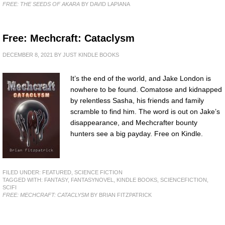
FREE: THE SEEDS OF AKARA
BY DAVID LAPIANA
Free: Mechcraft: Cataclysm
DECEMBER 8, 2021
BY
JUST KINDLE BOOKS
It’s the end of the world, and Jake London is
nowhere to be found. Comatose and kidnapped
by relentless Sasha, his friends and family
scramble to find him. The word is out on Jake’s
disappearance, and Mechcrafter bounty
hunters see a big payday. Free on Kindle.
FILED UNDER:
FEATURED
,
SCIENCE FICTION
TAGGED WITH:
FANTASY
,
FANTASYNOVEL
,
KINDLE BOOKS
,
SCIENCEFICTION
,
SCIFI
FREE: MECHCRAFT: CATACLYSM
BY BRIAN FITZPATRICK