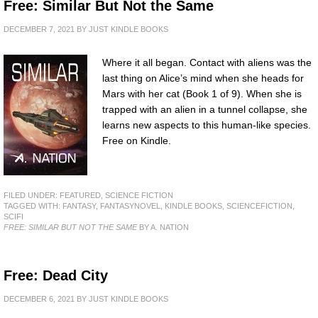
Free: Similar But Not the Same
DECEMBER 7, 2021
BY
JUST KINDLE BOOKS
Where it all began. Contact with aliens was the
last thing on Alice’s mind when she heads for
Mars with her cat (Book 1 of 9). When she is
trapped with an alien in a tunnel collapse, she
learns new aspects to this human-like species.
Free on Kindle.
FILED UNDER:
FEATURED
,
SCIENCE FICTION
TAGGED WITH:
FANTASY
,
FANTASYNOVEL
,
KINDLE BOOKS
,
SCIENCEFICTION
,
SCIFI
FREE: SIMILAR BUT NOT THE SAME
BY A. NATION
Free: Dead City
DECEMBER 6, 2021
BY
JUST KINDLE BOOKS