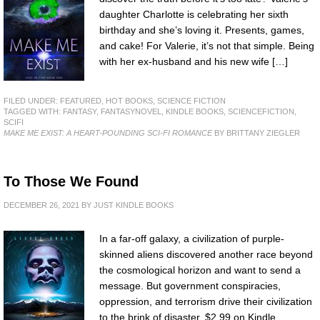
daughter Charlotte is celebrating her sixth
birthday and she’s loving it. Presents, games,
and cake! For Valerie, it’s not that simple. Being
with her ex-husband and his new wife […]
FILED UNDER:
FEATURED
,
HOT BOOKS
,
SCIENCE FICTION
TAGGED WITH:
FANTASY
,
FANTASYNOVEL
,
KINDLE BOOKS
,
SCIENCEFICTION
,
SCIFI
MAKE ME EXIST: A HEART-POUNDING SCI-FI ROMANCE
BY BRITTANY ZIEGLER
To Those We Found
DECEMBER 26, 2021
BY
JUST KINDLE BOOKS
In a far-off galaxy, a civilization of purple-
skinned aliens discovered another race beyond
the cosmological horizon and want to send a
message. But government conspiracies,
oppression, and terrorism drive their civilization
to the brink of disaster. $2.99 on Kindle.