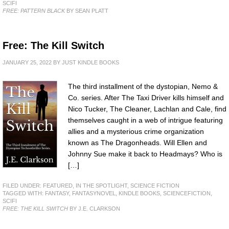
SCIFI
FREE: PATTERN BLACK
BY SEAN PLATT
Free: The Kill Switch
JANUARY 25, 2022
BY
JUST KINDLE BOOKS
The third installment of the dystopian, Nemo &
Co. series. After The Taxi Driver kills himself and
Nico Tucker, The Cleaner, Lachlan and Cale, find
themselves caught in a web of intrigue featuring
allies and a mysterious crime organization
known as The Dragonheads. Will Ellen and
Johnny Sue make it back to Headmays? Who is
[…]
FILED UNDER:
FEATURED
,
IN THE SPOTLIGHT
,
SCIENCE FICTION
TAGGED WITH:
FANTASY
,
FANTASYNOVEL
,
KINDLE BOOKS
,
SCIENCEFICTION
,
SCIFI
FREE: THE KILL SWITCH
BY J.E. CLARKSON