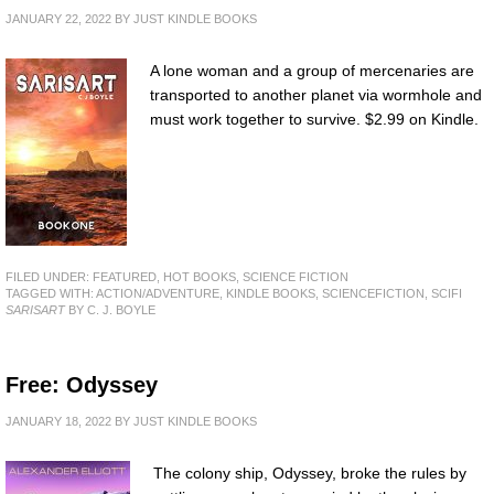
JANUARY 22, 2022
BY
JUST KINDLE BOOKS
A lone woman and a group of mercenaries are
transported to another planet via wormhole and
must work together to survive. $2.99 on Kindle.
FILED UNDER:
FEATURED
,
HOT BOOKS
,
SCIENCE FICTION
TAGGED WITH:
ACTION/ADVENTURE
,
KINDLE BOOKS
,
SCIENCEFICTION
,
SCIFI
SARISART
BY C. J. BOYLE
Free: Odyssey
JANUARY 18, 2022
BY
JUST KINDLE BOOKS
The colony ship, Odyssey, broke the rules by