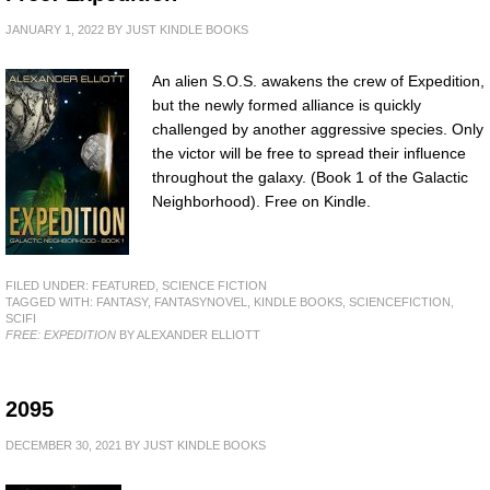
JANUARY 1, 2022
BY
JUST KINDLE BOOKS
An alien S.O.S. awakens the crew of Expedition,
but the newly formed alliance is quickly
challenged by another aggressive species. Only
the victor will be free to spread their influence
throughout the galaxy. (Book 1 of the Galactic
Neighborhood). Free on Kindle.
FILED UNDER:
FEATURED
,
SCIENCE FICTION
TAGGED WITH:
FANTASY
,
FANTASYNOVEL
,
KINDLE BOOKS
,
SCIENCEFICTION
,
SCIFI
FREE: EXPEDITION
BY ALEXANDER ELLIOTT
2095
DECEMBER 30, 2021
BY
JUST KINDLE BOOKS