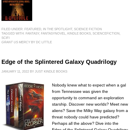
FILED UNDER:
FEATURED
,
IN THE SPOTLIGHT
,
SCIENCE FICTION
TAGGED WITH:
FANTASY
,
FANTASYNOVEL
,
KINDLE BOOKS
,
SCIENCEFICTION
,
SCIFI
GRANT US MERCY
BY DC LITTLE
Edge of the Splintered Galaxy Quadrilogy
JANUARY 11, 2022
BY
JUST KINDLE BOOKS
Nobody knew what to expect when a gal
from Tennessee was given the
opportunity to command an exploration
starship. Discover new worlds? Meet new
aliens? Save the Milky Way galaxy from a
threat nobody could have predicted?
Perhaps all the above? Dive into the
Edge of the Splintered Galaxy Quadrilogy