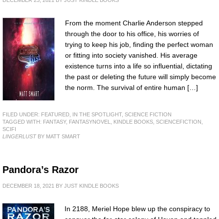
DECEMBER 23, 2021
BY
JUST KINDLE BOOKS
From the moment Charlie Anderson stepped
through the door to his office, his worries of
trying to keep his job, finding the perfect woman
or fitting into society vanished. His average
existence turns into a life so influential, dictating
the past or deleting the future will simply become
the norm. The survival of entire human […]
FILED UNDER:
FEATURED
,
IN THE SPOTLIGHT
,
SCIENCE FICTION
TAGGED WITH:
FANTASY
,
FANTASYNOVEL
,
KINDLE BOOKS
,
SCIENCEFICTION
,
SCIFI
LINGERLUST
BY MATT SMART
Pandora’s Razor
DECEMBER 18, 2021
BY
JUST KINDLE BOOKS
In 2188, Meriel Hope blew up the conspiracy to