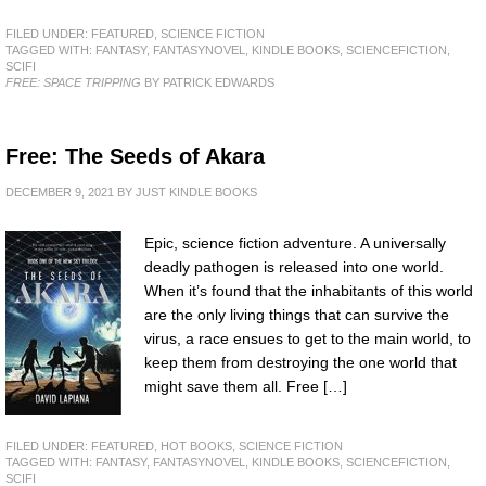
FILED UNDER:
FEATURED
,
SCIENCE FICTION
TAGGED WITH:
FANTASY
,
FANTASYNOVEL
,
KINDLE BOOKS
,
SCIENCEFICTION
,
SCIFI
FREE: SPACE TRIPPING
BY PATRICK EDWARDS
Free: The Seeds of Akara
DECEMBER 9, 2021
BY
JUST KINDLE BOOKS
Epic, science fiction adventure. A universally
deadly pathogen is released into one world.
When it’s found that the inhabitants of this world
are the only living things that can survive the
virus, a race ensues to get to the main world, to
keep them from destroying the one world that
might save them all. Free […]
FILED UNDER:
FEATURED
,
HOT BOOKS
,
SCIENCE FICTION
TAGGED WITH:
FANTASY
,
FANTASYNOVEL
,
KINDLE BOOKS
,
SCIENCEFICTION
,
SCIFI