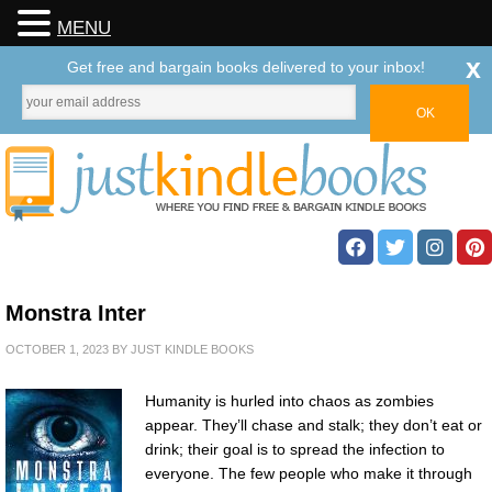
MENU
x
Get free and bargain books delivered to your inbox!
Monstra Inter
OCTOBER 1, 2023
BY
JUST KINDLE BOOKS
Humanity is hurled into chaos as zombies
appear. They’ll chase and stalk; they don’t eat or
drink; their goal is to spread the infection to
everyone. The few people who make it through