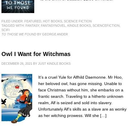
FILED UNDER:
FEATURED
,
HOT BOOKS
,
SCIENCE FICTION
TAGGED WITH:
FANTASY
,
FANTASYNOVEL
,
KINDLE BOOKS
,
SCIENCEFICTION
,
SCIFI
TO THOSE WE FOUND
BY GEORGE ANDER
Owl I Want for Witchmas
DECEMBER 26, 2021
BY
JUST KINDLE BOOKS
It’s a cruel Yule for Alfhild Daemonne. Mr Hoo,
her beloved owl, has gone missing. Unable to
face Christmas without him, she embarks on a
frantic search. Traveling to a hitherto unknown
realm, Alf is seized and sold into slavery.
Unfortunately Alf’s skills as a slave are as wonky
as her witching prowess. Will she […]