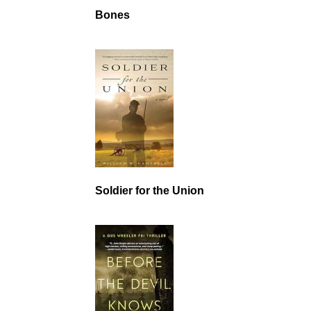
Bones
Soldier for the Union