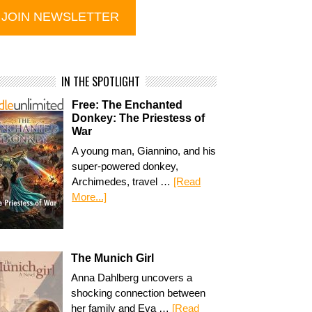
IN THE SPOTLIGHT
Free: The Enchanted
Donkey: The Priestess of
War
A young man, Giannino, and his
super-powered donkey,
Archimedes, travel …
[Read
More...]
The Munich Girl
Anna Dahlberg uncovers a
shocking connection between
her family and Eva …
[Read