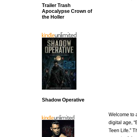
Trailer Trash
Apocalypse Crown of
the Holler
Shadow Operative
Welcome to a
digital age, 
Teen Life.” T