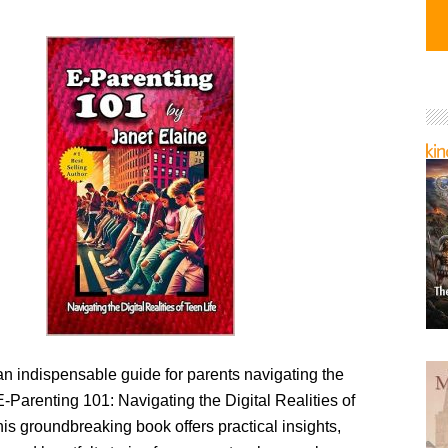
n indispensable guide for parents navigating the
“E-Parenting 101: Navigating the Digital Realities of
his groundbreaking book offers practical insights,