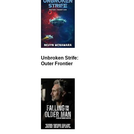
Unbroken Strife:
Outer Frontier