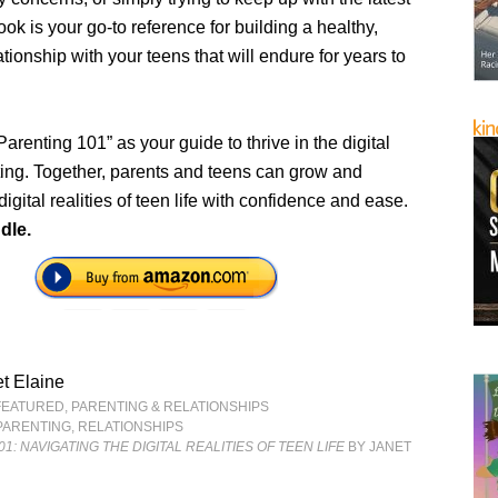
book is your go-to reference for building a healthy,
tionship with your teens that will endure for years to
renting 101” as your guide to thrive in the digital
ting. Together, parents and teens can grow and
digital realities of teen life with confidence and ease.
dle.
t Elaine
FEATURED
,
PARENTING & RELATIONSHIPS
PARENTING
,
RELATIONSHIPS
1: NAVIGATING THE DIGITAL REALITIES OF TEEN LIFE
BY JANET