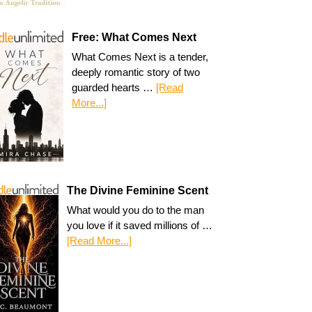
Free: What Comes Next
What Comes Next is a tender,
deeply romantic story of two
guarded hearts …
[Read
More...]
The Divine Feminine Scent
What would you do to the man
you love if it saved millions of …
[Read More...]