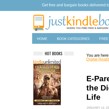
Get free and bargain books delivered t
HOME
BOOK CATEGORIES
FREE
HOT BOOKS
You are here
Digital Realit
E-Par
the Di
Life
JANUARY 14, 2