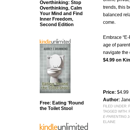
Overthinking: Stop
trends, this 
Overthinking, Calm
Your Mind and Find
balanced rela
Inner Freedom,
come.
Second Edition
Embrace “E-Pa
age of paren
navigate the 
$4.99 on Kin
Price:
$4.99
Author:
Jane
Free: Eating ‘Round
FILED UNDER:
the Toilet Stool
TAGGED WITH:
E-PARENTING 10
ELAINE