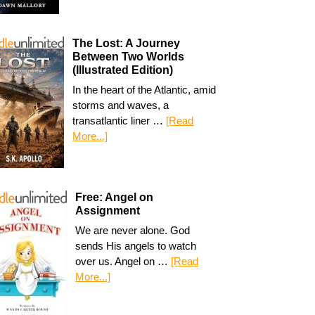
The Lost: A Journey
Between Two Worlds
(Illustrated Edition)
In the heart of the Atlantic, amid
storms and waves, a
transatlantic liner …
[Read
More...]
Free: Angel on
Assignment
We are never alone. God
sends His angels to watch
over us. Angel on …
[Read
More...]