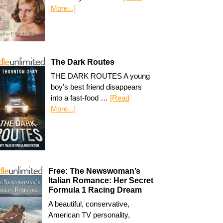
More...]
The Dark Routes
THE DARK ROUTES A young
boy’s best friend disappears
into a fast-food …
[Read
More...]
Free: The Newswoman’s
Italian Romance: Her Secret
Formula 1 Racing Dream
A beautiful, conservative,
American TV personality,