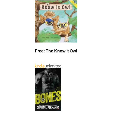
Free: The Know It Owl