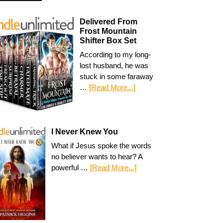
Delivered From
Frost Mountain
Shifter Box Set
According to my long-
lost husband, he was
stuck in some faraway
…
[Read More...]
I Never Knew You
What if Jesus spoke the words
no believer wants to hear? A
powerful …
[Read More...]