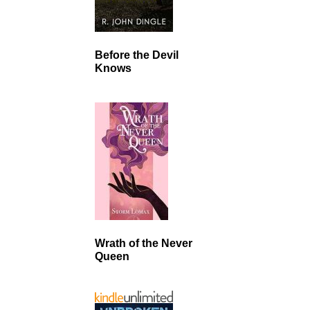
Before the Devil
Knows
Wrath of the Never
Queen