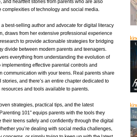
, and heartfelt stories from parents who are also
 complexities of technology and social media.
 a best-selling author and advocate for digital literacy
n, draws from her extensive professional experience
research to provide actionable strategies for bridging
gy divide between modern parents and teenagers.
vers everything from understanding the evolution of
 implementing effective parental controls and
en communication with your teens. Real parents share
l stories, and there’s an entire chapter dedicated to
 resources and tools available to parents.
oven strategies, practical tips, and the latest
Parenting 101” equips parents with the tools they
 their teens safely and confidently through the digital
hether you’re dealing with social media challenges,
y concerns, or simply trying to keep up with the latest