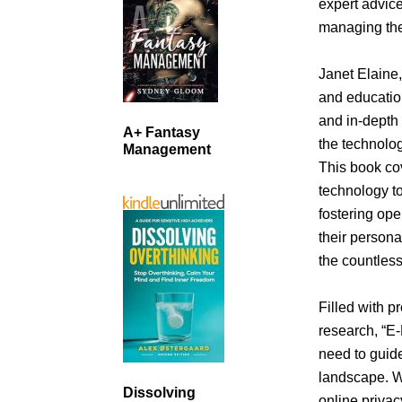
expert advice
managing the
Janet Elaine,
and educatio
and in-depth 
A+ Fantasy
the technolo
Management
This book co
technology to
fostering op
their persona
the countless
Filled with pr
research, “E-
need to guide
landscape. W
Dissolving
online privac