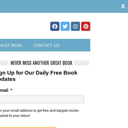
x
MUST READ
CONTACT US
NEVER MISS ANOTHER GREAT BOOK
gn Up for Our Daily Free Book
pdates
mail
*
er your email address to get free and bargain books
vered to your inbox!