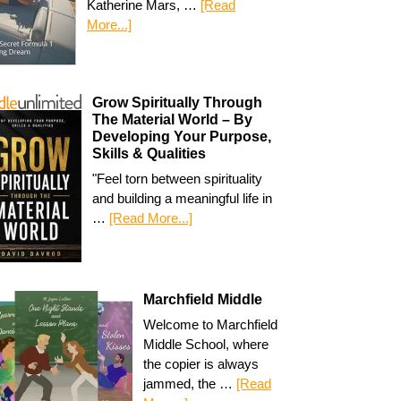
Katherine Mars, …
[Read
More...]
Grow Spiritually Through
The Material World – By
Developing Your Purpose,
Skills & Qualities
"Feel torn between spirituality
and building a meaningful life in
…
[Read More...]
Marchfield Middle
Welcome to Marchfield
Middle School, where
the copier is always
jammed, the …
[Read