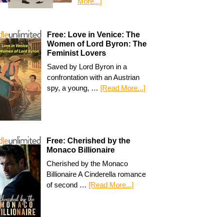
More...]
Free: Love in Venice: The
Women of Lord Byron: The
Feminist Lovers
Saved by Lord Byron in a
confrontation with an Austrian
spy, a young, …
[Read More...]
Free: Cherished by the
Monaco Billionaire
Cherished by the Monaco
Billionaire A Cinderella romance
of second …
[Read More...]