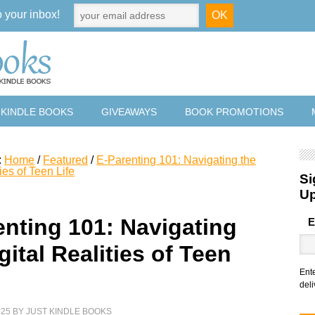
o your inbox!
 KINDLE BOOKS
GIVEAWAYS
BOOK PROMOTIONS
:
Home
/
Featured
/
E-Parenting 101: Navigating the
ies of Teen Life
Si
U
enting 101: Navigating
E
gital Realities of Teen
Ent
deli
025
BY
JUST KINDLE BOOKS