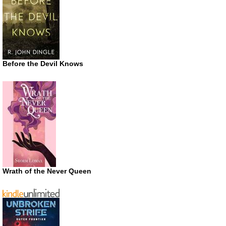
Before the Devil Knows
Wrath of the Never Queen