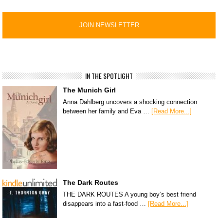
IN THE SPOTLIGHT
The Munich Girl
Anna Dahlberg uncovers a shocking connection
between her family and Eva …
[Read More...]
The Dark Routes
THE DARK ROUTES A young boy’s best friend
disappears into a fast-food …
[Read More...]