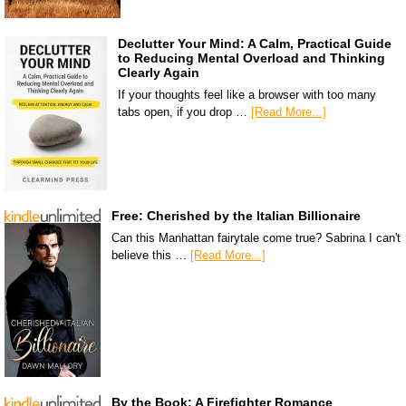
Declutter Your Mind: A Calm, Practical Guide
to Reducing Mental Overload and Thinking
Clearly Again
If your thoughts feel like a browser with too many
tabs open, if you drop …
[Read More...]
Free: Cherished by the Italian Billionaire
Can this Manhattan fairytale come true? Sabrina I can't
believe this …
[Read More...]
By the Book: A Firefighter Romance