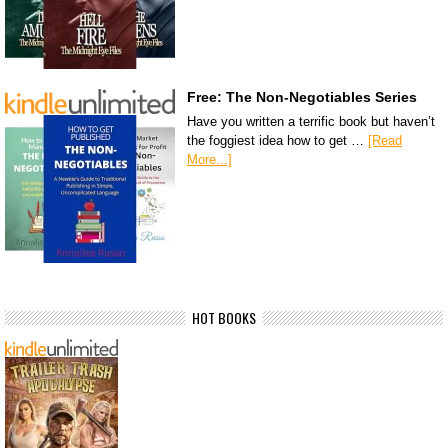
Free: The Non-Negotiables Series
Have you written a terrific book but haven’t
the foggiest idea how to get …
[Read
More...]
HOT BOOKS