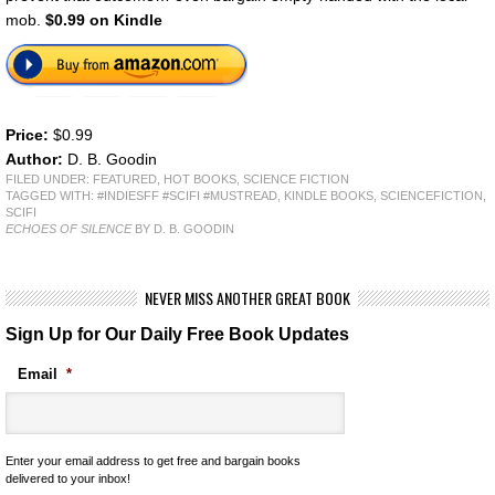
mob.
$0.99 on Kindle
Price:
$0.99
Author:
D. B. Goodin
FILED UNDER:
FEATURED
,
HOT BOOKS
,
SCIENCE FICTION
TAGGED WITH:
#INDIESFF #SCIFI #MUSTREAD
,
KINDLE BOOKS
,
SCIENCEFICTION
,
SCIFI
ECHOES OF SILENCE
BY D. B. GOODIN
NEVER MISS ANOTHER GREAT BOOK
Sign Up for Our Daily Free Book Updates
Email
*
Enter your email address to get free and bargain books
delivered to your inbox!