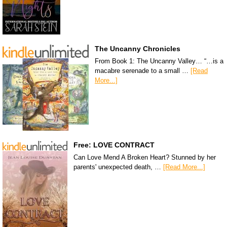
The Uncanny Chronicles
From Book 1: The Uncanny Valley… “…is a
macabre serenade to a small …
[Read
More...]
Free: LOVE CONTRACT
Can Love Mend A Broken Heart? Stunned by her
parents' unexpected death, …
[Read More...]