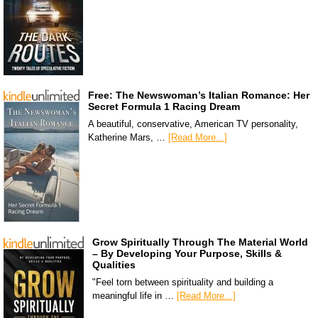
Free: The Newswoman’s Italian Romance: Her
Secret Formula 1 Racing Dream
A beautiful, conservative, American TV personality,
Katherine Mars, …
[Read More...]
Grow Spiritually Through The Material World
– By Developing Your Purpose, Skills &
Qualities
"Feel torn between spirituality and building a
meaningful life in …
[Read More...]