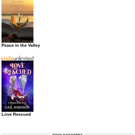
Peace in the Valley
Love Rescued