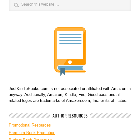
JustKindleBooks.com is not associated or affiliated with Amazon in
anyway. Additionally, Amazon, Kindle, Fire, Goodreads and all
related logos are trademarks of Amazon.com, Inc. or its affiliates.
AUTHOR RESOURCES
Promotional Resources
Premium Book Promotion