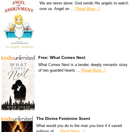
We are never alone. God sends His angels to watch
over us. Angel on …
[Read More...]
Free: What Comes Next
What Comes Next is a tender, deeply romantic story
of two guarded hearts …
[Read More...]
The Divine Feminine Scent
What would you do to the man you love if it saved
millions of …
[Read More...]