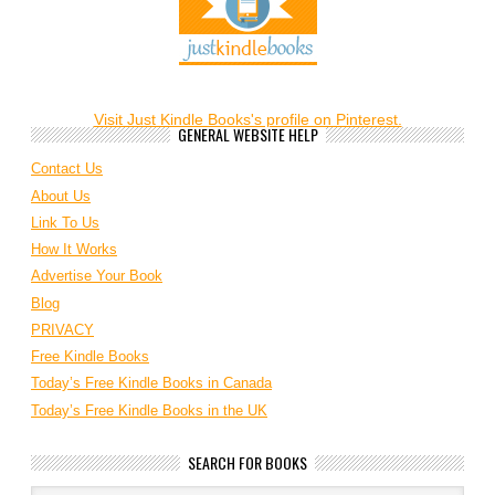
Visit Just Kindle Books's profile on Pinterest.
GENERAL WEBSITE HELP
Contact Us
About Us
Link To Us
How It Works
Advertise Your Book
Blog
PRIVACY
Free Kindle Books
Today’s Free Kindle Books in Canada
Today’s Free Kindle Books in the UK
SEARCH FOR BOOKS