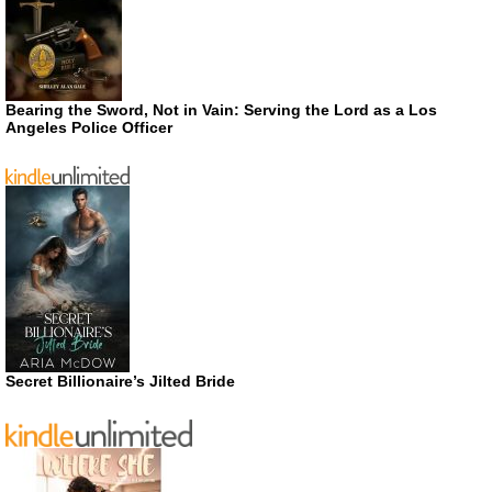
Bearing the Sword, Not in Vain: Serving the Lord as a Los
Angeles Police Officer
Secret Billionaire’s Jilted Bride