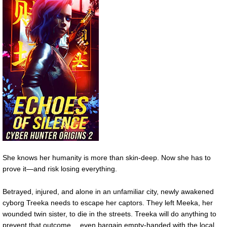
She knows her humanity is more than skin-deep. Now she has to
prove it—and risk losing everything.
Betrayed, injured, and alone in an unfamiliar city, newly awakened
cyborg Treeka needs to escape her captors. They left Meeka, her
wounded twin sister, to die in the streets. Treeka will do anything to
prevent that outcome… even bargain empty-handed with the local