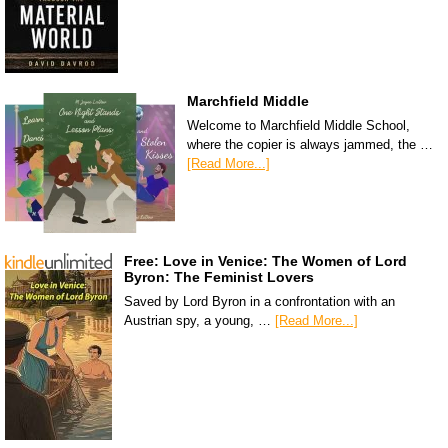
Marchfield Middle
Welcome to Marchfield Middle School,
where the copier is always jammed, the …
[Read More...]
Free: Love in Venice: The Women of Lord
Byron: The Feminist Lovers
Saved by Lord Byron in a confrontation with an
Austrian spy, a young, …
[Read More...]