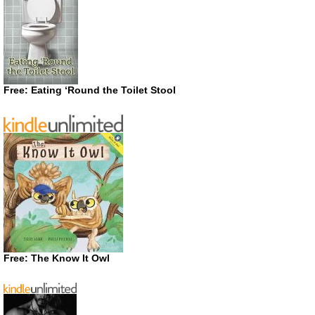
Free: Eating ‘Round the Toilet Stool
Free: The Know It Owl