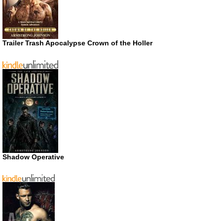
Trailer Trash Apocalypse Crown of the Holler
Shadow Operative