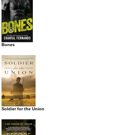
Bones
Soldier for the Union