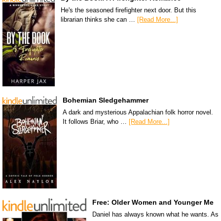
He's the seasoned firefighter next door. But this
librarian thinks she can …
[Read More...]
Bohemian Sledgehammer
A dark and mysterious Appalachian folk horror novel.
It follows Briar, who …
[Read More...]
Free: Older Women and Younger Me
Daniel has always known what he wants. As