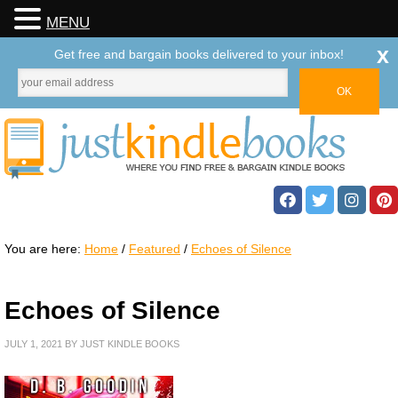
MENU
x
Get free and bargain books delivered to your inbox!
You are here:
Home
/
Featured
/
Echoes of Silence
Echoes of Silence
JULY 1, 2021
BY
JUST KINDLE BOOKS