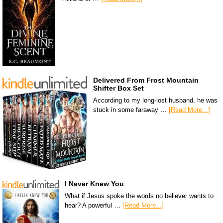
Delivered From Frost Mountain
Shifter Box Set
According to my long-lost husband, he was
stuck in some faraway …
[Read More...]
I Never Knew You
What if Jesus spoke the words no believer wants to
hear? A powerful …
[Read More...]