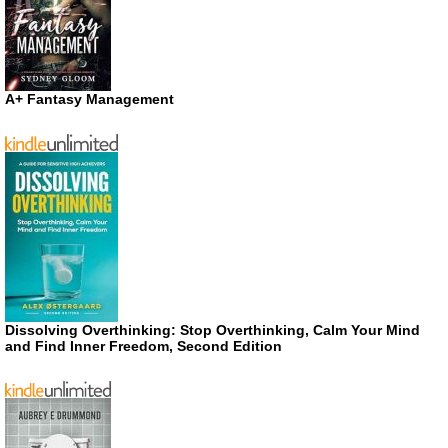
A+ Fantasy Management
Dissolving Overthinking: Stop Overthinking, Calm Your Mind
and Find Inner Freedom, Second Edition