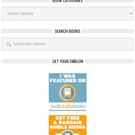
BOOK CATEGORIES
Book
Categories
SEARCH BOOKS
GET YOUR EMBLEM