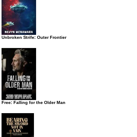
Unbroken Strife: Outer Frontier
Free: Falling for the Older Man