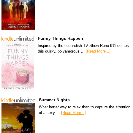
Funny Things Happen
Inspired by the outlandish TV Show Reno 911 comes
this quirky, polyamorous …
[Read More...]
Summer Nights
What better way to relax than to capture the attention
of a sexy …
[Read More...]