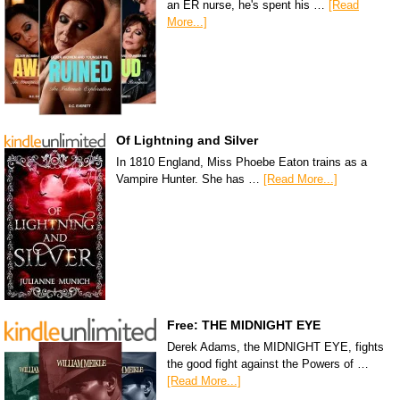
an ER nurse, he's spent his …
[Read
More...]
Of Lightning and Silver
In 1810 England, Miss Phoebe Eaton trains as a
Vampire Hunter. She has …
[Read More...]
Free: THE MIDNIGHT EYE
Derek Adams, the MIDNIGHT EYE, fights
the good fight against the Powers of …
[Read More...]