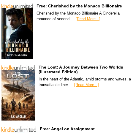
Free: Cherished by the Monaco Billionaire
Cherished by the Monaco Billionaire A Cinderella
romance of second …
[Read More...]
The Lost: A Journey Between Two Worlds
(Illustrated Edition)
In the heart of the Atlantic, amid storms and waves, a
transatlantic liner …
[Read More...]
Free: Angel on Assignment