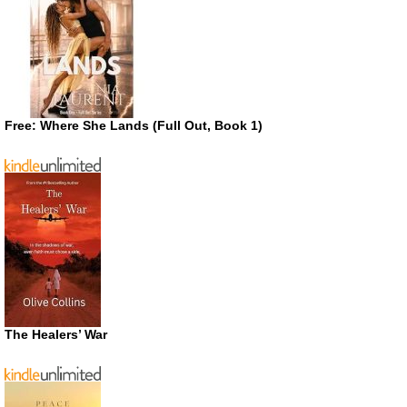
Free: Where She Lands (Full Out, Book 1)
The Healers’ War