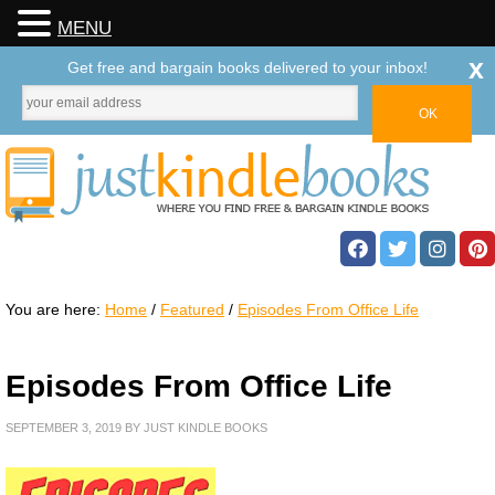
MENU
x
Get free and bargain books delivered to your inbox!
You are here:
Home
/
Featured
/
Episodes From Office Life
Episodes From Office Life
SEPTEMBER 3, 2019
BY
JUST KINDLE BOOKS