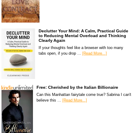
Declutter Your Mind: A Calm, Practical Guide
to Reducing Mental Overload and Thinking
Clearly Again
If your thoughts feel like a browser with too many
tabs open, if you drop …
[Read More...]
Free: Cherished by the Italian Billionaire
Can this Manhattan fairytale come true? Sabrina I can't
believe this …
[Read More...]