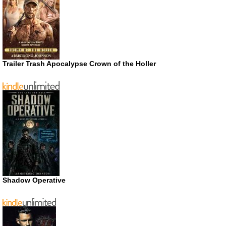
Trailer Trash Apocalypse Crown of the Holler
Shadow Operative