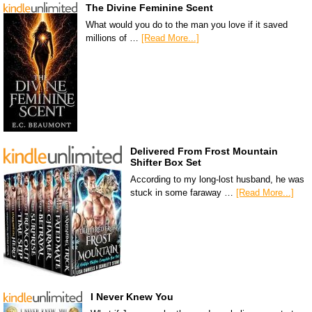
The Divine Feminine Scent
What would you do to the man you love if it saved
millions of …
[Read More...]
Delivered From Frost Mountain
Shifter Box Set
According to my long-lost husband, he was
stuck in some faraway …
[Read More...]
I Never Knew You