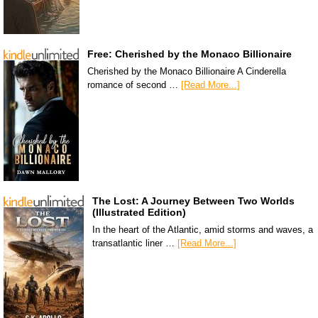
Free: Cherished by the Monaco Billionaire
Cherished by the Monaco Billionaire A Cinderella
romance of second …
[Read More...]
The Lost: A Journey Between Two Worlds
(Illustrated Edition)
In the heart of the Atlantic, amid storms and waves, a
transatlantic liner …
[Read More...]