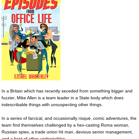
In a Britain which has recently seceded from something bigger and
fuzzier, Mike Allen is a team leader in a State body which does
indescribable things with unsuspecting other things.
In a series of farcical, and occasionally risqué, comic adventures, the
team find themselves challenged by a hex-casting Roma woman,
Russian spies, a trade union hit man, devious senior management,
and a host of other undesirables.