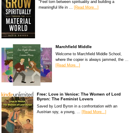
"Feel torn between spirituality and building a
meaningful life in …
[Read More...]
Marchfield Middle
Welcome to Marchfield Middle School,
where the copier is always jammed, the …
[Read More...]
Free: Love in Venice: The Women of Lord
Byron: The Feminist Lovers
Saved by Lord Byron in a confrontation with an
Austrian spy, a young, …
[Read More...]