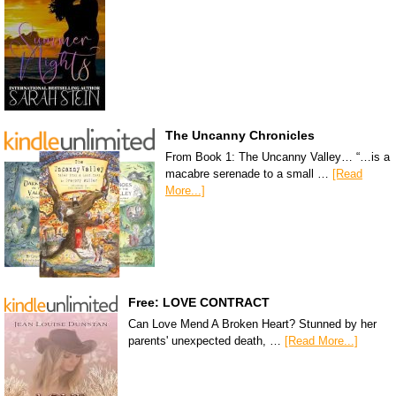
The Uncanny Chronicles
From Book 1: The Uncanny Valley… “…is a
macabre serenade to a small …
[Read
More...]
Free: LOVE CONTRACT
Can Love Mend A Broken Heart? Stunned by her
parents' unexpected death, …
[Read More...]