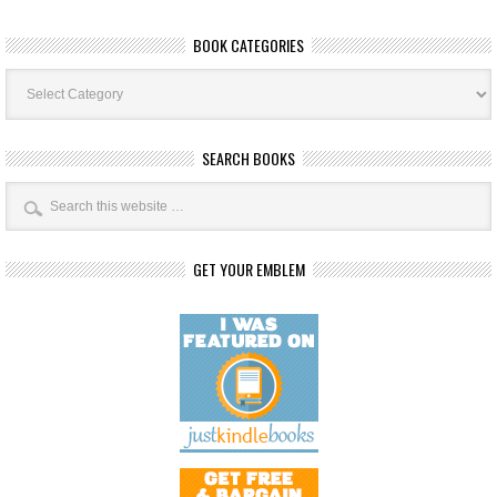
BOOK CATEGORIES
Book
Categories
SEARCH BOOKS
GET YOUR EMBLEM