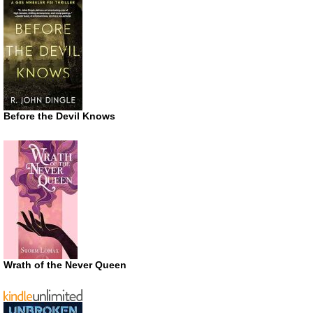
Before the Devil Knows
Wrath of the Never Queen