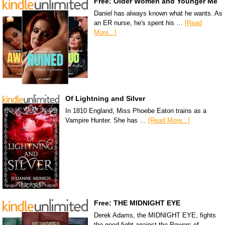
Free: Older Women and Younger Me
Daniel has always known what he wants. As
an ER nurse, he's spent his …
[Read
More...]
Of Lightning and Silver
In 1810 England, Miss Phoebe Eaton trains as a
Vampire Hunter. She has …
[Read More...]
Free: THE MIDNIGHT EYE
Derek Adams, the MIDNIGHT EYE, fights
the good fight against the Powers of …