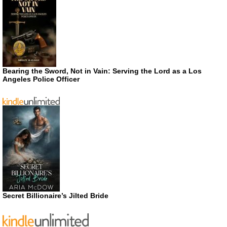
Bearing the Sword, Not in Vain: Serving the Lord as a Los
Angeles Police Officer
Secret Billionaire’s Jilted Bride