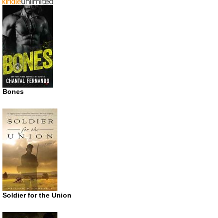
Bones
Soldier for the Union