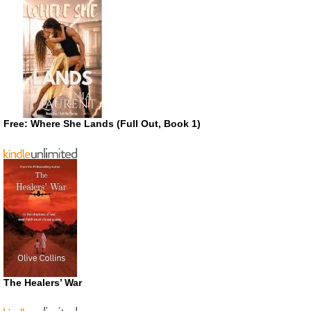
Free: Where She Lands (Full Out, Book 1)
The Healers’ War