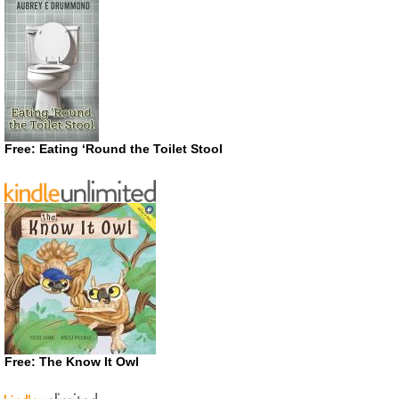
Free: Eating ‘Round the Toilet Stool
Free: The Know It Owl