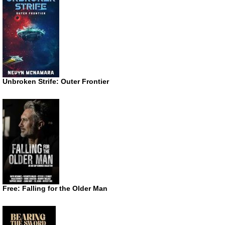
Unbroken Strife: Outer Frontier
Free: Falling for the Older Man