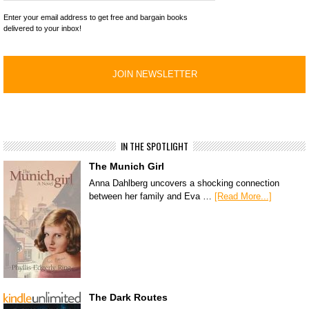
Enter your email address to get free and bargain books
delivered to your inbox!
IN THE SPOTLIGHT
The Munich Girl
Anna Dahlberg uncovers a shocking connection
between her family and Eva …
[Read More...]
The Dark Routes