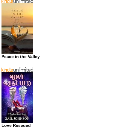
Peace in the Valley
Love Rescued