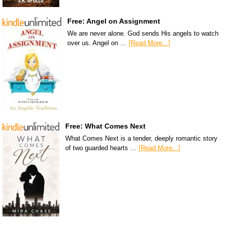
Free: Angel on Assignment
We are never alone. God sends His angels to watch
over us. Angel on …
[Read More...]
Free: What Comes Next
What Comes Next is a tender, deeply romantic story
of two guarded hearts …
[Read More...]