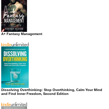
A+ Fantasy Management
Dissolving Overthinking: Stop Overthinking, Calm Your Mind
and Find Inner Freedom, Second Edition