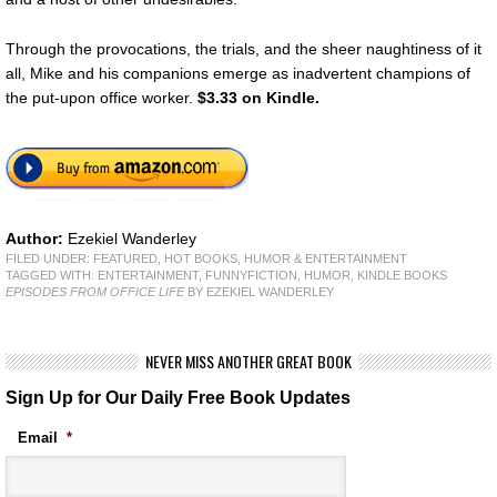
Through the provocations, the trials, and the sheer naughtiness of it
all, Mike and his companions emerge as inadvertent champions of
the put-upon office worker.
$3.33 on Kindle.
Author:
Ezekiel Wanderley
FILED UNDER:
FEATURED
,
HOT BOOKS
,
HUMOR & ENTERTAINMENT
TAGGED WITH:
ENTERTAINMENT
,
FUNNYFICTION
,
HUMOR
,
KINDLE BOOKS
EPISODES FROM OFFICE LIFE
BY EZEKIEL WANDERLEY
NEVER MISS ANOTHER GREAT BOOK
Sign Up for Our Daily Free Book Updates
Email
*