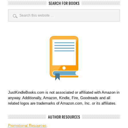
SEARCH FOR BOOKS
JustKindleBooks.com is not associated or affiliated with Amazon in
anyway. Additionally, Amazon, Kindle, Fire, Goodreads and all
related logos are trademarks of Amazon.com, Inc. or its affiliates.
AUTHOR RESOURCES
Promotional Resources