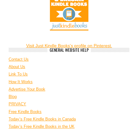
Visit Just Kindle Books's profile on Pinterest.
GENERAL WEBSITE HELP
Contact Us
About Us
Link To Us
How It Works
Advertise Your Book
Blog
PRIVACY
Free Kindle Books
Today’s Free Kindle Books in Canada
Today’s Free Kindle Books in the UK