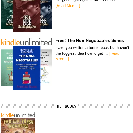
[Read More...]
Free: The Non-Negotiables Series
Have you written a terrific book but haven’t
the foggiest idea how to get …
[Read
More...]
HOT BOOKS