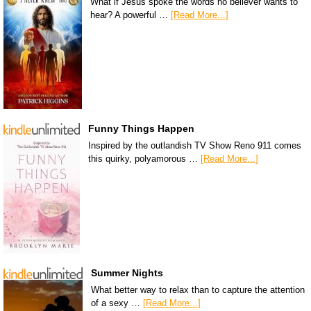
What if Jesus spoke the words no believer wants to
hear? A powerful …
[Read More...]
Funny Things Happen
Inspired by the outlandish TV Show Reno 911 comes
this quirky, polyamorous …
[Read More...]
Summer Nights
What better way to relax than to capture the attention
of a sexy …
[Read More...]