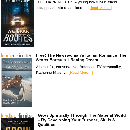
THE DARK ROUTES A young boy’s best friend
disappears into a fast-food …
[Read More...]
Free: The Newswoman’s Italian Romance: Her
Secret Formula 1 Racing Dream
A beautiful, conservative, American TV personality,
Katherine Mars, …
[Read More...]
Grow Spiritually Through The Material World
– By Developing Your Purpose, Skills &
Qualities