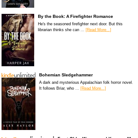
By the Book: A Firefighter Romance
He's the seasoned firefighter next door. But this
librarian thinks she can …
[Read More...]
Bohemian Sledgehammer
A dark and mysterious Appalachian folk horror novel.
It follows Briar, who …
[Read More...]