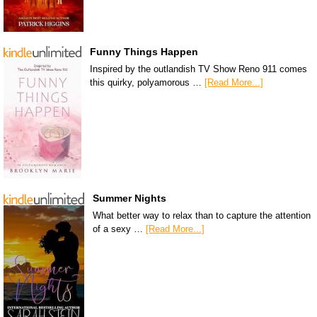
Funny Things Happen
Inspired by the outlandish TV Show Reno 911 comes
this quirky, polyamorous …
[Read More...]
Summer Nights
What better way to relax than to capture the attention
of a sexy …
[Read More...]