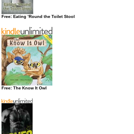
Free: Eating ‘Round the Toilet Stool
Free: The Know It Owl