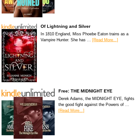
Of Lightning and Silver
In 1810 England, Miss Phoebe Eaton trains as a
Vampire Hunter. She has …
[Read More...]
Free: THE MIDNIGHT EYE
Derek Adams, the MIDNIGHT EYE, fights
the good fight against the Powers of …
[Read More...]