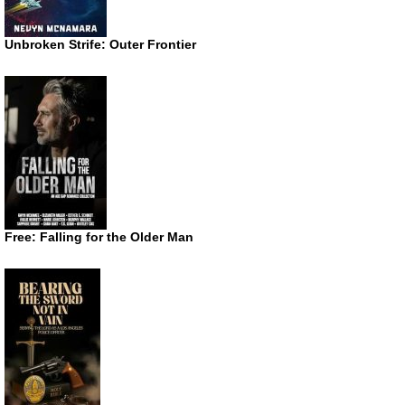
Unbroken Strife: Outer Frontier
Free: Falling for the Older Man