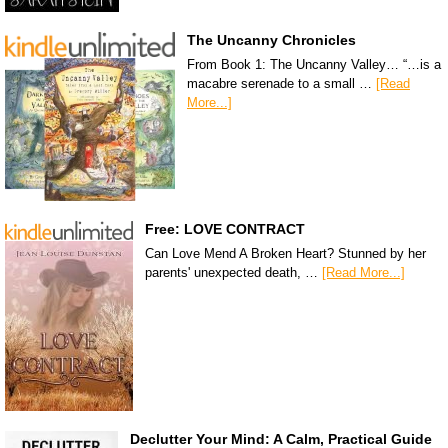
The Uncanny Chronicles
From Book 1: The Uncanny Valley… “…is a
macabre serenade to a small …
[Read
More...]
Free: LOVE CONTRACT
Can Love Mend A Broken Heart? Stunned by her
parents' unexpected death, …
[Read More...]
Declutter Your Mind: A Calm, Practical Guide