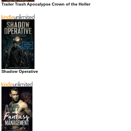
Trailer Trash Apocalypse Crown of the Holler
Shadow Operative