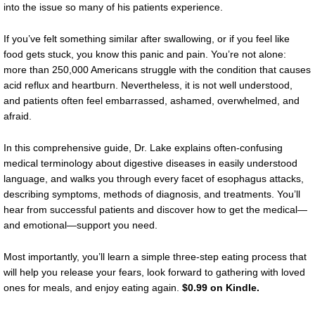
into the issue so many of his patients experience.
If you’ve felt something similar after swallowing, or if you feel like
food gets stuck, you know this panic and pain. You’re not alone:
more than 250,000 Americans struggle with the condition that causes
acid reflux and heartburn. Nevertheless, it is not well understood,
and patients often feel embarrassed, ashamed, overwhelmed, and
afraid.
In this comprehensive guide, Dr. Lake explains often-confusing
medical terminology about digestive diseases in easily understood
language, and walks you through every facet of esophagus attacks,
describing symptoms, methods of diagnosis, and treatments. You’ll
hear from successful patients and discover how to get the medical—
and emotional—support you need.
Most importantly, you’ll learn a simple three-step eating process that
will help you release your fears, look forward to gathering with loved
ones for meals, and enjoy eating again.
$0.99 on Kindle.