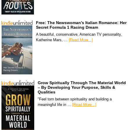
Free: The Newswoman’s Italian Romance: Her
Secret Formula 1 Racing Dream
A beautiful, conservative, American TV personality,
Katherine Mars, …
[Read More...]
Grow Spiritually Through The Material World
– By Developing Your Purpose, Skills &
Qualities
"Feel torn between spirituality and building a
meaningful life in …
[Read More...]