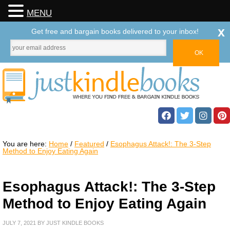
MENU
x
Get free and bargain books delivered to your inbox!
You are here:
Home
/
Featured
/
Esophagus Attack!: The 3-Step
Method to Enjoy Eating Again
Esophagus Attack!: The 3-Step
Method to Enjoy Eating Again
JULY 7, 2021
BY
JUST KINDLE BOOKS