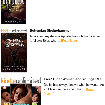
Bohemian Sledgehammer
A dark and mysterious Appalachian folk horror novel.
It follows Briar, who …
[Read More...]
Free: Older Women and Younger Me
Daniel has always known what he wants. As
an ER nurse, he's spent his …
[Read
More...]