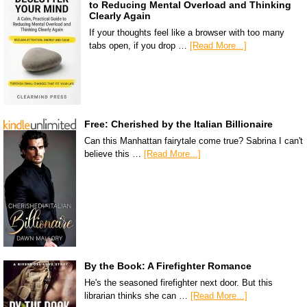
to Reducing Mental Overload and Thinking
Clearly Again
If your thoughts feel like a browser with too many
tabs open, if you drop …
[Read More...]
Free: Cherished by the Italian Billionaire
Can this Manhattan fairytale come true? Sabrina I can't
believe this …
[Read More...]
By the Book: A Firefighter Romance
He's the seasoned firefighter next door. But this
librarian thinks she can …
[Read More...]