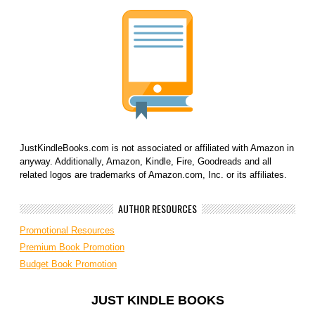
JustKindleBooks.com is not associated or affiliated with Amazon in
anyway. Additionally, Amazon, Kindle, Fire, Goodreads and all
related logos are trademarks of Amazon.com, Inc. or its affiliates.
AUTHOR RESOURCES
Promotional Resources
Premium Book Promotion
Budget Book Promotion
JUST KINDLE BOOKS