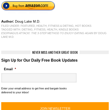
Author:
Doug Lake M.D.
FILED UNDER:
FEATURED
,
HEALTH, FITNESS & DIETING
,
HOT BOOKS
TAGGED WITH:
DIETING
,
FITNESS
,
HEALTH
,
KINDLE BOOKS
ESOPHAGUS ATTACK!: THE 3-STEP METHOD TO ENJOY EATING AGAIN
BY DOUG
LAKE M.D.
NEVER MISS ANOTHER GREAT BOOK
Sign Up for Our Daily Free Book Updates
Email
*
Enter your email address to get free and bargain books
delivered to your inbox!