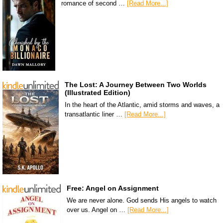
romance of second …
[Read More...]
The Lost: A Journey Between Two Worlds
(Illustrated Edition)
In the heart of the Atlantic, amid storms and waves, a
transatlantic liner …
[Read More...]
Free: Angel on Assignment
We are never alone. God sends His angels to watch
over us. Angel on …
[Read More...]