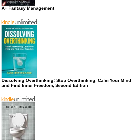
A+ Fantasy Management
Dissolving Overthinking: Stop Overthinking, Calm Your Mind
and Find Inner Freedom, Second Edition