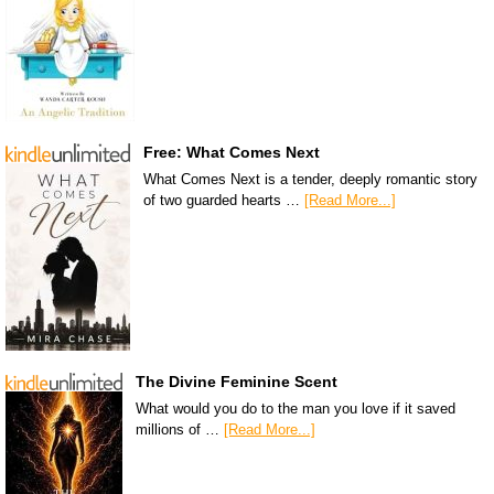
Free: What Comes Next
What Comes Next is a tender, deeply romantic story
of two guarded hearts …
[Read More...]
The Divine Feminine Scent
What would you do to the man you love if it saved
millions of …
[Read More...]