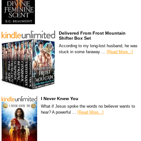
Delivered From Frost Mountain
Shifter Box Set
According to my long-lost husband, he was
stuck in some faraway …
[Read More...]
I Never Knew You
What if Jesus spoke the words no believer wants to
hear? A powerful …
[Read More...]