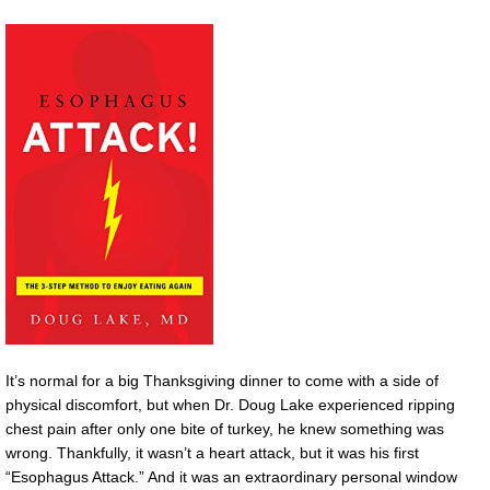
It’s normal for a big Thanksgiving dinner to come with a side of
physical discomfort, but when Dr. Doug Lake experienced ripping
chest pain after only one bite of turkey, he knew something was
wrong. Thankfully, it wasn’t a heart attack, but it was his first
“Esophagus Attack.” And it was an extraordinary personal window