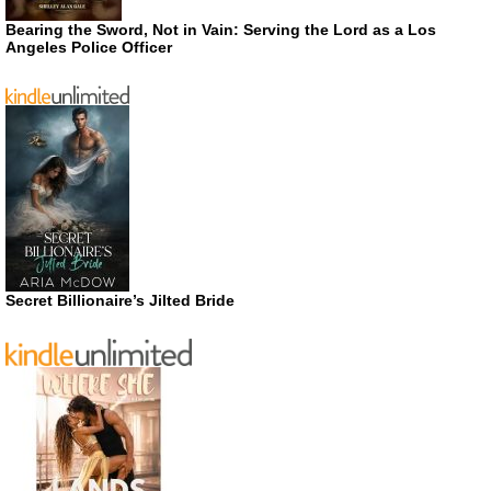
Bearing the Sword, Not in Vain: Serving the Lord as a Los
Angeles Police Officer
Secret Billionaire’s Jilted Bride