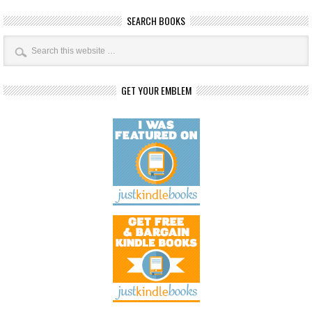
SEARCH BOOKS
GET YOUR EMBLEM