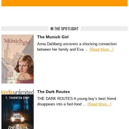
IN THE SPOTLIGHT
The Munich Girl
Anna Dahlberg uncovers a shocking connection
between her family and Eva …
[Read More...]
The Dark Routes
THE DARK ROUTES A young boy’s best friend
disappears into a fast-food …
[Read More...]