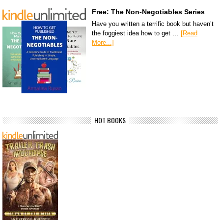
Free: The Non-Negotiables Series
Have you written a terrific book but haven’t
the foggiest idea how to get …
[Read
More...]
HOT BOOKS