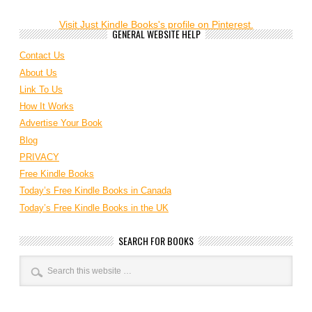
Visit Just Kindle Books's profile on Pinterest.
GENERAL WEBSITE HELP
Contact Us
About Us
Link To Us
How It Works
Advertise Your Book
Blog
PRIVACY
Free Kindle Books
Today’s Free Kindle Books in Canada
Today’s Free Kindle Books in the UK
SEARCH FOR BOOKS