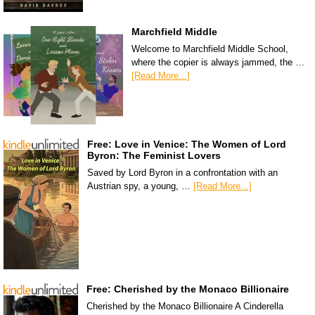
Marchfield Middle
Welcome to Marchfield Middle School,
where the copier is always jammed, the …
[Read More...]
Free: Love in Venice: The Women of Lord
Byron: The Feminist Lovers
Saved by Lord Byron in a confrontation with an
Austrian spy, a young, …
[Read More...]
Free: Cherished by the Monaco Billionaire
Cherished by the Monaco Billionaire A Cinderella