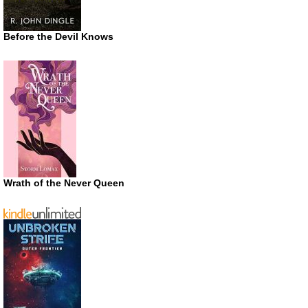
Before the Devil Knows
Wrath of the Never Queen