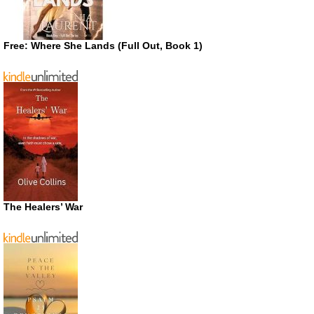
Free: Where She Lands (Full Out, Book 1)
The Healers’ War