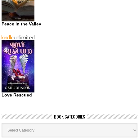
Peace in the Valley
Love Rescued
BOOK CATEGORIES
Book
Categories