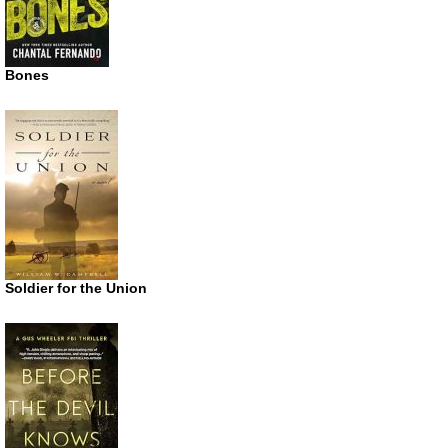
Bones
Soldier for the Union