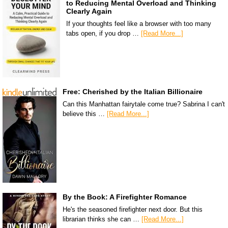
to Reducing Mental Overload and Thinking
Clearly Again
If your thoughts feel like a browser with too many
tabs open, if you drop …
[Read More...]
Free: Cherished by the Italian Billionaire
Can this Manhattan fairytale come true? Sabrina I can't
believe this …
[Read More...]
By the Book: A Firefighter Romance
He's the seasoned firefighter next door. But this
librarian thinks she can …
[Read More...]