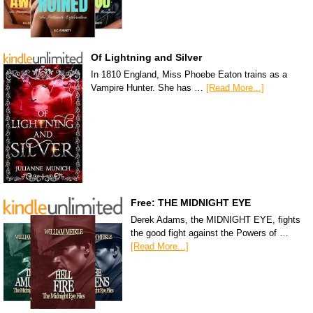
Of Lightning and Silver
In 1810 England, Miss Phoebe Eaton trains as a
Vampire Hunter. She has …
[Read More...]
Free: THE MIDNIGHT EYE
Derek Adams, the MIDNIGHT EYE, fights
the good fight against the Powers of …
[Read More...]