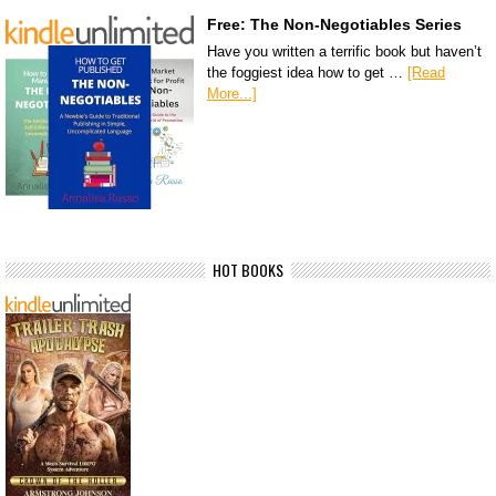
Free: The Non-Negotiables Series
Have you written a terrific book but haven’t
the foggiest idea how to get …
[Read
More...]
HOT BOOKS