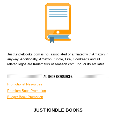
JustKindleBooks.com is not associated or affiliated with Amazon in
anyway. Additionally, Amazon, Kindle, Fire, Goodreads and all
related logos are trademarks of Amazon.com, Inc. or its affiliates.
AUTHOR RESOURCES
Promotional Resources
Premium Book Promotion
Budget Book Promotion
JUST KINDLE BOOKS