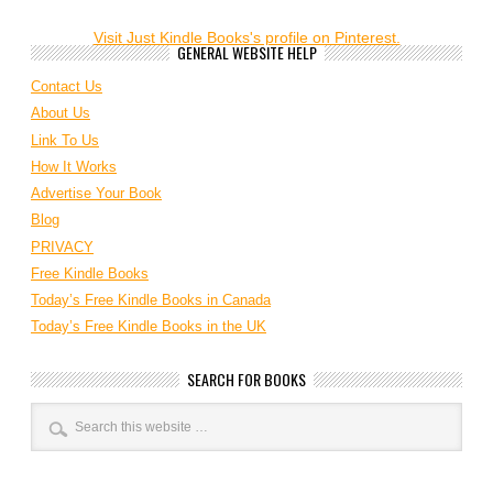
Visit Just Kindle Books's profile on Pinterest.
GENERAL WEBSITE HELP
Contact Us
About Us
Link To Us
How It Works
Advertise Your Book
Blog
PRIVACY
Free Kindle Books
Today’s Free Kindle Books in Canada
Today’s Free Kindle Books in the UK
SEARCH FOR BOOKS