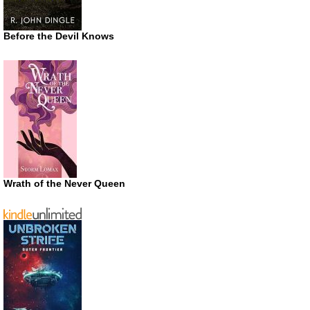
Before the Devil Knows
Wrath of the Never Queen