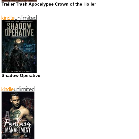
Trailer Trash Apocalypse Crown of the Holler
Shadow Operative