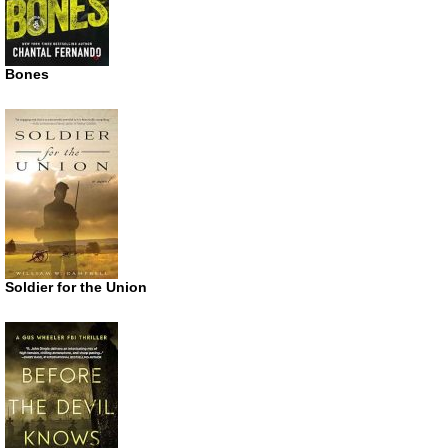
Bones
Soldier for the Union