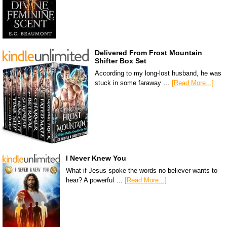
Delivered From Frost Mountain
Shifter Box Set
According to my long-lost husband, he was
stuck in some faraway …
[Read More...]
I Never Knew You
What if Jesus spoke the words no believer wants to
hear? A powerful …
[Read More...]