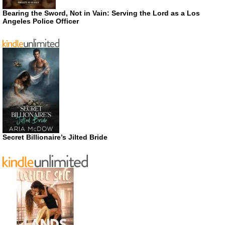
Bearing the Sword, Not in Vain: Serving the Lord as a Los
Angeles Police Officer
Secret Billionaire’s Jilted Bride