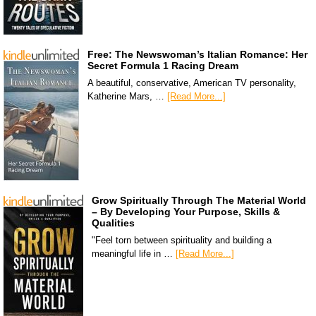
Free: The Newswoman’s Italian Romance: Her
Secret Formula 1 Racing Dream
A beautiful, conservative, American TV personality,
Katherine Mars, …
[Read More...]
Grow Spiritually Through The Material World
– By Developing Your Purpose, Skills &
Qualities
"Feel torn between spirituality and building a
meaningful life in …
[Read More...]