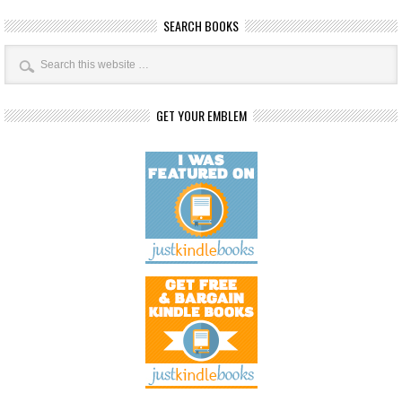
SEARCH BOOKS
GET YOUR EMBLEM