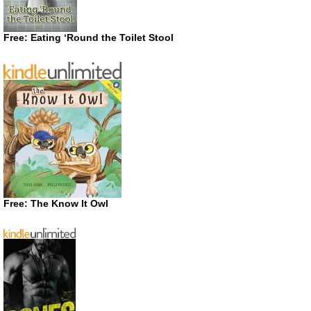
Free: Eating ‘Round the Toilet Stool
Free: The Know It Owl