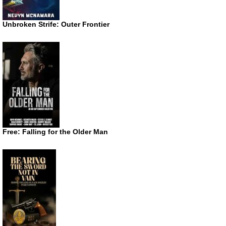
Unbroken Strife: Outer Frontier
Free: Falling for the Older Man