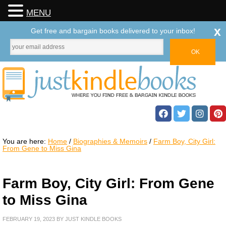
MENU
x
Get free and bargain books delivered to your inbox!
You are here:
Home
/
Biographies & Memoirs
/
Farm Boy, City Girl:
From Gene to Miss Gina
Farm Boy, City Girl: From Gene
to Miss Gina
FEBRUARY 19, 2023
BY
JUST KINDLE BOOKS