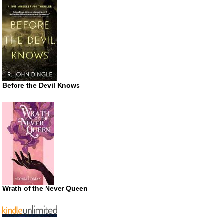
Before the Devil Knows
Wrath of the Never Queen