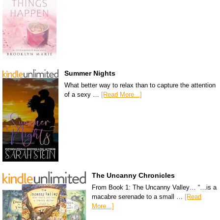
Summer Nights
What better way to relax than to capture the attention
of a sexy …
[Read More...]
The Uncanny Chronicles
From Book 1: The Uncanny Valley… “…is a
macabre serenade to a small …
[Read
More...]