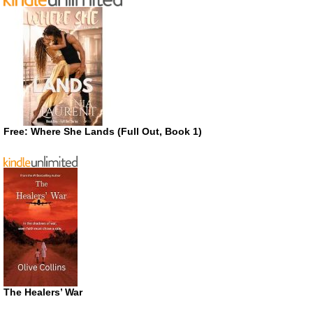
Free: Where She Lands (Full Out, Book 1)
The Healers’ War