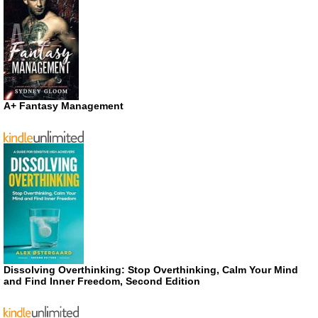
A+ Fantasy Management
Dissolving Overthinking: Stop Overthinking, Calm Your Mind
and Find Inner Freedom, Second Edition