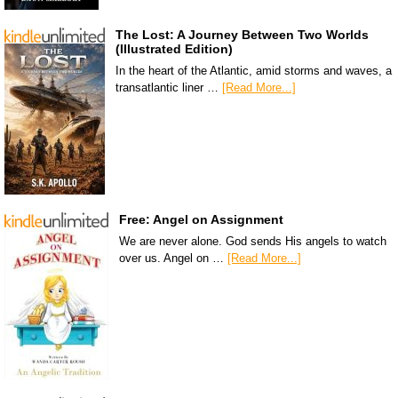
The Lost: A Journey Between Two Worlds
(Illustrated Edition)
In the heart of the Atlantic, amid storms and waves, a
transatlantic liner …
[Read More...]
Free: Angel on Assignment
We are never alone. God sends His angels to watch
over us. Angel on …
[Read More...]