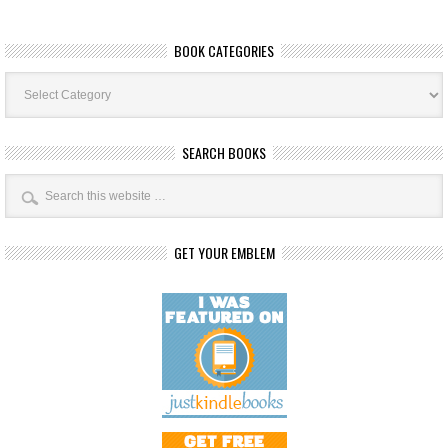
BOOK CATEGORIES
Book
Categories
SEARCH BOOKS
GET YOUR EMBLEM