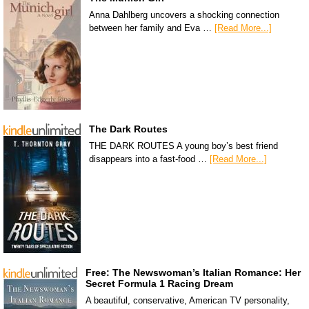
Anna Dahlberg uncovers a shocking connection
between her family and Eva …
[Read More...]
The Dark Routes
THE DARK ROUTES A young boy’s best friend
disappears into a fast-food …
[Read More...]
Free: The Newswoman’s Italian Romance: Her
Secret Formula 1 Racing Dream
A beautiful, conservative, American TV personality,