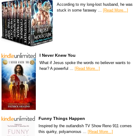
According to my long-lost husband, he was
stuck in some faraway …
[Read More...]
I Never Knew You
What if Jesus spoke the words no believer wants to
hear? A powerful …
[Read More...]
Funny Things Happen
Inspired by the outlandish TV Show Reno 911 comes
this quirky, polyamorous …
[Read More...]