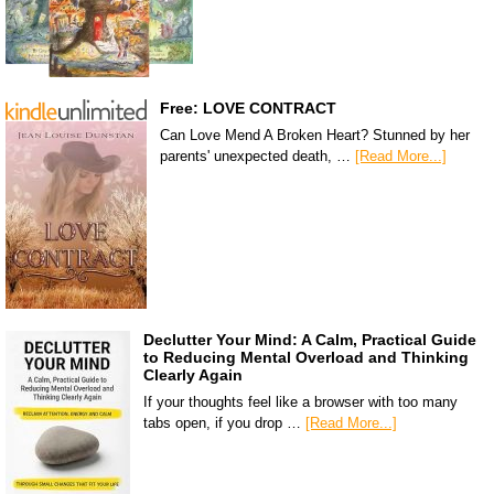
Free: LOVE CONTRACT
Can Love Mend A Broken Heart? Stunned by her
parents' unexpected death, …
[Read More...]
Declutter Your Mind: A Calm, Practical Guide
to Reducing Mental Overload and Thinking
Clearly Again
If your thoughts feel like a browser with too many
tabs open, if you drop …
[Read More...]