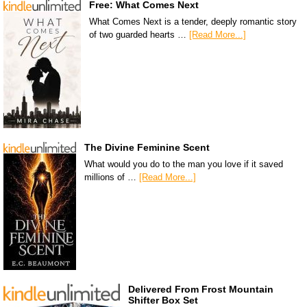
Free: What Comes Next
What Comes Next is a tender, deeply romantic story
of two guarded hearts …
[Read More...]
The Divine Feminine Scent
What would you do to the man you love if it saved
millions of …
[Read More...]
Delivered From Frost Mountain
Shifter Box Set