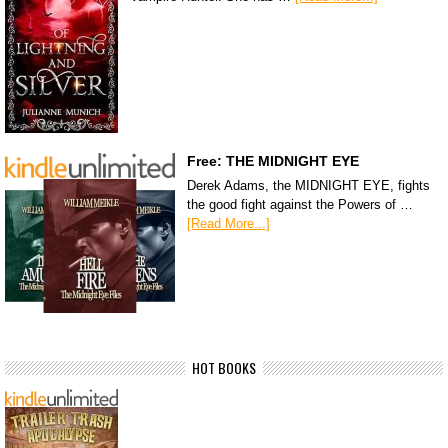
Free: THE MIDNIGHT EYE
Derek Adams, the MIDNIGHT EYE, fights
the good fight against the Powers of …
[Read More...]
HOT BOOKS