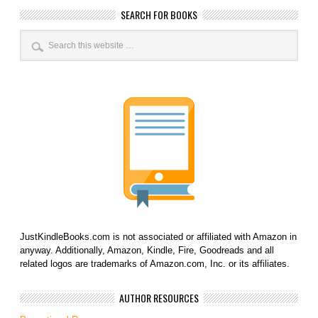
SEARCH FOR BOOKS
JustKindleBooks.com is not associated or affiliated with Amazon in
anyway. Additionally, Amazon, Kindle, Fire, Goodreads and all
related logos are trademarks of Amazon.com, Inc. or its affiliates.
AUTHOR RESOURCES