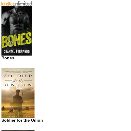
Bones
Soldier for the Union