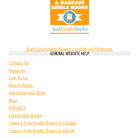
Visit Just Kindle Books's profile on Pinterest.
GENERAL WEBSITE HELP
Contact Us
About Us
Link To Us
How It Works
Advertise Your Book
Blog
PRIVACY
Free Kindle Books
Today’s Free Kindle Books in Canada
Today’s Free Kindle Books in the UK