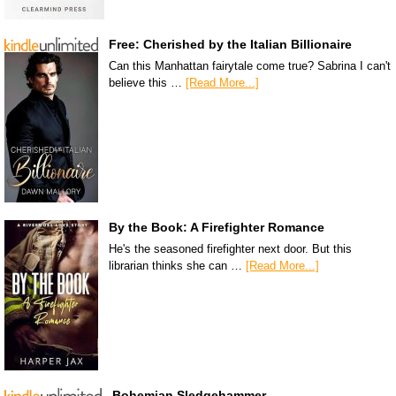
Free: Cherished by the Italian Billionaire
Can this Manhattan fairytale come true? Sabrina I can't
believe this …
[Read More...]
By the Book: A Firefighter Romance
He's the seasoned firefighter next door. But this
librarian thinks she can …
[Read More...]
Bohemian Sledgehammer