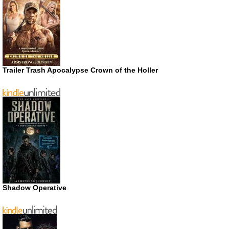
Trailer Trash Apocalypse Crown of the Holler
Shadow Operative