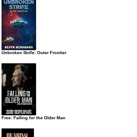
Unbroken Strife: Outer Frontier
Free: Falling for the Older Man