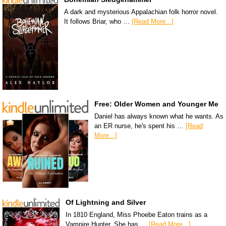
A dark and mysterious Appalachian folk horror novel.
It follows Briar, who …
[Read More...]
Free: Older Women and Younger Me
Daniel has always known what he wants. As
an ER nurse, he's spent his …
[Read
More...]
Of Lightning and Silver
In 1810 England, Miss Phoebe Eaton trains as a
Vampire Hunter. She has …
[Read More...]