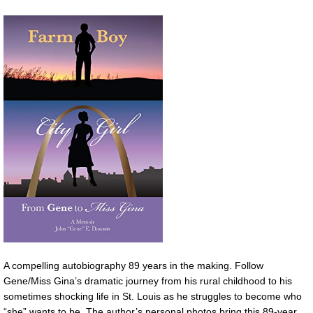
A compelling autobiography 89 years in the making. Follow
Gene/Miss Gina’s dramatic journey from his rural childhood to his
sometimes shocking life in St. Louis as he struggles to become who
“she” wants to be. The author’s personal photos bring this 89-year