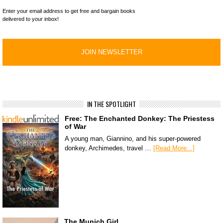
Enter your email address to get free and bargain books
delivered to your inbox!
IN THE SPOTLIGHT
Free: The Enchanted Donkey: The Priestess
of War
A young man, Giannino, and his super-powered
donkey, Archimedes, travel …
[Read More...]
The Munich Girl