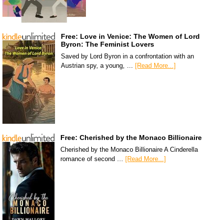
Free: Love in Venice: The Women of Lord
Byron: The Feminist Lovers
Saved by Lord Byron in a confrontation with an
Austrian spy, a young, …
[Read More...]
Free: Cherished by the Monaco Billionaire
Cherished by the Monaco Billionaire A Cinderella
romance of second …
[Read More...]