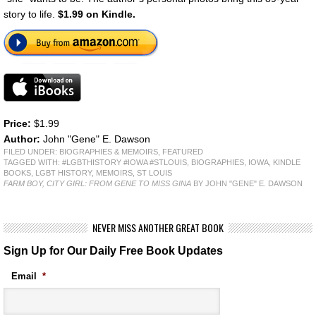
story to life.
$1.99 on Kindle.
Price:
$1.99
Author:
John "Gene" E. Dawson
FILED UNDER:
BIOGRAPHIES & MEMOIRS
,
FEATURED
TAGGED WITH:
#LGBTHISTORY #IOWA #STLOUIS
,
BIOGRAPHIES
,
IOWA
,
KINDLE
BOOKS
,
LGBT HISTORY
,
MEMOIRS
,
ST LOUIS
FARM BOY, CITY GIRL: FROM GENE TO MISS GINA
BY JOHN "GENE" E. DAWSON
NEVER MISS ANOTHER GREAT BOOK
Sign Up for Our Daily Free Book Updates
Email
*