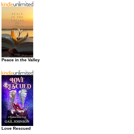
Peace in the Valley
Love Rescued