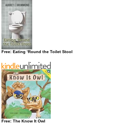
Free: Eating ‘Round the Toilet Stool
Free: The Know It Owl