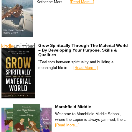
Katherine Mars, …
[Read More...]
Grow Spiritually Through The Material World
– By Developing Your Purpose, Skills &
Qualities
"Feel torn between spirituality and building a
meaningful life in …
[Read More...]
Marchfield Middle
Welcome to Marchfield Middle School,
where the copier is always jammed, the …
[Read More...]