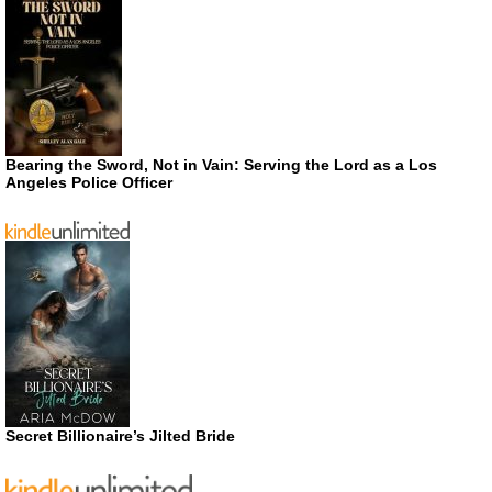
Bearing the Sword, Not in Vain: Serving the Lord as a Los
Angeles Police Officer
Secret Billionaire’s Jilted Bride