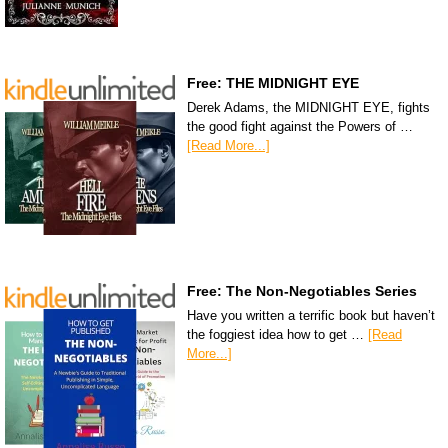
Free: THE MIDNIGHT EYE
Derek Adams, the MIDNIGHT EYE, fights
the good fight against the Powers of …
[Read More...]
Free: The Non-Negotiables Series
Have you written a terrific book but haven’t
the foggiest idea how to get …
[Read
More...]