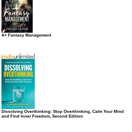
A+ Fantasy Management
Dissolving Overthinking: Stop Overthinking, Calm Your Mind
and Find Inner Freedom, Second Edition