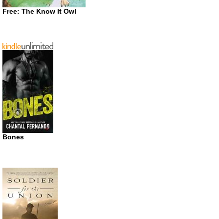
Free: The Know It Owl
Bones