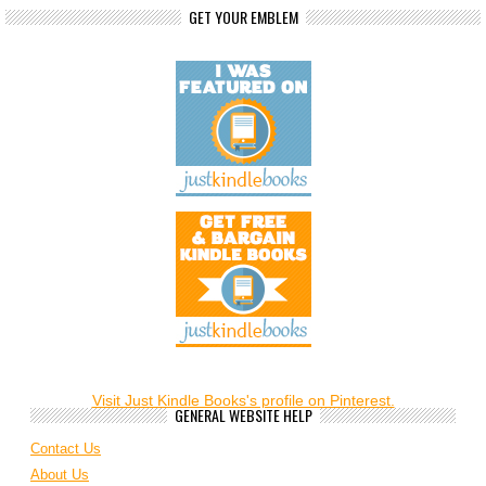
GET YOUR EMBLEM
Visit Just Kindle Books's profile on Pinterest.
GENERAL WEBSITE HELP
Contact Us
About Us