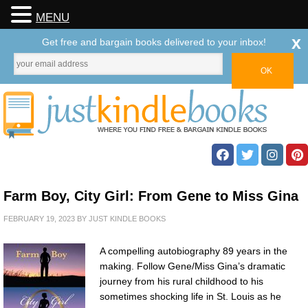
MENU
x
Get free and bargain books delivered to your inbox!
Farm Boy, City Girl: From Gene to Miss Gina
FEBRUARY 19, 2023
BY
JUST KINDLE BOOKS
A compelling autobiography 89 years in the
making. Follow Gene/Miss Gina’s dramatic
journey from his rural childhood to his
sometimes shocking life in St. Louis as he