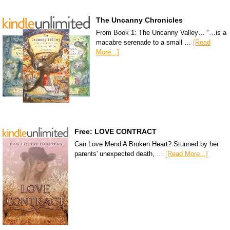
The Uncanny Chronicles
From Book 1: The Uncanny Valley… “…is a
macabre serenade to a small …
[Read
More...]
Free: LOVE CONTRACT
Can Love Mend A Broken Heart? Stunned by her
parents' unexpected death, …
[Read More...]