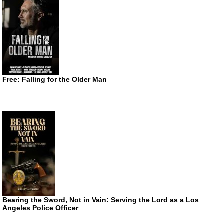
Free: Falling for the Older Man
Bearing the Sword, Not in Vain: Serving the Lord as a Los
Angeles Police Officer