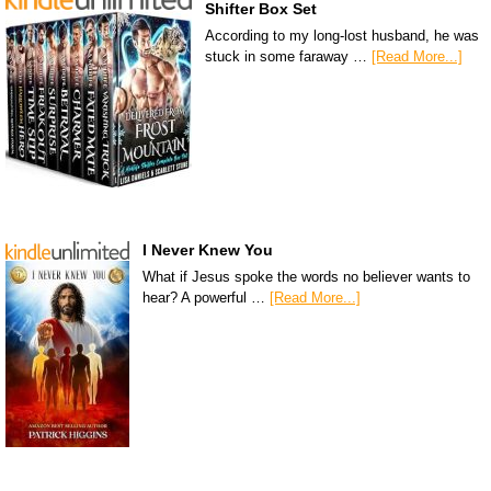
Shifter Box Set
According to my long-lost husband, he was
stuck in some faraway …
[Read More...]
I Never Knew You
What if Jesus spoke the words no believer wants to
hear? A powerful …
[Read More...]