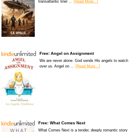
transatlantic liner …
[Read More...]
Free: Angel on Assignment
We are never alone. God sends His angels to watch
over us. Angel on …
[Read More...]
Free: What Comes Next
What Comes Next is a tender, deeply romantic story