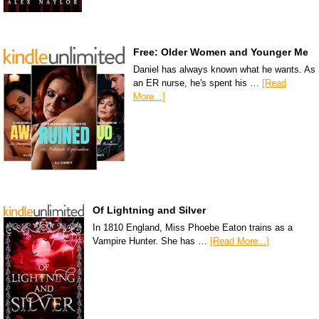
Free: Older Women and Younger Me
Daniel has always known what he wants. As
an ER nurse, he's spent his …
[Read
More...]
Of Lightning and Silver
In 1810 England, Miss Phoebe Eaton trains as a
Vampire Hunter. She has …
[Read More...]