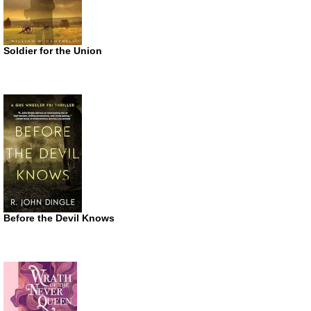
Soldier for the Union
Before the Devil Knows