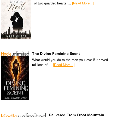
of two guarded hearts …
[Read More...]
The Divine Feminine Scent
What would you do to the man you love if it saved
millions of …
[Read More...]
Delivered From Frost Mountain