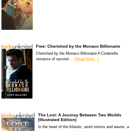
Free: Cherished by the Monaco Billionaire
Cherished by the Monaco Billionaire A Cinderella
romance of second …
[Read More...]
The Lost: A Journey Between Two Worlds
(Illustrated Edition)
In the heart of the Atlantic, amid storms and waves, a