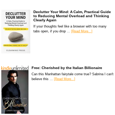
Declutter Your Mind: A Calm, Practical Guide
to Reducing Mental Overload and Thinking
Clearly Again
If your thoughts feel like a browser with too many
tabs open, if you drop …
[Read More...]
Free: Cherished by the Italian Billionaire
Can this Manhattan fairytale come true? Sabrina I can't
believe this …
[Read More...]