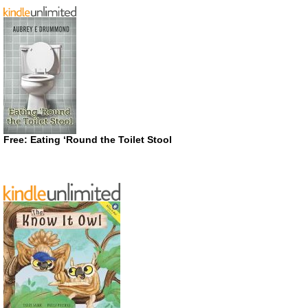
Free: Eating ‘Round the Toilet Stool