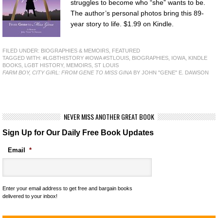
struggles to become who “she” wants to be.
The author’s personal photos bring this 89-
year story to life. $1.99 on Kindle.
FILED UNDER:
BIOGRAPHIES & MEMOIRS
,
FEATURED
TAGGED WITH:
#LGBTHISTORY #IOWA #STLOUIS
,
BIOGRAPHIES
,
IOWA
,
KINDLE
BOOKS
,
LGBT HISTORY
,
MEMOIRS
,
ST LOUIS
FARM BOY, CITY GIRL: FROM GENE TO MISS GINA
BY JOHN "GENE" E. DAWSON
NEVER MISS ANOTHER GREAT BOOK
Sign Up for Our Daily Free Book Updates
Email
*
Enter your email address to get free and bargain books
delivered to your inbox!