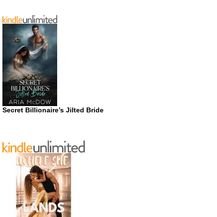
Secret Billionaire’s Jilted Bride