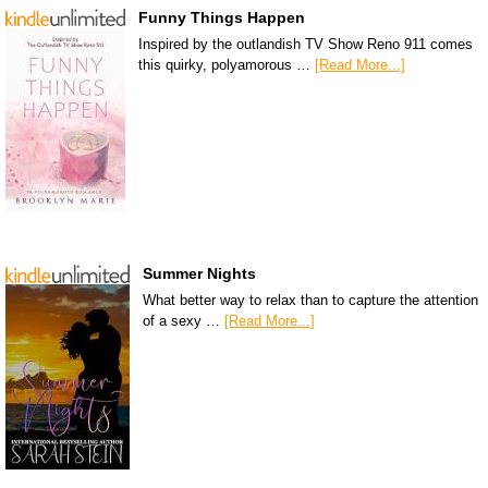
Funny Things Happen
Inspired by the outlandish TV Show Reno 911 comes
this quirky, polyamorous …
[Read More...]
Summer Nights
What better way to relax than to capture the attention
of a sexy …
[Read More...]