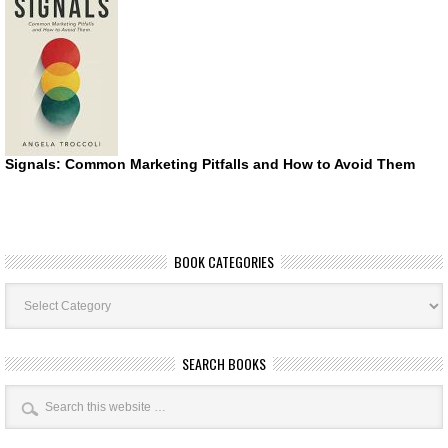
Signals: Common Marketing Pitfalls and How to Avoid Them
BOOK CATEGORIES
Book
Categories
SEARCH BOOKS