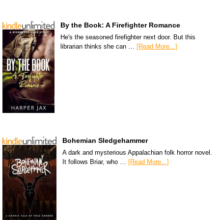
By the Book: A Firefighter Romance
He's the seasoned firefighter next door. But this
librarian thinks she can …
[Read More...]
Bohemian Sledgehammer
A dark and mysterious Appalachian folk horror novel.
It follows Briar, who …
[Read More...]