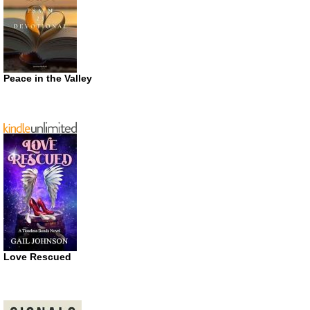
Peace in the Valley
Love Rescued