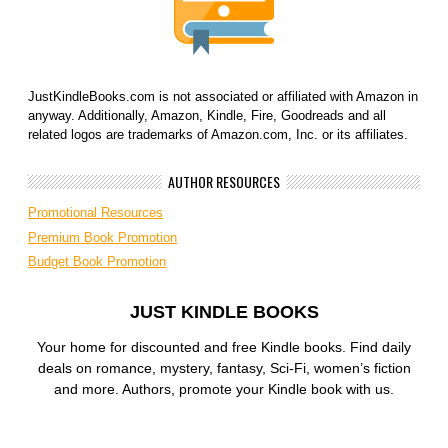
JustKindleBooks.com is not associated or affiliated with Amazon in
anyway. Additionally, Amazon, Kindle, Fire, Goodreads and all
related logos are trademarks of Amazon.com, Inc. or its affiliates.
AUTHOR RESOURCES
Promotional Resources
Premium Book Promotion
Budget Book Promotion
JUST KINDLE BOOKS
Your home for discounted and free Kindle books. Find daily
deals on romance, mystery, fantasy, Sci-Fi, women’s fiction
and more. Authors, promote your Kindle book with us.