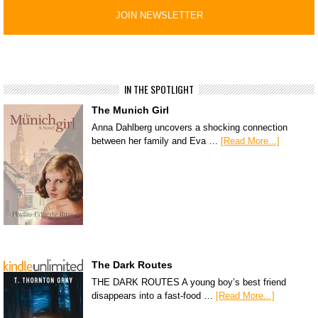
IN THE SPOTLIGHT
The Munich Girl
Anna Dahlberg uncovers a shocking connection
between her family and Eva …
[Read More...]
The Dark Routes
THE DARK ROUTES A young boy’s best friend
disappears into a fast-food …
[Read More...]