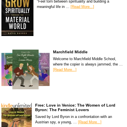
"Feel torn between spirituality and building a
meaningful life in …
[Read More...]
Marchfield Middle
Welcome to Marchfield Middle School,
where the copier is always jammed, the …
[Read More...]
Free: Love in Venice: The Women of Lord
Byron: The Feminist Lovers
Saved by Lord Byron in a confrontation with an
Austrian spy, a young, …
[Read More...]