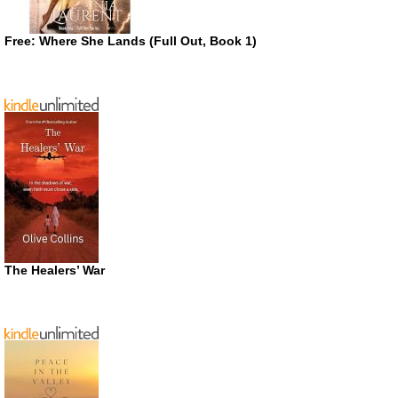
Free: Where She Lands (Full Out, Book 1)
The Healers’ War