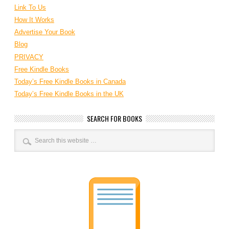
Link To Us
How It Works
Advertise Your Book
Blog
PRIVACY
Free Kindle Books
Today’s Free Kindle Books in Canada
Today’s Free Kindle Books in the UK
SEARCH FOR BOOKS