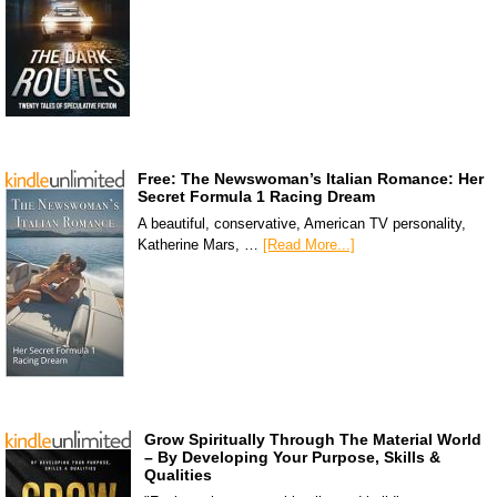
Free: The Newswoman’s Italian Romance: Her
Secret Formula 1 Racing Dream
A beautiful, conservative, American TV personality,
Katherine Mars, …
[Read More...]
Grow Spiritually Through The Material World
– By Developing Your Purpose, Skills &
Qualities