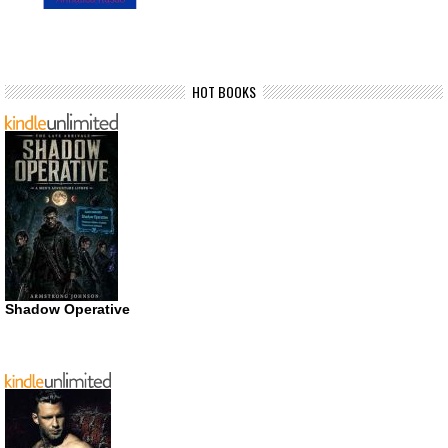
HOT BOOKS
Shadow Operative