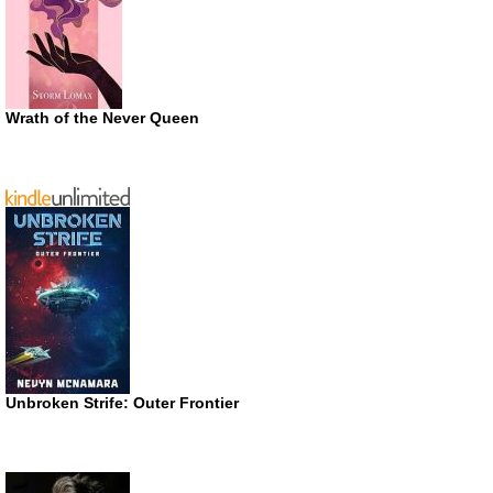
Wrath of the Never Queen
Unbroken Strife: Outer Frontier