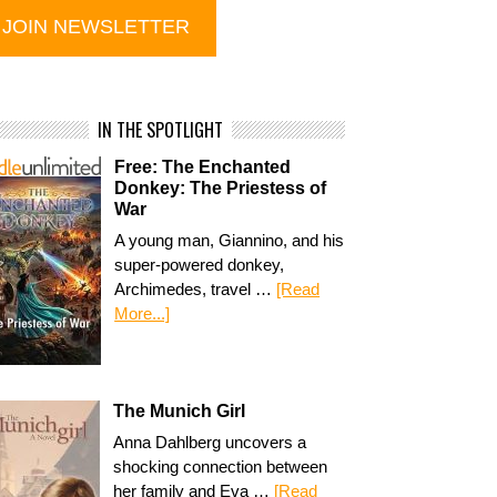
IN THE SPOTLIGHT
Free: The Enchanted
Donkey: The Priestess of
War
A young man, Giannino, and his
super-powered donkey,
Archimedes, travel …
[Read
More...]
The Munich Girl
Anna Dahlberg uncovers a
shocking connection between
her family and Eva …
[Read