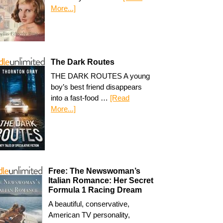
More...]
The Dark Routes
THE DARK ROUTES A young
boy’s best friend disappears
into a fast-food …
[Read
More...]
Free: The Newswoman’s
Italian Romance: Her Secret
Formula 1 Racing Dream
A beautiful, conservative,
American TV personality,