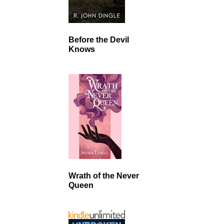
Before the Devil
Knows
Wrath of the Never
Queen