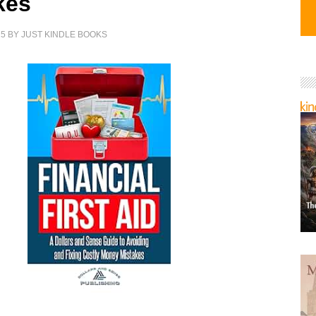
kes
25
BY
JUST KINDLE BOOKS