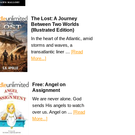
The Lost: A Journey
Between Two Worlds
(Illustrated Edition)
In the heart of the Atlantic, amid
storms and waves, a
transatlantic liner …
[Read
More...]
Free: Angel on
Assignment
We are never alone. God
sends His angels to watch
over us. Angel on …
[Read
More...]