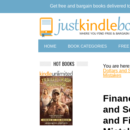
Get free and bargain books delivered t
HOME
BOOK CATEGORIES
FREE
HOT BOOKS
You are here
Dollars and 
Mistakes
Financ
and S
and F