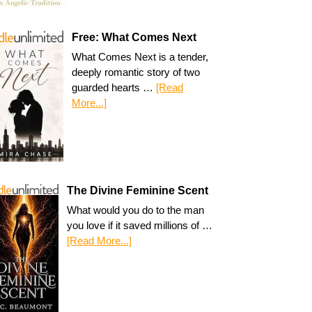
Free: What Comes Next
What Comes Next is a tender,
deeply romantic story of two
guarded hearts …
[Read
More...]
The Divine Feminine Scent
What would you do to the man
you love if it saved millions of …
[Read More...]