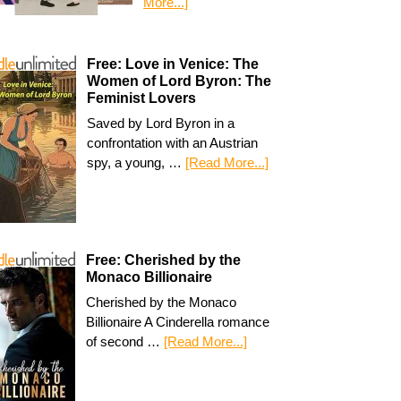
More...]
Free: Love in Venice: The
Women of Lord Byron: The
Feminist Lovers
Saved by Lord Byron in a
confrontation with an Austrian
spy, a young, …
[Read More...]
Free: Cherished by the
Monaco Billionaire
Cherished by the Monaco
Billionaire A Cinderella romance
of second …
[Read More...]