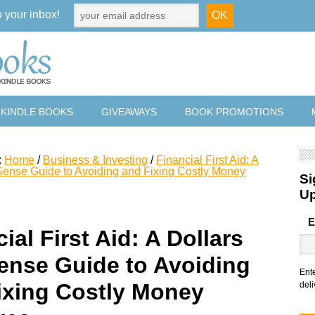
o your inbox!
 KINDLE BOOKS
GIVEAWAYS
BOOK PROMOTIONS
:
Home
/
Business & Investing
/
Financial First Aid: A
Sense Guide to Avoiding and Fixing Costly Money
Si
U
E
ial First Aid: A Dollars
ense Guide to Avoiding
Ent
ixing Costly Money
deli