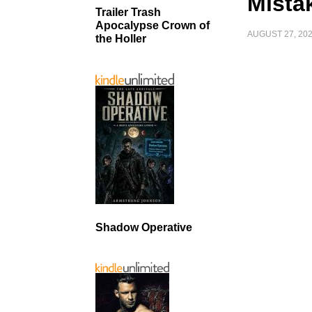
Mista
Trailer Trash
Apocalypse Crown of
AUGUST 27, 20
the Holler
Shadow Operative