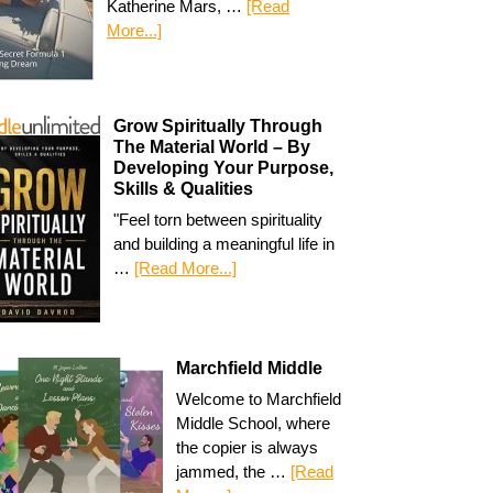
Katherine Mars, …
[Read
More...]
Grow Spiritually Through
The Material World – By
Developing Your Purpose,
Skills & Qualities
"Feel torn between spirituality
and building a meaningful life in
…
[Read More...]
Marchfield Middle
Welcome to Marchfield
Middle School, where
the copier is always
jammed, the …
[Read