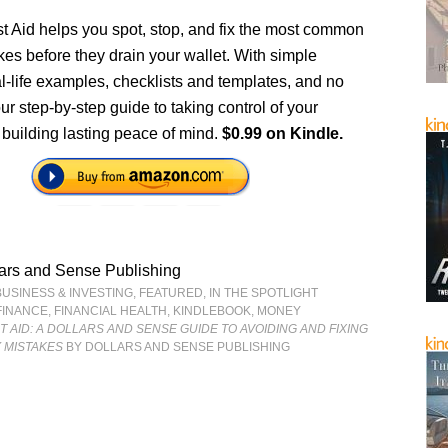
st Aid helps you spot, stop, and fix the most common
es before they drain your wallet. With simple
al-life examples, checklists and templates, and no
our step-by-step guide to taking control of your
 building lasting peace of mind.
$0.99 on Kindle.
ars and Sense Publishing
BUSINESS & INVESTING
,
FEATURED
,
IN THE SPOTLIGHT
FINANCE
,
FINANCIAL HEALTH
,
KINDLEBOOK
,
MONEY
ST AID: A DOLLARS AND SENSE GUIDE TO AVOIDING AND FIXING
 MISTAKES
BY DOLLARS AND SENSE PUBLISHING