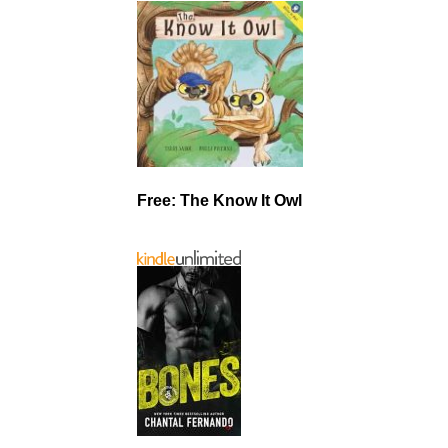
Free: The Know It Owl