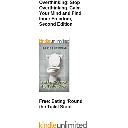
Overthinking: Stop
Overthinking, Calm
Your Mind and Find
Inner Freedom,
Second Edition
Free: Eating ‘Round
the Toilet Stool