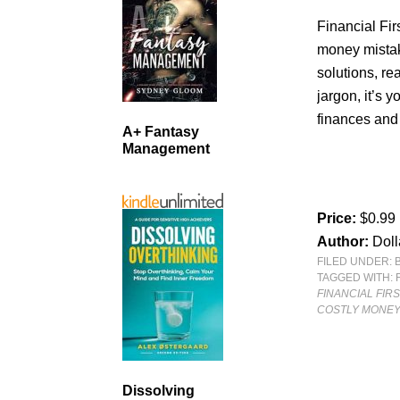
Financial Fir
money mistak
solutions, re
jargon, it’s y
finances and
A+ Fantasy
Management
Price:
$0.99
Author:
Doll
FILED UNDER:
TAGGED WITH:
FINANCIAL FIR
COSTLY MONEY
Dissolving