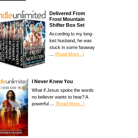
Delivered From
Frost Mountain
Shifter Box Set
According to my long-
lost husband, he was
stuck in some faraway
…
[Read More...]
I Never Knew You
What if Jesus spoke the words
no believer wants to hear? A
powerful …
[Read More...]