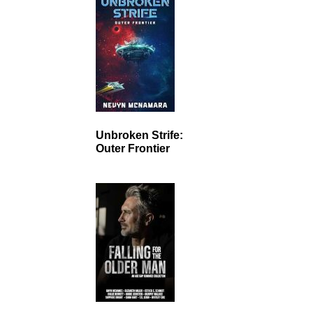
Unbroken Strife:
Outer Frontier