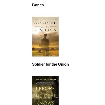
Bones
Soldier for the Union