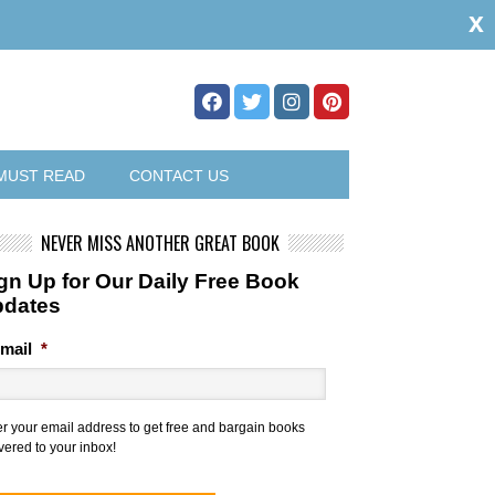
x
MUST READ
CONTACT US
NEVER MISS ANOTHER GREAT BOOK
gn Up for Our Daily Free Book
pdates
mail
*
er your email address to get free and bargain books
vered to your inbox!