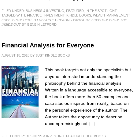
FILED UNDER:
BUSINESS & INVESTING
,
FEATURED
,
IN THE SPOTLIGHT
TAGGED WITH:
FINANCE
,
INVESTMENT
,
KINDLE BOOKS
,
WEALTHMANAGEMENT
FREE: FROM DEBT TO DESTINY: CREATING FINANCIAL FREEDOM FROM THE
INSIDE OUT
BY GENEIN LETFORD
Financial Analysis for Everyone
AUGUST 18, 2018
BY
JUST KINDLE BOOKS
This book targets not only the specialists but
anyone interested in understanding the
philosophy behind the financial analysis.
Written in a language accessible to everyone,
the book offers more than 50 examples and
case studies inspired from reality, based on
the personal experience of the author. The
Author takes the opportunity to describe
uncompromisingly not […]
FILED UNDER:
BUSINESS & INVESTING
,
FEATURED
,
HOT BOOKS