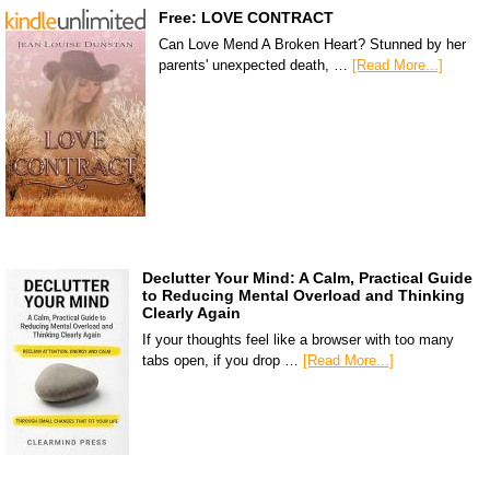
Free: LOVE CONTRACT
Can Love Mend A Broken Heart? Stunned by her
parents' unexpected death, …
[Read More...]
Declutter Your Mind: A Calm, Practical Guide
to Reducing Mental Overload and Thinking
Clearly Again
If your thoughts feel like a browser with too many
tabs open, if you drop …
[Read More...]