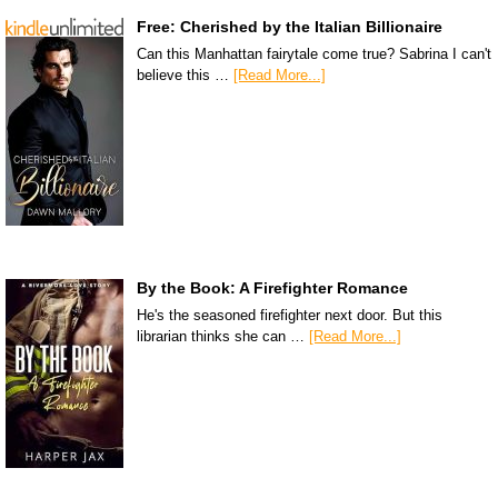
Free: Cherished by the Italian Billionaire
Can this Manhattan fairytale come true? Sabrina I can't
believe this …
[Read More...]
By the Book: A Firefighter Romance
He's the seasoned firefighter next door. But this
librarian thinks she can …
[Read More...]