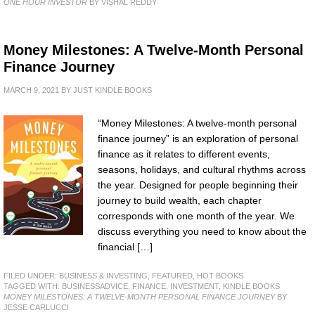
ONE HOUR INVESTOR
BY VISHAL REDDY
Money Milestones: A Twelve-Month Personal
Finance Journey
MARCH 9, 2021
BY
JUST KINDLE BOOKS
“Money Milestones: A twelve-month personal
finance journey” is an exploration of personal
finance as it relates to different events,
seasons, holidays, and cultural rhythms across
the year. Designed for people beginning their
journey to build wealth, each chapter
corresponds with one month of the year. We
discuss everything you need to know about the
financial […]
FILED UNDER:
BUSINESS & INVESTING
,
FEATURED
,
HOT BOOKS
TAGGED WITH:
BUSINESSADVICE
,
FINANCE
,
INVESTMENT
,
KINDLE BOOKS
MONEY MILESTONES: A TWELVE-MONTH PERSONAL FINANCE JOURNEY
BY
JESSE CARLUCCI