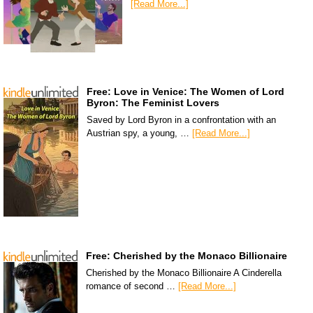
[Read More...]
Free: Love in Venice: The Women of Lord
Byron: The Feminist Lovers
Saved by Lord Byron in a confrontation with an
Austrian spy, a young, …
[Read More...]
Free: Cherished by the Monaco Billionaire
Cherished by the Monaco Billionaire A Cinderella
romance of second …
[Read More...]