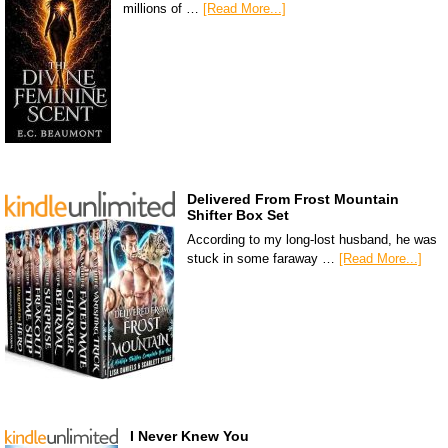
millions of …
[Read More...]
Delivered From Frost Mountain
Shifter Box Set
According to my long-lost husband, he was
stuck in some faraway …
[Read More...]
I Never Knew You