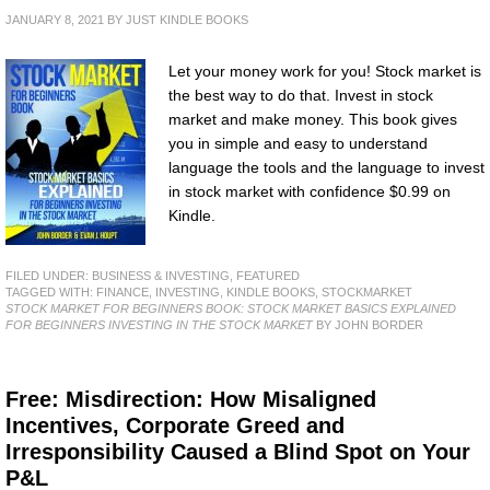
JANUARY 8, 2021
BY
JUST KINDLE BOOKS
Let your money work for you! Stock market is
the best way to do that. Invest in stock
market and make money. This book gives
you in simple and easy to understand
language the tools and the language to invest
in stock market with confidence $0.99 on
Kindle.
FILED UNDER:
BUSINESS & INVESTING
,
FEATURED
TAGGED WITH:
FINANCE
,
INVESTING
,
KINDLE BOOKS
,
STOCKMARKET
STOCK MARKET FOR BEGINNERS BOOK: STOCK MARKET BASICS EXPLAINED
FOR BEGINNERS INVESTING IN THE STOCK MARKET
BY JOHN BORDER
Free: Misdirection: How Misaligned
Incentives, Corporate Greed and
Irresponsibility Caused a Blind Spot on Your
P&L