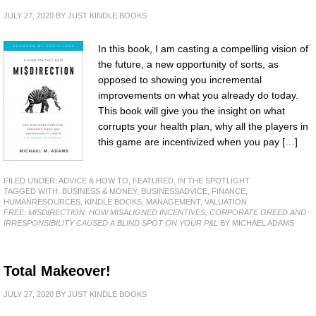
JULY 27, 2020
BY
JUST KINDLE BOOKS
In this book, I am casting a compelling vision of
the future, a new opportunity of sorts, as
opposed to showing you incremental
improvements on what you already do today.
This book will give you the insight on what
corrupts your health plan, why all the players in
this game are incentivized when you pay […]
FILED UNDER:
ADVICE & HOW TO
,
FEATURED
,
IN THE SPOTLIGHT
TAGGED WITH:
BUSINESS & MONEY
,
BUSINESSADVICE
,
FINANCE
,
HUMANRESOURCES
,
KINDLE BOOKS
,
MANAGEMENT
,
VALUATION
FREE: MISDIRECTION: HOW MISALIGNED INCENTIVES, CORPORATE GREED AND
IRRESPONSIBILITY CAUSED A BLIND SPOT ON YOUR P&L
BY MICHAEL ADAMS
Total Makeover!
JULY 27, 2020
BY
JUST KINDLE BOOKS