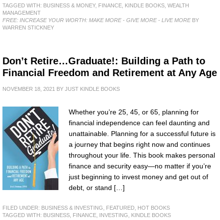
TAGGED WITH:
BUSINESS & MONEY
,
FINANCE
,
KINDLE BOOKS
,
WEALTH
MANAGEMENT
FREE: INCREASE YOUR WORTH: MAKE MORE - GIVE MORE - LIVE MORE
BY
WARREN STICKNEY
Don’t Retire…Graduate!: Building a Path to
Financial Freedom and Retirement at Any Age
NOVEMBER 18, 2021
BY
JUST KINDLE BOOKS
Whether you’re 25, 45, or 65, planning for
financial independence can feel daunting and
unattainable. Planning for a successful future is
a journey that begins right now and continues
throughout your life. This book makes personal
finance and security easy—no matter if you’re
just beginning to invest money and get out of
debt, or stand […]
FILED UNDER:
BUSINESS & INVESTING
,
FEATURED
,
HOT BOOKS
TAGGED WITH:
BUSINESS
,
FINANCE
,
INVESTING
,
KINDLE BOOKS