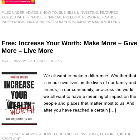
FILED UNDER:
ADVICE & HOW TO
,
BUSINESS & INVESTING
,
FEATURED
TAGGED WITH:
FINANCE
,
FINANCIAL FREEDOM
,
PERSONAL FINANCE
INDEPENDENT FINANCIAL FREEDOM FOR WOMEN
BY MANDI MULLENS
Free: Increase Your Worth: Make More – Give
More – Live More
MAY 2, 2022
BY
JUST KINDLE BOOKS
We all want to make a difference. Whether that
is in our own lives, in the lives of our family and
friends, in our community, or across the world –
we all want to have a meaningful impact on the
people and places that matter most to us. And
after you have reached a certain […]
FILED UNDER:
ADVICE & HOW TO
,
BUSINESS & INVESTING
,
FEATURED
,
IN THE
SPOTLIGHT