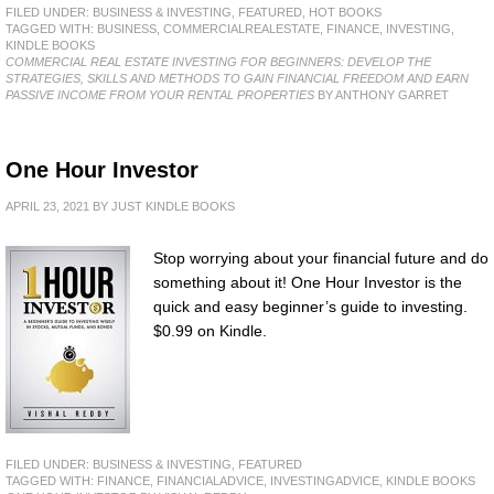
FILED UNDER:
BUSINESS & INVESTING
,
FEATURED
,
HOT BOOKS
TAGGED WITH:
BUSINESS
,
COMMERCIALREALESTATE
,
FINANCE
,
INVESTING
,
KINDLE BOOKS
COMMERCIAL REAL ESTATE INVESTING FOR BEGINNERS: DEVELOP THE
STRATEGIES, SKILLS AND METHODS TO GAIN FINANCIAL FREEDOM AND EARN
PASSIVE INCOME FROM YOUR RENTAL PROPERTIES
BY ANTHONY GARRET
One Hour Investor
APRIL 23, 2021
BY
JUST KINDLE BOOKS
Stop worrying about your financial future and do
something about it! One Hour Investor is the
quick and easy beginner’s guide to investing.
$0.99 on Kindle.
FILED UNDER:
BUSINESS & INVESTING
,
FEATURED
TAGGED WITH:
FINANCE
,
FINANCIALADVICE
,
INVESTINGADVICE
,
KINDLE BOOKS