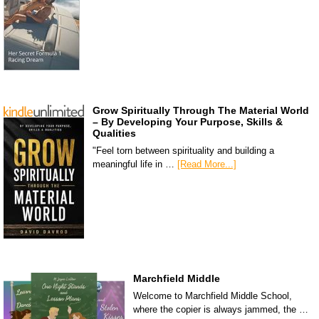
Grow Spiritually Through The Material World
– By Developing Your Purpose, Skills &
Qualities
"Feel torn between spirituality and building a
meaningful life in …
[Read More...]
Marchfield Middle
Welcome to Marchfield Middle School,
where the copier is always jammed, the …