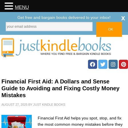
MENU
x
Get free and bargain books delivered to your inbox!
Financial First Aid: A Dollars and Sense
Guide to Avoiding and Fixing Costly Money
Mistakes
AUGUST 27, 2025
BY
JUST KINDLE BOOKS
Financial First Aid helps you spot, stop, and fix
the most common money mistakes before they