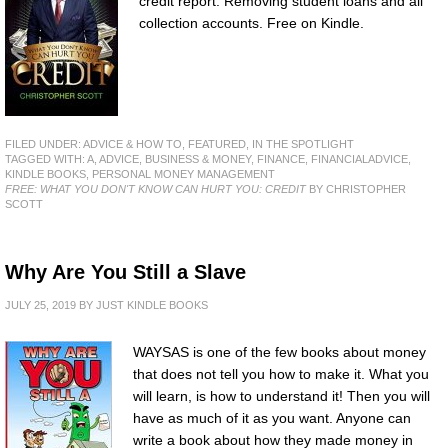
credit report. Removing student loans and all
collection accounts. Free on Kindle.
FILED UNDER:
ADVICE & HOW TO
,
FEATURED
,
IN THE SPOTLIGHT
TAGGED WITH:
A
,
ADVICE
,
BUSINESS & MONEY
,
FINANCE
,
FINANCIALADVICE
,
KINDLE BOOKS
,
PERSONAL MONEY MANAGEMENT
FREE: WHAT YOU DON'T KNOW CAN HURT YOU: CREDIT
BY CHRISTOPHER
SCOTT
Why Are You Still a Slave
JULY 25, 2019
BY
JUST KINDLE BOOKS
WAYSAS is one of the few books about money
that does not tell you how to make it. What you
will learn, is how to understand it! Then you will
have as much of it as you want. Anyone can
write a book about how they made money in