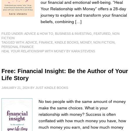
our financial and emotional well-being. “Heal
Your Relationship with Money” offers a 28-day
journey to explore and transform your financial
beliefs, combining […]
FILED UNDER:
ADVICE & HOW TO
,
BUSINESS & INVESTING
,
FEATURED
,
NON
FICTION
TAGGED WITH:
ADVICE
,
FINANCE
,
KINDLE BOOKS
,
MONEY
,
NON FICTION
,
PERSONAL FINANCE
HEAL YOUR RELATIONSHIP WITH MONEY
BY KARA STEVENS
Free: Financial Insight: Be the Author of Your
Life Story
JANUARY 21, 2024
BY
JUST KINDLE BOOKS
No two people with the same amount of money
make the same choices. What is your
relationship with money? Success is often
conflated with how much money you have, how
much money you earn, and how much money