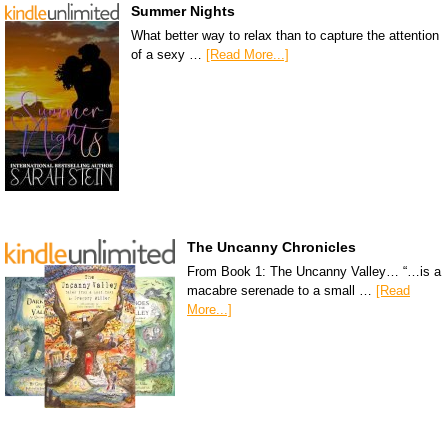
Summer Nights
What better way to relax than to capture the attention
of a sexy …
[Read More...]
The Uncanny Chronicles
From Book 1: The Uncanny Valley… “…is a
macabre serenade to a small …
[Read
More...]