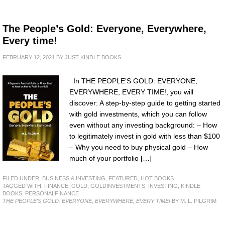
The People’s Gold: Everyone, Everywhere,
Every time!
FEBRUARY 12, 2021
BY
JUST KINDLE BOOKS
In THE PEOPLE’S GOLD: EVERYONE,
EVERYWHERE, EVERY TIME!, you will
discover: A step-by-step guide to getting started
with gold investments, which you can follow
even without any investing background: – How
to legitimately invest in gold with less than $100
– Why you need to buy physical gold – How
much of your portfolio […]
FILED UNDER:
BUSINESS & INVESTING
,
FEATURED
,
HOT BOOKS
TAGGED WITH:
FINANCE
,
GOLD
,
GOLDINVESTMENTS
,
INVESTING
,
KINDLE
BOOKS
,
PERSONALFINANCE
THE PEOPLE'S GOLD: EVERYONE, EVERYWHERE, EVERY TIME!
BY M. L. PILGRIM