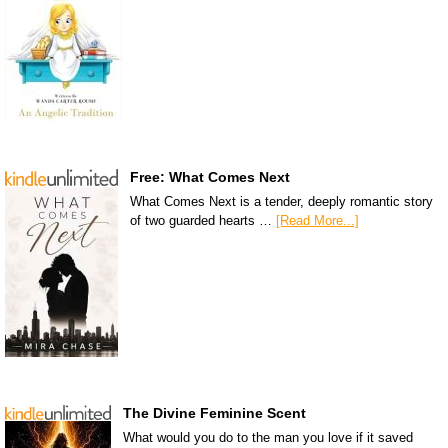
Free: What Comes Next
What Comes Next is a tender, deeply romantic story
of two guarded hearts …
[Read More...]
The Divine Feminine Scent
What would you do to the man you love if it saved