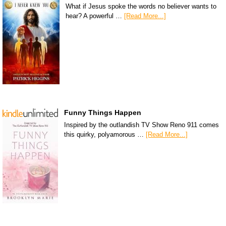
What if Jesus spoke the words no believer wants to
hear? A powerful …
[Read More...]
Funny Things Happen
Inspired by the outlandish TV Show Reno 911 comes
this quirky, polyamorous …
[Read More...]