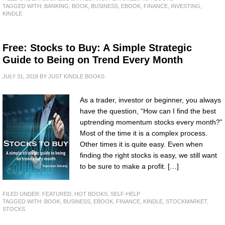
TAGGED WITH:
BANKING
,
BOOK
,
BUSINESS
,
EBOOK
,
FINANCE
,
INVESTING
,
KINDLE
Free: Stocks to Buy: A Simple Strategic
Guide to Being on Trend Every Month
JULY 31, 2018
BY
JUST KINDLE BOOKS
As a trader, investor or beginner, you always
have the question, “How can I find the best
uptrending momentum stocks every month?”
Most of the time it is a complex process.
Other times it is quite easy. Even when
finding the right stocks is easy, we still want
to be sure to make a profit. […]
FILED UNDER:
FEATURED
,
HOT BOOKS
,
SELF-HELP
TAGGED WITH:
BOOK
,
BUSINESS
,
EBOOK
,
FINANCE
,
KINDLE
,
STOCKMARKET
,
STOCKS