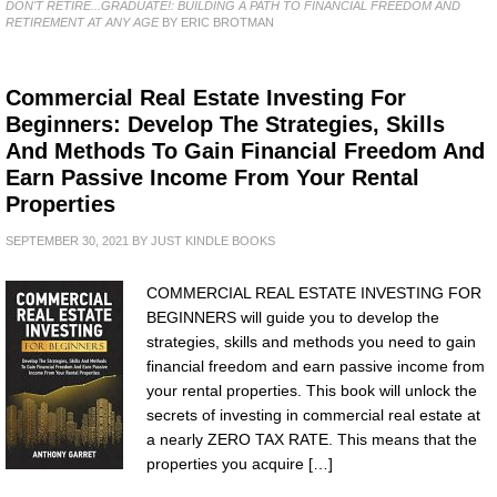
DON'T RETIRE...GRADUATE!: BUILDING A PATH TO FINANCIAL FREEDOM AND
RETIREMENT AT ANY AGE
BY ERIC BROTMAN
Commercial Real Estate Investing For
Beginners: Develop The Strategies, Skills
And Methods To Gain Financial Freedom And
Earn Passive Income From Your Rental
Properties
SEPTEMBER 30, 2021
BY
JUST KINDLE BOOKS
COMMERCIAL REAL ESTATE INVESTING FOR
BEGINNERS will guide you to develop the
strategies, skills and methods you need to gain
financial freedom and earn passive income from
your rental properties. This book will unlock the
secrets of investing in commercial real estate at
a nearly ZERO TAX RATE. This means that the
properties you acquire […]