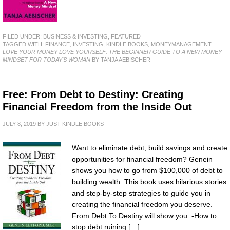
FILED UNDER:
BUSINESS & INVESTING
,
FEATURED
TAGGED WITH:
FINANCE
,
INVESTING
,
KINDLE BOOKS
,
MONEYMANAGEMENT
LOVE YOUR MONEY LOVE YOURSELF: THE BEGINNER GUIDE TO A NEW MONEY
MINDSET FOR TODAY'S WOMAN
BY TANJA AEBISCHER
Free: From Debt to Destiny: Creating
Financial Freedom from the Inside Out
JULY 8, 2019
BY
JUST KINDLE BOOKS
Want to eliminate debt, build savings and create
opportunities for financial freedom? Genein
shows you how to go from $100,000 of debt to
building wealth. This book uses hilarious stories
and step-by-step strategies to guide you in
creating the financial freedom you deserve.
From Debt To Destiny will show you: -How to
stop debt ruining […]