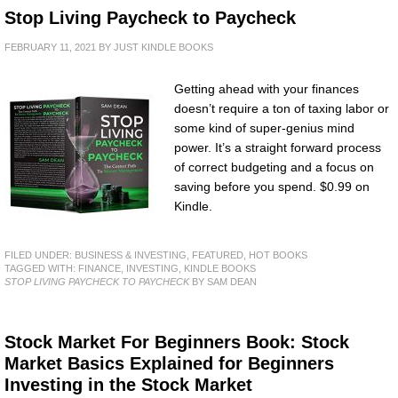
Stop Living Paycheck to Paycheck
FEBRUARY 11, 2021
BY
JUST KINDLE BOOKS
Getting ahead with your finances
doesn’t require a ton of taxing labor or
some kind of super-genius mind
power. It’s a straight forward process
of correct budgeting and a focus on
saving before you spend. $0.99 on
Kindle.
FILED UNDER:
BUSINESS & INVESTING
,
FEATURED
,
HOT BOOKS
TAGGED WITH:
FINANCE
,
INVESTING
,
KINDLE BOOKS
STOP LIVING PAYCHECK TO PAYCHECK
BY SAM DEAN
Stock Market For Beginners Book: Stock
Market Basics Explained for Beginners
Investing in the Stock Market