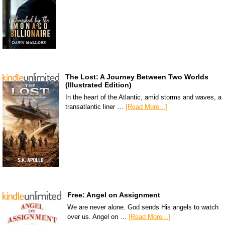
The Lost: A Journey Between Two Worlds
(Illustrated Edition)
In the heart of the Atlantic, amid storms and waves, a
transatlantic liner …
[Read More...]
Free: Angel on Assignment
We are never alone. God sends His angels to watch
over us. Angel on …
[Read More...]