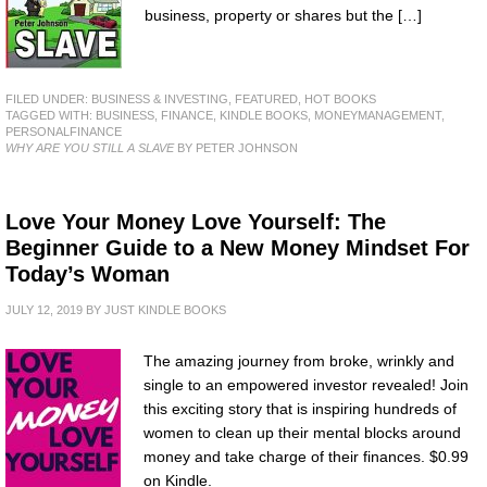
business, property or shares but the […]
FILED UNDER:
BUSINESS & INVESTING
,
FEATURED
,
HOT BOOKS
TAGGED WITH:
BUSINESS
,
FINANCE
,
KINDLE BOOKS
,
MONEYMANAGEMENT
,
PERSONALFINANCE
WHY ARE YOU STILL A SLAVE
BY PETER JOHNSON
Love Your Money Love Yourself: The
Beginner Guide to a New Money Mindset For
Today’s Woman
JULY 12, 2019
BY
JUST KINDLE BOOKS
The amazing journey from broke, wrinkly and
single to an empowered investor revealed! Join
this exciting story that is inspiring hundreds of
women to clean up their mental blocks around
money and take charge of their finances. $0.99
on Kindle.