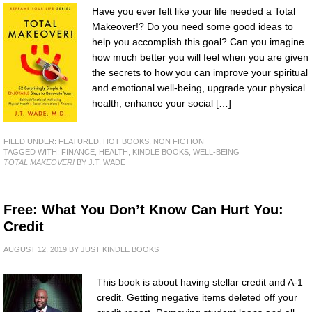
Have you ever felt like your life needed a Total
Makeover!? Do you need some good ideas to
help you accomplish this goal? Can you imagine
how much better you will feel when you are given
the secrets to how you can improve your spiritual
and emotional well-being, upgrade your physical
health, enhance your social […]
FILED UNDER:
FEATURED
,
HOT BOOKS
,
NON FICTION
TAGGED WITH:
FINANCE
,
HEALTH
,
KINDLE BOOKS
,
WELL-BEING
TOTAL MAKEOVER!
BY J.T. WADE
Free: What You Don’t Know Can Hurt You:
Credit
AUGUST 12, 2019
BY
JUST KINDLE BOOKS
This book is about having stellar credit and A-1
credit. Getting negative items deleted off your