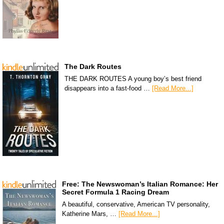
The Dark Routes
THE DARK ROUTES A young boy’s best friend
disappears into a fast-food …
[Read More...]
Free: The Newswoman’s Italian Romance: Her
Secret Formula 1 Racing Dream
A beautiful, conservative, American TV personality,
Katherine Mars, …
[Read More...]