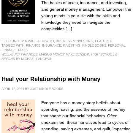
The basics of taxes, insurance, and investing,
and general money management. Empower the
young minds in your life with the skills and
knowledge they need to navigate the
complexities […]
FILED UNDER:
ADVICE & HOW TO
,
BUSINESS & INVESTING
,
FEATURED
TAGGED WITH:
FINANCE
,
INSURANCE
,
INVESTING
,
KINDLE BOOKS
,
PERSONAL
FINANCE
,
TAXES
WELL-BUILT FINANCES: MAKING MONEY MAKE SENSE IN HIGH SCHOOL &
BEYOND
BY MICHAEL LANGEVIN
Heal your Relationship with Money
APRIL 12, 2024
BY
JUST KINDLE BOOKS
Everyone has a money story beliefs about
spending, saving, and the essence of money
that shape our financial behaviors. Often
unexamined, these narratives lead to cycles of
spending, saving extremes, and guilt, impacting