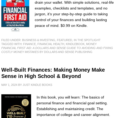
drain your wallet. With simple solutions, real-life
examples, checklists and templates, and no
jargon, it’s your step-by-step guide to taking
control of your finances and building lasting
peace of mind. $0.99 on Kindle.
FILED UNDER:
BUSINESS & INVESTING
,
FEATURED
,
IN THE SPOTLIGHT
TAGGED WITH:
FINANCE
,
FINANCIAL HEALTH
,
KINDLEBOOK
,
MONEY
FINANCIAL FIRST AID: A DOLLARS AND SENSE GUIDE TO AVOIDING AND FIXING
COSTLY MONEY MISTAKES
BY DOLLARS AND SENSE PUBLISHING
Well-Built Finances: Making Money Make
Sense in High School & Beyond
MAY 1, 2024
BY
JUST KINDLE BOOKS
In this book, you will learn: The basics of
personal finance and financial goal setting.
Establishing and maintaining credit. The
importance of college and career alignment.