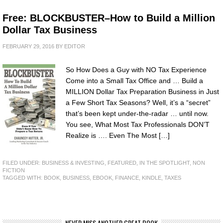
Free: BLOCKBUSTER–How to Build a Million
Dollar Tax Business
FEBRUARY 29, 2016
BY
EDITOR
So How Does a Guy with NO Tax Experience
Come into a Small Tax Office and … Build a
MILLION Dollar Tax Preparation Business in Just
a Few Short Tax Seasons? Well, it’s a “secret”
that’s been kept under-the-radar … until now.
You see, What Most Tax Professionals DON’T
Realize is …. Even The Most […]
FILED UNDER:
BUSINESS & INVESTING
,
FEATURED
,
IN THE SPOTLIGHT
,
NON
FICTION
TAGGED WITH:
BOOK
,
BUSINESS
,
EBOOK
,
FINANCE
,
KINDLE
,
TAXES
NEVER MISS ANOTHER GREAT BOOK