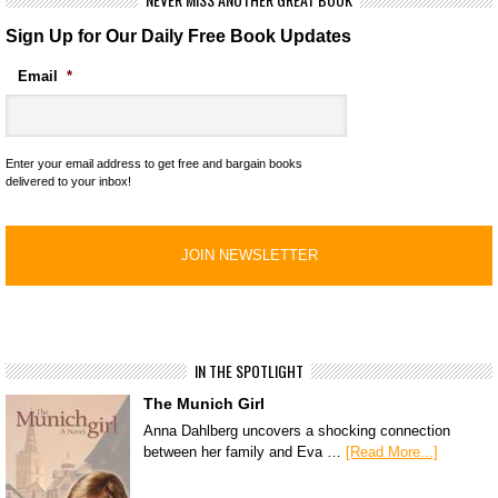
Sign Up for Our Daily Free Book Updates
Email
*
Enter your email address to get free and bargain books
delivered to your inbox!
IN THE SPOTLIGHT
The Munich Girl
Anna Dahlberg uncovers a shocking connection
between her family and Eva …
[Read More...]