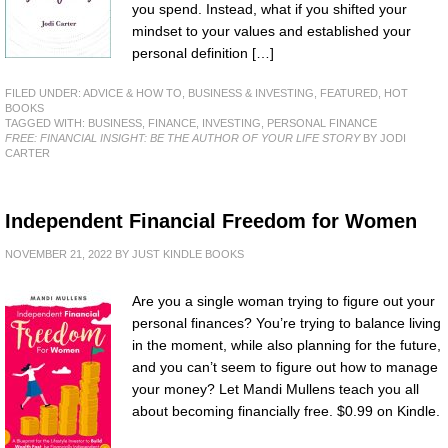
you spend. Instead, what if you shifted your
mindset to your values and established your
personal definition […]
FILED UNDER:
ADVICE & HOW TO
,
BUSINESS & INVESTING
,
FEATURED
,
HOT
BOOKS
TAGGED WITH:
BUSINESS
,
FINANCE
,
INVESTING
,
PERSONAL FINANCE
FREE: FINANCIAL INSIGHT: BE THE AUTHOR OF YOUR LIFE STORY
BY JODI
CARTER
Independent Financial Freedom for Women
NOVEMBER 21, 2022
BY
JUST KINDLE BOOKS
Are you a single woman trying to figure out your
personal finances? You’re trying to balance living
in the moment, while also planning for the future,
and you can’t seem to figure out how to manage
your money? Let Mandi Mullens teach you all
about becoming financially free. $0.99 on Kindle.