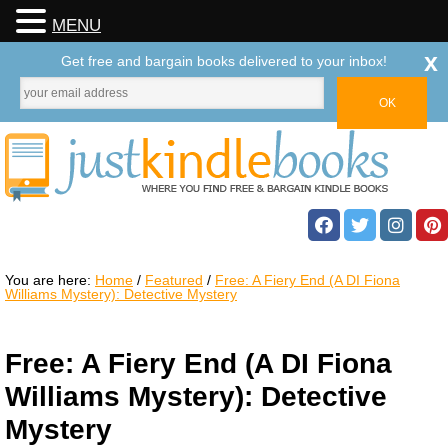
MENU
x
Get free and bargain books delivered to your inbox!
You are here:
Home
/
Featured
/
Free: A Fiery End (A DI Fiona
Williams Mystery): Detective Mystery
Free: A Fiery End (A DI Fiona
Williams Mystery): Detective
Mystery