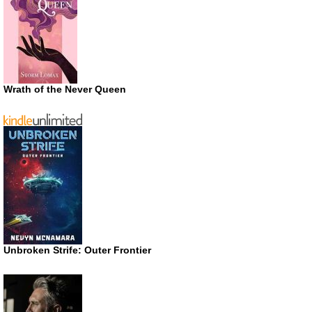
Wrath of the Never Queen
Unbroken Strife: Outer Frontier