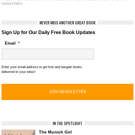
DIANA FEBRY
NEVER MISS ANOTHER GREAT BOOK
Sign Up for Our Daily Free Book Updates
Email
*
Enter your email address to get free and bargain books
delivered to your inbox!
IN THE SPOTLIGHT
The Munich Girl