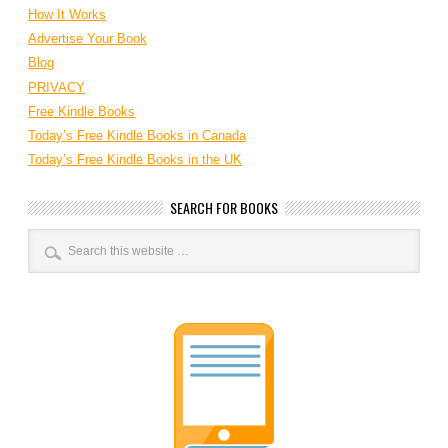
How It Works
Advertise Your Book
Blog
PRIVACY
Free Kindle Books
Today’s Free Kindle Books in Canada
Today’s Free Kindle Books in the UK
SEARCH FOR BOOKS