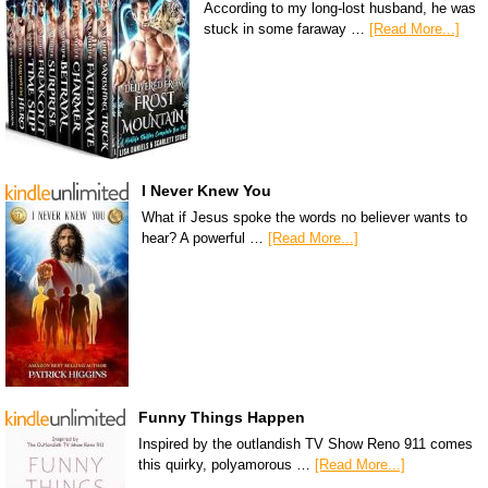
According to my long-lost husband, he was
stuck in some faraway …
[Read More...]
I Never Knew You
What if Jesus spoke the words no believer wants to
hear? A powerful …
[Read More...]
Funny Things Happen
Inspired by the outlandish TV Show Reno 911 comes
this quirky, polyamorous …
[Read More...]