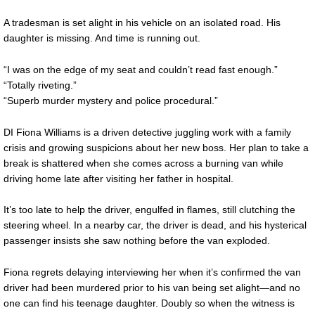
A tradesman is set alight in his vehicle on an isolated road. His
daughter is missing. And time is running out.
“I was on the edge of my seat and couldn’t read fast enough.”
“Totally riveting.”
“Superb murder mystery and police procedural.”
DI Fiona Williams is a driven detective juggling work with a family
crisis and growing suspicions about her new boss. Her plan to take a
break is shattered when she comes across a burning van while
driving home late after visiting her father in hospital.
It’s too late to help the driver, engulfed in flames, still clutching the
steering wheel. In a nearby car, the driver is dead, and his hysterical
passenger insists she saw nothing before the van exploded.
Fiona regrets delaying interviewing her when it’s confirmed the van
driver had been murdered prior to his van being set alight—and no
one can find his teenage daughter. Doubly so when the witness is