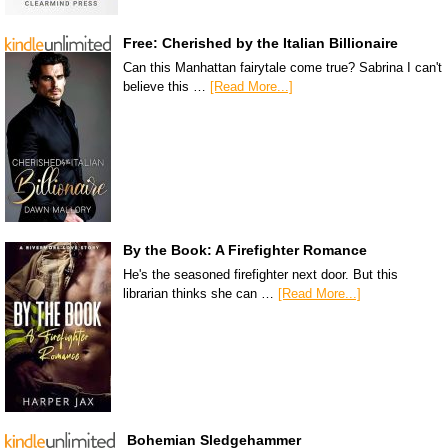
Free: Cherished by the Italian Billionaire
Can this Manhattan fairytale come true? Sabrina I can't
believe this …
[Read More...]
By the Book: A Firefighter Romance
He's the seasoned firefighter next door. But this
librarian thinks she can …
[Read More...]
Bohemian Sledgehammer