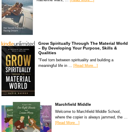
Grow Spiritually Through The Material World
– By Developing Your Purpose, Skills &
Qualities
"Feel torn between spirituality and building a
meaningful life in …
[Read More...]
Marchfield Middle
Welcome to Marchfield Middle School,
where the copier is always jammed, the …
[Read More...]