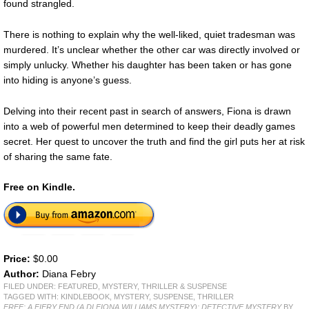
found strangled.
There is nothing to explain why the well-liked, quiet tradesman was
murdered. It’s unclear whether the other car was directly involved or
simply unlucky. Whether his daughter has been taken or has gone
into hiding is anyone’s guess.
Delving into their recent past in search of answers, Fiona is drawn
into a web of powerful men determined to keep their deadly games
secret. Her quest to uncover the truth and find the girl puts her at risk
of sharing the same fate.
Free on Kindle.
Price:
$0.00
Author:
Diana Febry
FILED UNDER:
FEATURED
,
MYSTERY, THRILLER & SUSPENSE
TAGGED WITH:
KINDLEBOOK
,
MYSTERY
,
SUSPENSE
,
THRILLER
FREE: A FIERY END (A DI FIONA WILLIAMS MYSTERY): DETECTIVE MYSTERY
BY