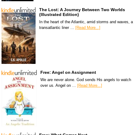
The Lost: A Journey Between Two Worlds
(Illustrated Edition)
In the heart of the Atlantic, amid storms and waves, a
transatlantic liner …
[Read More...]
Free: Angel on Assignment
We are never alone. God sends His angels to watch
over us. Angel on …
[Read More...]