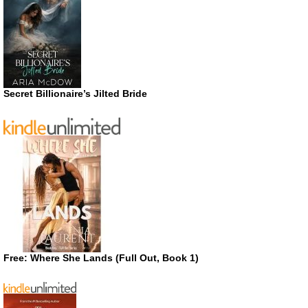
Secret Billionaire’s Jilted Bride
Free: Where She Lands (Full Out, Book 1)