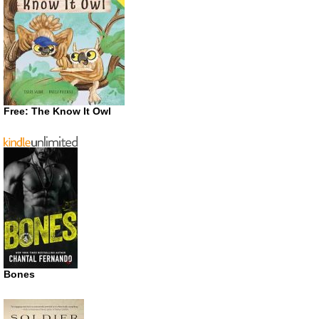
Free: The Know It Owl
Bones