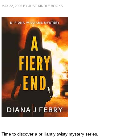
MAY 22, 2026
BY
JUST KINDLE BOOKS
Time to discover a brilliantly twisty mystery series.