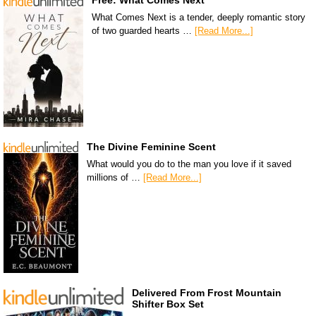
Free: What Comes Next
What Comes Next is a tender, deeply romantic story
of two guarded hearts …
[Read More...]
The Divine Feminine Scent
What would you do to the man you love if it saved
millions of …
[Read More...]
Delivered From Frost Mountain
Shifter Box Set