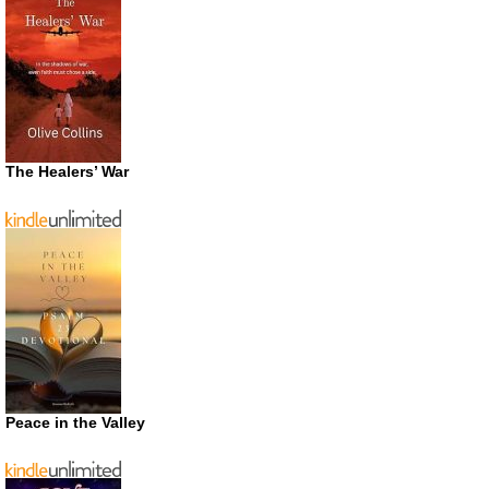
The Healers’ War
Peace in the Valley