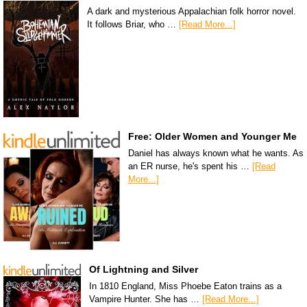
A dark and mysterious Appalachian folk horror novel.
It follows Briar, who …
[Read More...]
Free: Older Women and Younger Me
Daniel has always known what he wants. As
an ER nurse, he's spent his …
[Read
More...]
Of Lightning and Silver
In 1810 England, Miss Phoebe Eaton trains as a
Vampire Hunter. She has …
[Read More...]