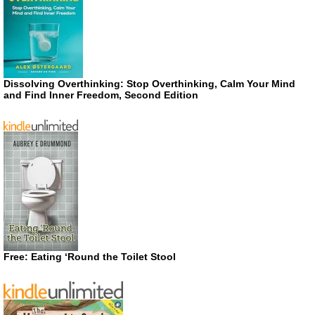
Dissolving Overthinking: Stop Overthinking, Calm Your Mind
and Find Inner Freedom, Second Edition
Free: Eating ‘Round the Toilet Stool