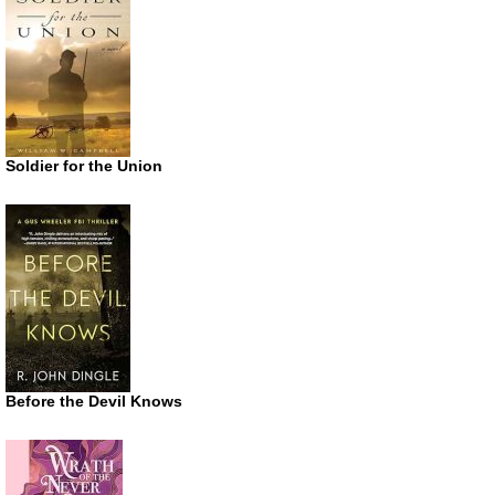
Soldier for the Union
Before the Devil Knows