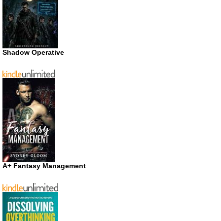
Shadow Operative
A+ Fantasy Management