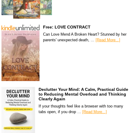
Free: LOVE CONTRACT
Can Love Mend A Broken Heart? Stunned by her
parents' unexpected death, …
[Read More...]
Declutter Your Mind: A Calm, Practical Guide
to Reducing Mental Overload and Thinking
Clearly Again
If your thoughts feel like a browser with too many
tabs open, if you drop …
[Read More...]