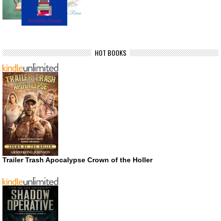
HOT BOOKS
Trailer Trash Apocalypse Crown of the Holler