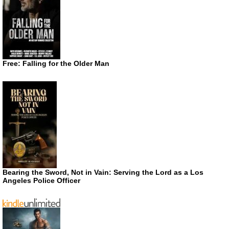
Free: Falling for the Older Man
Bearing the Sword, Not in Vain: Serving the Lord as a Los
Angeles Police Officer