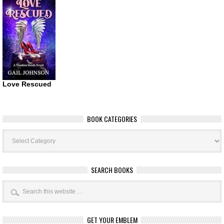
Love Rescued
BOOK CATEGORIES
Book
Categories
SEARCH BOOKS
GET YOUR EMBLEM