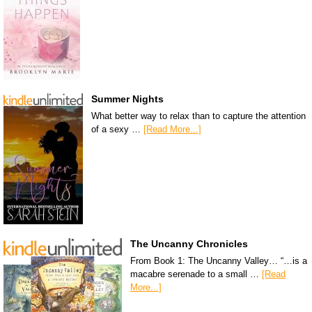
Summer Nights
What better way to relax than to capture the attention
of a sexy …
[Read More...]
The Uncanny Chronicles
From Book 1: The Uncanny Valley… “…is a
macabre serenade to a small …
[Read
More...]