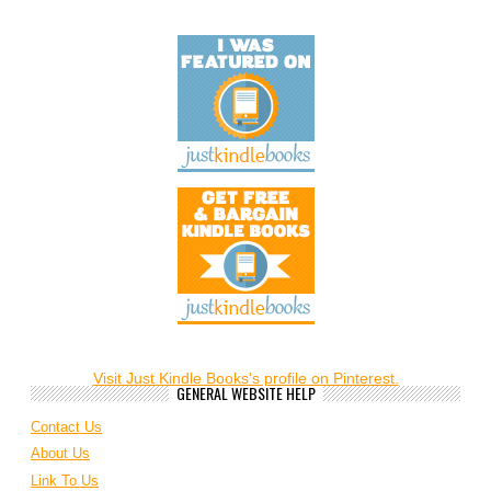
Visit Just Kindle Books's profile on Pinterest.
GENERAL WEBSITE HELP
Contact Us
About Us
Link To Us