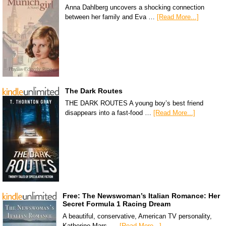
Anna Dahlberg uncovers a shocking connection
between her family and Eva …
[Read More...]
The Dark Routes
THE DARK ROUTES A young boy’s best friend
disappears into a fast-food …
[Read More...]
Free: The Newswoman’s Italian Romance: Her
Secret Formula 1 Racing Dream
A beautiful, conservative, American TV personality,
Katherine Mars, …
[Read More...]