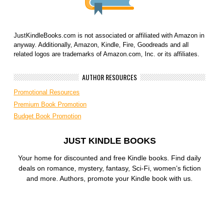
JustKindleBooks.com is not associated or affiliated with Amazon in
anyway. Additionally, Amazon, Kindle, Fire, Goodreads and all
related logos are trademarks of Amazon.com, Inc. or its affiliates.
AUTHOR RESOURCES
Promotional Resources
Premium Book Promotion
Budget Book Promotion
JUST KINDLE BOOKS
Your home for discounted and free Kindle books. Find daily
deals on romance, mystery, fantasy, Sci-Fi, women’s fiction
and more. Authors, promote your Kindle book with us.