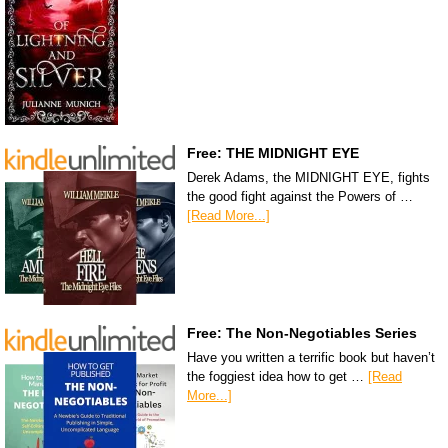
Free: THE MIDNIGHT EYE
Derek Adams, the MIDNIGHT EYE, fights
the good fight against the Powers of …
[Read More...]
Free: The Non-Negotiables Series
Have you written a terrific book but haven’t
the foggiest idea how to get …
[Read
More...]