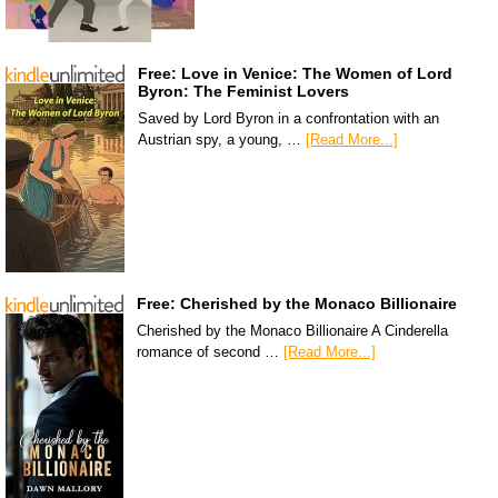
Free: Love in Venice: The Women of Lord
Byron: The Feminist Lovers
Saved by Lord Byron in a confrontation with an
Austrian spy, a young, …
[Read More...]
Free: Cherished by the Monaco Billionaire
Cherished by the Monaco Billionaire A Cinderella
romance of second …
[Read More...]