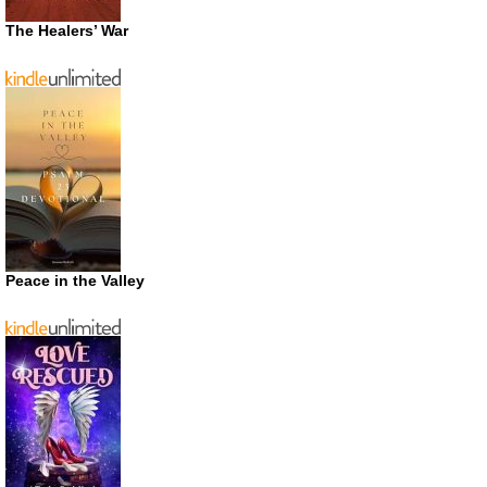
The Healers’ War
Peace in the Valley