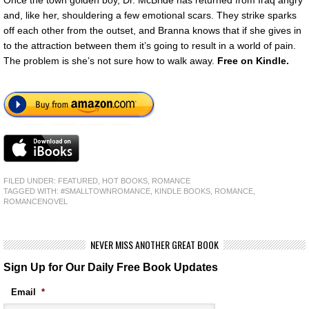
Once the town golden boy, Dr. McBride has returned from Iraq angry
and, like her, shouldering a few emotional scars. They strike sparks
off each other from the outset, and Branna knows that if she gives in
to the attraction between them it’s going to result in a world of pain.
The problem is she’s not sure how to walk away.
Free
on Kindle.
FILED UNDER:
FEATURED
,
HOT BOOKS
,
ROMANCE
TAGGED WITH:
#SMALLTOWNROMANCE
,
KINDLE BOOKS
,
ROMANCE
,
ROMANCENOVEL
NEVER MISS ANOTHER GREAT BOOK
Sign Up for Our Daily Free Book Updates
Email
*