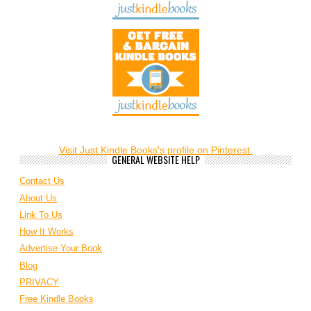
Visit Just Kindle Books's profile on Pinterest.
GENERAL WEBSITE HELP
Contact Us
About Us
Link To Us
How It Works
Advertise Your Book
Blog
PRIVACY
Free Kindle Books