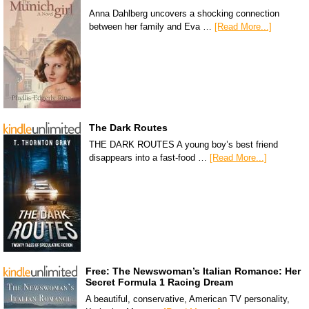
Anna Dahlberg uncovers a shocking connection
between her family and Eva …
[Read More...]
The Dark Routes
THE DARK ROUTES A young boy’s best friend
disappears into a fast-food …
[Read More...]
Free: The Newswoman’s Italian Romance: Her
Secret Formula 1 Racing Dream
A beautiful, conservative, American TV personality,