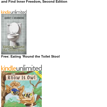
and Find Inner Freedom, Second Edition
Free: Eating ‘Round the Toilet Stool