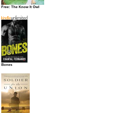
Free: The Know It Owl
Bones