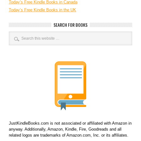
Today’s Free Kindle Books in Canada
Today’s Free Kindle Books in the UK
SEARCH FOR BOOKS
JustKindleBooks.com is not associated or affiliated with Amazon in
anyway. Additionally, Amazon, Kindle, Fire, Goodreads and all
related logos are trademarks of Amazon.com, Inc. or its affiliates.