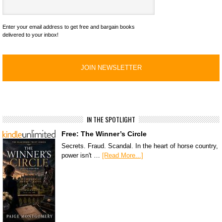
Enter your email address to get free and bargain books
delivered to your inbox!
IN THE SPOTLIGHT
Free: The Winner’s Circle
Secrets. Fraud. Scandal. In the heart of horse country,
power isn't …
[Read More...]