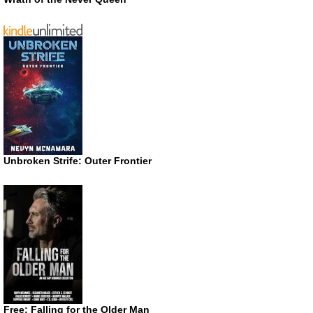
Unbroken Strife: Outer Frontier
Free: Falling for the Older Man