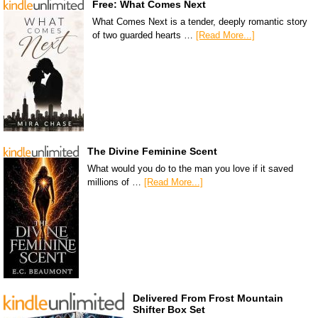
Free: What Comes Next
What Comes Next is a tender, deeply romantic story
of two guarded hearts …
[Read More...]
The Divine Feminine Scent
What would you do to the man you love if it saved
millions of …
[Read More...]
Delivered From Frost Mountain
Shifter Box Set