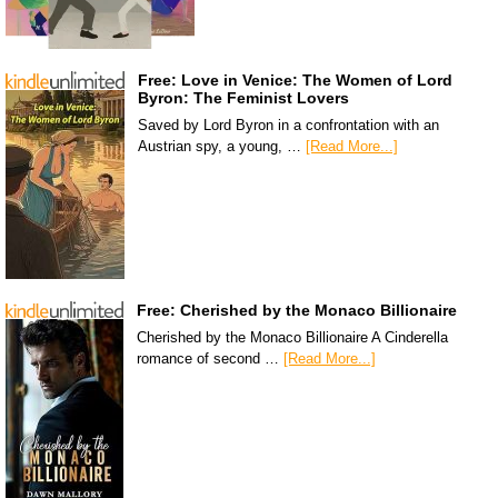
Free: Love in Venice: The Women of Lord
Byron: The Feminist Lovers
Saved by Lord Byron in a confrontation with an
Austrian spy, a young, …
[Read More...]
Free: Cherished by the Monaco Billionaire
Cherished by the Monaco Billionaire A Cinderella
romance of second …
[Read More...]