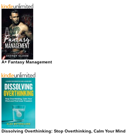
A+ Fantasy Management
Dissolving Overthinking: Stop Overthinking, Calm Your Mind