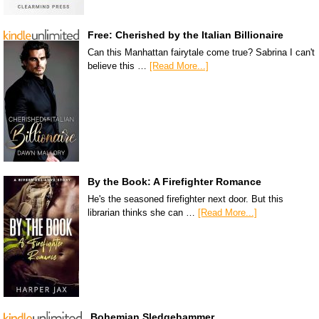
Free: Cherished by the Italian Billionaire
Can this Manhattan fairytale come true? Sabrina I can't
believe this …
[Read More...]
By the Book: A Firefighter Romance
He's the seasoned firefighter next door. But this
librarian thinks she can …
[Read More...]
Bohemian Sledgehammer