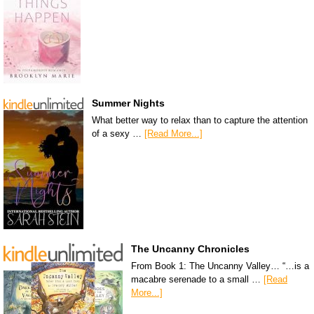
Summer Nights
What better way to relax than to capture the attention
of a sexy …
[Read More...]
The Uncanny Chronicles
From Book 1: The Uncanny Valley… “…is a
macabre serenade to a small …
[Read
More...]