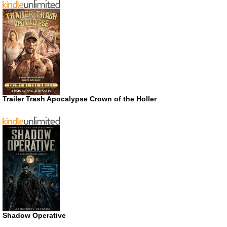
Trailer Trash Apocalypse Crown of the Holler
Shadow Operative