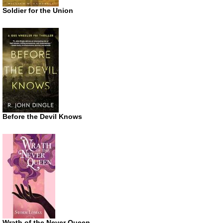
Soldier for the Union
Before the Devil Knows
Wrath of the Never Queen