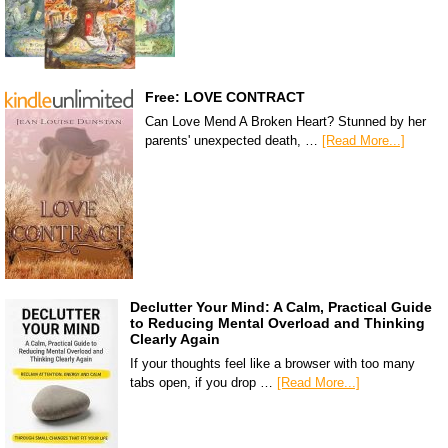
Free: LOVE CONTRACT
Can Love Mend A Broken Heart? Stunned by her
parents' unexpected death, …
[Read More...]
Declutter Your Mind: A Calm, Practical Guide
to Reducing Mental Overload and Thinking
Clearly Again
If your thoughts feel like a browser with too many
tabs open, if you drop …
[Read More...]