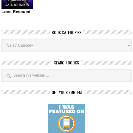
Love Rescued
BOOK CATEGORIES
Book
Categories
SEARCH BOOKS
GET YOUR EMBLEM