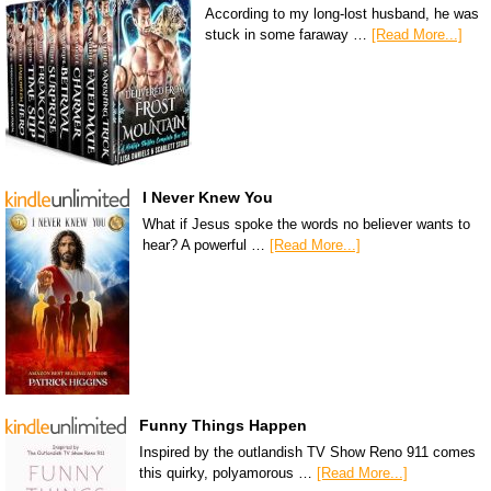
According to my long-lost husband, he was
stuck in some faraway …
[Read More...]
I Never Knew You
What if Jesus spoke the words no believer wants to
hear? A powerful …
[Read More...]
Funny Things Happen
Inspired by the outlandish TV Show Reno 911 comes
this quirky, polyamorous …
[Read More...]