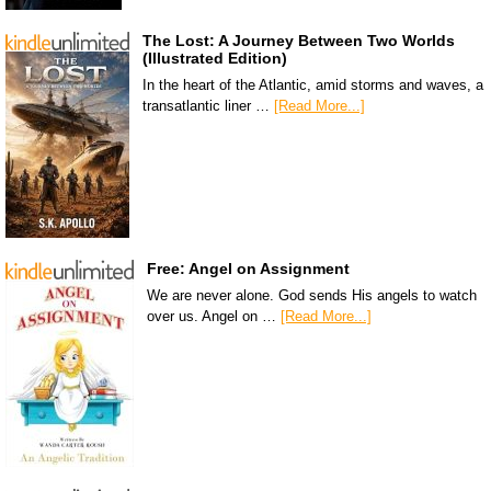
The Lost: A Journey Between Two Worlds
(Illustrated Edition)
In the heart of the Atlantic, amid storms and waves, a
transatlantic liner …
[Read More...]
Free: Angel on Assignment
We are never alone. God sends His angels to watch
over us. Angel on …
[Read More...]