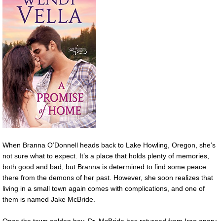
When Branna O’Donnell heads back to Lake Howling, Oregon, she’s
not sure what to expect. It’s a place that holds plenty of memories,
both good and bad, but Branna is determined to find some peace
there from the demons of her past. However, she soon realizes that
living in a small town again comes with complications, and one of
them is named Jake McBride.