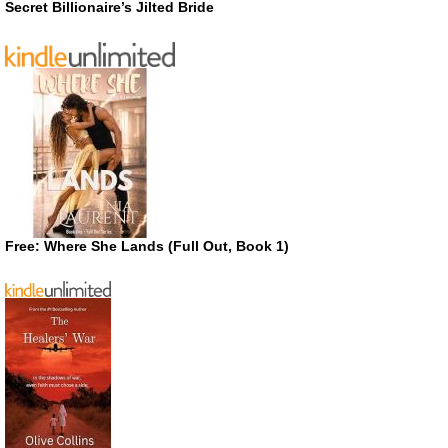
Secret Billionaire’s Jilted Bride
Free: Where She Lands (Full Out, Book 1)