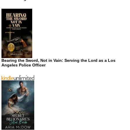
Bearing the Sword, Not in Vain: Serving the Lord as a Los
Angeles Police Officer