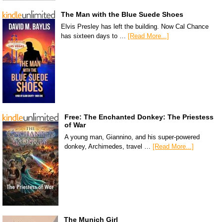
The Man with the Blue Suede Shoes
Elvis Presley has left the building. Now Cal Chance
has sixteen days to …
[Read More...]
Free: The Enchanted Donkey: The Priestess
of War
A young man, Giannino, and his super-powered
donkey, Archimedes, travel …
[Read More...]
The Munich Girl