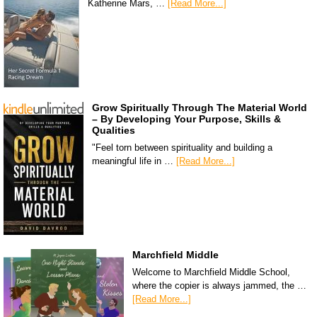
Katherine Mars, …
[Read More...]
Grow Spiritually Through The Material World
– By Developing Your Purpose, Skills &
Qualities
"Feel torn between spirituality and building a
meaningful life in …
[Read More...]
Marchfield Middle
Welcome to Marchfield Middle School,
where the copier is always jammed, the …
[Read More...]