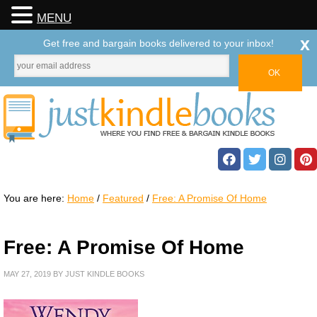
MENU
x
Get free and bargain books delivered to your inbox!
You are here:
Home
/
Featured
/
Free: A Promise Of Home
Free: A Promise Of Home
MAY 27, 2019
BY
JUST KINDLE BOOKS