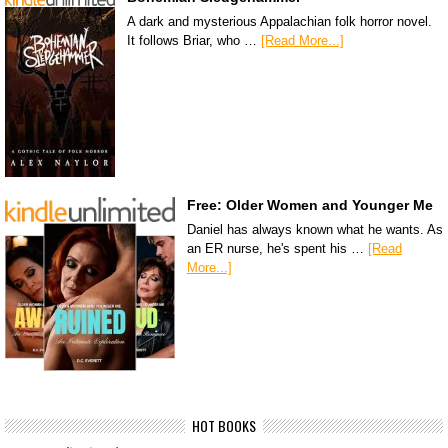
A dark and mysterious Appalachian folk horror novel.
It follows Briar, who …
[Read More...]
Free: Older Women and Younger Me
Daniel has always known what he wants. As
an ER nurse, he's spent his …
[Read
More...]
HOT BOOKS