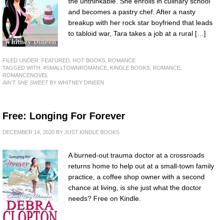
the unthinkable. She enrolls in culinary school
and becomes a pastry chef. After a nasty
breakup with her rock star boyfriend that leads
to tabloid war, Tara takes a job at a rural […]
FILED UNDER:
FEATURED
,
HOT BOOKS
,
ROMANCE
TAGGED WITH:
#SMALLTOWNROMANCE
,
KINDLE BOOKS
,
ROMANCE
,
ROMANCENOVEL
AIN'T SHE SWEET
BY WHITNEY DINEEN
Free: Longing For Forever
DECEMBER 14, 2020
BY
JUST KINDLE BOOKS
A burned-out trauma doctor at a crossroads
returns home to help out at a small-town family
practice, a coffee shop owner with a second
chance at living, is she just what the doctor
needs? Free on Kindle.