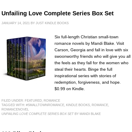
Unfailing Love Complete Series Box Set
JANUARY 14, 2021
BY
JUST KINDLE BOOKS
Six full-length Christian small-town
romance novels by Mandi Blake. Visit
Carson, Georgia and fall in love with six
swoonworthy friends who will give you all
the feels as they fall for the women who
steal their hearts. Binge the full
inspirational series with stories of
redemption, forgiveness, and hope.
$0.99 on Kindle.
FILED UNDER:
FEATURED
,
ROMANCE
TAGGED WITH:
#SMALLTOWNROMANCE
,
KINDLE BOOKS
,
ROMANCE
,
ROMANCENOVEL
UNFAILING LOVE COMPLETE SERIES BOX SET
BY MANDI BLAKE