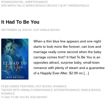
ROMANCENOVEL
,
SWEETROMANCE
RED MAPLE FALLS SERIES BUNDLE (BOOKS 7-9)
BY THERESA PAOLO
It Had To Be You
SEPTEMBER 19, 2019
BY
JUST KINDLE BOOKS
When a thin blue line appears and one night
starts to look more like forever, can love and
marriage really come second when the baby
carriage comes first? It Had To Be You is an
opposites attract, surprise baby, small-town
romance with plenty of steam and a guarantee
of a Happily Ever After. $2.99 on […]
FILED UNDER:
FEATURED
,
HOT BOOKS
,
ROMANCE
TAGGED WITH:
#SMALLTOWNROMANCE
,
#STEAMYROMANCE
,
KINDLE BOOKS
,
ROMANCE
IT HAD TO BE YOU
BY JESS BRYANT