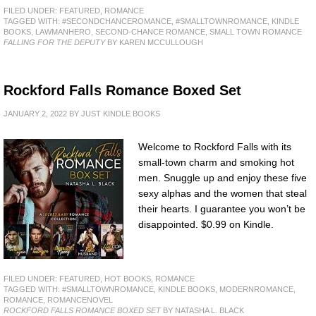
FILED UNDER:
FEATURED
,
ROMANCE
TAGGED WITH:
#SECONDCHANCEROMANCE
,
#SMALLTOWNROMANCE
,
KINDLE
BOOKS
,
LAWMANHERO
,
SECOND-CHANCE ROMANCE
,
SMALL TOWN ROMANCE
FALLING FOR THE DEPUTY
BY KAREN MCCULLOUGH
Rockford Falls Romance Boxed Set
JANUARY 2, 2022
BY
JUST KINDLE BOOKS
Welcome to Rockford Falls with its
small-town charm and smoking hot
men. Snuggle up and enjoy these five
sexy alphas and the women that steal
their hearts. I guarantee you won’t be
disappointed. $0.99 on Kindle.
FILED UNDER:
FEATURED
,
HOT BOOKS
,
ROMANCE
TAGGED WITH:
#SMALLTOWNROMANCE
,
KINDLE BOOKS
,
MODERNROMANCE
,
ROMANCE
,
ROMANCENOVEL
ROCKFORD FALLS ROMANCE BOXED SET
BY NATASHA L. BLACK