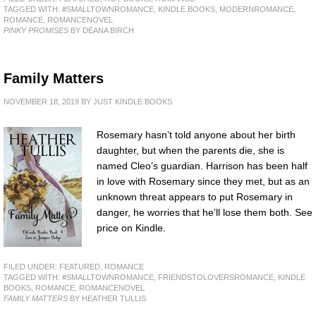
TAGGED WITH:
#SMALLTOWNROMANCE
,
KINDLE BOOKS
,
MODERNROMANCE
,
ROMANCE
,
ROMANCENOVEL
PINKY PROMISES
BY DEANA BIRCH
Family Matters
NOVEMBER 18, 2019
BY
JUST KINDLE BOOKS
Rosemary hasn’t told anyone about her birth
daughter, but when the parents die, she is
named Cleo’s guardian. Harrison has been half
in love with Rosemary since they met, but as an
unknown threat appears to put Rosemary in
danger, he worries that he’ll lose them both. See
price on Kindle.
FILED UNDER:
FEATURED
,
ROMANCE
TAGGED WITH:
#SMALLTOWNROMANCE
,
FRIENDSTOLOVERSROMANCE
,
KINDLE
BOOKS
,
ROMANCE
,
ROMANCENOVEL
FAMILY MATTERS
BY HEATHER TULLIS