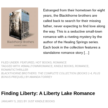
Estranged from their hometown for eight
years, the Blackthorne brothers are
called back to search for their missing
father, never expecting to find love along
the way. This is a seductive small-town
romance with a riveting mystery by the
author of the Healing Springs series.
Each book in the collection features a
standalone romance story […]
FILED UNDER:
FEATURED
,
HOT BOOKS
,
ROMANCE
TAGGED WITH:
#SMALLTOWNROMANCE
,
KINDLE BOOKS
,
ROMANCE
,
ROMANTICTHRILLER
BLACKTHORNE BROTHERS: THE COMPLETE COLLECTION (BOOKS 1-4, PLUS
BONUS PREQUEL)
BY AMANDA TORREY
Finding Liberty: A Liberty Lake Romance
JANUARY 5, 2021
BY
JUST KINDLE BOOKS