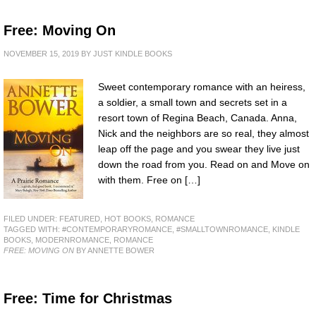
Free: Moving On
NOVEMBER 15, 2019
BY
JUST KINDLE BOOKS
Sweet contemporary romance with an heiress,
a soldier, a small town and secrets set in a
resort town of Regina Beach, Canada. Anna,
Nick and the neighbors are so real, they almost
leap off the page and you swear they live just
down the road from you. Read on and Move on
with them. Free on […]
FILED UNDER:
FEATURED
,
HOT BOOKS
,
ROMANCE
TAGGED WITH:
#CONTEMPORARYROMANCE
,
#SMALLTOWNROMANCE
,
KINDLE
BOOKS
,
MODERNROMANCE
,
ROMANCE
FREE: MOVING ON
BY ANNETTE BOWER
Free: Time for Christmas