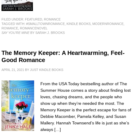
FILED UNDER:
FEATURED
,
ROMANCE
TAGGED WITH:
#SMALLTOWNROMANCE
,
KINDLE BOOKS
,
MODERNROMANCE
,
ROMANCE
,
ROMANCENOVEL
SAY YOU'RE MINE
BY SARAH J. BROOKS
The Memory Keeper: A Heartwarming, Feel-
Good Romance
APRIL 21, 2021
BY
JUST KINDLE BOOKS
From the USA Today bestselling author of The
Summer House comes a story about finding lost
loves, chasing dreams, and the people who
show up when they’re needed the most. The
Memory Keeper is the perfect escape for fans of
Debbie Macomber, Pamela Kelley, and Susan
Mallery. Hannah Townsend’s life is just as she’s
always […]