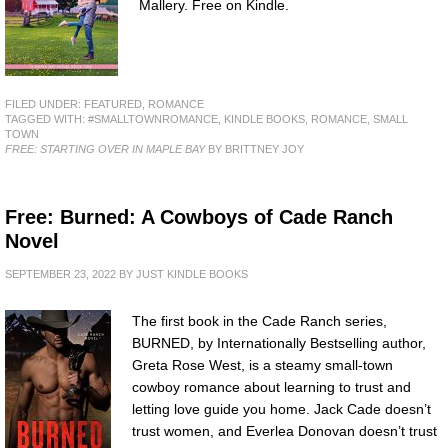
Mallery. Free on Kindle.
FILED UNDER:
FEATURED
,
ROMANCE
TAGGED WITH:
#SMALLTOWNROMANCE
,
KINDLE BOOKS
,
ROMANCE
,
SMALL
TOWN
FREE: STARTING OVER IN MAPLE BAY
BY BRITTNEY JOY
Free: Burned: A Cowboys of Cade Ranch
Novel
SEPTEMBER 23, 2022
BY
JUST KINDLE BOOKS
The first book in the Cade Ranch series,
BURNED, by Internationally Bestselling author,
Greta Rose West, is a steamy small-town
cowboy romance about learning to trust and
letting love guide you home. Jack Cade doesn’t
trust women, and Everlea Donovan doesn’t trust