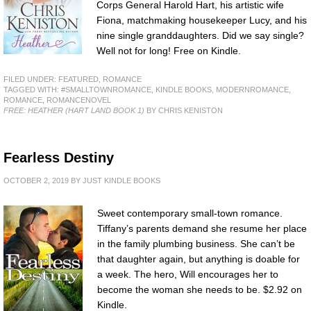
Corps General Harold Hart, his artistic wife
Fiona, matchmaking housekeeper Lucy, and his
nine single granddaughters. Did we say single?
Well not for long! Free on Kindle.
FILED UNDER:
FEATURED
,
ROMANCE
TAGGED WITH:
#SMALLTOWNROMANCE
,
KINDLE BOOKS
,
MODERNROMANCE
,
ROMANCE
,
ROMANCENOVEL
FREE: HEATHER (HART LAND BOOK 1)
BY CHRIS KENISTON
Fearless Destiny
OCTOBER 2, 2019
BY
JUST KINDLE BOOKS
Sweet contemporary small-town romance.
Tiffany’s parents demand she resume her place
in the family plumbing business. She can’t be
that daughter again, but anything is doable for
a week. The hero, Will encourages her to
become the woman she needs to be. $2.92 on
Kindle.