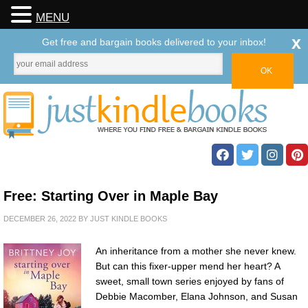
MENU
x
Get free and bargain books delivered to your inbox!
Free: Starting Over in Maple Bay
DECEMBER 26, 2022
BY
JUST KINDLE BOOKS
An inheritance from a mother she never knew.
But can this fixer-upper mend her heart? A
sweet, small town series enjoyed by fans of
Debbie Macomber, Elana Johnson, and Susan