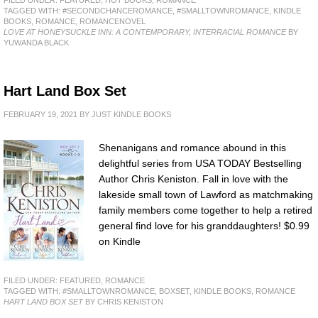
TAGGED WITH:
#SECONDCHANCEROMANCE
,
#SMALLTOWNROMANCE
,
KINDLE
BOOKS
,
ROMANCE
,
ROMANCENOVEL
LOVE AT HONEYSUCKLE INN: A CONTEMPORARY, INTERRACIAL ROMANCE
BY
YUWANDA BLACK
Hart Land Box Set
FEBRUARY 19, 2021
BY
JUST KINDLE BOOKS
Shenanigans and romance abound in this
delightful series from USA TODAY Bestselling
Author Chris Keniston. Fall in love with the
lakeside small town of Lawford as matchmaking
family members come together to help a retired
general find love for his granddaughters! $0.99
on Kindle
FILED UNDER:
FEATURED
,
ROMANCE
TAGGED WITH:
#SMALLTOWNROMANCE
,
BOXSET
,
KINDLE BOOKS
,
ROMANCE
HART LAND BOX SET
BY CHRIS KENISTON