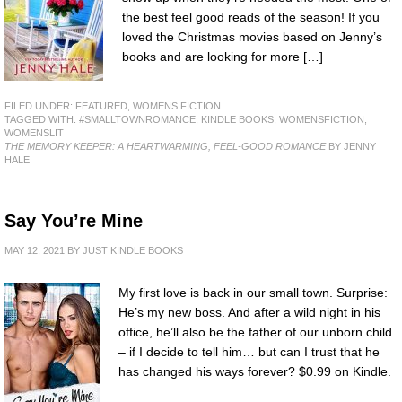
the best feel good reads of the season! If you
loved the Christmas movies based on Jenny’s
books and are looking for more […]
FILED UNDER:
FEATURED
,
WOMENS FICTION
TAGGED WITH:
#SMALLTOWNROMANCE
,
KINDLE BOOKS
,
WOMENSFICTION
,
WOMENSLIT
THE MEMORY KEEPER: A HEARTWARMING, FEEL-GOOD ROMANCE
BY JENNY
HALE
Say You’re Mine
MAY 12, 2021
BY
JUST KINDLE BOOKS
My first love is back in our small town. Surprise:
He’s my new boss. And after a wild night in his
office, he’ll also be the father of our unborn child
– if I decide to tell him… but can I trust that he
has changed his ways forever? $0.99 on Kindle.