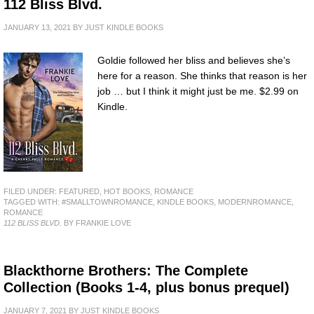
112 Bliss Blvd.
JANUARY 13, 2021
BY
JUST KINDLE BOOKS
Goldie followed her bliss and believes she’s
here for a reason. She thinks that reason is her
job … but I think it might just be me. $2.99 on
Kindle.
FILED UNDER:
FEATURED
,
HOT BOOKS
,
ROMANCE
TAGGED WITH:
#SMALLTOWNROMANCE
,
KINDLE BOOKS
,
MODERNROMANCE
,
ROMANCE
112 BLISS BLVD.
BY FRANKIE LOVE
Blackthorne Brothers: The Complete
Collection (Books 1-4, plus bonus prequel)
JANUARY 7, 2021
BY
JUST KINDLE BOOKS