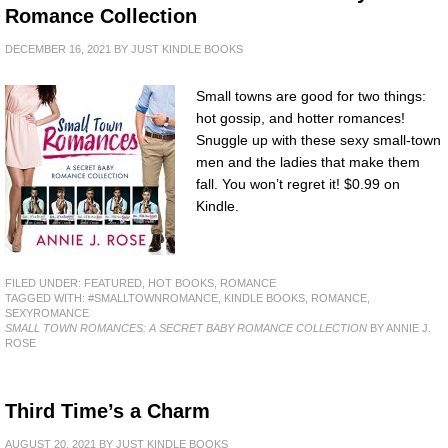
Romance Collection
DECEMBER 16, 2021
BY
JUST KINDLE BOOKS
Small towns are good for two things:
hot gossip, and hotter romances!
Snuggle up with these sexy small-town
men and the ladies that make them
fall. You won’t regret it! $0.99 on
Kindle.
FILED UNDER:
FEATURED
,
HOT BOOKS
,
ROMANCE
TAGGED WITH:
#SMALLTOWNROMANCE
,
KINDLE BOOKS
,
ROMANCE
,
SEXYROMANCE
SMALL TOWN ROMANCES: A SECRET BABY ROMANCE COLLECTION
BY ANNIE J.
ROSE
Third Time’s a Charm
AUGUST 20, 2021
BY
JUST KINDLE BOOKS