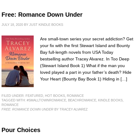
Free: Romance Down Under
JULY 18, 2020
BY
JUST KINDLE BOOKS
Are small-town series your secret addiction? Get
your fix with the first Stewart Island and Bounty
Bay full-length novels from USA Today
bestselling author Tracey Alvarez. In Too Deep
(Stewart Island Book 1) What if the man you
loved played a part in your father’s death? Hide
Your Heart (Bounty Bay Book 1) Hiding in […]
FILED UNDER:
FEATURED
,
HOT BOOKS
,
ROMANCE
TAGGED WITH:
#SMALLTOWNROMANCE
,
BEACHROMANCE
,
KINDLE BOOKS
,
ROMANCE
FREE: ROMANCE DOWN UNDER
BY TRACEY ALVAREZ
Pour Choices