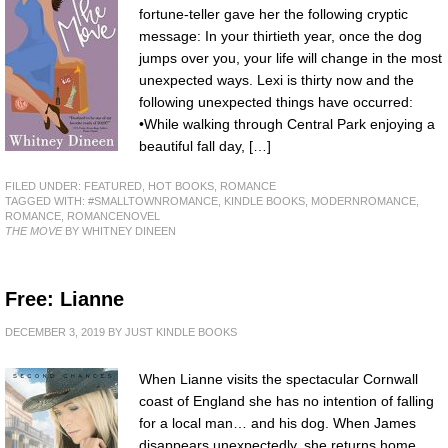
fortune-teller gave her the following cryptic
message: In your thirtieth year, once the dog
jumps over you, your life will change in the most
unexpected ways. Lexi is thirty now and the
following unexpected things have occurred:
•While walking through Central Park enjoying a
beautiful fall day, […]
FILED UNDER:
FEATURED
,
HOT BOOKS
,
ROMANCE
TAGGED WITH:
#SMALLTOWNROMANCE
,
KINDLE BOOKS
,
MODERNROMANCE
,
ROMANCE
,
ROMANCENOVEL
THE MOVE
BY WHITNEY DINEEN
Free: Lianne
DECEMBER 3, 2019
BY
JUST KINDLE BOOKS
When Lianne visits the spectacular Cornwall
coast of England she has no intention of falling
for a local man… and his dog. When James
disappears unexpectedly, she returns home