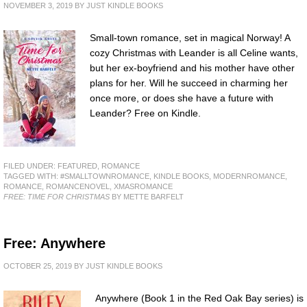
NOVEMBER 3, 2019
BY
JUST KINDLE BOOKS
Small-town romance, set in magical Norway! A
cozy Christmas with Leander is all Celine wants,
but her ex-boyfriend and his mother have other
plans for her. Will he succeed in charming her
once more, or does she have a future with
Leander? Free on Kindle.
FILED UNDER:
FEATURED
,
ROMANCE
TAGGED WITH:
#SMALLTOWNROMANCE
,
KINDLE BOOKS
,
MODERNROMANCE
,
ROMANCE
,
ROMANCENOVEL
,
XMASROMANCE
FREE: TIME FOR CHRISTMAS
BY METTE BARFELT
Free: Anywhere
OCTOBER 25, 2019
BY
JUST KINDLE BOOKS
Anywhere (Book 1 in the Red Oak Bay series) is