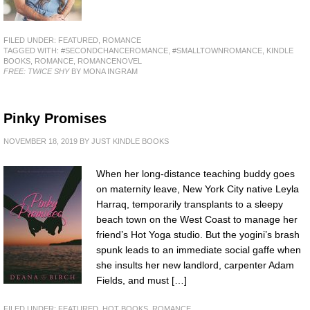
FILED UNDER:
FEATURED
,
ROMANCE
TAGGED WITH:
#SECONDCHANCEROMANCE
,
#SMALLTOWNROMANCE
,
KINDLE
BOOKS
,
ROMANCE
,
ROMANCENOVEL
FREE: TWICE SHY
BY MONA INGRAM
Pinky Promises
NOVEMBER 18, 2019
BY
JUST KINDLE BOOKS
When her long-distance teaching buddy goes
on maternity leave, New York City native Leyla
Harraq, temporarily transplants to a sleepy
beach town on the West Coast to manage her
friend’s Hot Yoga studio. But the yogini’s brash
spunk leads to an immediate social gaffe when
she insults her new landlord, carpenter Adam
Fields, and must […]
FILED UNDER:
FEATURED
,
HOT BOOKS
,
ROMANCE