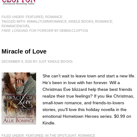
FILED UNDER:
FEATURED
,
ROMANCE
TAGGED WITH:
#SMALLTOWNROMANCE
,
KINDLE BOOKS
,
ROMANCE
,
ROMANCENOVEL
FREE: LONGING FOR FOREVER
BY DEBRA CLOPTON
Miracle of Love
DECEMBER 8, 2020
BY
JUST KINDLE BOOKS
She can’t wait to leave town and start a new life.
He’s been in love with her forever. Will a
Christmas Eve blizzard help these best friends
realize their true feelings? If you like Christmas,
small-town romance, and friends-to-lovers
stories, you’ll love this holiday novella in the
emotional Hometown Heroes series. $0.99 on
Kindle.
FILED UNDER:
FEATURED
,
IN THE SPOTLIGHT
,
ROMANCE