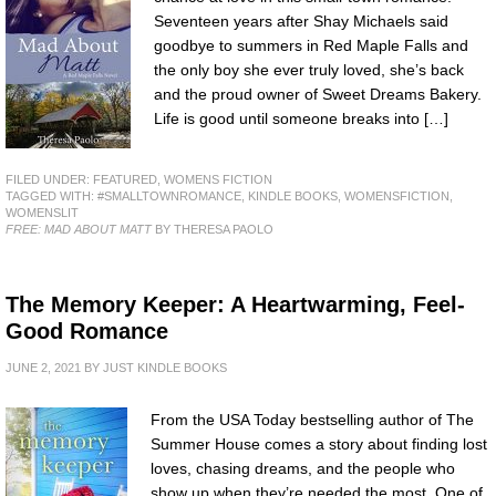
Seventeen years after Shay Michaels said
goodbye to summers in Red Maple Falls and
the only boy she ever truly loved, she’s back
and the proud owner of Sweet Dreams Bakery.
Life is good until someone breaks into […]
FILED UNDER:
FEATURED
,
WOMENS FICTION
TAGGED WITH:
#SMALLTOWNROMANCE
,
KINDLE BOOKS
,
WOMENSFICTION
,
WOMENSLIT
FREE: MAD ABOUT MATT
BY THERESA PAOLO
The Memory Keeper: A Heartwarming, Feel-
Good Romance
JUNE 2, 2021
BY
JUST KINDLE BOOKS
From the USA Today bestselling author of The
Summer House comes a story about finding lost
loves, chasing dreams, and the people who
show up when they’re needed the most. One of