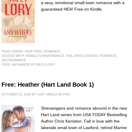
a sexy, emotional small-town romance with a
guaranteed HEA! Free on Kindle.
FILED UNDER:
FEATURED
,
ROMANCE
TAGGED WITH:
#SMALLTOWNROMANCE
,
HEA
,
KINDLE BOOKS
,
ROMANCE
,
SEXYROMANCE
FREE: ANYWHERE
BY RILEY LORY
Free: Heather (Hart Land Book 1)
OCTOBER 20, 2019
BY
JUST KINDLE BOOKS
Shenanigans and romance abound in the new
Hart Land series from USA TODAY Bestselling
Author Chris Keniston. Fall in love with the
lakeside small town of Lawford, retired Marine