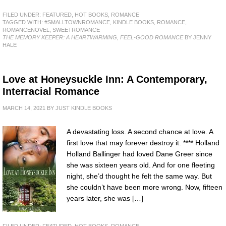
FILED UNDER:
FEATURED
,
HOT BOOKS
,
ROMANCE
TAGGED WITH:
#SMALLTOWNROMANCE
,
KINDLE BOOKS
,
ROMANCE
,
ROMANCENOVEL
,
SWEETROMANCE
THE MEMORY KEEPER: A HEARTWARMING, FEEL-GOOD ROMANCE
BY JENNY
HALE
Love at Honeysuckle Inn: A Contemporary,
Interracial Romance
MARCH 14, 2021
BY
JUST KINDLE BOOKS
A devastating loss. A second chance at love. A
first love that may forever destroy it. **** Holland
Holland Ballinger had loved Dane Greer since
she was sixteen years old. And for one fleeting
night, she’d thought he felt the same way. But
she couldn’t have been more wrong. Now, fifteen
years later, she was […]
FILED UNDER:
FEATURED
,
HOT BOOKS
,
ROMANCE