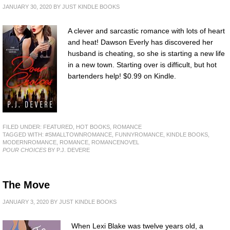
JANUARY 30, 2020
BY
JUST KINDLE BOOKS
A clever and sarcastic romance with lots of heart
and heat! Dawson Everly has discovered her
husband is cheating, so she is starting a new life
in a new town. Starting over is difficult, but hot
bartenders help! $0.99 on Kindle.
FILED UNDER:
FEATURED
,
HOT BOOKS
,
ROMANCE
TAGGED WITH:
#SMALLTOWNROMANCE
,
FUNNYROMANCE
,
KINDLE BOOKS
,
MODERNROMANCE
,
ROMANCE
,
ROMANCENOVEL
POUR CHOICES
BY P.J. DEVERE
The Move
JANUARY 3, 2020
BY
JUST KINDLE BOOKS
When Lexi Blake was twelve years old, a