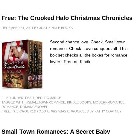
Free: The Crooked Halo Christmas Chronicles
DECEMBER 31, 2021
BY
JUST KINDLE BOOKS
Second chance love. Check. Small town
romance. Check. Love conquers all. This
box set checks all the boxes for romance
lovers! Free on Kindle.
FILED UNDER:
FEATURED
,
ROMANCE
TAGGED WITH:
#SMALLTOWNROMANCE
,
KINDLE BOOKS
,
MODERNROMANCE
,
ROMANCE
,
ROMANCENOVEL
FREE: THE CROOKED HALO CHRISTMAS CHRONICLES
BY KATHY COATNEY
Small Town Romances: A Secret Baby