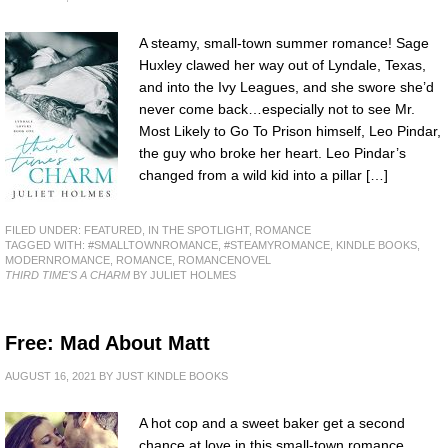
A steamy, small-town summer romance! Sage
Huxley clawed her way out of Lyndale, Texas,
and into the Ivy Leagues, and she swore she’d
never come back…especially not to see Mr.
Most Likely to Go To Prison himself, Leo Pindar,
the guy who broke her heart. Leo Pindar’s
changed from a wild kid into a pillar […]
FILED UNDER:
FEATURED
,
IN THE SPOTLIGHT
,
ROMANCE
TAGGED WITH:
#SMALLTOWNROMANCE
,
#STEAMYROMANCE
,
KINDLE BOOKS
,
MODERNROMANCE
,
ROMANCE
,
ROMANCENOVEL
THIRD TIME'S A CHARM
BY JULIET HOLMES
Free: Mad About Matt
AUGUST 16, 2021
BY
JUST KINDLE BOOKS
A hot cop and a sweet baker get a second
chance at love in this small-town romance.