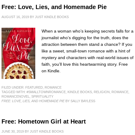
Free: Love, Lies, and Homemade Pie
AUGUST 16, 2019
BY
JUST KINDLE BOOKS
When a woman who’s keeping secrets falls for a
journalist who’s digging for the truth, does the
attraction between them stand a chance? If you
like a sweet, small-town romance with a hint of
mystery and characters with real-world issues of
faith, you’ll love this heartwarming story. Free
on Kindle.
FILED UNDER:
FEATURED
,
ROMANCE
TAGGED WITH:
#SMALLTOWNROMANCE
,
KINDLE BOOKS
,
RELIGION
,
ROMANCE
,
ROMANCENOVEL
,
SPIRITUALITY
FREE: LOVE, LIES, AND HOMEMADE PIE
BY SALLY BAYLESS
Free: Hometown Girl at Heart
JUNE 30, 2019
BY
JUST KINDLE BOOKS