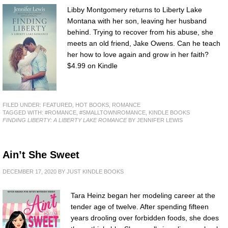
Libby Montgomery returns to Liberty Lake
Montana with her son, leaving her husband
behind. Trying to recover from his abuse, she
meets an old friend, Jake Owens. Can he teach
her how to love again and grow in her faith?
$4.99 on Kindle
FILED UNDER:
FEATURED
,
HOT BOOKS
,
ROMANCE
TAGGED WITH:
#ROMANCE
,
#SMALLTOWNROMANCE
,
KINDLE BOOKS
FINDING LIBERTY: A LIBERTY LAKE ROMANCE
BY JENNIFER LEWIS
Ain’t She Sweet
DECEMBER 17, 2020
BY
JUST KINDLE BOOKS
Tara Heinz began her modeling career at the
tender age of twelve. After spending fifteen
years drooling over forbidden foods, she does