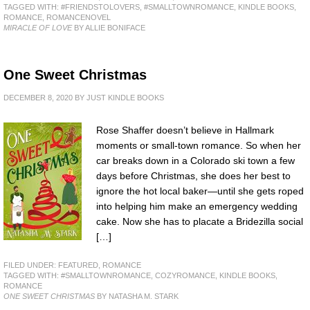
TAGGED WITH:
#FRIENDSTOLOVERS
,
#SMALLTOWNROMANCE
,
KINDLE BOOKS
,
ROMANCE
,
ROMANCENOVEL
MIRACLE OF LOVE
BY ALLIE BONIFACE
One Sweet Christmas
DECEMBER 8, 2020
BY
JUST KINDLE BOOKS
Rose Shaffer doesn’t believe in Hallmark
moments or small-town romance. So when her
car breaks down in a Colorado ski town a few
days before Christmas, she does her best to
ignore the hot local baker—until she gets roped
into helping him make an emergency wedding
cake. Now she has to placate a Bridezilla social
[…]
FILED UNDER:
FEATURED
,
ROMANCE
TAGGED WITH:
#SMALLTOWNROMANCE
,
COZYROMANCE
,
KINDLE BOOKS
,
ROMANCE
ONE SWEET CHRISTMAS
BY NATASHA M. STARK