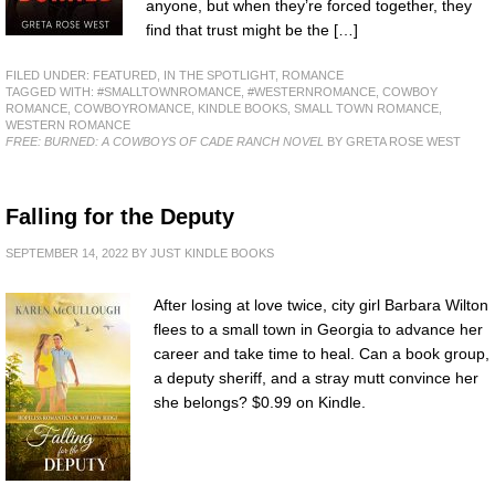
anyone, but when they’re forced together, they
find that trust might be the […]
FILED UNDER:
FEATURED
,
IN THE SPOTLIGHT
,
ROMANCE
TAGGED WITH:
#SMALLTOWNROMANCE
,
#WESTERNROMANCE
,
COWBOY
ROMANCE
,
COWBOYROMANCE
,
KINDLE BOOKS
,
SMALL TOWN ROMANCE
,
WESTERN ROMANCE
FREE: BURNED: A COWBOYS OF CADE RANCH NOVEL
BY GRETA ROSE WEST
Falling for the Deputy
SEPTEMBER 14, 2022
BY
JUST KINDLE BOOKS
After losing at love twice, city girl Barbara Wilton
flees to a small town in Georgia to advance her
career and take time to heal. Can a book group,
a deputy sheriff, and a stray mutt convince her
she belongs? $0.99 on Kindle.