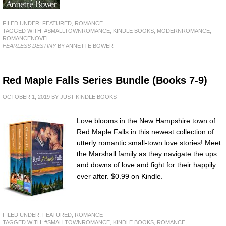
FILED UNDER:
FEATURED
,
ROMANCE
TAGGED WITH:
#SMALLTOWNROMANCE
,
KINDLE BOOKS
,
MODERNROMANCE
,
ROMANCENOVEL
FEARLESS DESTINY
BY ANNETTE BOWER
Red Maple Falls Series Bundle (Books 7-9)
OCTOBER 1, 2019
BY
JUST KINDLE BOOKS
Love blooms in the New Hampshire town of
Red Maple Falls in this newest collection of
utterly romantic small-town love stories! Meet
the Marshall family as they navigate the ups
and downs of love and fight for their happily
ever after. $0.99 on Kindle.
FILED UNDER:
FEATURED
,
ROMANCE
TAGGED WITH:
#SMALLTOWNROMANCE
,
KINDLE BOOKS
,
ROMANCE
,