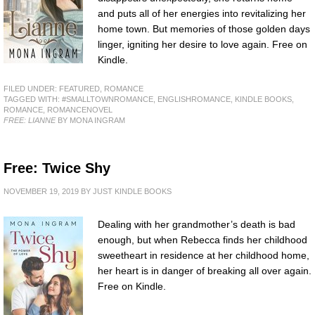
and puts all of her energies into revitalizing her
home town. But memories of those golden days
linger, igniting her desire to love again. Free on
Kindle.
FILED UNDER:
FEATURED
,
ROMANCE
TAGGED WITH:
#SMALLTOWNROMANCE
,
ENGLISHROMANCE
,
KINDLE BOOKS
,
ROMANCE
,
ROMANCENOVEL
FREE: LIANNE
BY MONA INGRAM
Free: Twice Shy
NOVEMBER 19, 2019
BY
JUST KINDLE BOOKS
Dealing with her grandmother’s death is bad
enough, but when Rebecca finds her childhood
sweetheart in residence at her childhood home,
her heart is in danger of breaking all over again.
Free on Kindle.