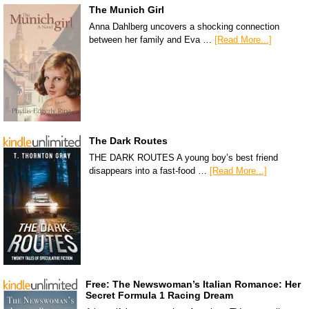
The Munich Girl
Anna Dahlberg uncovers a shocking connection
between her family and Eva …
[Read More...]
The Dark Routes
THE DARK ROUTES A young boy’s best friend
disappears into a fast-food …
[Read More...]
Free: The Newswoman’s Italian Romance: Her
Secret Formula 1 Racing Dream