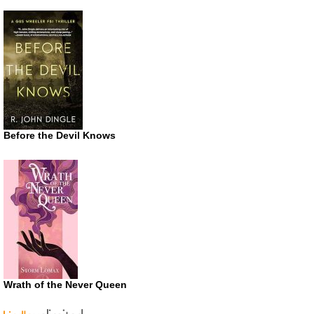
Before the Devil Knows
Wrath of the Never Queen