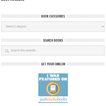
BOOK CATEGORIES
Book
Categories
SEARCH BOOKS
GET YOUR EMBLEM