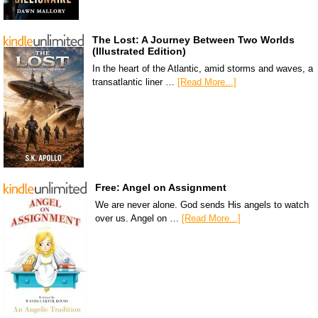
The Lost: A Journey Between Two Worlds
(Illustrated Edition)
In the heart of the Atlantic, amid storms and waves, a
transatlantic liner …
[Read More...]
Free: Angel on Assignment
We are never alone. God sends His angels to watch
over us. Angel on …
[Read More...]