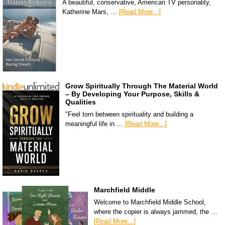
A beautiful, conservative, American TV personality,
Katherine Mars, …
[Read More...]
Grow Spiritually Through The Material World
– By Developing Your Purpose, Skills &
Qualities
"Feel torn between spirituality and building a
meaningful life in …
[Read More...]
Marchfield Middle
Welcome to Marchfield Middle School,
where the copier is always jammed, the …
[Read More...]