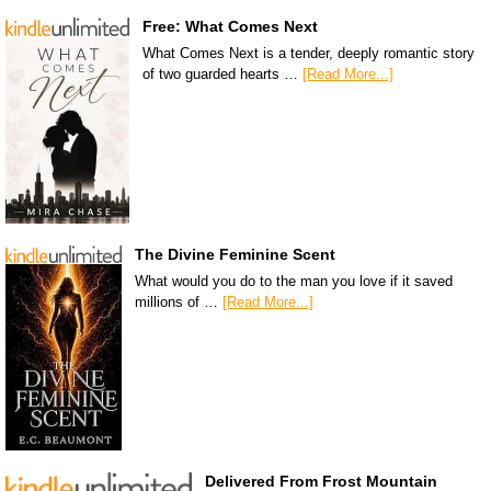
Free: What Comes Next
What Comes Next is a tender, deeply romantic story
of two guarded hearts …
[Read More...]
The Divine Feminine Scent
What would you do to the man you love if it saved
millions of …
[Read More...]
Delivered From Frost Mountain