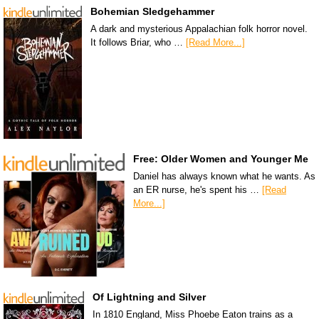
Bohemian Sledgehammer
A dark and mysterious Appalachian folk horror novel.
It follows Briar, who …
[Read More...]
Free: Older Women and Younger Me
Daniel has always known what he wants. As
an ER nurse, he's spent his …
[Read
More...]
Of Lightning and Silver
In 1810 England, Miss Phoebe Eaton trains as a