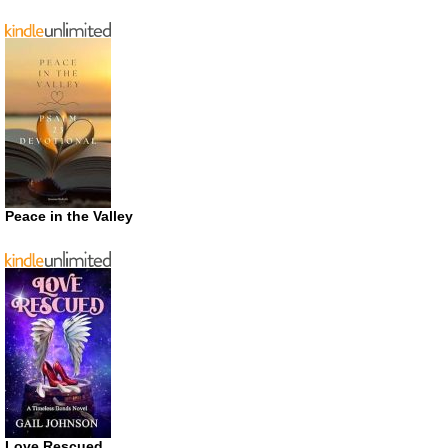
Peace in the Valley
Love Rescued