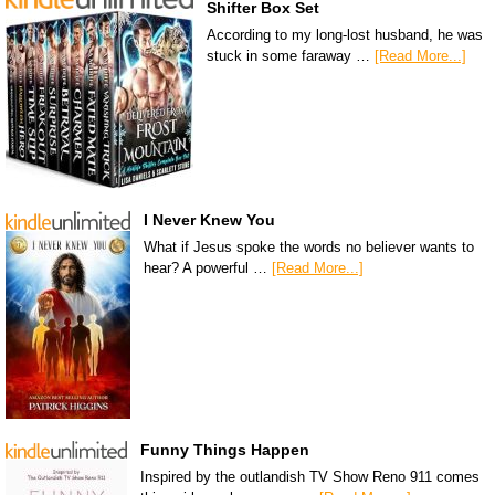
Shifter Box Set
According to my long-lost husband, he was
stuck in some faraway …
[Read More...]
I Never Knew You
What if Jesus spoke the words no believer wants to
hear? A powerful …
[Read More...]
Funny Things Happen
Inspired by the outlandish TV Show Reno 911 comes