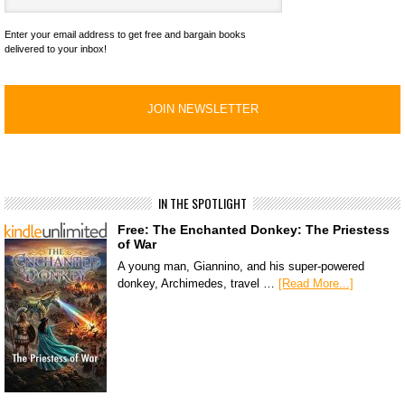
Enter your email address to get free and bargain books
delivered to your inbox!
IN THE SPOTLIGHT
Free: The Enchanted Donkey: The Priestess
of War
A young man, Giannino, and his super-powered
donkey, Archimedes, travel …
[Read More...]