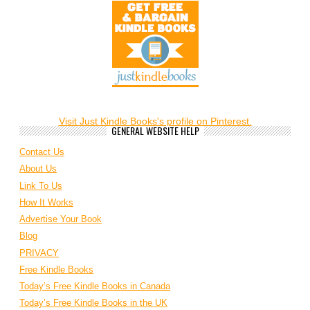
Visit Just Kindle Books's profile on Pinterest.
GENERAL WEBSITE HELP
Contact Us
About Us
Link To Us
How It Works
Advertise Your Book
Blog
PRIVACY
Free Kindle Books
Today’s Free Kindle Books in Canada
Today’s Free Kindle Books in the UK