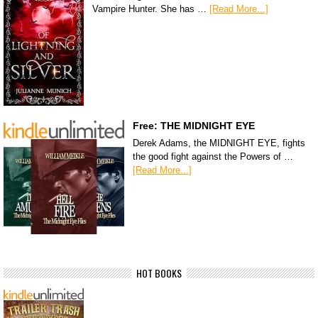
Vampire Hunter. She has …
[Read More...]
Free: THE MIDNIGHT EYE
Derek Adams, the MIDNIGHT EYE, fights
the good fight against the Powers of …
[Read More...]
HOT BOOKS