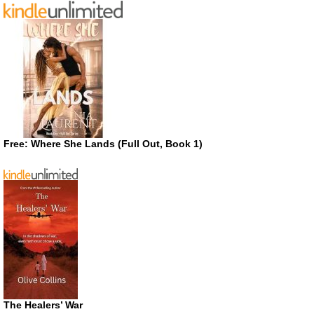
Free: Where She Lands (Full Out, Book 1)
The Healers’ War