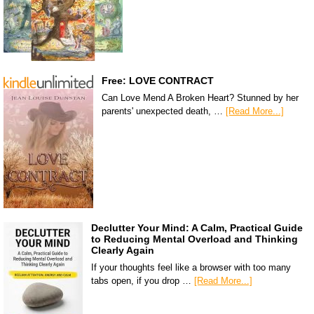
Free: LOVE CONTRACT
Can Love Mend A Broken Heart? Stunned by her
parents' unexpected death, …
[Read More...]
Declutter Your Mind: A Calm, Practical Guide
to Reducing Mental Overload and Thinking
Clearly Again
If your thoughts feel like a browser with too many
tabs open, if you drop …
[Read More...]