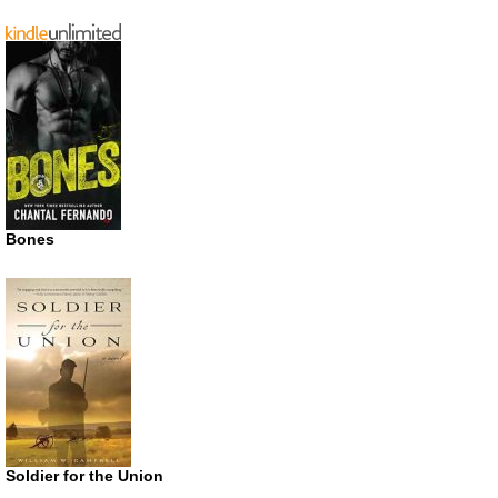
Bones
Soldier for the Union