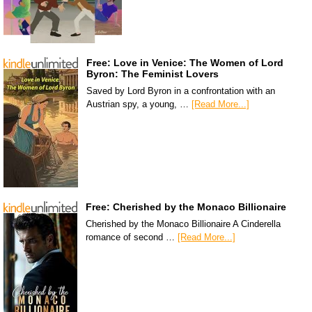
Free: Love in Venice: The Women of Lord
Byron: The Feminist Lovers
Saved by Lord Byron in a confrontation with an
Austrian spy, a young, …
[Read More...]
Free: Cherished by the Monaco Billionaire
Cherished by the Monaco Billionaire A Cinderella
romance of second …
[Read More...]