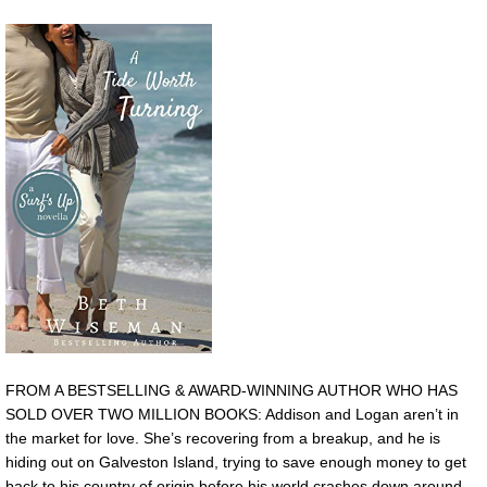
FROM A BESTSELLING & AWARD-WINNING AUTHOR WHO HAS
SOLD OVER TWO MILLION BOOKS: Addison and Logan aren’t in
the market for love. She’s recovering from a breakup, and he is
hiding out on Galveston Island, trying to save enough money to get
back to his country of origin before his world crashes down around