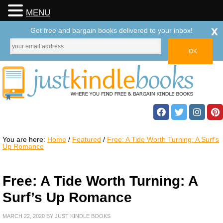
MENU
x
Get free and bargain books delivered to your inbox!
You are here:
Home
/
Featured
/
Free: A Tide Worth Turning: A Surf’s
Up Romance
Free: A Tide Worth Turning: A
Surf’s Up Romance
MARCH 22, 2020
BY
JUST KINDLE BOOKS