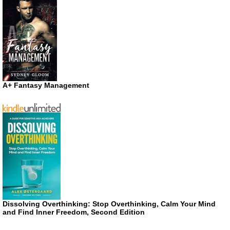
A+ Fantasy Management
Dissolving Overthinking: Stop Overthinking, Calm Your Mind
and Find Inner Freedom, Second Edition