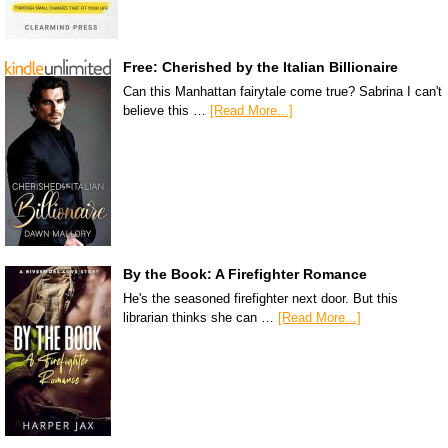
Free: Cherished by the Italian Billionaire
Can this Manhattan fairytale come true? Sabrina I can't
believe this …
[Read More...]
By the Book: A Firefighter Romance
He's the seasoned firefighter next door. But this
librarian thinks she can …
[Read More...]