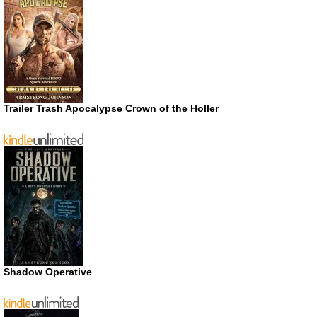
Trailer Trash Apocalypse Crown of the Holler
Shadow Operative