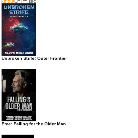
Unbroken Strife: Outer Frontier
Free: Falling for the Older Man