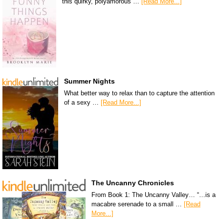
this quirky, polyamorous …
[Read More...]
Summer Nights
What better way to relax than to capture the attention
of a sexy …
[Read More...]
The Uncanny Chronicles
From Book 1: The Uncanny Valley… “…is a
macabre serenade to a small …
[Read
More...]