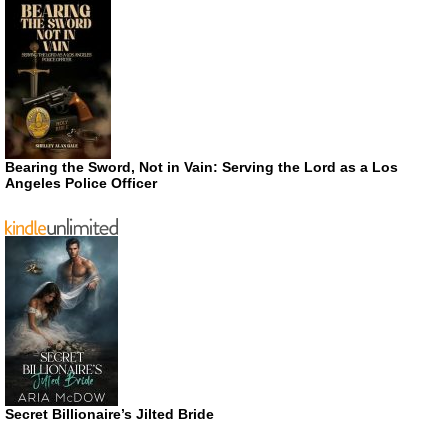
Bearing the Sword, Not in Vain: Serving the Lord as a Los
Angeles Police Officer
Secret Billionaire’s Jilted Bride