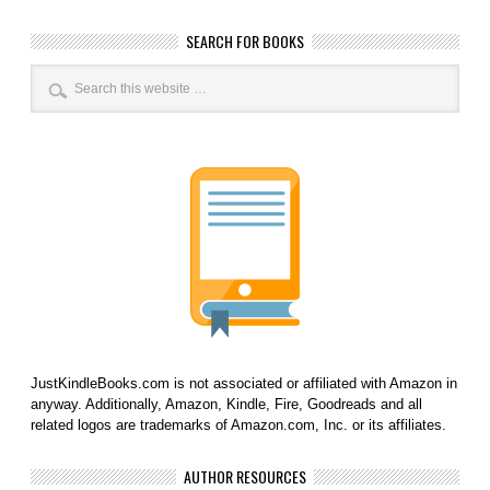
SEARCH FOR BOOKS
JustKindleBooks.com is not associated or affiliated with Amazon in
anyway. Additionally, Amazon, Kindle, Fire, Goodreads and all
related logos are trademarks of Amazon.com, Inc. or its affiliates.
AUTHOR RESOURCES