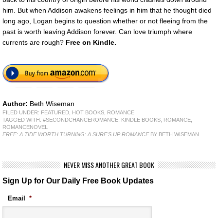
him. But when Addison awakens feelings in him that he thought died
long ago, Logan begins to question whether or not fleeing from the
past is worth leaving Addison forever. Can love triumph where
currents are rough?
Free
on Kindle.
Author:
Beth Wiseman
FILED UNDER:
FEATURED
,
HOT BOOKS
,
ROMANCE
TAGGED WITH:
#SECONDCHANCEROMANCE
,
KINDLE BOOKS
,
ROMANCE
,
ROMANCENOVEL
FREE: A TIDE WORTH TURNING: A SURF'S UP ROMANCE
BY BETH WISEMAN
NEVER MISS ANOTHER GREAT BOOK
Sign Up for Our Daily Free Book Updates
Email
*