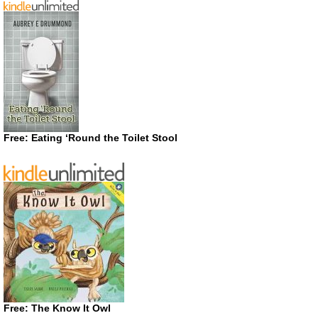
Free: Eating ‘Round the Toilet Stool
Free: The Know It Owl