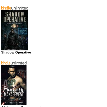
Shadow Operative