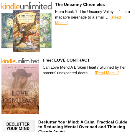
The Uncanny Chronicles
From Book 1: The Uncanny Valley… “…is a
macabre serenade to a small …
[Read
More...]
Free: LOVE CONTRACT
Can Love Mend A Broken Heart? Stunned by her
parents' unexpected death, …
[Read More...]
Declutter Your Mind: A Calm, Practical Guide
to Reducing Mental Overload and Thinking
Clearly Again