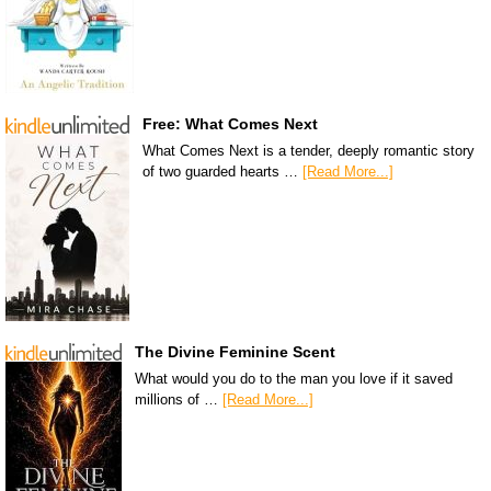
Free: What Comes Next
What Comes Next is a tender, deeply romantic story
of two guarded hearts …
[Read More...]
The Divine Feminine Scent
What would you do to the man you love if it saved
millions of …
[Read More...]