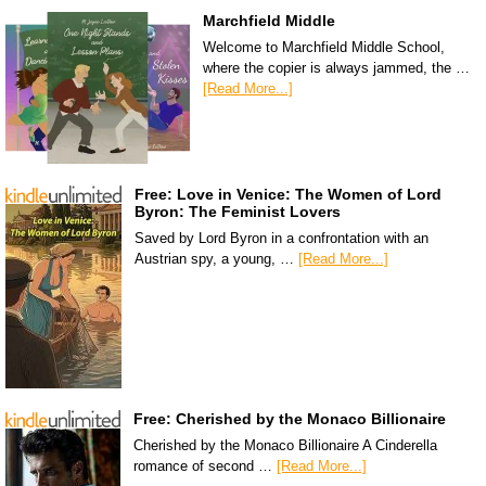
Marchfield Middle
Welcome to Marchfield Middle School,
where the copier is always jammed, the …
[Read More...]
Free: Love in Venice: The Women of Lord
Byron: The Feminist Lovers
Saved by Lord Byron in a confrontation with an
Austrian spy, a young, …
[Read More...]
Free: Cherished by the Monaco Billionaire
Cherished by the Monaco Billionaire A Cinderella
romance of second …
[Read More...]