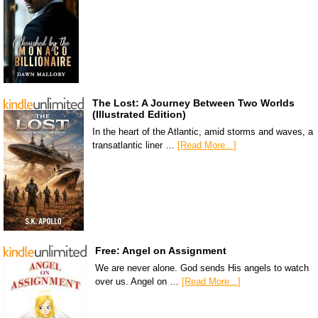
The Lost: A Journey Between Two Worlds
(Illustrated Edition)
In the heart of the Atlantic, amid storms and waves, a
transatlantic liner …
[Read More...]
Free: Angel on Assignment
We are never alone. God sends His angels to watch
over us. Angel on …
[Read More...]