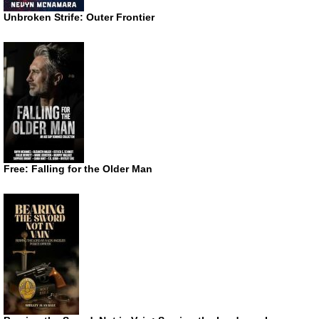
Unbroken Strife: Outer Frontier
Free: Falling for the Older Man