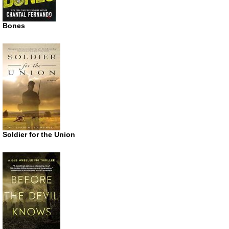
Bones
Soldier for the Union