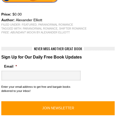
Price:
$0.00
Author:
Alexander Elliott
FILED UNDER:
FEATURED
,
PARANORMAL ROMANCE
TAGGED WITH:
PARANORMAL ROMANCE
,
SHIFTER ROMANCE
FREE: ABUNDANT MOON
BY ALEXANDER ELLIOTT
NEVER MISS ANOTHER GREAT BOOK
Sign Up for Our Daily Free Book Updates
Email
*
Enter your email address to get free and bargain books
delivered to your inbox!