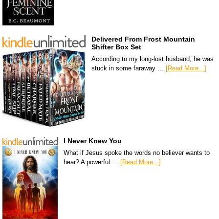
Delivered From Frost Mountain
Shifter Box Set
According to my long-lost husband, he was
stuck in some faraway …
[Read More...]
I Never Knew You
What if Jesus spoke the words no believer wants to
hear? A powerful …
[Read More...]