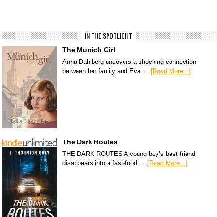
IN THE SPOTLIGHT
The Munich Girl
Anna Dahlberg uncovers a shocking connection
between her family and Eva …
[Read More...]
The Dark Routes
THE DARK ROUTES A young boy’s best friend
disappears into a fast-food …
[Read More...]