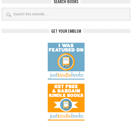
SEARCH BOOKS
GET YOUR EMBLEM