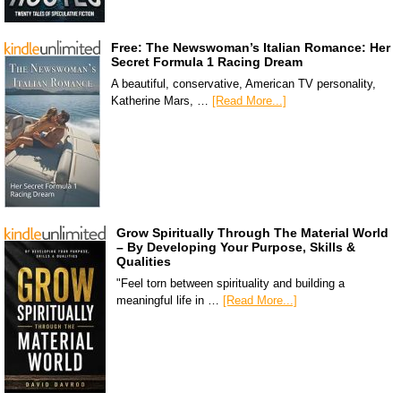
Free: The Newswoman’s Italian Romance: Her
Secret Formula 1 Racing Dream
A beautiful, conservative, American TV personality,
Katherine Mars, …
[Read More...]
Grow Spiritually Through The Material World
– By Developing Your Purpose, Skills &
Qualities
"Feel torn between spirituality and building a
meaningful life in …
[Read More...]