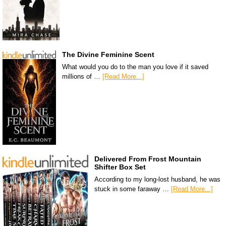
The Divine Feminine Scent
What would you do to the man you love if it saved
millions of …
[Read More...]
Delivered From Frost Mountain
Shifter Box Set
According to my long-lost husband, he was
stuck in some faraway …
[Read More...]