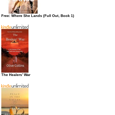
Free: Where She Lands (Full Out, Book 1)
The Healers’ War