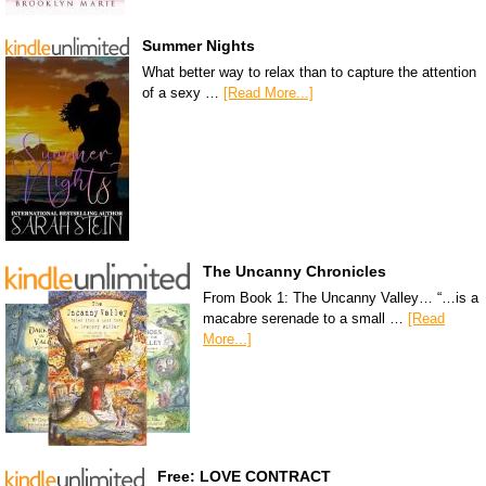
Summer Nights
What better way to relax than to capture the attention
of a sexy …
[Read More...]
The Uncanny Chronicles
From Book 1: The Uncanny Valley… “…is a
macabre serenade to a small …
[Read
More...]
Free: LOVE CONTRACT