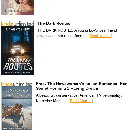
The Dark Routes
THE DARK ROUTES A young boy’s best friend
disappears into a fast-food …
[Read More...]
Free: The Newswoman’s Italian Romance: Her
Secret Formula 1 Racing Dream
A beautiful, conservative, American TV personality,
Katherine Mars, …
[Read More...]