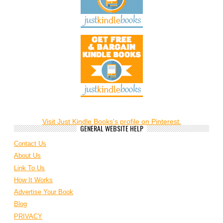
Visit Just Kindle Books's profile on Pinterest.
GENERAL WEBSITE HELP
Contact Us
About Us
Link To Us
How It Works
Advertise Your Book
Blog
PRIVACY