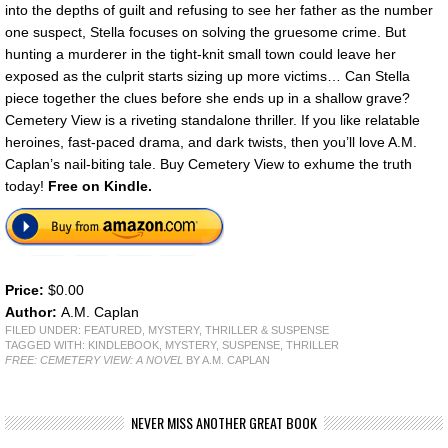
into the depths of guilt and refusing to see her father as the number
one suspect, Stella focuses on solving the gruesome crime. But
hunting a murderer in the tight-knit small town could leave her
exposed as the culprit starts sizing up more victims… Can Stella
piece together the clues before she ends up in a shallow grave?
Cemetery View is a riveting standalone thriller. If you like relatable
heroines, fast-paced drama, and dark twists, then you’ll love A.M.
Caplan’s nail-biting tale. Buy Cemetery View to exhume the truth
today!
Free on Kindle.
Price:
$0.00
Author:
A.M. Caplan
FILED UNDER:
FEATURED
,
MYSTERY, THRILLER & SUSPENSE
TAGGED WITH:
KINDLEBOOK
,
MYSTERY
,
SUSPENSE
,
THRILLER
FREE: CEMETERY VIEW: A NOVEL
BY A.M. CAPLAN
NEVER MISS ANOTHER GREAT BOOK