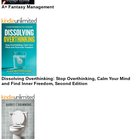
A+ Fantasy Management
Dissolving Overthinking: Stop Overthinking, Calm Your Mind
and Find Inner Freedom, Second Edition