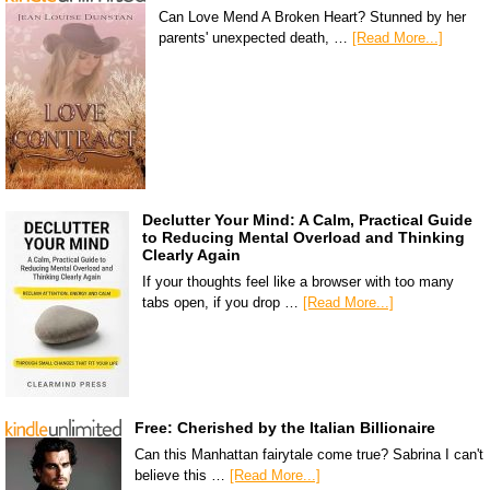
Can Love Mend A Broken Heart? Stunned by her
parents' unexpected death, …
[Read More...]
Declutter Your Mind: A Calm, Practical Guide
to Reducing Mental Overload and Thinking
Clearly Again
If your thoughts feel like a browser with too many
tabs open, if you drop …
[Read More...]
Free: Cherished by the Italian Billionaire
Can this Manhattan fairytale come true? Sabrina I can't
believe this …
[Read More...]