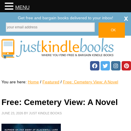
MENU
x
Get free and bargain books delivered to your inbox!
You are here:
Home
/
Featured
/
Free: Cemetery View: A Novel
Free: Cemetery View: A Novel
JUNE 23, 2026
BY
JUST KINDLE BOOKS