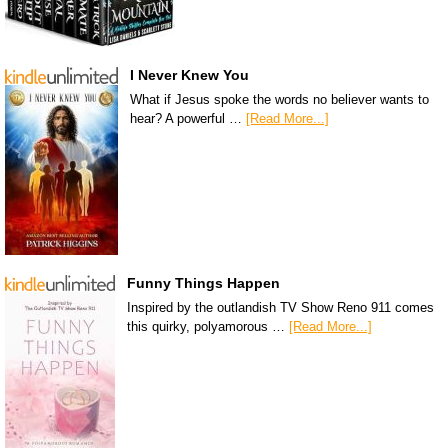
I Never Knew You
What if Jesus spoke the words no believer wants to
hear? A powerful …
[Read More...]
Funny Things Happen
Inspired by the outlandish TV Show Reno 911 comes
this quirky, polyamorous …
[Read More...]