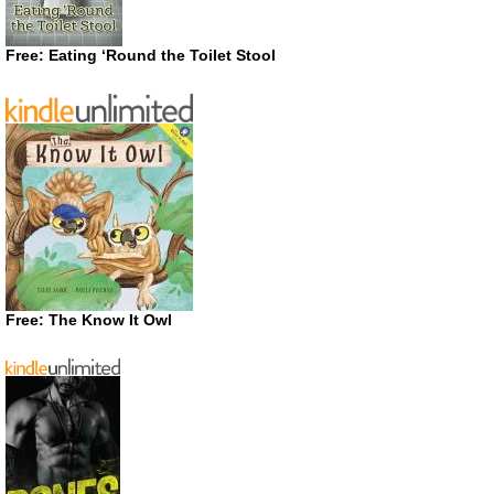
Free: Eating ‘Round the Toilet Stool
Free: The Know It Owl