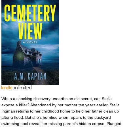
When a shocking discovery unearths an old secret, can Stella
expose a killer? Abandoned by her mother ten years earlier, Stella
Ingman returns to her childhood home to help her father clean up
after a flood. But she’s horrified when repairs to the backyard
swimming pool reveal her missing parent’s hidden corpse. Plunged