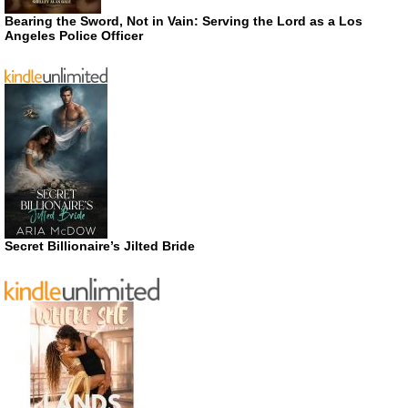
Bearing the Sword, Not in Vain: Serving the Lord as a Los
Angeles Police Officer
Secret Billionaire’s Jilted Bride