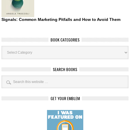
Signals: Common Marketing Pitfalls and How to Avoid Them
BOOK CATEGORIES
Book
Categories
SEARCH BOOKS
GET YOUR EMBLEM