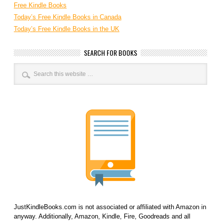
Free Kindle Books
Today’s Free Kindle Books in Canada
Today’s Free Kindle Books in the UK
SEARCH FOR BOOKS
JustKindleBooks.com is not associated or affiliated with Amazon in
anyway. Additionally, Amazon, Kindle, Fire, Goodreads and all