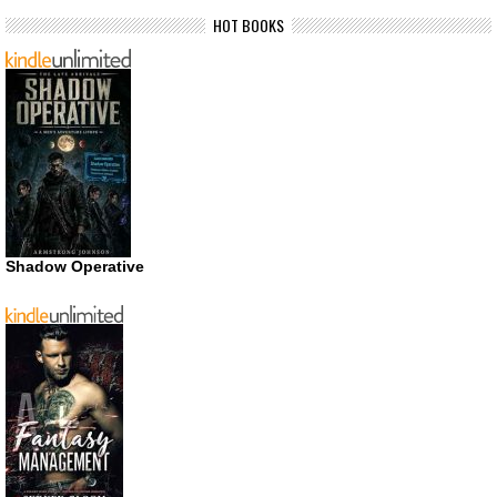
HOT BOOKS
Shadow Operative