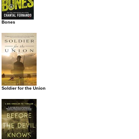
Bones
Soldier for the Union