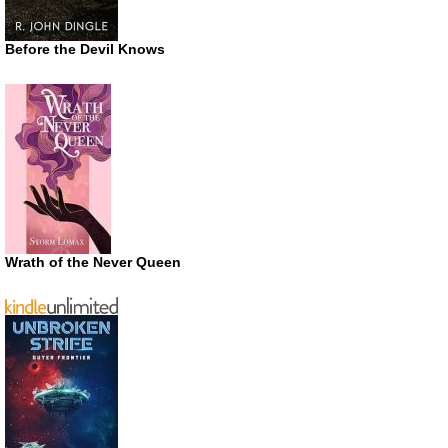
Before the Devil Knows
Wrath of the Never Queen