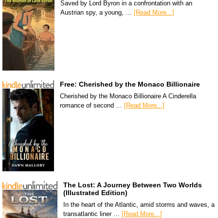
Saved by Lord Byron in a confrontation with an
Austrian spy, a young, …
[Read More...]
Free: Cherished by the Monaco Billionaire
Cherished by the Monaco Billionaire A Cinderella
romance of second …
[Read More...]
The Lost: A Journey Between Two Worlds
(Illustrated Edition)
In the heart of the Atlantic, amid storms and waves, a
transatlantic liner …
[Read More...]