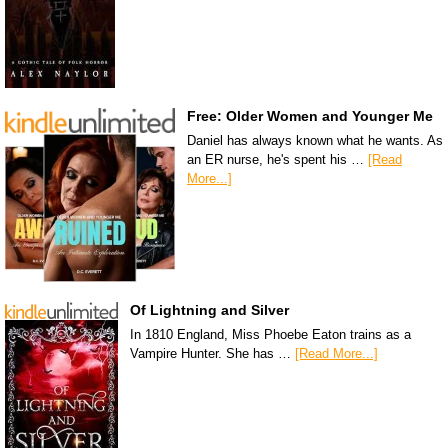
Free: Older Women and Younger Me
Daniel has always known what he wants. As
an ER nurse, he's spent his …
[Read
More...]
Of Lightning and Silver
In 1810 England, Miss Phoebe Eaton trains as a
Vampire Hunter. She has …
[Read More...]