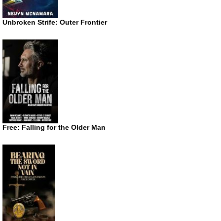
Unbroken Strife: Outer Frontier
Free: Falling for the Older Man