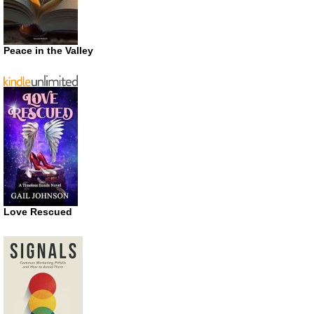
Peace in the Valley
Love Rescued