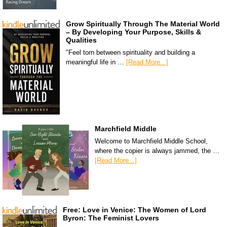
Grow Spiritually Through The Material World
– By Developing Your Purpose, Skills &
Qualities
"Feel torn between spirituality and building a
meaningful life in …
[Read More...]
Marchfield Middle
Welcome to Marchfield Middle School,
where the copier is always jammed, the …
[Read More...]
Free: Love in Venice: The Women of Lord
Byron: The Feminist Lovers