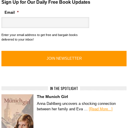
Sign Up for Our Daily Free Book Updates
Email
*
Enter your email address to get free and bargain books
delivered to your inbox!
IN THE SPOTLIGHT
The Munich Girl
Anna Dahlberg uncovers a shocking connection
between her family and Eva …
[Read More...]