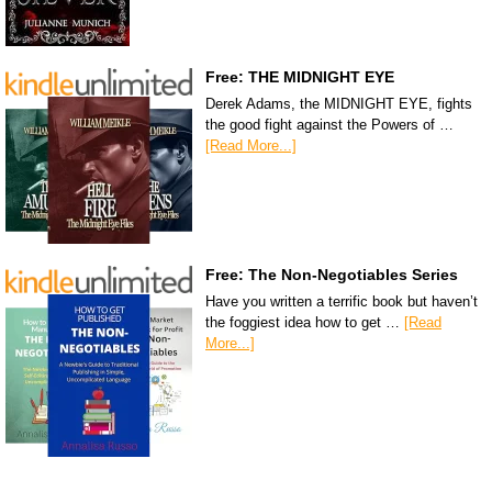
Free: THE MIDNIGHT EYE
Derek Adams, the MIDNIGHT EYE, fights
the good fight against the Powers of …
[Read More...]
Free: The Non-Negotiables Series
Have you written a terrific book but haven’t
the foggiest idea how to get …
[Read
More...]