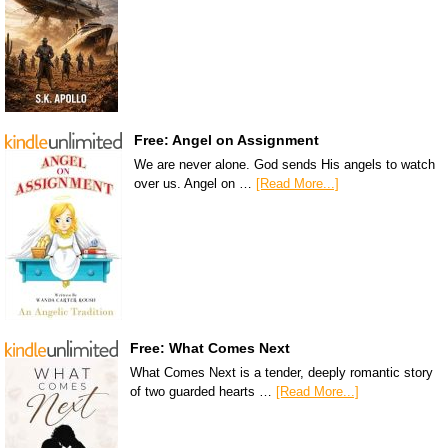
Free: Angel on Assignment
We are never alone. God sends His angels to watch
over us. Angel on …
[Read More...]
Free: What Comes Next
What Comes Next is a tender, deeply romantic story
of two guarded hearts …
[Read More...]