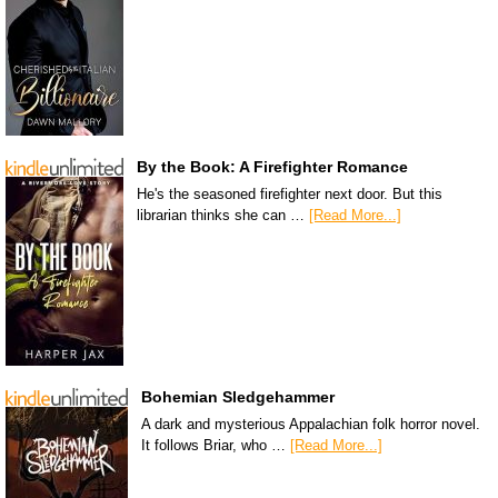
By the Book: A Firefighter Romance
He's the seasoned firefighter next door. But this
librarian thinks she can …
[Read More...]
Bohemian Sledgehammer
A dark and mysterious Appalachian folk horror novel.
It follows Briar, who …
[Read More...]