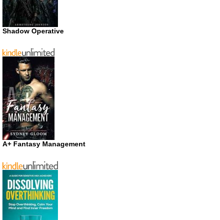
Shadow Operative
A+ Fantasy Management