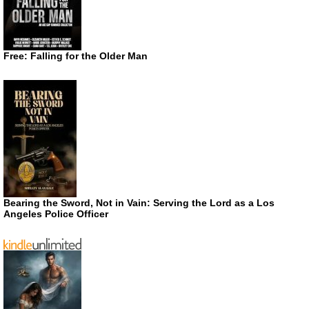
Free: Falling for the Older Man
Bearing the Sword, Not in Vain: Serving the Lord as a Los
Angeles Police Officer