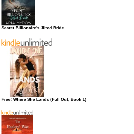
Secret Billionaire’s Jilted Bride
Free: Where She Lands (Full Out, Book 1)