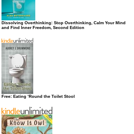
Dissolving Overthinking: Stop Overthinking, Calm Your Mind
and Find Inner Freedom, Second Edition
Free: Eating ‘Round the Toilet Stool