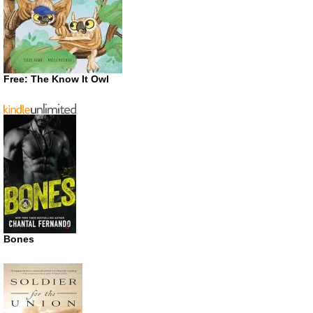
Free: The Know It Owl
Bones