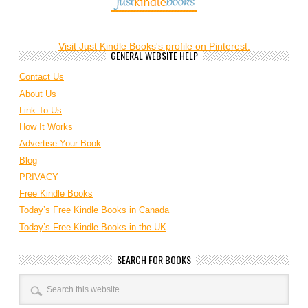
Visit Just Kindle Books's profile on Pinterest.
GENERAL WEBSITE HELP
Contact Us
About Us
Link To Us
How It Works
Advertise Your Book
Blog
PRIVACY
Free Kindle Books
Today’s Free Kindle Books in Canada
Today’s Free Kindle Books in the UK
SEARCH FOR BOOKS