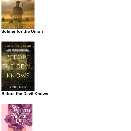
Soldier for the Union
Before the Devil Knows