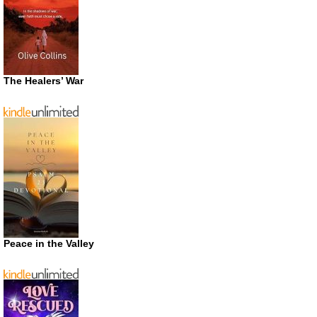
The Healers’ War
Peace in the Valley