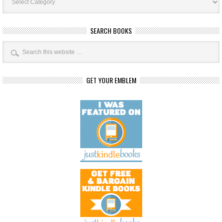
SEARCH BOOKS
GET YOUR EMBLEM