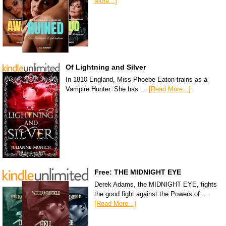
More...]
Of Lightning and Silver
In 1810 England, Miss Phoebe Eaton trains as a
Vampire Hunter. She has …
[Read More...]
Free: THE MIDNIGHT EYE
Derek Adams, the MIDNIGHT EYE, fights
the good fight against the Powers of …
[Read More...]