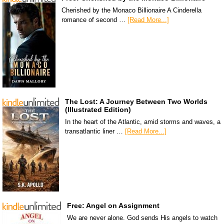
Cherished by the Monaco Billionaire A Cinderella
romance of second …
[Read More...]
The Lost: A Journey Between Two Worlds
(Illustrated Edition)
In the heart of the Atlantic, amid storms and waves, a
transatlantic liner …
[Read More...]
Free: Angel on Assignment
We are never alone. God sends His angels to watch