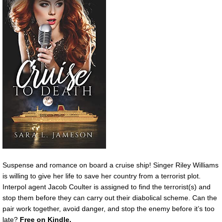
Suspense and romance on board a cruise ship! Singer Riley Williams
is willing to give her life to save her country from a terrorist plot.
Interpol agent Jacob Coulter is assigned to find the terrorist(s) and
stop them before they can carry out their diabolical scheme. Can the
pair work together, avoid danger, and stop the enemy before it’s too
late?
Free on Kindle.