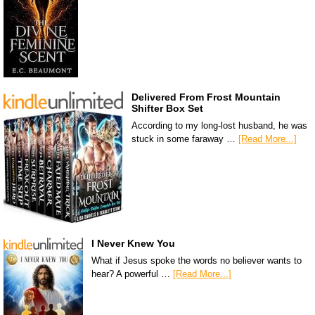
Delivered From Frost Mountain
Shifter Box Set
According to my long-lost husband, he was
stuck in some faraway …
[Read More...]
I Never Knew You
What if Jesus spoke the words no believer wants to
hear? A powerful …
[Read More...]