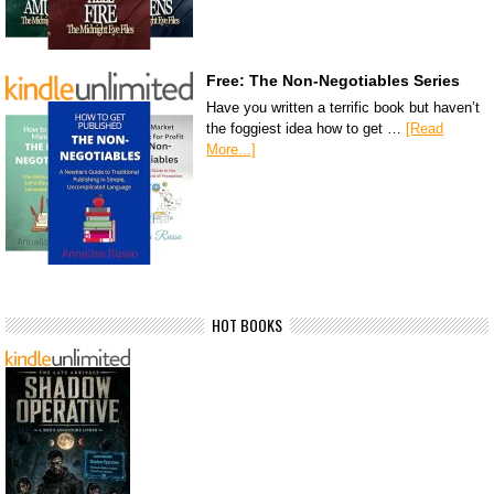
Free: The Non-Negotiables Series
Have you written a terrific book but haven’t
the foggiest idea how to get …
[Read
More...]
HOT BOOKS