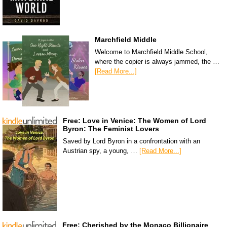
Marchfield Middle
Welcome to Marchfield Middle School,
where the copier is always jammed, the …
[Read More...]
Free: Love in Venice: The Women of Lord
Byron: The Feminist Lovers
Saved by Lord Byron in a confrontation with an
Austrian spy, a young, …
[Read More...]
Free: Cherished by the Monaco Billionaire