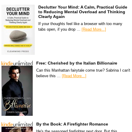
Declutter Your Mind: A Calm, Practical Guide
to Reducing Mental Overload and Thinking
Clearly Again
If your thoughts feel like a browser with too many
tabs open, if you drop …
[Read More...]
Free: Cherished by the Italian Billionaire
Can this Manhattan fairytale come true? Sabrina I can't
believe this …
[Read More...]
By the Book: A Firefighter Romance
He's the seasoned firefighter next door. But this