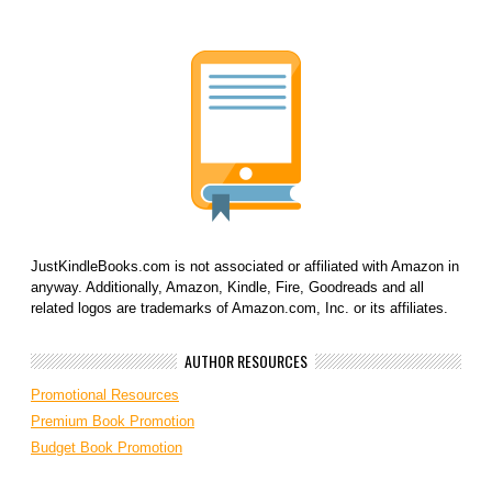
JustKindleBooks.com is not associated or affiliated with Amazon in
anyway. Additionally, Amazon, Kindle, Fire, Goodreads and all
related logos are trademarks of Amazon.com, Inc. or its affiliates.
AUTHOR RESOURCES
Promotional Resources
Premium Book Promotion
Budget Book Promotion