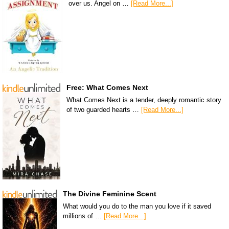
over us. Angel on …
[Read More...]
Free: What Comes Next
What Comes Next is a tender, deeply romantic story
of two guarded hearts …
[Read More...]
The Divine Feminine Scent
What would you do to the man you love if it saved
millions of …
[Read More...]