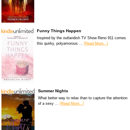
Funny Things Happen
Inspired by the outlandish TV Show Reno 911 comes
this quirky, polyamorous …
[Read More...]
Summer Nights
What better way to relax than to capture the attention
of a sexy …
[Read More...]