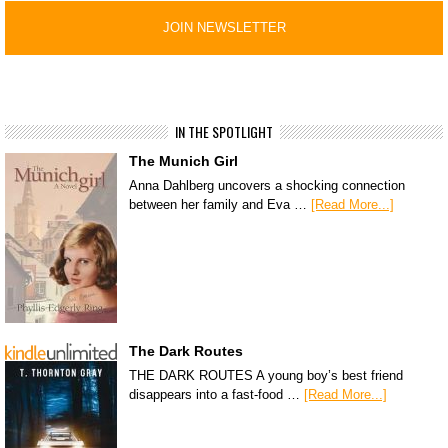
IN THE SPOTLIGHT
The Munich Girl
Anna Dahlberg uncovers a shocking connection
between her family and Eva …
[Read More...]
The Dark Routes
THE DARK ROUTES A young boy’s best friend
disappears into a fast-food …
[Read More...]