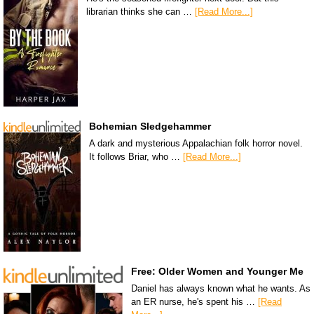
librarian thinks she can …
[Read More...]
Bohemian Sledgehammer
A dark and mysterious Appalachian folk horror novel.
It follows Briar, who …
[Read More...]
Free: Older Women and Younger Me
Daniel has always known what he wants. As
an ER nurse, he's spent his …
[Read