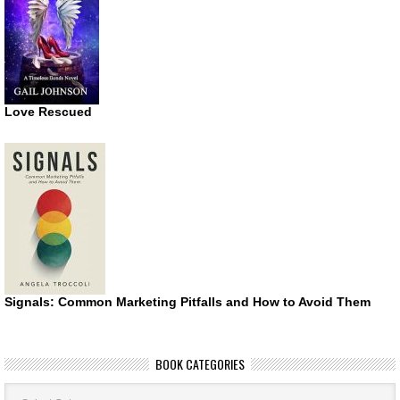
Love Rescued
Signals: Common Marketing Pitfalls and How to Avoid Them
BOOK CATEGORIES
Book
Categories