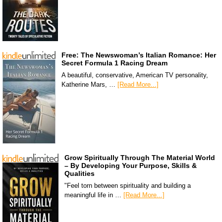
Free: The Newswoman’s Italian Romance: Her
Secret Formula 1 Racing Dream
A beautiful, conservative, American TV personality,
Katherine Mars, …
[Read More...]
Grow Spiritually Through The Material World
– By Developing Your Purpose, Skills &
Qualities
"Feel torn between spirituality and building a
meaningful life in …
[Read More...]