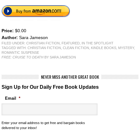
Price:
$0.00
Author:
Sara Jameson
FILED UNDER:
CHRISTIAN FICTION
,
FEATURED
,
IN THE SPOTLIGHT
TAGGED WITH:
CHRISTIAN FICTION
,
CLEAN FICTION
,
KINDLE BOOKS
,
MYSTERY
,
ROMANTIC SUSPENSE
FREE: CRUISE TO DEATH
BY SARA JAMESON
NEVER MISS ANOTHER GREAT BOOK
Sign Up for Our Daily Free Book Updates
Email
*
Enter your email address to get free and bargain books
delivered to your inbox!