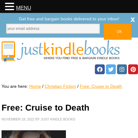
MENU
x
Get free and bargain books delivered to your inbox!
You are here:
Home
/
Christian Fiction
/
Free: Cruise to Death
Free: Cruise to Death
NOVEMBER 18, 2022
BY
JUST KINDLE BOOKS