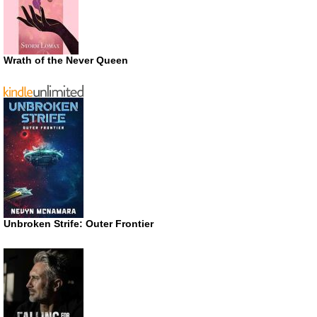
Wrath of the Never Queen
Unbroken Strife: Outer Frontier