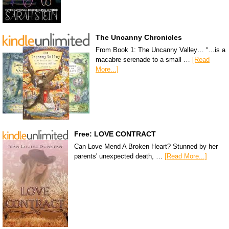
The Uncanny Chronicles
From Book 1: The Uncanny Valley… “…is a
macabre serenade to a small …
[Read
More...]
Free: LOVE CONTRACT
Can Love Mend A Broken Heart? Stunned by her
parents' unexpected death, …
[Read More...]