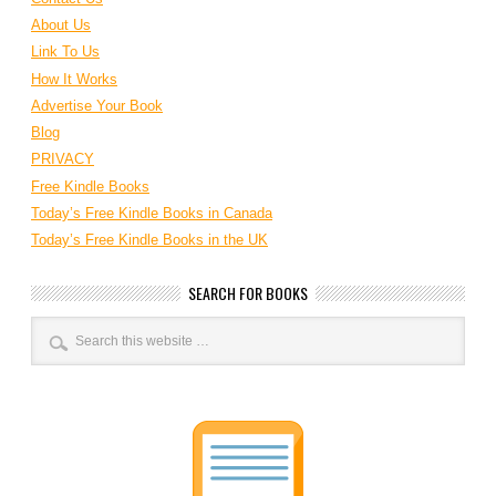
About Us
Link To Us
How It Works
Advertise Your Book
Blog
PRIVACY
Free Kindle Books
Today’s Free Kindle Books in Canada
Today’s Free Kindle Books in the UK
SEARCH FOR BOOKS