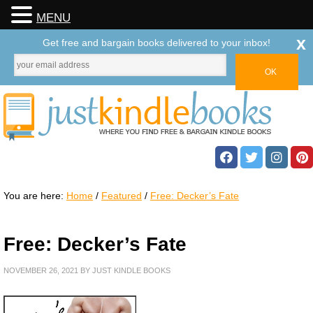
MENU
x
Get free and bargain books delivered to your inbox!
You are here:
Home
/
Featured
/
Free: Decker’s Fate
Free: Decker’s Fate
NOVEMBER 26, 2021
BY
JUST KINDLE BOOKS