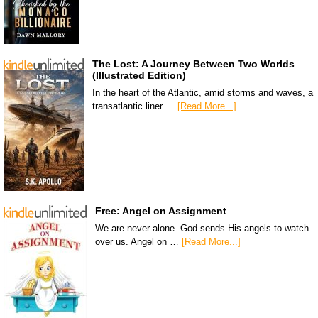
The Lost: A Journey Between Two Worlds
(Illustrated Edition)
In the heart of the Atlantic, amid storms and waves, a
transatlantic liner …
[Read More...]
Free: Angel on Assignment
We are never alone. God sends His angels to watch
over us. Angel on …
[Read More...]