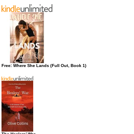
Free: Where She Lands (Full Out, Book 1)