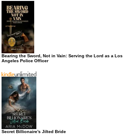
Bearing the Sword, Not in Vain: Serving the Lord as a Los
Angeles Police Officer
Secret Billionaire’s Jilted Bride