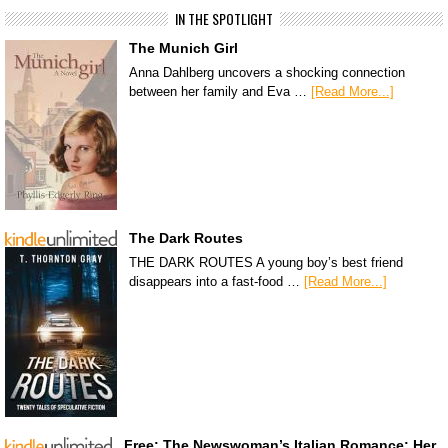
IN THE SPOTLIGHT
The Munich Girl
Anna Dahlberg uncovers a shocking connection
between her family and Eva …
[Read More...]
The Dark Routes
THE DARK ROUTES A young boy’s best friend
disappears into a fast-food …
[Read More...]
Free: The Newswoman’s Italian Romance: Her