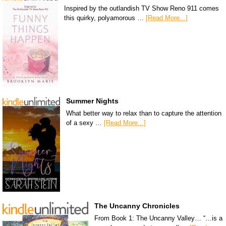
Inspired by the outlandish TV Show Reno 911 comes
this quirky, polyamorous …
[Read More...]
Summer Nights
What better way to relax than to capture the attention
of a sexy …
[Read More...]
The Uncanny Chronicles
From Book 1: The Uncanny Valley… “…is a