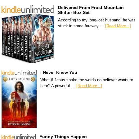
Delivered From Frost Mountain
Shifter Box Set
According to my long-lost husband, he was
stuck in some faraway …
[Read More...]
I Never Knew You
What if Jesus spoke the words no believer wants to
hear? A powerful …
[Read More...]
Funny Things Happen