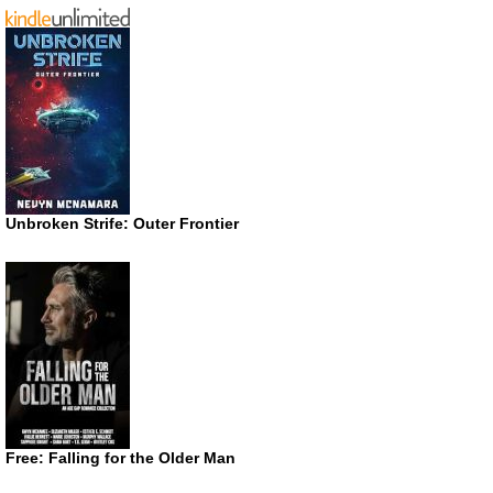
Unbroken Strife: Outer Frontier
Free: Falling for the Older Man