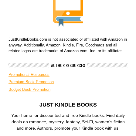
JustKindleBooks.com is not associated or affiliated with Amazon in
anyway. Additionally, Amazon, Kindle, Fire, Goodreads and all
related logos are trademarks of Amazon.com, Inc. or its affiliates.
AUTHOR RESOURCES
Promotional Resources
Premium Book Promotion
Budget Book Promotion
JUST KINDLE BOOKS
Your home for discounted and free Kindle books. Find daily
deals on romance, mystery, fantasy, Sci-Fi, women’s fiction
and more. Authors, promote your Kindle book with us.