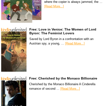
where the copier is always jammed, the …
[Read More...]
Free: Love in Venice: The Women of Lord
Byron: The Feminist Lovers
Saved by Lord Byron in a confrontation with an
Austrian spy, a young, …
[Read More...]
Free: Cherished by the Monaco Billionaire
Cherished by the Monaco Billionaire A Cinderella
romance of second …
[Read More...]