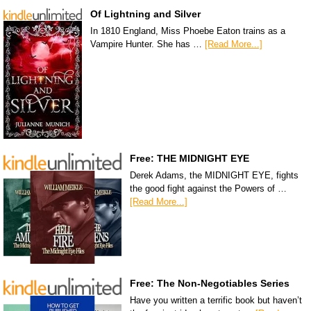
Of Lightning and Silver
In 1810 England, Miss Phoebe Eaton trains as a
Vampire Hunter. She has …
[Read More...]
Free: THE MIDNIGHT EYE
Derek Adams, the MIDNIGHT EYE, fights
the good fight against the Powers of …
[Read More...]
Free: The Non-Negotiables Series
Have you written a terrific book but haven’t