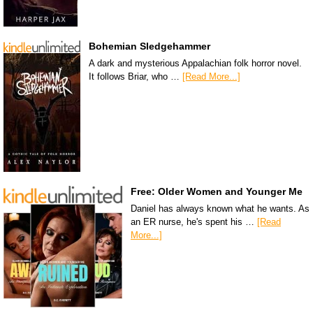
Bohemian Sledgehammer
A dark and mysterious Appalachian folk horror novel.
It follows Briar, who …
[Read More...]
Free: Older Women and Younger Me
Daniel has always known what he wants. As
an ER nurse, he's spent his …
[Read
More...]