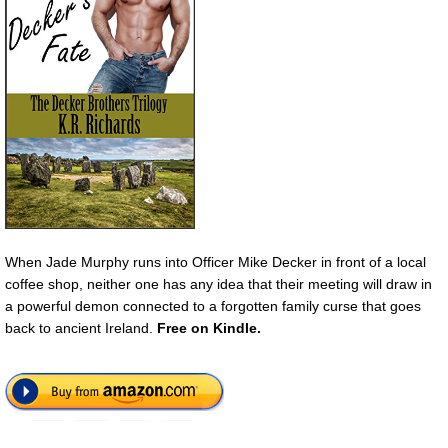
When Jade Murphy runs into Officer Mike Decker in front of a local
coffee shop, neither one has any idea that their meeting will draw in
a powerful demon connected to a forgotten family curse that goes
back to ancient Ireland.
Free
on Kindle.