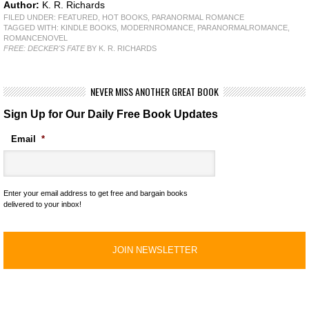
Author:
K. R. Richards
FILED UNDER:
FEATURED
,
HOT BOOKS
,
PARANORMAL ROMANCE
TAGGED WITH:
KINDLE BOOKS
,
MODERNROMANCE
,
PARANORMALROMANCE
,
ROMANCENOVEL
FREE: DECKER'S FATE
BY K. R. RICHARDS
NEVER MISS ANOTHER GREAT BOOK
Sign Up for Our Daily Free Book Updates
Email
*
Enter your email address to get free and bargain books
delivered to your inbox!