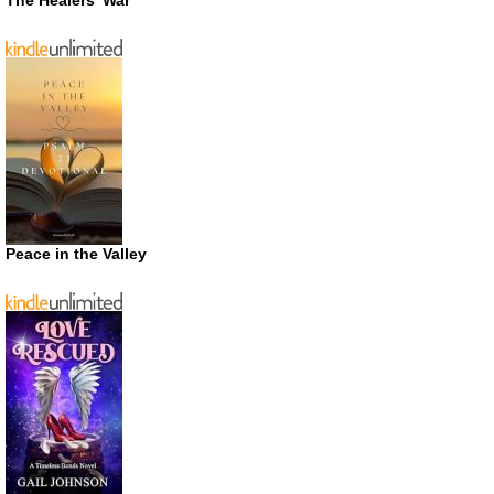
The Healers’ War
Peace in the Valley