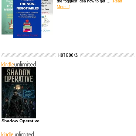
the foggiest idea how to get …
[Read
More...]
HOT BOOKS
Shadow Operative