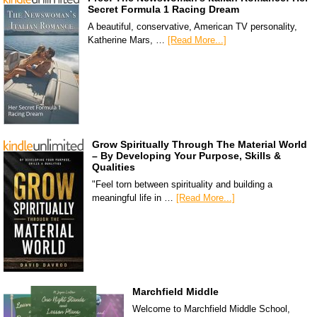
Secret Formula 1 Racing Dream
A beautiful, conservative, American TV personality,
Katherine Mars, …
[Read More...]
Grow Spiritually Through The Material World
– By Developing Your Purpose, Skills &
Qualities
"Feel torn between spirituality and building a
meaningful life in …
[Read More...]
Marchfield Middle
Welcome to Marchfield Middle School,