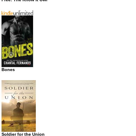
Bones
Soldier for the Union