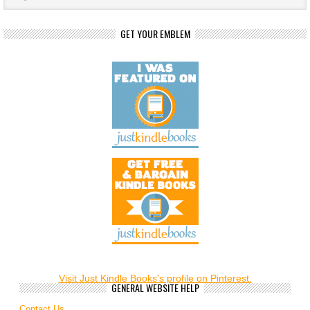
GET YOUR EMBLEM
Visit Just Kindle Books's profile on Pinterest.
GENERAL WEBSITE HELP
Contact Us