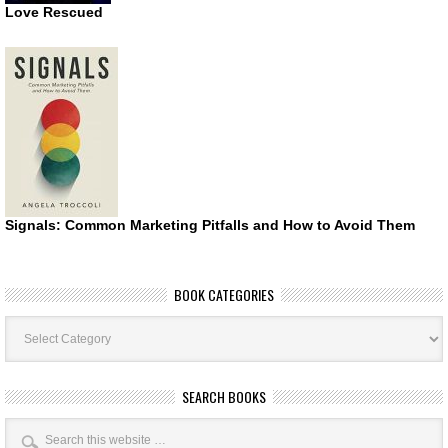
Love Rescued
Signals: Common Marketing Pitfalls and How to Avoid Them
BOOK CATEGORIES
Book
Categories
SEARCH BOOKS