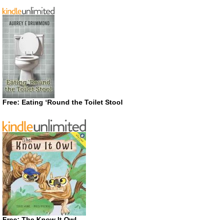
Free: Eating ‘Round the Toilet Stool
Free: The Know It Owl