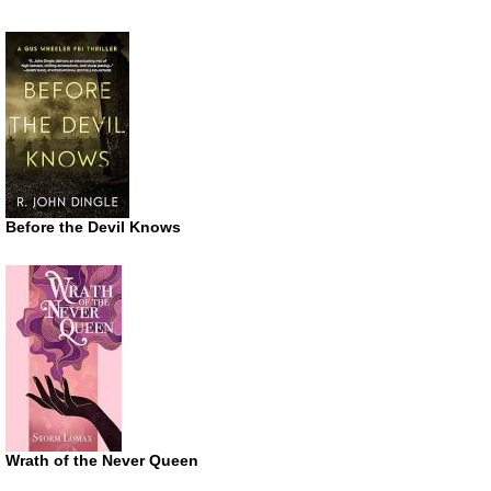
Before the Devil Knows
Wrath of the Never Queen