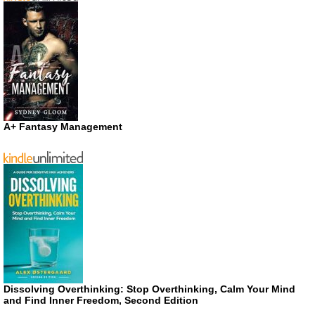
A+ Fantasy Management
Dissolving Overthinking: Stop Overthinking, Calm Your Mind
and Find Inner Freedom, Second Edition