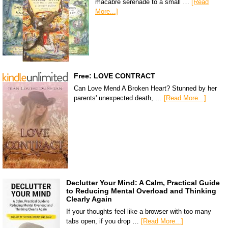
macabre serenade to a small …
[Read
More...]
Free: LOVE CONTRACT
Can Love Mend A Broken Heart? Stunned by her
parents' unexpected death, …
[Read More...]
Declutter Your Mind: A Calm, Practical Guide
to Reducing Mental Overload and Thinking
Clearly Again
If your thoughts feel like a browser with too many
tabs open, if you drop …
[Read More...]