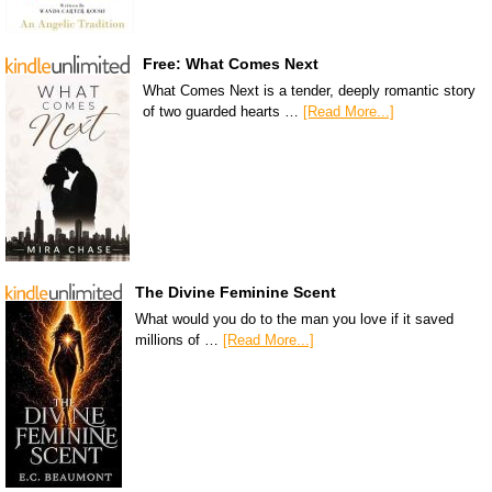
Free: What Comes Next
What Comes Next is a tender, deeply romantic story
of two guarded hearts …
[Read More...]
The Divine Feminine Scent
What would you do to the man you love if it saved
millions of …
[Read More...]