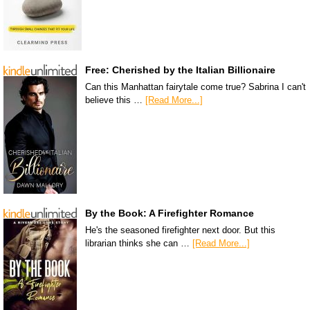
Free: Cherished by the Italian Billionaire
Can this Manhattan fairytale come true? Sabrina I can't
believe this …
[Read More...]
By the Book: A Firefighter Romance
He's the seasoned firefighter next door. But this
librarian thinks she can …
[Read More...]