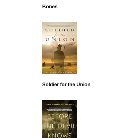
Bones
Soldier for the Union