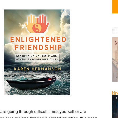
re going through difficult times yourself or are