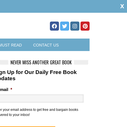
x
MUST READ
CONTACT US
NEVER MISS ANOTHER GREAT BOOK
gn Up for Our Daily Free Book
pdates
mail
*
er your email address to get free and bargain books
vered to your inbox!