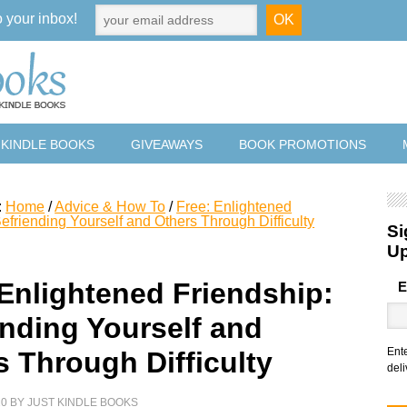
o your inbox!
 KINDLE BOOKS
GIVEAWAYS
BOOK PROMOTIONS
:
Home
/
Advice & How To
/
Free: Enlightened
efriending Yourself and Others Through Difficulty
Si
U
 Enlightened Friendship:
E
ending Yourself and
Ent
s Through Difficulty
deli
20
BY
JUST KINDLE BOOKS