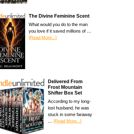
The Divine Feminine Scent
What would you do to the man
you love if it saved millions of …
[Read More...]
Delivered From
Frost Mountain
Shifter Box Set
According to my long-
lost husband, he was
stuck in some faraway
…
[Read More...]