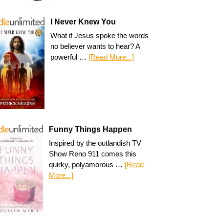
I Never Knew You
What if Jesus spoke the words
no believer wants to hear? A
powerful …
[Read More...]
Funny Things Happen
Inspired by the outlandish TV
Show Reno 911 comes this
quirky, polyamorous …
[Read
More...]