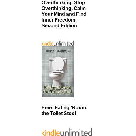
Overthinking: Stop
Overthinking, Calm
Your Mind and Find
Inner Freedom,
Second Edition
Free: Eating ‘Round
the Toilet Stool