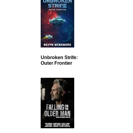
Unbroken Strife:
Outer Frontier