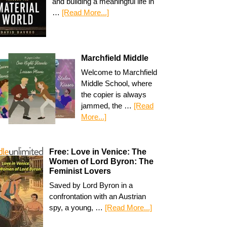
and building a meaningful life in
…
[Read More...]
Marchfield Middle
Welcome to Marchfield
Middle School, where
the copier is always
jammed, the …
[Read
More...]
Free: Love in Venice: The
Women of Lord Byron: The
Feminist Lovers
Saved by Lord Byron in a
confrontation with an Austrian
spy, a young, …
[Read More...]