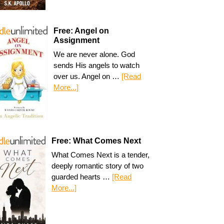
Free: Angel on
Assignment
We are never alone. God
sends His angels to watch
over us. Angel on …
[Read
More...]
Free: What Comes Next
What Comes Next is a tender,
deeply romantic story of two
guarded hearts …
[Read
More...]