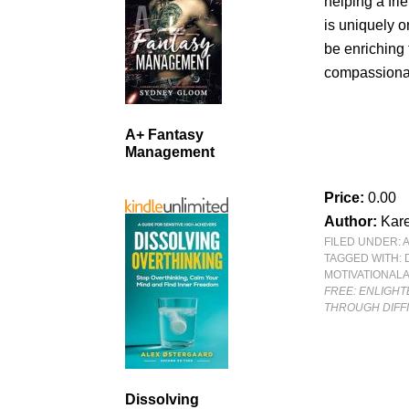
helping a fri
is uniquely o
be enriching 
compassionat
A+ Fantasy
Management
Price:
0.00
Author:
Kar
FILED UNDER:
TAGGED WITH:
MOTIVATIONAL
FREE: ENLIGH
THROUGH DIFF
Dissolving