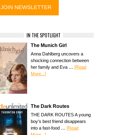
IN THE SPOTLIGHT
The Munich Girl
Anna Dahlberg uncovers a
shocking connection between
her family and Eva …
[Read
More...]
The Dark Routes
THE DARK ROUTES A young
boy’s best friend disappears
into a fast-food …
[Read
More...]