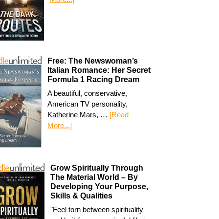
Free: The Newswoman’s
Italian Romance: Her Secret
Formula 1 Racing Dream
A beautiful, conservative,
American TV personality,
Katherine Mars, …
[Read
More...]
Grow Spiritually Through
The Material World – By
Developing Your Purpose,
Skills & Qualities
"Feel torn between spirituality