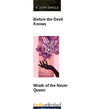
Before the Devil
Knows
Wrath of the Never
Queen