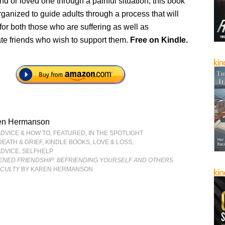
end or loved one through a painful situation, this book
rganized to guide adults through a process that will
for both those who are suffering as well as
e friends who wish to support them.
Free
on Kindle.
en Hermanson
ADVICE & HOW TO
,
FEATURED
,
IN THE SPOTLIGHT
DEATH & GRIEF
,
KINDLE BOOKS
,
LOVE & LOSS
,
ADVICE
,
SELFHELP
TENED FRIENDSHIP: BEFRIENDING YOURSELF AND OTHERS
ICULTY
BY KAREN HERMANSON