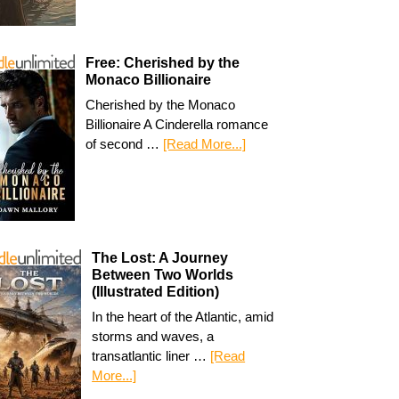
Free: Cherished by the
Monaco Billionaire
Cherished by the Monaco
Billionaire A Cinderella romance
of second …
[Read More...]
The Lost: A Journey
Between Two Worlds
(Illustrated Edition)
In the heart of the Atlantic, amid
storms and waves, a
transatlantic liner …
[Read
More...]