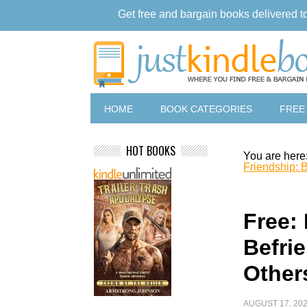
Get free and bargain books delivered t
HOME
BOOK CATEGORIES
FREE
HOT BOOKS
You are here
Friendship: B
Free:
Befri
Other
AUGUST 17, 20