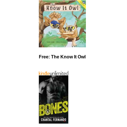
Free: The Know It Owl