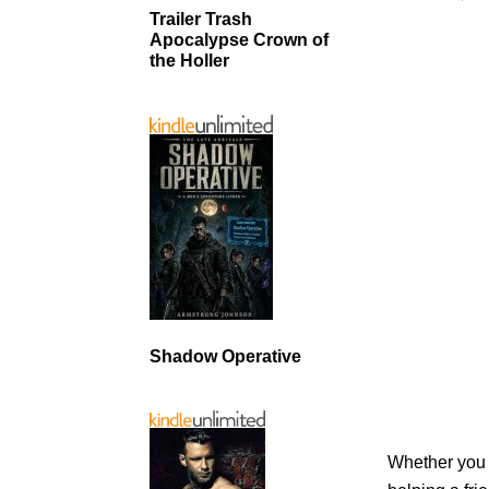
Trailer Trash
Apocalypse Crown of
the Holler
Shadow Operative
Whether you a