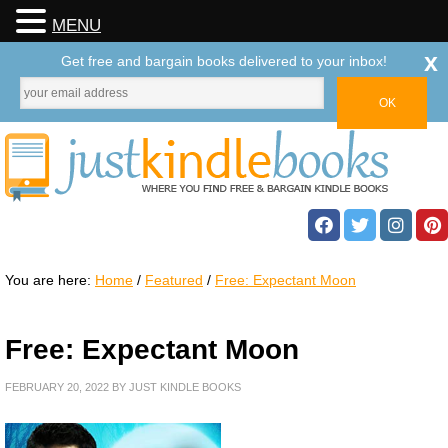
MENU
x
Get free and bargain books delivered to your inbox!
You are here:
Home
/
Featured
/
Free: Expectant Moon
Free: Expectant Moon
FEBRUARY 20, 2022
BY
JUST KINDLE BOOKS