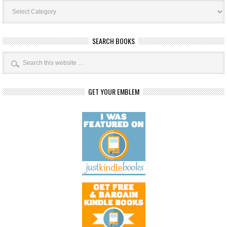
Book
Categories
SEARCH BOOKS
GET YOUR EMBLEM