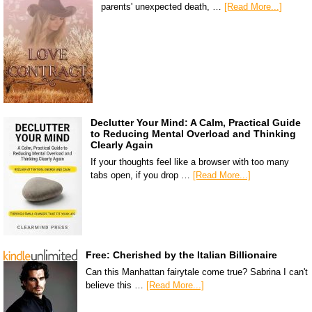
parents' unexpected death, …
[Read More...]
Declutter Your Mind: A Calm, Practical Guide
to Reducing Mental Overload and Thinking
Clearly Again
If your thoughts feel like a browser with too many
tabs open, if you drop …
[Read More...]
Free: Cherished by the Italian Billionaire
Can this Manhattan fairytale come true? Sabrina I can't
believe this …
[Read More...]