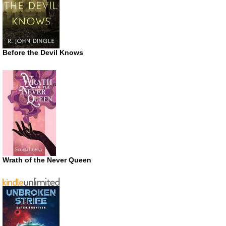
Before the Devil Knows
Wrath of the Never Queen