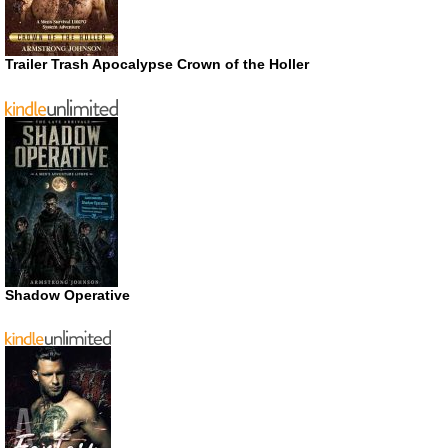
Trailer Trash Apocalypse Crown of the Holler
Shadow Operative