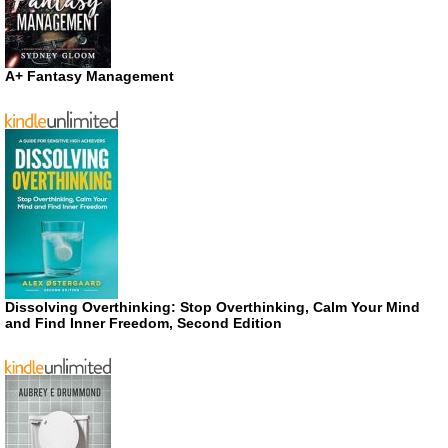
A+ Fantasy Management
Dissolving Overthinking: Stop Overthinking, Calm Your Mind
and Find Inner Freedom, Second Edition