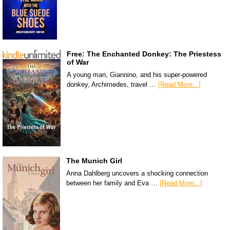
Free: The Enchanted Donkey: The Priestess
of War
A young man, Giannino, and his super-powered
donkey, Archimedes, travel …
[Read More...]
The Munich Girl
Anna Dahlberg uncovers a shocking connection
between her family and Eva …
[Read More...]