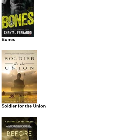
Bones
Soldier for the Union