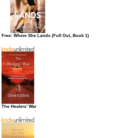
Free: Where She Lands (Full Out, Book 1)
The Healers’ War