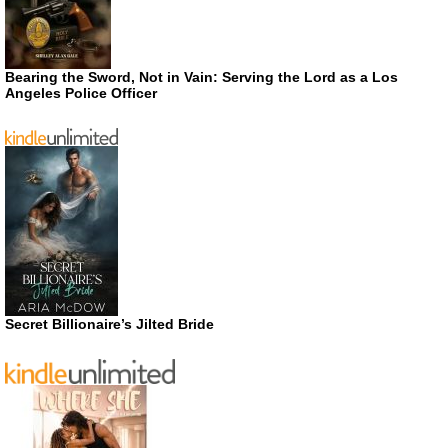
Bearing the Sword, Not in Vain: Serving the Lord as a Los
Angeles Police Officer
Secret Billionaire’s Jilted Bride