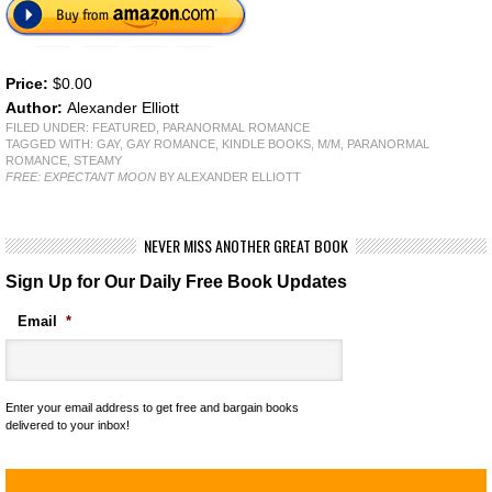
Price:
$0.00
Author:
Alexander Elliott
FILED UNDER:
FEATURED
,
PARANORMAL ROMANCE
TAGGED WITH:
GAY
,
GAY ROMANCE
,
KINDLE BOOKS
,
M/M
,
PARANORMAL
ROMANCE
,
STEAMY
FREE: EXPECTANT MOON
BY ALEXANDER ELLIOTT
NEVER MISS ANOTHER GREAT BOOK
Sign Up for Our Daily Free Book Updates
Email
*
Enter your email address to get free and bargain books
delivered to your inbox!