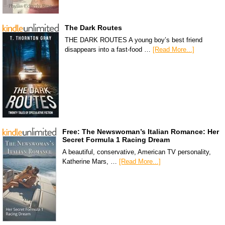
The Dark Routes
THE DARK ROUTES A young boy’s best friend
disappears into a fast-food …
[Read More...]
Free: The Newswoman’s Italian Romance: Her
Secret Formula 1 Racing Dream
A beautiful, conservative, American TV personality,
Katherine Mars, …
[Read More...]