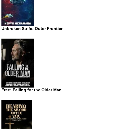
Unbroken Strife: Outer Frontier
Free: Falling for the Older Man