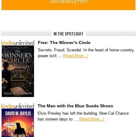
IN THE SPOTLIGHT
Free: The Winner’s Circle
Secrets. Fraud. Scandal. In the heart of horse country,
power isn't …
[Read More...]
The Man with the Blue Suede Shoes
Elvis Presley has left the building. Now Cal Chance
has sixteen days to …
[Read More...]