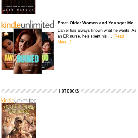
Free: Older Women and Younger Me
Daniel has always known what he wants. As
an ER nurse, he's spent his …
[Read
More...]
HOT BOOKS