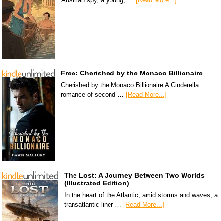
Austrian spy, a young, …
[Read More...]
Free: Cherished by the Monaco Billionaire
Cherished by the Monaco Billionaire A Cinderella
romance of second …
[Read More...]
The Lost: A Journey Between Two Worlds
(Illustrated Edition)
In the heart of the Atlantic, amid storms and waves, a
transatlantic liner …
[Read More...]