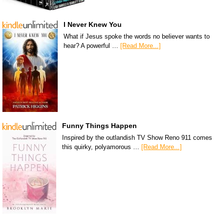
I Never Knew You
What if Jesus spoke the words no believer wants to
hear? A powerful …
[Read More...]
Funny Things Happen
Inspired by the outlandish TV Show Reno 911 comes
this quirky, polyamorous …
[Read More...]