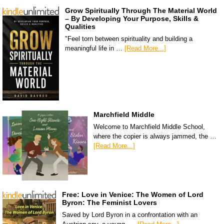
Grow Spiritually Through The Material World
– By Developing Your Purpose, Skills &
Qualities
"Feel torn between spirituality and building a
meaningful life in …
[Read More...]
Marchfield Middle
Welcome to Marchfield Middle School,
where the copier is always jammed, the …
[Read More...]
Free: Love in Venice: The Women of Lord
Byron: The Feminist Lovers
Saved by Lord Byron in a confrontation with an