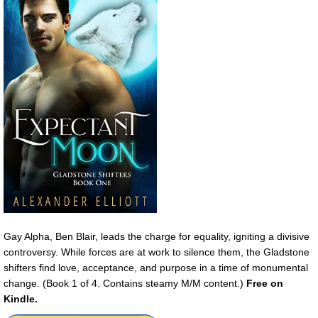
Gay Alpha, Ben Blair, leads the charge for equality, igniting a divisive
controversy. While forces are at work to silence them, the Gladstone
shifters find love, acceptance, and purpose in a time of monumental
change. (Book 1 of 4. Contains steamy M/M content.)
Free
on
Kindle.