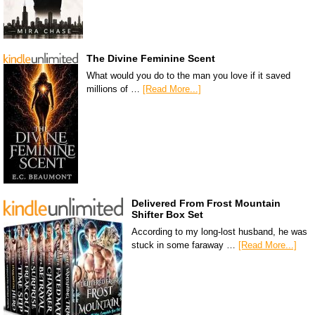
The Divine Feminine Scent
What would you do to the man you love if it saved
millions of …
[Read More...]
Delivered From Frost Mountain
Shifter Box Set
According to my long-lost husband, he was
stuck in some faraway …
[Read More...]