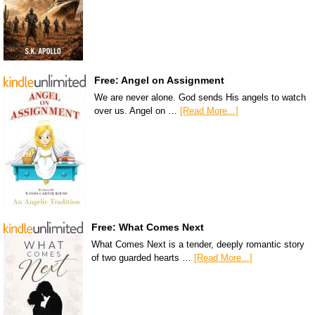
Free: Angel on Assignment
We are never alone. God sends His angels to watch
over us. Angel on …
[Read More...]
Free: What Comes Next
What Comes Next is a tender, deeply romantic story
of two guarded hearts …
[Read More...]