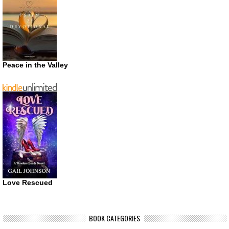
Peace in the Valley
Love Rescued
BOOK CATEGORIES