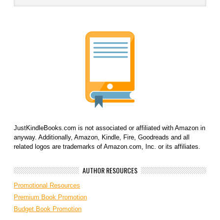
JustKindleBooks.com is not associated or affiliated with Amazon in
anyway. Additionally, Amazon, Kindle, Fire, Goodreads and all
related logos are trademarks of Amazon.com, Inc. or its affiliates.
AUTHOR RESOURCES
Promotional Resources
Premium Book Promotion
Budget Book Promotion