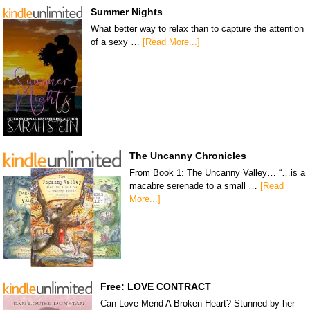
Summer Nights
What better way to relax than to capture the attention
of a sexy …
[Read More...]
The Uncanny Chronicles
From Book 1: The Uncanny Valley… “…is a
macabre serenade to a small …
[Read
More...]
Free: LOVE CONTRACT
Can Love Mend A Broken Heart? Stunned by her