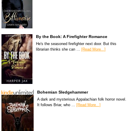
By the Book: A Firefighter Romance
He's the seasoned firefighter next door. But this
librarian thinks she can …
[Read More...]
Bohemian Sledgehammer
A dark and mysterious Appalachian folk horror novel.
It follows Briar, who …
[Read More...]