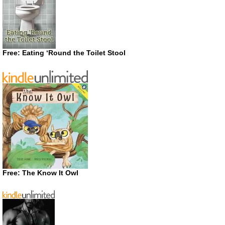
Free: Eating ‘Round the Toilet Stool
Free: The Know It Owl