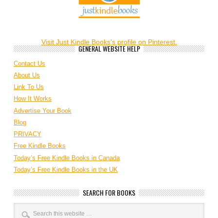
Visit Just Kindle Books's profile on Pinterest.
GENERAL WEBSITE HELP
Contact Us
About Us
Link To Us
How It Works
Advertise Your Book
Blog
PRIVACY
Free Kindle Books
Today’s Free Kindle Books in Canada
Today’s Free Kindle Books in the UK
SEARCH FOR BOOKS