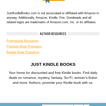
JustKindleBooks.com is not associated or affiliated with Amazon in
anyway. Additionally, Amazon, Kindle, Fire, Goodreads and all
related logos are trademarks of Amazon.com, Inc. or its affiliates.
AUTHOR RESOURCES
Promotional Resources
Premium Book Promotion
Budget Book Promotion
JUST KINDLE BOOKS
Your home for discounted and free Kindle books. Find daily
deals on romance, mystery, fantasy, Sci-Fi, women’s fiction
and more. Authors, promote your Kindle book with us.