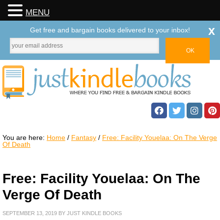
MENU
x
Get free and bargain books delivered to your inbox!
You are here:
Home
/
Fantasy
/
Free: Facility Youelaa: On The Verge
Of Death
Free: Facility Youelaa: On The
Verge Of Death
SEPTEMBER 13, 2019
BY
JUST KINDLE BOOKS