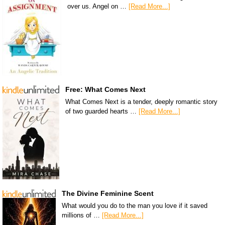
over us. Angel on …
[Read More...]
Free: What Comes Next
What Comes Next is a tender, deeply romantic story
of two guarded hearts …
[Read More...]
The Divine Feminine Scent
What would you do to the man you love if it saved
millions of …
[Read More...]