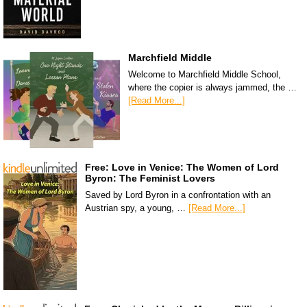
Marchfield Middle
Welcome to Marchfield Middle School,
where the copier is always jammed, the …
[Read More...]
Free: Love in Venice: The Women of Lord
Byron: The Feminist Lovers
Saved by Lord Byron in a confrontation with an
Austrian spy, a young, …
[Read More...]