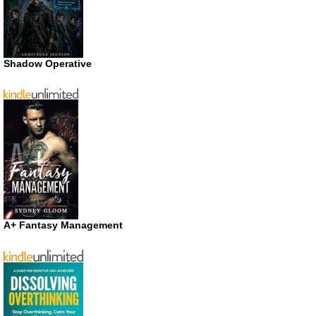
Shadow Operative
A+ Fantasy Management