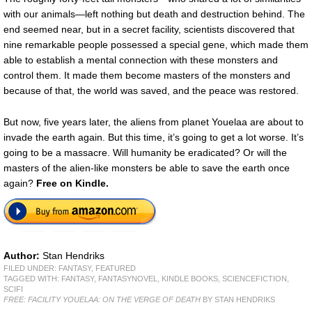
with our animals—left nothing but death and destruction behind. The
end seemed near, but in a secret facility, scientists discovered that
nine remarkable people possessed a special gene, which made them
able to establish a mental connection with these monsters and
control them. It made them become masters of the monsters and
because of that, the world was saved, and the peace was restored.
But now, five years later, the aliens from planet Youelaa are about to
invade the earth again. But this time, it’s going to get a lot worse. It’s
going to be a massacre. Will humanity be eradicated? Or will the
masters of the alien-like monsters be able to save the earth once
again?
Free
on Kindle.
Author:
Stan Hendriks
FILED UNDER:
FANTASY
,
FEATURED
TAGGED WITH:
FANTASY
,
FANTASYNOVEL
,
KINDLE BOOKS
,
SCIENCEFICTION
,
SCIFI
FREE: FACILITY YOUELAA: ON THE VERGE OF DEATH
BY STAN HENDRIKS