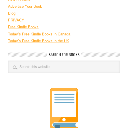
Advertise Your Book
Blog
PRIVACY
Free Kindle Books
Today’s Free Kindle Books in Canada
Today’s Free Kindle Books in the UK
SEARCH FOR BOOKS