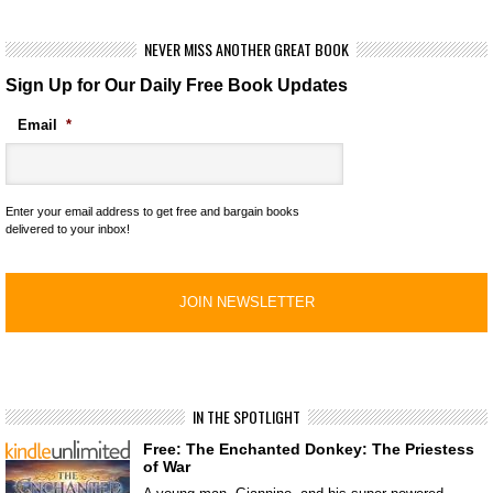
NEVER MISS ANOTHER GREAT BOOK
Sign Up for Our Daily Free Book Updates
Email
*
Enter your email address to get free and bargain books
delivered to your inbox!
IN THE SPOTLIGHT
Free: The Enchanted Donkey: The Priestess
of War