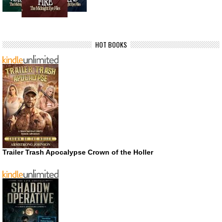
HOT BOOKS
Trailer Trash Apocalypse Crown of the Holler