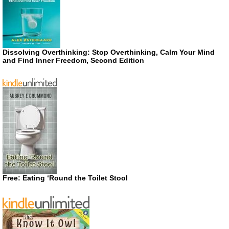
Dissolving Overthinking: Stop Overthinking, Calm Your Mind
and Find Inner Freedom, Second Edition
Free: Eating ‘Round the Toilet Stool