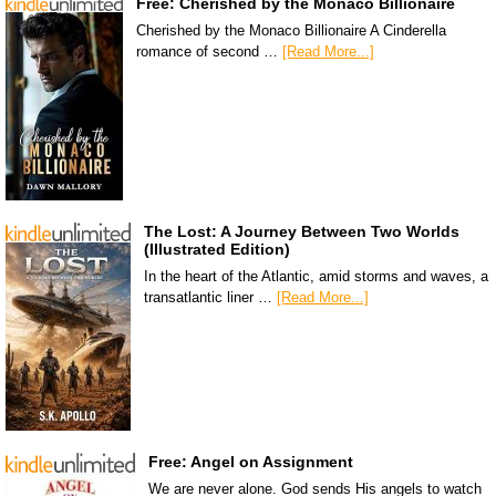
Free: Cherished by the Monaco Billionaire
Cherished by the Monaco Billionaire A Cinderella
romance of second …
[Read More...]
The Lost: A Journey Between Two Worlds
(Illustrated Edition)
In the heart of the Atlantic, amid storms and waves, a
transatlantic liner …
[Read More...]
Free: Angel on Assignment
We are never alone. God sends His angels to watch