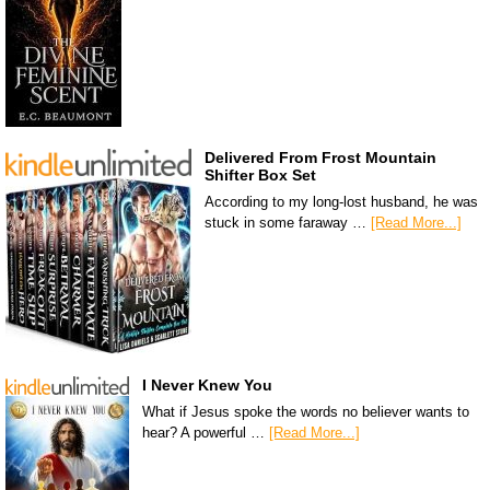
Delivered From Frost Mountain
Shifter Box Set
According to my long-lost husband, he was
stuck in some faraway …
[Read More...]
I Never Knew You
What if Jesus spoke the words no believer wants to
hear? A powerful …
[Read More...]