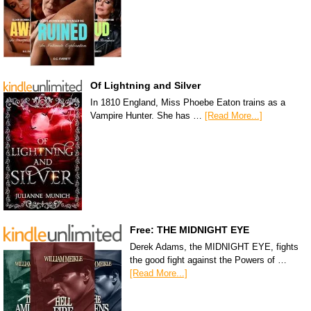
Of Lightning and Silver
In 1810 England, Miss Phoebe Eaton trains as a
Vampire Hunter. She has …
[Read More...]
Free: THE MIDNIGHT EYE
Derek Adams, the MIDNIGHT EYE, fights
the good fight against the Powers of …
[Read More...]