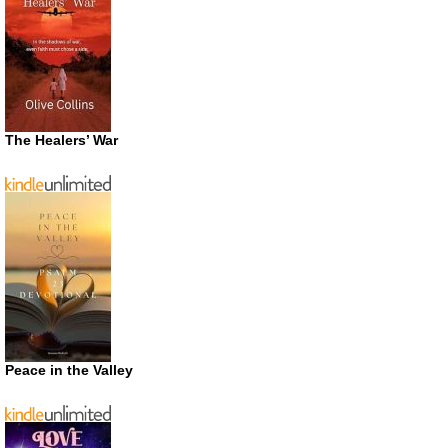
The Healers’ War
Peace in the Valley