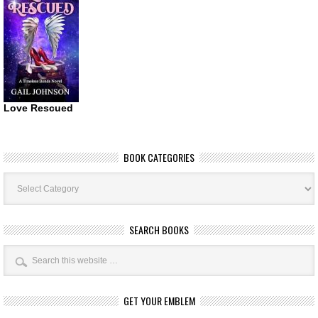
Love Rescued
BOOK CATEGORIES
Book
Categories
SEARCH BOOKS
GET YOUR EMBLEM