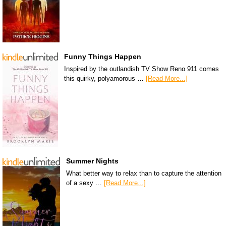
Funny Things Happen
Inspired by the outlandish TV Show Reno 911 comes
this quirky, polyamorous …
[Read More...]
Summer Nights
What better way to relax than to capture the attention
of a sexy …
[Read More...]