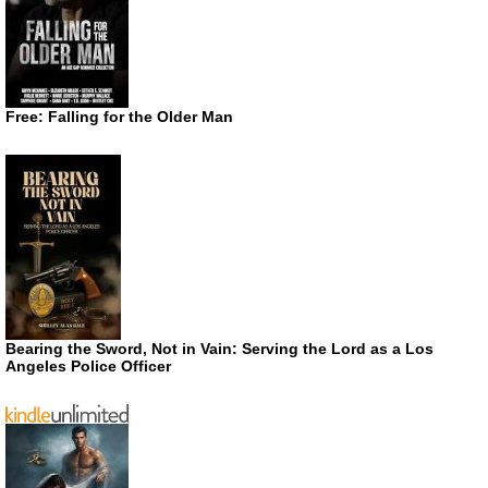
Free: Falling for the Older Man
Bearing the Sword, Not in Vain: Serving the Lord as a Los
Angeles Police Officer