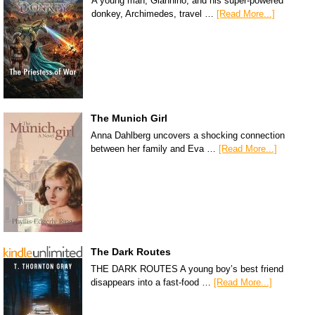
A young man, Giannino, and his super-powered
donkey, Archimedes, travel …
[Read More...]
The Munich Girl
Anna Dahlberg uncovers a shocking connection
between her family and Eva …
[Read More...]
The Dark Routes
THE DARK ROUTES A young boy’s best friend
disappears into a fast-food …
[Read More...]