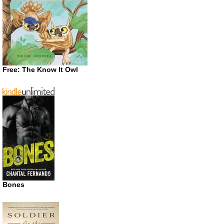
Free: The Know It Owl
Bones