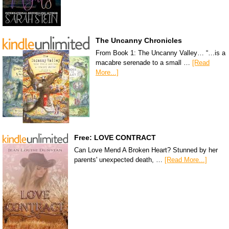
The Uncanny Chronicles
From Book 1: The Uncanny Valley… “…is a
macabre serenade to a small …
[Read
More...]
Free: LOVE CONTRACT
Can Love Mend A Broken Heart? Stunned by her
parents' unexpected death, …
[Read More...]