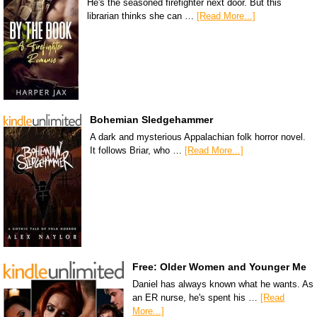
He's the seasoned firefighter next door. But this
librarian thinks she can …
[Read More...]
Bohemian Sledgehammer
A dark and mysterious Appalachian folk horror novel.
It follows Briar, who …
[Read More...]
Free: Older Women and Younger Me
Daniel has always known what he wants. As
an ER nurse, he's spent his …
[Read
More...]