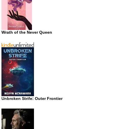
Wrath of the Never Queen
Unbroken Strife: Outer Frontier