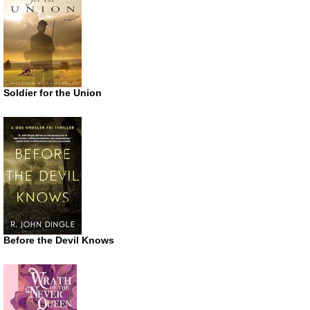
Soldier for the Union
Before the Devil Knows