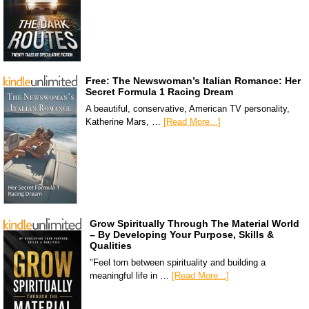
Free: The Newswoman’s Italian Romance: Her
Secret Formula 1 Racing Dream
A beautiful, conservative, American TV personality,
Katherine Mars, …
[Read More...]
Grow Spiritually Through The Material World
– By Developing Your Purpose, Skills &
Qualities
"Feel torn between spirituality and building a
meaningful life in …
[Read More...]