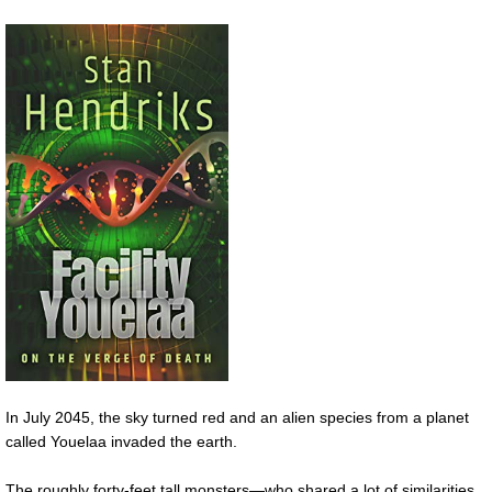
In July 2045, the sky turned red and an alien species from a planet
called Youelaa invaded the earth.
The roughly forty-feet tall monsters—who shared a lot of similarities