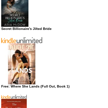
Secret Billionaire’s Jilted Bride
Free: Where She Lands (Full Out, Book 1)