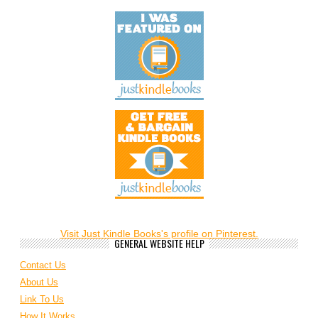
Visit Just Kindle Books's profile on Pinterest.
GENERAL WEBSITE HELP
Contact Us
About Us
Link To Us
How It Works