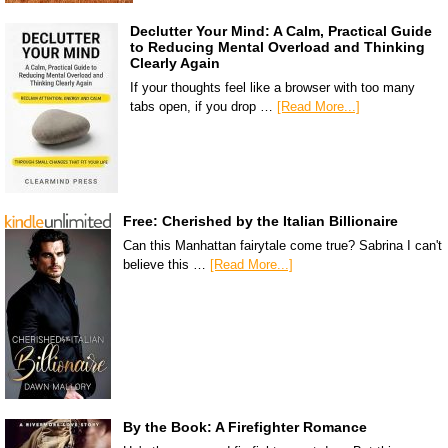
Declutter Your Mind: A Calm, Practical Guide
to Reducing Mental Overload and Thinking
Clearly Again
If your thoughts feel like a browser with too many
tabs open, if you drop …
[Read More...]
Free: Cherished by the Italian Billionaire
Can this Manhattan fairytale come true? Sabrina I can't
believe this …
[Read More...]
By the Book: A Firefighter Romance