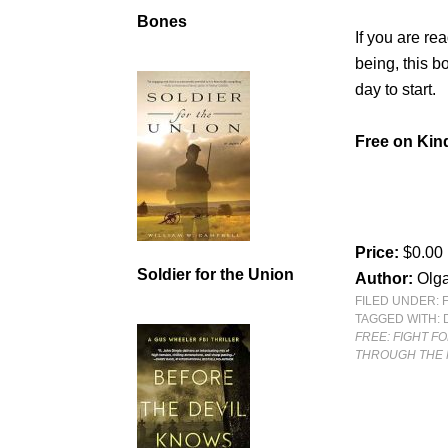
Bones
If you are re
being, this b
day to start.
Free on Kind
Price:
$0.00
Soldier for the Union
Author:
Olg
FILED UNDER:
TAGGED WITH:
FREE: FIGHT F
THROUGH THE 