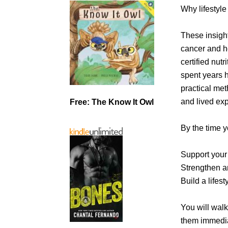
Why lifestyle
These insigh
cancer and he
certified nutr
spent years h
practical me
and lived ex
Free: The Know It Owl
By the time y
Support your 
Strengthen a
Build a lifes
You will walk
them immedia