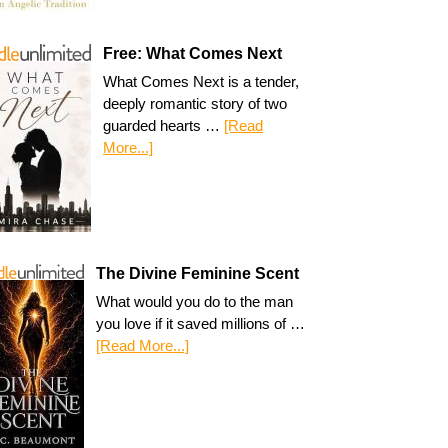
Free: What Comes Next
What Comes Next is a tender,
deeply romantic story of two
guarded hearts …
[Read
More...]
The Divine Feminine Scent
What would you do to the man
you love if it saved millions of …
[Read More...]