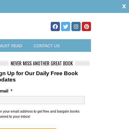
x
MUST READ
CONTACT US
NEVER MISS ANOTHER GREAT BOOK
gn Up for Our Daily Free Book
pdates
mail
*
er your email address to get free and bargain books
vered to your inbox!