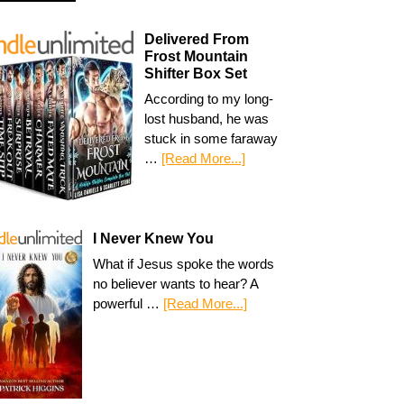
Delivered From
Frost Mountain
Shifter Box Set
According to my long-
lost husband, he was
stuck in some faraway
…
[Read More...]
I Never Knew You
What if Jesus spoke the words
no believer wants to hear? A
powerful …
[Read More...]