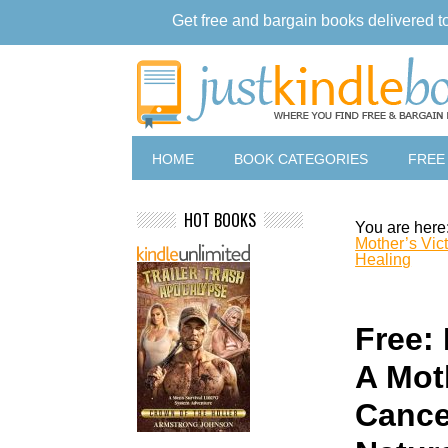
Get free and bargain books delivered t
HOME
BOOK CATEGORIES
FREE
HOT BOOKS
You are here
Mother’s Vic
Healing
Free: 
A Mot
Cance