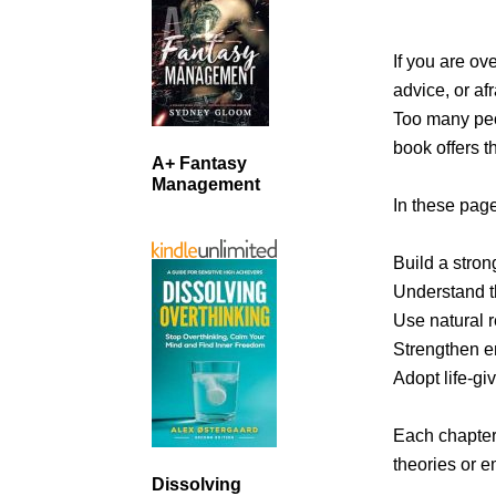
If you are ov
advice, or af
Too many peop
book offers t
A+ Fantasy
Management
In these page
Build a stro
Understand th
Use natural 
Strengthen em
Adopt life-gi
Each chapter 
theories or 
Dissolving