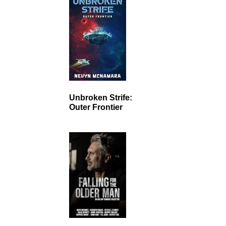
Unbroken Strife:
Outer Frontier