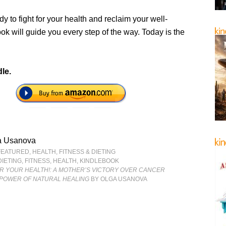
ady to fight for your health and reclaim your well-
ook will guide you every step of the way. Today is the
le.
a Usanova
FEATURED
,
HEALTH, FITNESS & DIETING
DIETING
,
FITNESS
,
HEALTH
,
KINDLEBOOK
OR YOUR HEALTH!: A MOTHER’S VICTORY OVER CANCER
POWER OF NATURAL HEALING
BY OLGA USANOVA