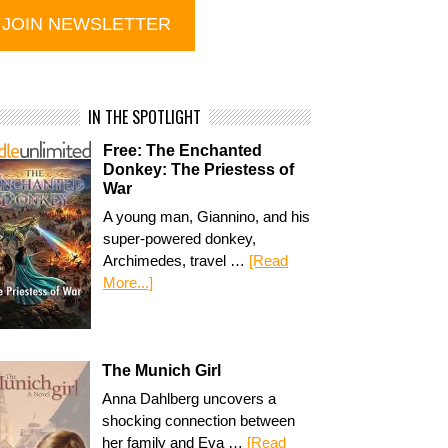
IN THE SPOTLIGHT
Free: The Enchanted
Donkey: The Priestess of
War
A young man, Giannino, and his
super-powered donkey,
Archimedes, travel …
[Read
More...]
The Munich Girl
Anna Dahlberg uncovers a
shocking connection between
her family and Eva …
[Read