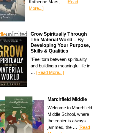
Katherine Mars, …
[Read
More...]
Grow Spiritually Through
The Material World – By
Developing Your Purpose,
Skills & Qualities
"Feel torn between spirituality
and building a meaningful life in
…
[Read More...]
Marchfield Middle
Welcome to Marchfield
Middle School, where
the copier is always
jammed, the …
[Read