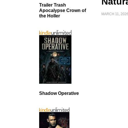
Natur
Trailer Trash
Apocalypse Crown of
MARCH 11, 202
the Holler
Shadow Operative