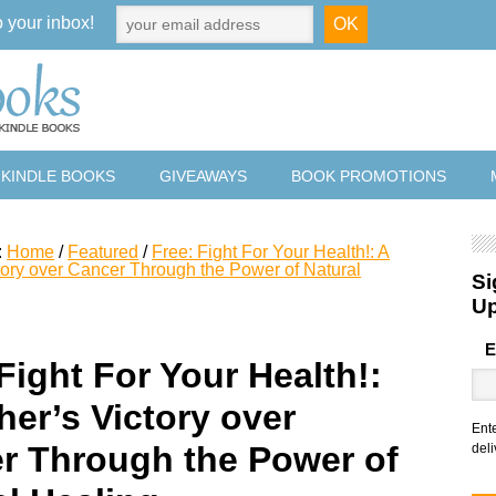
o your inbox!
 KINDLE BOOKS
GIVEAWAYS
BOOK PROMOTIONS
:
Home
/
Featured
/
Free: Fight For Your Health!: A
tory over Cancer Through the Power of Natural
Si
U
E
Fight For Your Health!:
her’s Victory over
Ent
r Through the Power of
deli