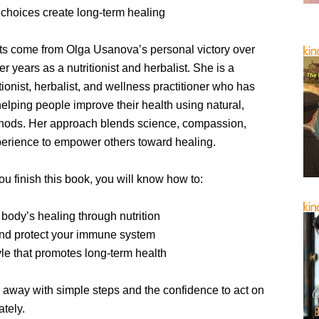
 choices create long-term healing
ts come from Olga Usanova’s personal victory over
r years as a nutritionist and herbalist. She is a
itionist, herbalist, and wellness practitioner who has
elping people improve their health using natural,
thods. Her approach blends science, compassion,
perience to empower others toward healing.
ou finish this book, you will know how to:
body’s healing through nutrition
nd protect your immune system
tyle that promotes long-term health
 away with simple steps and the confidence to act on
tely.