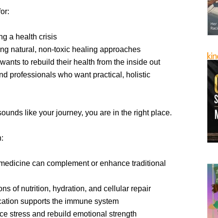
or:
g a health crisis
ng natural, non-toxic healing approaches
nts to rebuild their health from the inside out
d professionals who want practical, holistic
 sounds like your journey, you are in the right place.
n:
medicine can complement or enhance traditional
ns of nutrition, hydration, and cellular repair
cation supports the immune system
ce stress and rebuild emotional strength