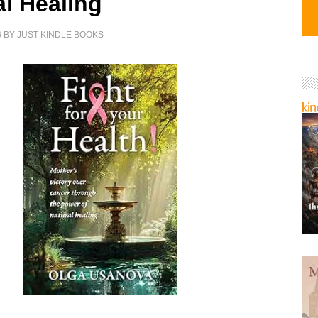
al Healing
6
BY
JUST KINDLE BOOKS