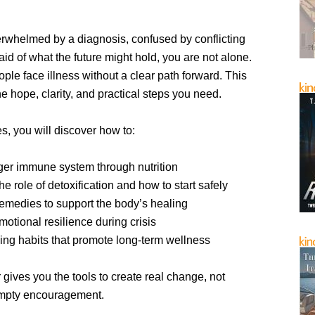
erwhelmed by a diagnosis, confused by conflicting
raid of what the future might hold, you are not alone.
le face illness without a clear path forward. This
he hope, clarity, and practical steps you need.
s, you will discover how to:
nger immune system through nutrition
e role of detoxification and how to start safely
remedies to support the body’s healing
otional resilience during crisis
ving habits that promote long-term wellness
gives you the tools to create real change, not
empty encouragement.