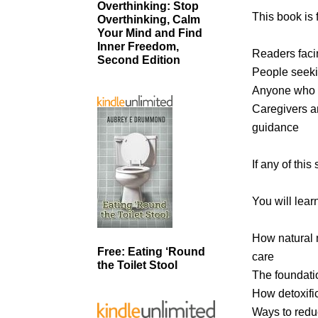
Overthinking: Stop
This book is f
Overthinking, Calm
Your Mind and Find
Inner Freedom,
Readers facin
Second Edition
People seeki
Anyone who wa
Caregivers an
guidance
If any of this
You will lear
How natural 
Free: Eating ‘Round
care
the Toilet Stool
The foundatio
How detoxifi
Ways to redu