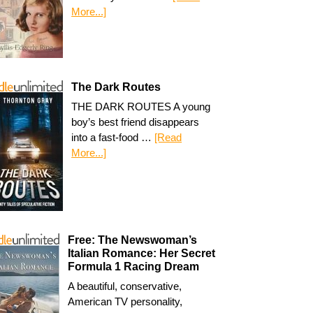
More...]
The Dark Routes
THE DARK ROUTES A young
boy’s best friend disappears
into a fast-food …
[Read
More...]
Free: The Newswoman’s
Italian Romance: Her Secret
Formula 1 Racing Dream
A beautiful, conservative,
American TV personality,