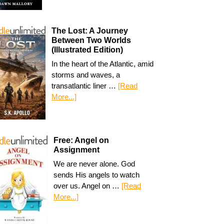
The Lost: A Journey
Between Two Worlds
(Illustrated Edition)
In the heart of the Atlantic, amid
storms and waves, a
transatlantic liner …
[Read
More...]
Free: Angel on
Assignment
We are never alone. God
sends His angels to watch
over us. Angel on …
[Read
More...]