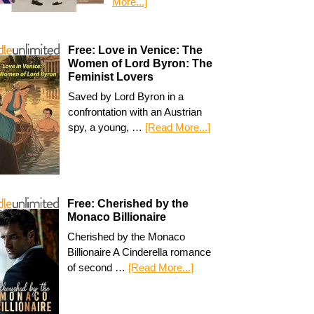
More...]
Free: Love in Venice: The
Women of Lord Byron: The
Feminist Lovers
Saved by Lord Byron in a
confrontation with an Austrian
spy, a young, …
[Read More...]
Free: Cherished by the
Monaco Billionaire
Cherished by the Monaco
Billionaire A Cinderella romance
of second …
[Read More...]