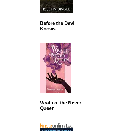
Before the Devil
Knows
Wrath of the Never
Queen