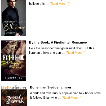
believe this …
[Read More...]
By the Book: A Firefighter Romance
He's the seasoned firefighter next door. But this
librarian thinks she can …
[Read More...]
Bohemian Sledgehammer
A dark and mysterious Appalachian folk horror novel.
It follows Briar, who …
[Read More...]