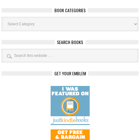
BOOK CATEGORIES
Book
Categories
SEARCH BOOKS
GET YOUR EMBLEM