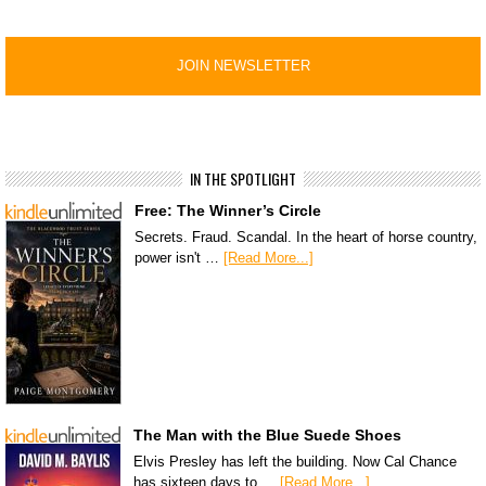
IN THE SPOTLIGHT
Free: The Winner’s Circle
Secrets. Fraud. Scandal. In the heart of horse country,
power isn't …
[Read More...]
The Man with the Blue Suede Shoes
Elvis Presley has left the building. Now Cal Chance
has sixteen days to …
[Read More...]