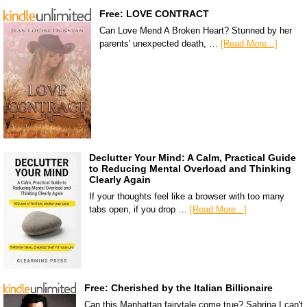
Free: LOVE CONTRACT
Can Love Mend A Broken Heart? Stunned by her
parents' unexpected death, …
[Read More...]
Declutter Your Mind: A Calm, Practical Guide
to Reducing Mental Overload and Thinking
Clearly Again
If your thoughts feel like a browser with too many
tabs open, if you drop …
[Read More...]
Free: Cherished by the Italian Billionaire
Can this Manhattan fairytale come true? Sabrina I can't