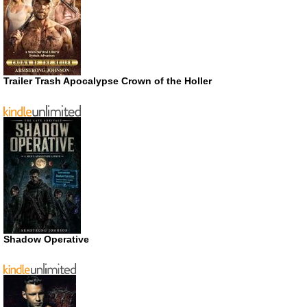
Trailer Trash Apocalypse Crown of the Holler
Shadow Operative