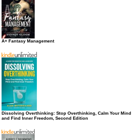
A+ Fantasy Management
Dissolving Overthinking: Stop Overthinking, Calm Your Mind
and Find Inner Freedom, Second Edition