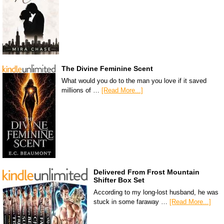
The Divine Feminine Scent
What would you do to the man you love if it saved
millions of …
[Read More...]
Delivered From Frost Mountain
Shifter Box Set
According to my long-lost husband, he was
stuck in some faraway …
[Read More...]