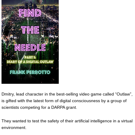
Dmitry, lead character in the best-selling video game called “Outlaw”,
is gifted with the latest form of digital consciousness by a group of
scientists competing for a DARPA grant.
They wanted to test the safety of their artificial intelligence in a virtual
environment.