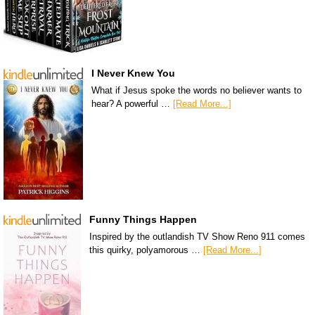
I Never Knew You
What if Jesus spoke the words no believer wants to
hear? A powerful …
[Read More...]
Funny Things Happen
Inspired by the outlandish TV Show Reno 911 comes
this quirky, polyamorous …
[Read More...]