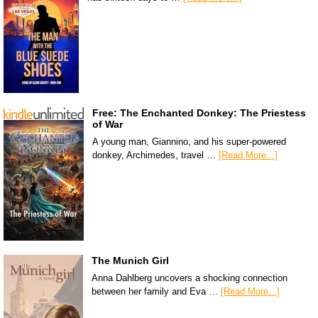
Free: The Enchanted Donkey: The Priestess
of War
A young man, Giannino, and his super-powered
donkey, Archimedes, travel …
[Read More...]
The Munich Girl
Anna Dahlberg uncovers a shocking connection
between her family and Eva …
[Read More...]