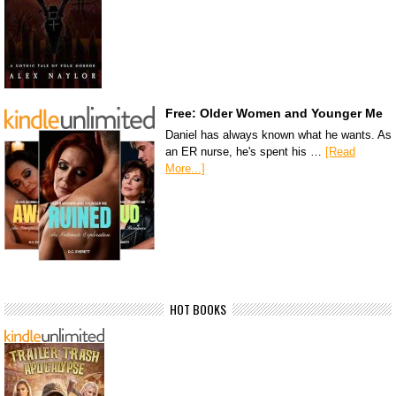
Free: Older Women and Younger Me
Daniel has always known what he wants. As
an ER nurse, he's spent his …
[Read
More...]
HOT BOOKS