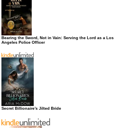
Bearing the Sword, Not in Vain: Serving the Lord as a Los
Angeles Police Officer
Secret Billionaire’s Jilted Bride