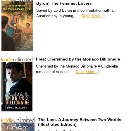
Byron: The Feminist Lovers
Saved by Lord Byron in a confrontation with an
Austrian spy, a young, …
[Read More...]
Free: Cherished by the Monaco Billionaire
Cherished by the Monaco Billionaire A Cinderella
romance of second …
[Read More...]
The Lost: A Journey Between Two Worlds
(Illustrated Edition)