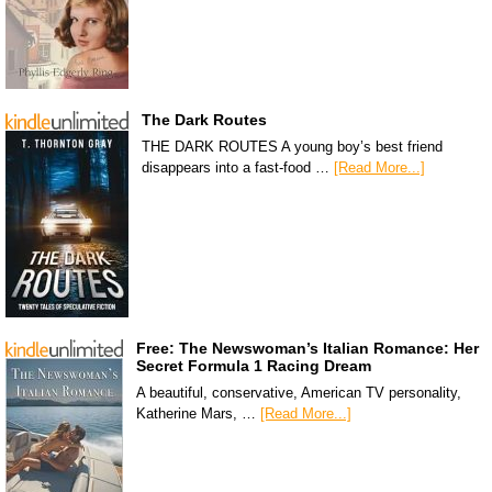
The Dark Routes
THE DARK ROUTES A young boy’s best friend
disappears into a fast-food …
[Read More...]
Free: The Newswoman’s Italian Romance: Her
Secret Formula 1 Racing Dream
A beautiful, conservative, American TV personality,
Katherine Mars, …
[Read More...]