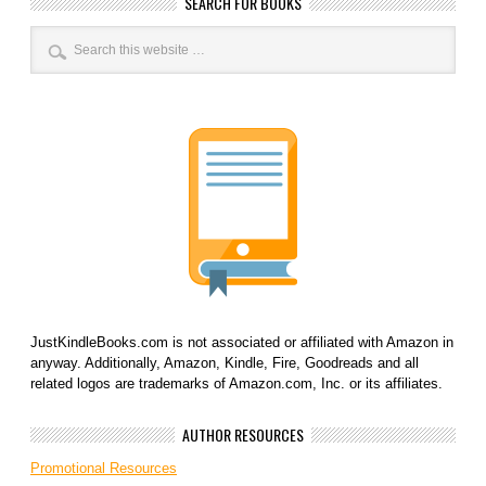
SEARCH FOR BOOKS
JustKindleBooks.com is not associated or affiliated with Amazon in
anyway. Additionally, Amazon, Kindle, Fire, Goodreads and all
related logos are trademarks of Amazon.com, Inc. or its affiliates.
AUTHOR RESOURCES
Promotional Resources