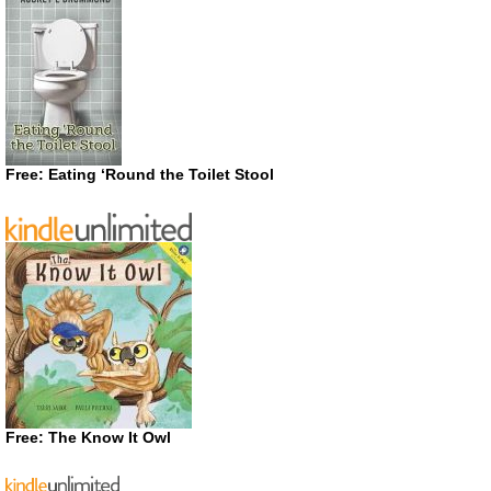
Free: Eating ‘Round the Toilet Stool
Free: The Know It Owl