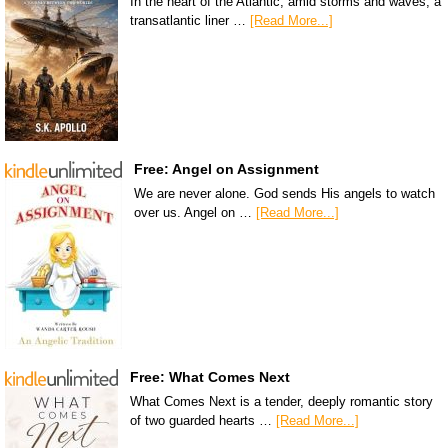
In the heart of the Atlantic, amid storms and waves, a
transatlantic liner …
[Read More...]
Free: Angel on Assignment
We are never alone. God sends His angels to watch
over us. Angel on …
[Read More...]
Free: What Comes Next
What Comes Next is a tender, deeply romantic story
of two guarded hearts …
[Read More...]