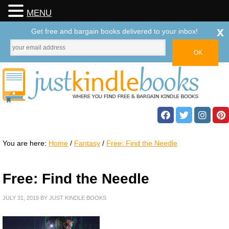
MENU
x
Get free and bargain books delivered to your inbox!
You are here:
Home
/
Fantasy
/
Free: Find the Needle
Free: Find the Needle
JULY 31, 2019
BY
JUST KINDLE BOOKS