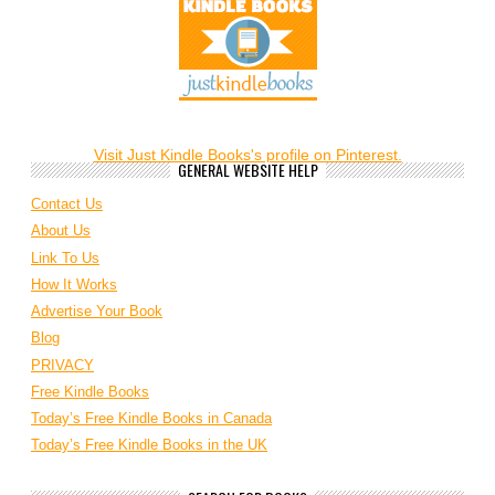
Visit Just Kindle Books's profile on Pinterest.
GENERAL WEBSITE HELP
Contact Us
About Us
Link To Us
How It Works
Advertise Your Book
Blog
PRIVACY
Free Kindle Books
Today’s Free Kindle Books in Canada
Today’s Free Kindle Books in the UK