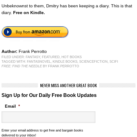
Unbeknownst to them, Dmitry has been keeping a diary. This is that
diary.
Free
on Kindle.
Author:
Frank Perrotto
FILED UNDER:
FANTASY
,
FEATURED
,
HOT BOOKS
TAGGED WITH:
FANTASNOVEL
,
KINDLE BOOKS
,
SCIENCEFICTION
,
SCIFI
FREE: FIND THE NEEDLE
BY FRANK PERROTTO
NEVER MISS ANOTHER GREAT BOOK
Sign Up for Our Daily Free Book Updates
Email
*
Enter your email address to get free and bargain books
delivered to your inbox!