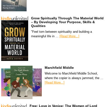
Grow Spiritually Through The Material World
– By Developing Your Purpose, Skills &
Qualities
"Feel torn between spirituality and building a
meaningful life in …
[Read More...]
Marchfield Middle
Welcome to Marchfield Middle School,
where the copier is always jammed, the …
[Read More...]
Free: Love in Venice: The Women of Lord