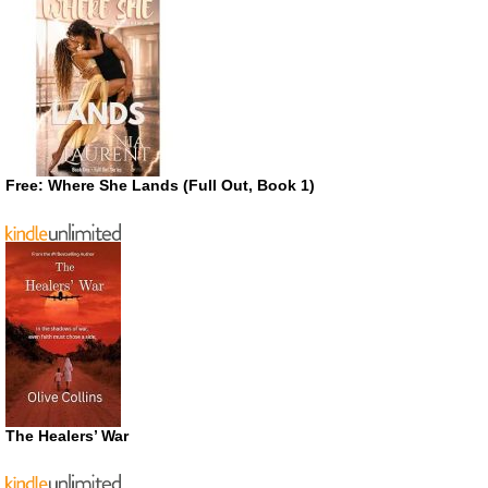
Free: Where She Lands (Full Out, Book 1)
The Healers’ War