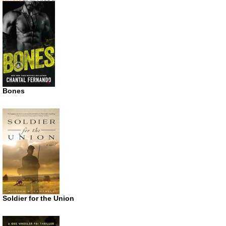
Bones
Soldier for the Union