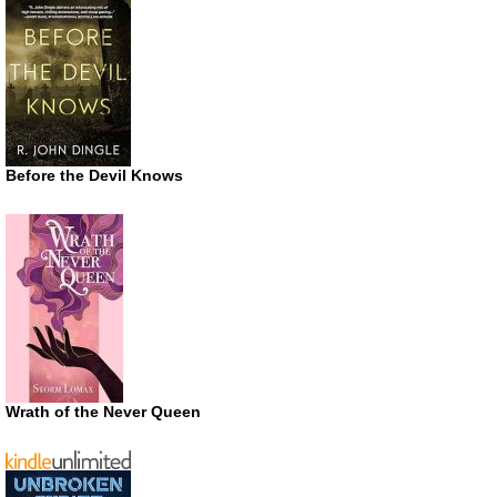
Before the Devil Knows
Wrath of the Never Queen