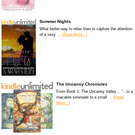
Summer Nights
What better way to relax than to capture the attention
of a sexy …
[Read More...]
The Uncanny Chronicles
From Book 1: The Uncanny Valley… “…is a
macabre serenade to a small …
[Read
More...]