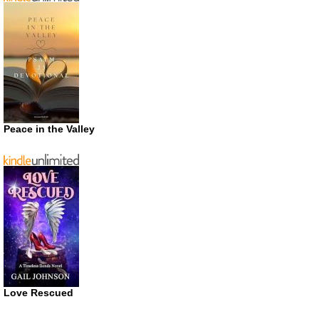
Peace in the Valley
Love Rescued