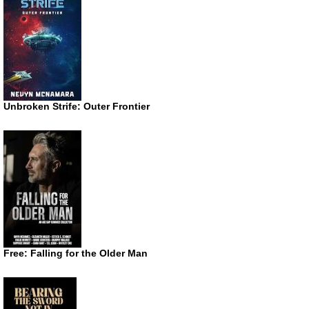
Unbroken Strife: Outer Frontier
Free: Falling for the Older Man