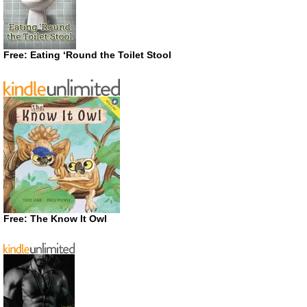
Free: Eating ‘Round the Toilet Stool
Free: The Know It Owl