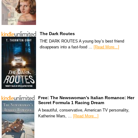
The Dark Routes
THE DARK ROUTES A young boy’s best friend
disappears into a fast-food …
[Read More...]
Free: The Newswoman’s Italian Romance: Her
Secret Formula 1 Racing Dream
A beautiful, conservative, American TV personality,
Katherine Mars, …
[Read More...]