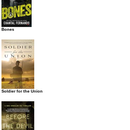
Bones
Soldier for the Union