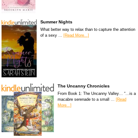
Summer Nights
What better way to relax than to capture the attention
of a sexy …
[Read More...]
The Uncanny Chronicles
From Book 1: The Uncanny Valley… “…is a
macabre serenade to a small …
[Read
More...]