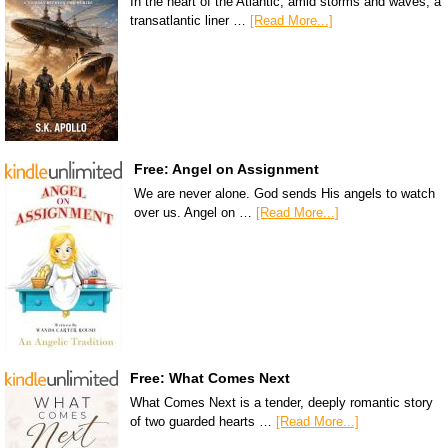
In the heart of the Atlantic, amid storms and waves, a
transatlantic liner …
[Read More...]
Free: Angel on Assignment
We are never alone. God sends His angels to watch
over us. Angel on …
[Read More...]
Free: What Comes Next
What Comes Next is a tender, deeply romantic story
of two guarded hearts …
[Read More...]