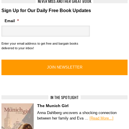
NEVER MISS ANOTHER GREAT BOOK
Sign Up for Our Daily Free Book Updates
Email
*
Enter your email address to get free and bargain books
delivered to your inbox!
IN THE SPOTLIGHT
The Munich Girl
Anna Dahlberg uncovers a shocking connection
between her family and Eva …
[Read More...]