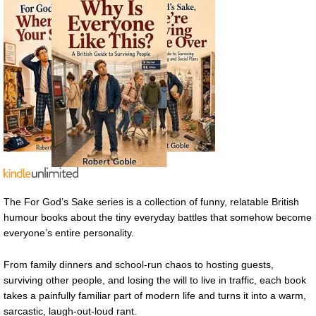
The For God’s Sake series is a collection of funny, relatable British
humour books about the tiny everyday battles that somehow become
everyone’s entire personality.
From family dinners and school-run chaos to hosting guests,
surviving other people, and losing the will to live in traffic, each book
takes a painfully familiar part of modern life and turns it into a warm,
sarcastic, laugh-out-loud rant.