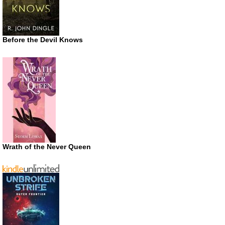
Before the Devil Knows
Wrath of the Never Queen