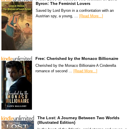
Byron: The Feminist Lovers
Saved by Lord Byron in a confrontation with an
Austrian spy, a young, …
[Read More...]
Free: Cherished by the Monaco Billionaire
Cherished by the Monaco Billionaire A Cinderella
romance of second …
[Read More...]
The Lost: A Journey Between Two Worlds
(Illustrated Edition)