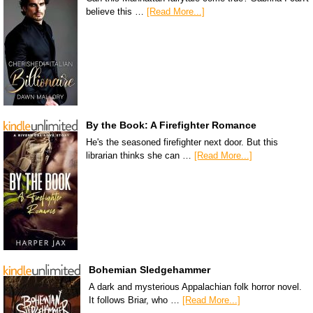
believe this …
[Read More...]
By the Book: A Firefighter Romance
He's the seasoned firefighter next door. But this
librarian thinks she can …
[Read More...]
Bohemian Sledgehammer
A dark and mysterious Appalachian folk horror novel.
It follows Briar, who …
[Read More...]