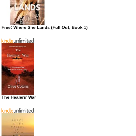
Free: Where She Lands (Full Out, Book 1)
The Healers’ War