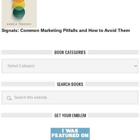
Signals: Common Marketing Pitfalls and How to Avoid Them
BOOK CATEGORIES
Book
Categories
SEARCH BOOKS
GET YOUR EMBLEM