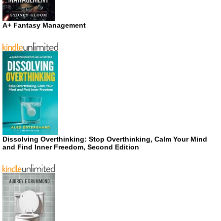
A+ Fantasy Management
Dissolving Overthinking: Stop Overthinking, Calm Your Mind
and Find Inner Freedom, Second Edition