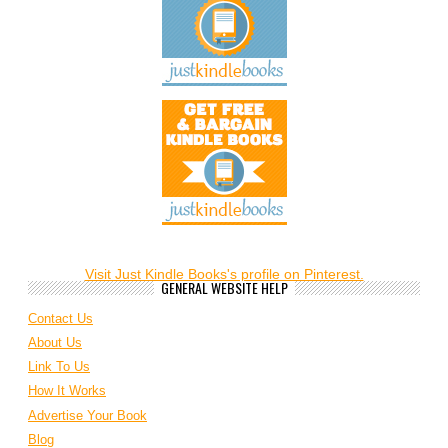
Visit Just Kindle Books's profile on Pinterest.
GENERAL WEBSITE HELP
Contact Us
About Us
Link To Us
How It Works
Advertise Your Book
Blog