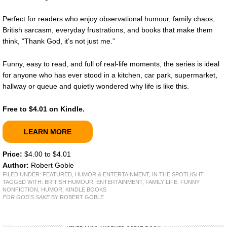
Perfect for readers who enjoy observational humour, family chaos,
British sarcasm, everyday frustrations, and books that make them
think, “Thank God, it’s not just me.”
Funny, easy to read, and full of real-life moments, the series is ideal
for anyone who has ever stood in a kitchen, car park, supermarket,
hallway or queue and quietly wondered why life is like this.
Free to $4.01 on Kindle.
LEARN MORE
Price:
$4.00 to $4.01
Author:
Robert Goble
FILED UNDER:
FEATURED
,
HUMOR & ENTERTAINMENT
,
IN THE SPOTLIGHT
TAGGED WITH:
BRITISH HUMOUR
,
ENTERTAINMENT
,
FAMILY LIFE
,
FUNNY
NONFICTION
,
HUMOR
,
KINDLE BOOKS
FOR GOD'S SAKE
BY ROBERT GOBLE