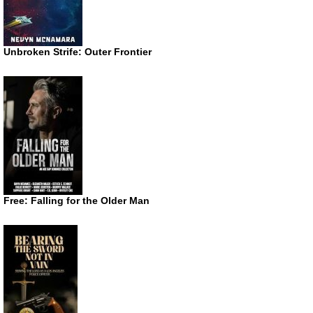
Unbroken Strife: Outer Frontier
Free: Falling for the Older Man