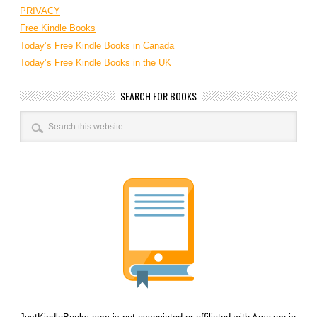
PRIVACY
Free Kindle Books
Today’s Free Kindle Books in Canada
Today’s Free Kindle Books in the UK
SEARCH FOR BOOKS