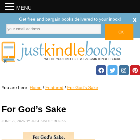
MENU
x
Get free and bargain books delivered to your inbox!
You are here:
Home
/
Featured
/
For God’s Sake
For God’s Sake
JUNE 22, 2026
BY
JUST KINDLE BOOKS