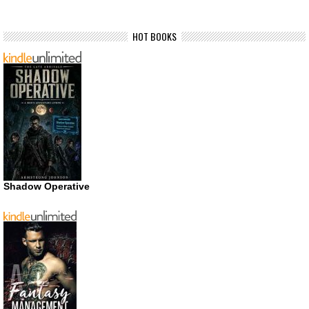
HOT BOOKS
Shadow Operative