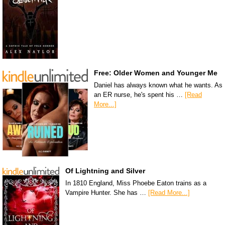
Free: Older Women and Younger Me
Daniel has always known what he wants. As
an ER nurse, he's spent his …
[Read
More...]
Of Lightning and Silver
In 1810 England, Miss Phoebe Eaton trains as a
Vampire Hunter. She has …
[Read More...]