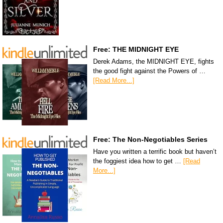
Free: THE MIDNIGHT EYE
Derek Adams, the MIDNIGHT EYE, fights
the good fight against the Powers of …
[Read More...]
Free: The Non-Negotiables Series
Have you written a terrific book but haven’t
the foggiest idea how to get …
[Read
More...]