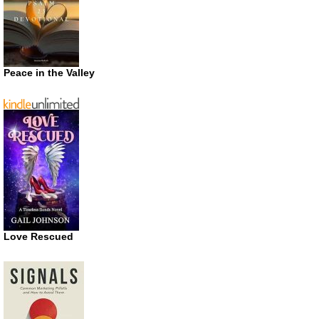
Peace in the Valley
Love Rescued