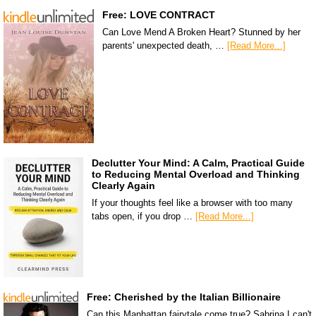
Free: LOVE CONTRACT
Can Love Mend A Broken Heart? Stunned by her
parents' unexpected death, …
[Read More...]
Declutter Your Mind: A Calm, Practical Guide
to Reducing Mental Overload and Thinking
Clearly Again
If your thoughts feel like a browser with too many
tabs open, if you drop …
[Read More...]
Free: Cherished by the Italian Billionaire
Can this Manhattan fairytale come true? Sabrina I can't