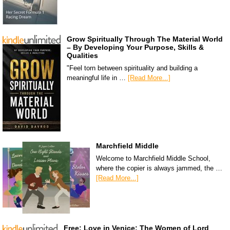
Grow Spiritually Through The Material World
– By Developing Your Purpose, Skills &
Qualities
"Feel torn between spirituality and building a
meaningful life in …
[Read More...]
Marchfield Middle
Welcome to Marchfield Middle School,
where the copier is always jammed, the …
[Read More...]
Free: Love in Venice: The Women of Lord