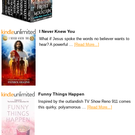
I Never Knew You
What if Jesus spoke the words no believer wants to
hear? A powerful …
[Read More...]
Funny Things Happen
Inspired by the outlandish TV Show Reno 911 comes
this quirky, polyamorous …
[Read More...]