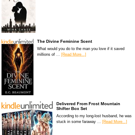
The Divine Feminine Scent
What would you do to the man you love if it saved
millions of …
[Read More...]
Delivered From Frost Mountain
Shifter Box Set
According to my long-lost husband, he was
stuck in some faraway …
[Read More...]