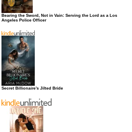
Bearing the Sword, Not in Vain: Serving the Lord as a Los
Angeles Police Officer
Secret Billionaire’s Jilted Bride