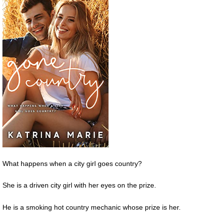
What happens when a city girl goes country?
She is a driven city girl with her eyes on the prize.
He is a smoking hot country mechanic whose prize is her.