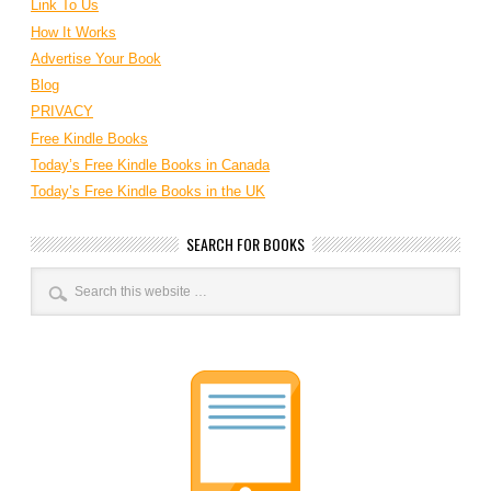
Link To Us
How It Works
Advertise Your Book
Blog
PRIVACY
Free Kindle Books
Today’s Free Kindle Books in Canada
Today’s Free Kindle Books in the UK
SEARCH FOR BOOKS