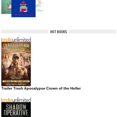
HOT BOOKS
Trailer Trash Apocalypse Crown of the Holler