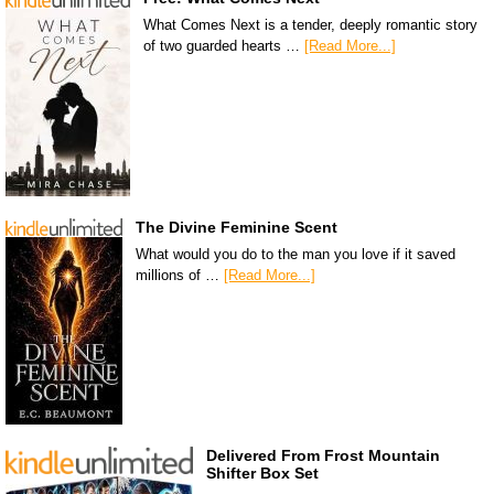
What Comes Next is a tender, deeply romantic story
of two guarded hearts …
[Read More...]
The Divine Feminine Scent
What would you do to the man you love if it saved
millions of …
[Read More...]
Delivered From Frost Mountain
Shifter Box Set