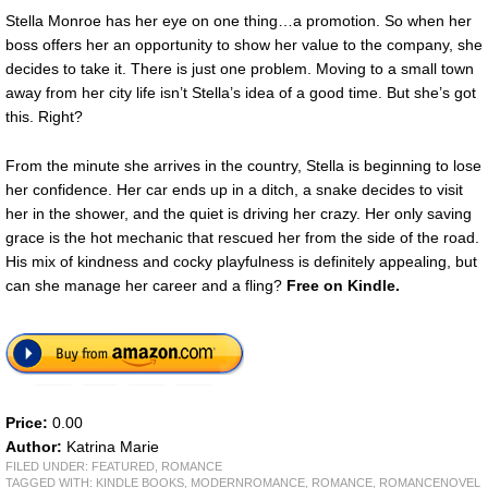
Stella Monroe has her eye on one thing…a promotion. So when her
boss offers her an opportunity to show her value to the company, she
decides to take it. There is just one problem. Moving to a small town
away from her city life isn’t Stella’s idea of a good time. But she’s got
this. Right?
From the minute she arrives in the country, Stella is beginning to lose
her confidence. Her car ends up in a ditch, a snake decides to visit
her in the shower, and the quiet is driving her crazy. Her only saving
grace is the hot mechanic that rescued her from the side of the road.
His mix of kindness and cocky playfulness is definitely appealing, but
can she manage her career and a fling?
Free
on Kindle.
Price:
0.00
Author:
Katrina Marie
FILED UNDER:
FEATURED
,
ROMANCE
TAGGED WITH:
KINDLE BOOKS
,
MODERNROMANCE
,
ROMANCE
,
ROMANCENOVEL