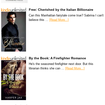
Free: Cherished by the Italian Billionaire
Can this Manhattan fairytale come true? Sabrina I can't
believe this …
[Read More...]
By the Book: A Firefighter Romance
He's the seasoned firefighter next door. But this
librarian thinks she can …
[Read More...]