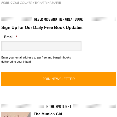
FREE: GONE COUNTRY
BY KATRINA MARIE
NEVER MISS ANOTHER GREAT BOOK
Sign Up for Our Daily Free Book Updates
Email
*
Enter your email address to get free and bargain books
delivered to your inbox!
IN THE SPOTLIGHT
The Munich Girl