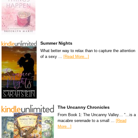
Summer Nights
What better way to relax than to capture the attention
of a sexy …
[Read More...]
The Uncanny Chronicles
From Book 1: The Uncanny Valley… “…is a
macabre serenade to a small …
[Read
More...]