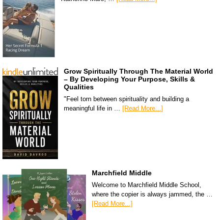
Grow Spiritually Through The Material World
– By Developing Your Purpose, Skills &
Qualities
"Feel torn between spirituality and building a
meaningful life in …
[Read More...]
Marchfield Middle
Welcome to Marchfield Middle School,
where the copier is always jammed, the …
[Read More...]