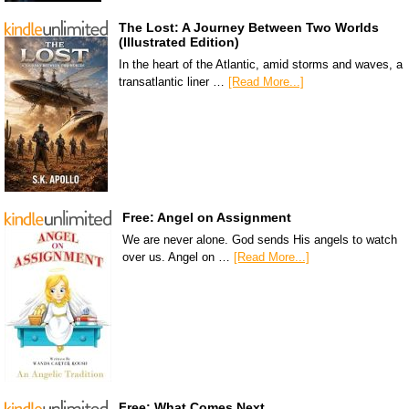
The Lost: A Journey Between Two Worlds
(Illustrated Edition)
In the heart of the Atlantic, amid storms and waves, a
transatlantic liner …
[Read More...]
Free: Angel on Assignment
We are never alone. God sends His angels to watch
over us. Angel on …
[Read More...]
Free: What Comes Next