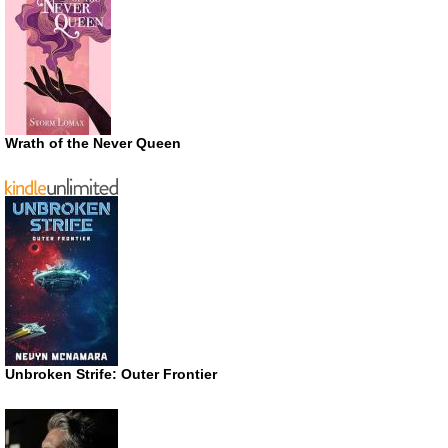
Wrath of the Never Queen
Unbroken Strife: Outer Frontier