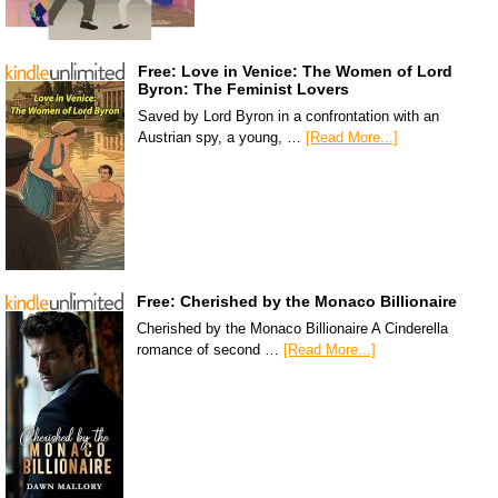
Free: Love in Venice: The Women of Lord
Byron: The Feminist Lovers
Saved by Lord Byron in a confrontation with an
Austrian spy, a young, …
[Read More...]
Free: Cherished by the Monaco Billionaire
Cherished by the Monaco Billionaire A Cinderella
romance of second …
[Read More...]