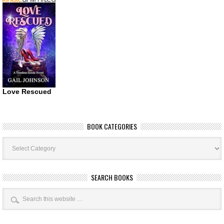
Love Rescued
BOOK CATEGORIES
Book
Categories
SEARCH BOOKS