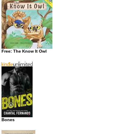
Free: The Know It Owl
Bones