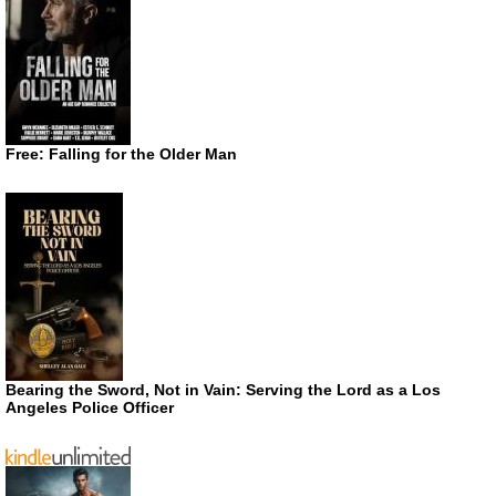
Free: Falling for the Older Man
Bearing the Sword, Not in Vain: Serving the Lord as a Los
Angeles Police Officer