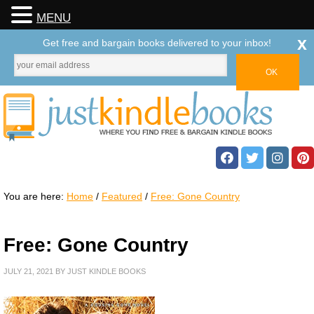
MENU
x
Get free and bargain books delivered to your inbox!
You are here:
Home
/
Featured
/
Free: Gone Country
Free: Gone Country
JULY 21, 2021
BY
JUST KINDLE BOOKS