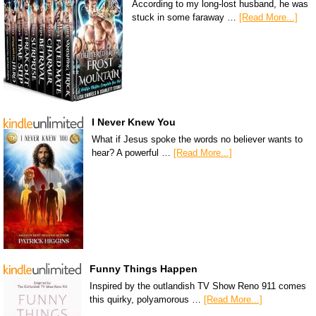
According to my long-lost husband, he was
stuck in some faraway …
[Read More...]
I Never Knew You
What if Jesus spoke the words no believer wants to
hear? A powerful …
[Read More...]
Funny Things Happen
Inspired by the outlandish TV Show Reno 911 comes
this quirky, polyamorous …
[Read More...]