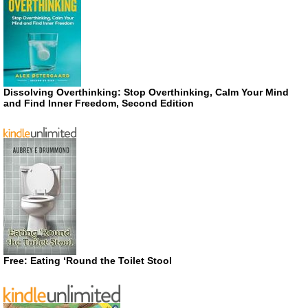
Dissolving Overthinking: Stop Overthinking, Calm Your Mind
and Find Inner Freedom, Second Edition
Free: Eating ‘Round the Toilet Stool