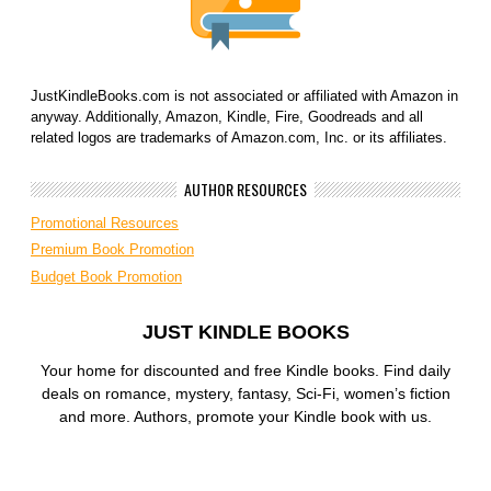
JustKindleBooks.com is not associated or affiliated with Amazon in
anyway. Additionally, Amazon, Kindle, Fire, Goodreads and all
related logos are trademarks of Amazon.com, Inc. or its affiliates.
AUTHOR RESOURCES
Promotional Resources
Premium Book Promotion
Budget Book Promotion
JUST KINDLE BOOKS
Your home for discounted and free Kindle books. Find daily
deals on romance, mystery, fantasy, Sci-Fi, women’s fiction
and more. Authors, promote your Kindle book with us.