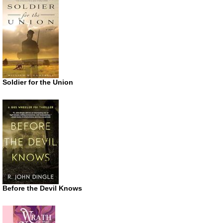
Soldier for the Union
Before the Devil Knows