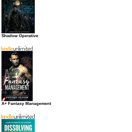
Shadow Operative
A+ Fantasy Management