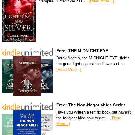
Vampire Hunter. She has …
[Read More...]
Free: THE MIDNIGHT EYE
Derek Adams, the MIDNIGHT EYE, fights
the good fight against the Powers of …
[Read More...]
Free: The Non-Negotiables Series
Have you written a terrific book but haven’t
the foggiest idea how to get …
[Read
More...]