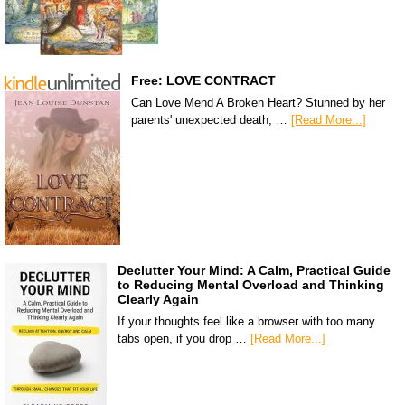
Free: LOVE CONTRACT
Can Love Mend A Broken Heart? Stunned by her
parents' unexpected death, …
[Read More...]
Declutter Your Mind: A Calm, Practical Guide
to Reducing Mental Overload and Thinking
Clearly Again
If your thoughts feel like a browser with too many
tabs open, if you drop …
[Read More...]