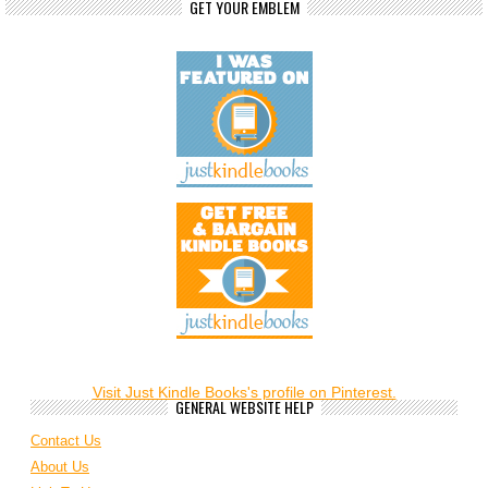
GET YOUR EMBLEM
Visit Just Kindle Books's profile on Pinterest.
GENERAL WEBSITE HELP
Contact Us
About Us