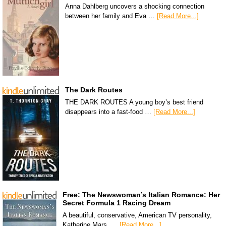
Anna Dahlberg uncovers a shocking connection
between her family and Eva …
[Read More...]
The Dark Routes
THE DARK ROUTES A young boy’s best friend
disappears into a fast-food …
[Read More...]
Free: The Newswoman’s Italian Romance: Her
Secret Formula 1 Racing Dream
A beautiful, conservative, American TV personality,
Katherine Mars, …
[Read More...]