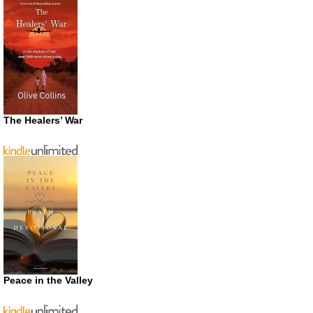
The Healers’ War
Peace in the Valley