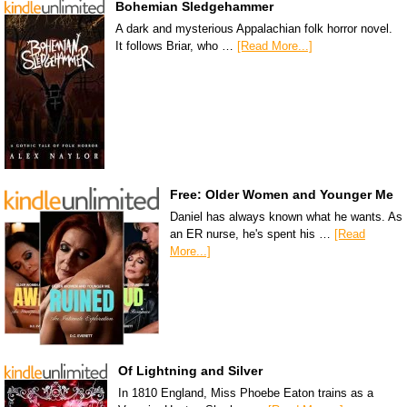
Bohemian Sledgehammer
A dark and mysterious Appalachian folk horror novel.
It follows Briar, who …
[Read More...]
Free: Older Women and Younger Me
Daniel has always known what he wants. As
an ER nurse, he's spent his …
[Read
More...]
Of Lightning and Silver
In 1810 England, Miss Phoebe Eaton trains as a