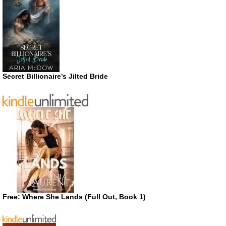
Secret Billionaire’s Jilted Bride
Free: Where She Lands (Full Out, Book 1)