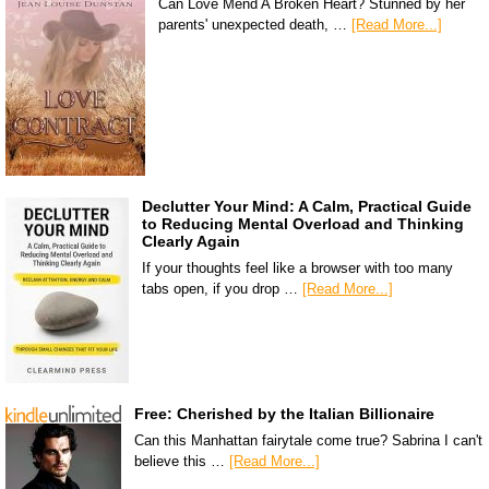
Can Love Mend A Broken Heart? Stunned by her
parents' unexpected death, …
[Read More...]
Declutter Your Mind: A Calm, Practical Guide
to Reducing Mental Overload and Thinking
Clearly Again
If your thoughts feel like a browser with too many
tabs open, if you drop …
[Read More...]
Free: Cherished by the Italian Billionaire
Can this Manhattan fairytale come true? Sabrina I can't
believe this …
[Read More...]