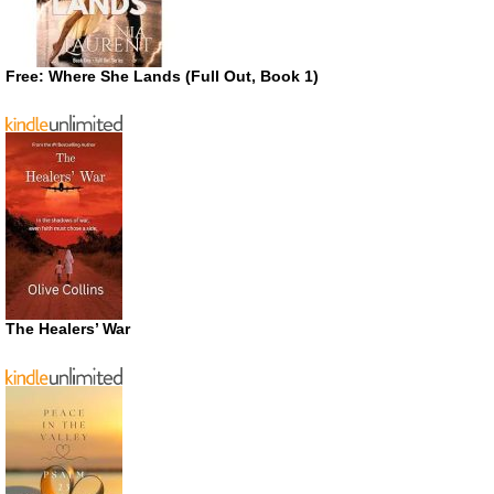
Free: Where She Lands (Full Out, Book 1)
The Healers’ War