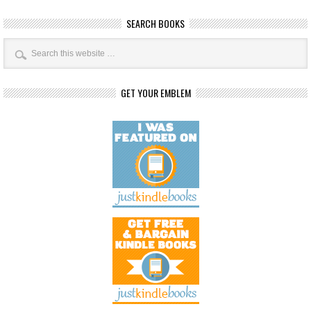
SEARCH BOOKS
GET YOUR EMBLEM