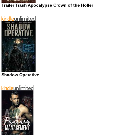
Trailer Trash Apocalypse Crown of the Holler
Shadow Operative