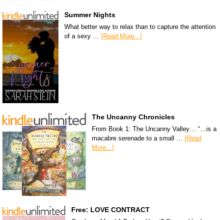
Summer Nights
What better way to relax than to capture the attention
of a sexy …
[Read More...]
The Uncanny Chronicles
From Book 1: The Uncanny Valley… “…is a
macabre serenade to a small …
[Read
More...]
Free: LOVE CONTRACT