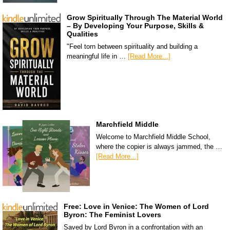
Grow Spiritually Through The Material World
– By Developing Your Purpose, Skills &
Qualities
"Feel torn between spirituality and building a
meaningful life in …
[Read More...]
Marchfield Middle
Welcome to Marchfield Middle School,
where the copier is always jammed, the …
[Read More...]
Free: Love in Venice: The Women of Lord
Byron: The Feminist Lovers
Saved by Lord Byron in a confrontation with an