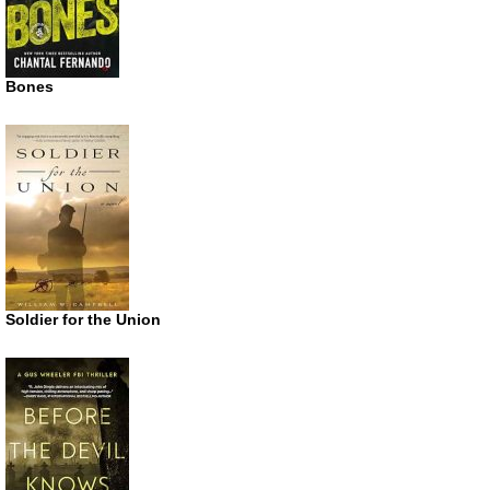
Bones
Soldier for the Union