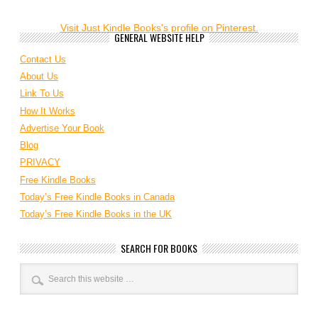
Visit Just Kindle Books's profile on Pinterest.
GENERAL WEBSITE HELP
Contact Us
About Us
Link To Us
How It Works
Advertise Your Book
Blog
PRIVACY
Free Kindle Books
Today’s Free Kindle Books in Canada
Today’s Free Kindle Books in the UK
SEARCH FOR BOOKS