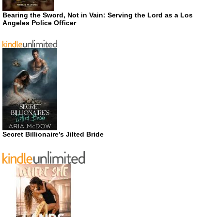
Bearing the Sword, Not in Vain: Serving the Lord as a Los
Angeles Police Officer
Secret Billionaire’s Jilted Bride