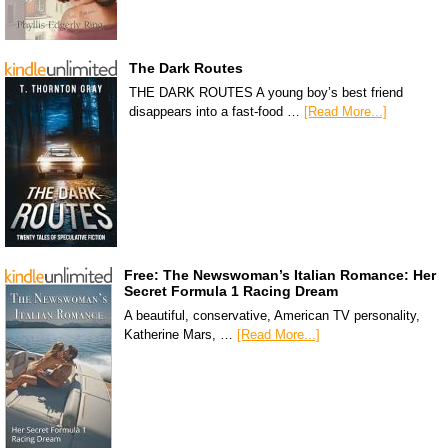
The Dark Routes
THE DARK ROUTES A young boy’s best friend
disappears into a fast-food …
[Read More...]
Free: The Newswoman’s Italian Romance: Her
Secret Formula 1 Racing Dream
A beautiful, conservative, American TV personality,
Katherine Mars, …
[Read More...]