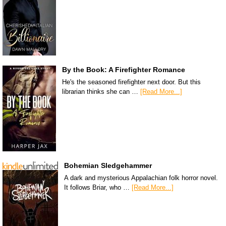
By the Book: A Firefighter Romance
He's the seasoned firefighter next door. But this
librarian thinks she can …
[Read More...]
Bohemian Sledgehammer
A dark and mysterious Appalachian folk horror novel.
It follows Briar, who …
[Read More...]