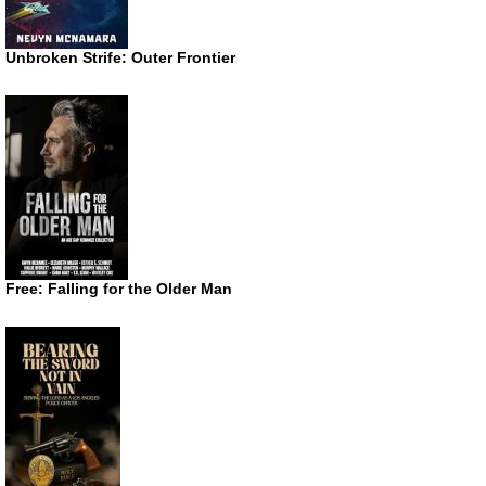
Unbroken Strife: Outer Frontier
Free: Falling for the Older Man