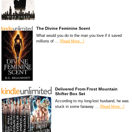
The Divine Feminine Scent
What would you do to the man you love if it saved
millions of …
[Read More...]
Delivered From Frost Mountain
Shifter Box Set
According to my long-lost husband, he was
stuck in some faraway …
[Read More...]