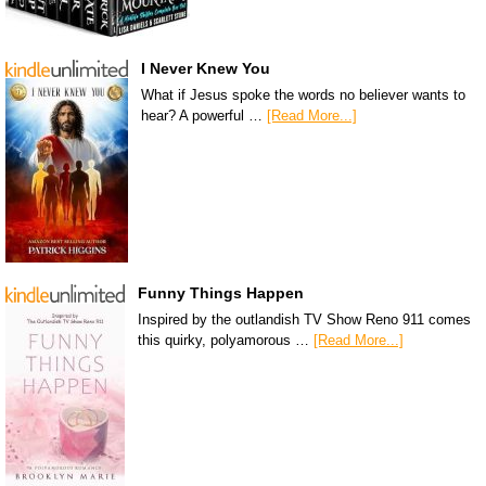
I Never Knew You
What if Jesus spoke the words no believer wants to
hear? A powerful …
[Read More...]
Funny Things Happen
Inspired by the outlandish TV Show Reno 911 comes
this quirky, polyamorous …
[Read More...]