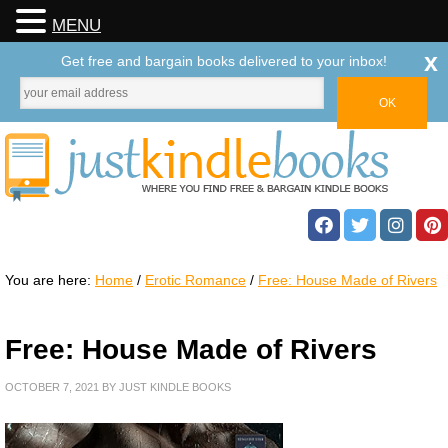
MENU
x
Get free and bargain books delivered to your inbox!
You are here:
Home
/
Erotic Romance
/
Free: House Made of Rivers
Free: House Made of Rivers
OCTOBER 7, 2021
BY
JUST KINDLE BOOKS