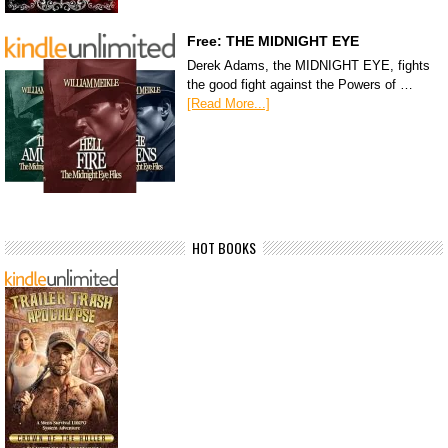
Free: THE MIDNIGHT EYE
Derek Adams, the MIDNIGHT EYE, fights
the good fight against the Powers of …
[Read More...]
HOT BOOKS