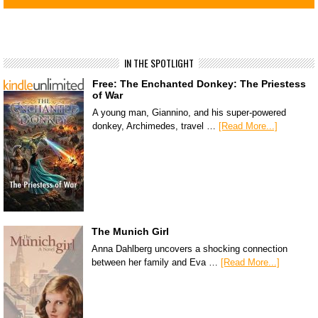
IN THE SPOTLIGHT
Free: The Enchanted Donkey: The Priestess
of War
A young man, Giannino, and his super-powered
donkey, Archimedes, travel …
[Read More...]
The Munich Girl
Anna Dahlberg uncovers a shocking connection
between her family and Eva …
[Read More...]