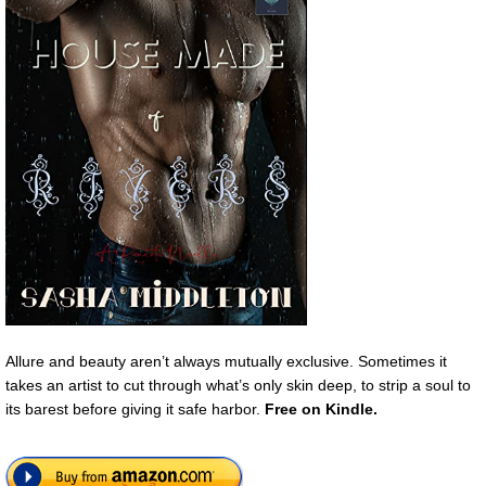
Allure and beauty aren’t always mutually exclusive. Sometimes it
takes an artist to cut through what’s only skin deep, to strip a soul to
its barest before giving it safe harbor.
Free
on Kindle.