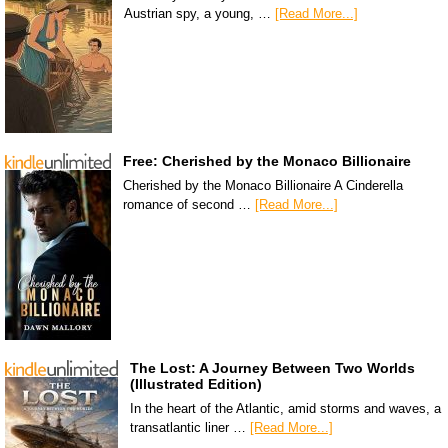
Austrian spy, a young, …
[Read More...]
Free: Cherished by the Monaco Billionaire
Cherished by the Monaco Billionaire A Cinderella
romance of second …
[Read More...]
The Lost: A Journey Between Two Worlds
(Illustrated Edition)
In the heart of the Atlantic, amid storms and waves, a
transatlantic liner …
[Read More...]