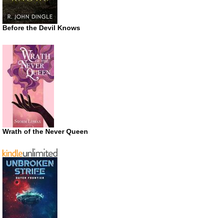
Before the Devil Knows
Wrath of the Never Queen