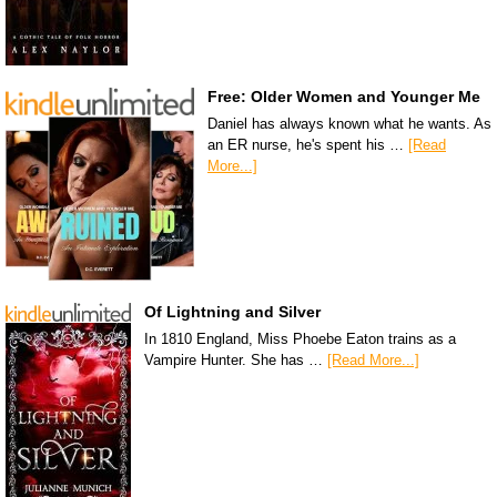
Free: Older Women and Younger Me
Daniel has always known what he wants. As
an ER nurse, he's spent his …
[Read
More...]
Of Lightning and Silver
In 1810 England, Miss Phoebe Eaton trains as a
Vampire Hunter. She has …
[Read More...]