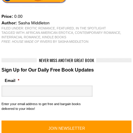
Price:
0.00
Author:
Sasha Middleton
FILED UNDER:
EROTIC ROMANCE
,
FEATURED
,
IN THE SPOTLIGHT
TAGGED WITH:
AFRICAN AMERICAN EROTICA
,
CONTEMPORARY ROMANCE
,
INTERRACIAL ROMANCE
,
KINDLE BOOKS
FREE: HOUSE MADE OF RIVERS
BY SASHA MIDDLETON
NEVER MISS ANOTHER GREAT BOOK
Sign Up for Our Daily Free Book Updates
Email
*
Enter your email address to get free and bargain books
delivered to your inbox!