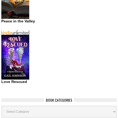
Peace in the Valley
Love Rescued
BOOK CATEGORIES
Book
Categories