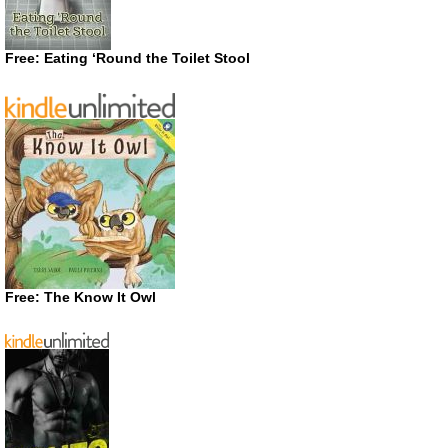
Free: Eating ‘Round the Toilet Stool
Free: The Know It Owl