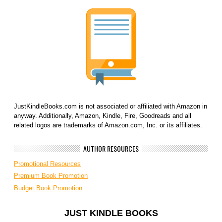
JustKindleBooks.com is not associated or affiliated with Amazon in
anyway. Additionally, Amazon, Kindle, Fire, Goodreads and all
related logos are trademarks of Amazon.com, Inc. or its affiliates.
AUTHOR RESOURCES
Promotional Resources
Premium Book Promotion
Budget Book Promotion
JUST KINDLE BOOKS