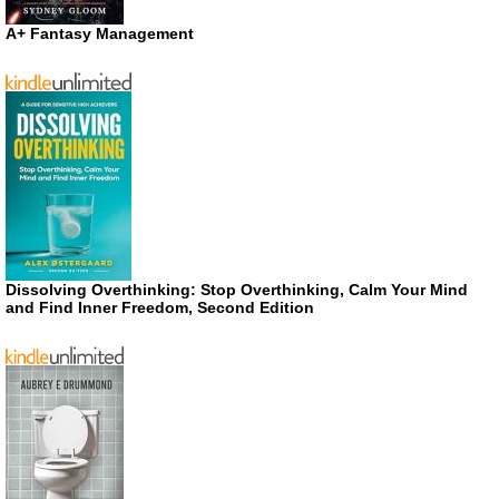
A+ Fantasy Management
Dissolving Overthinking: Stop Overthinking, Calm Your Mind
and Find Inner Freedom, Second Edition