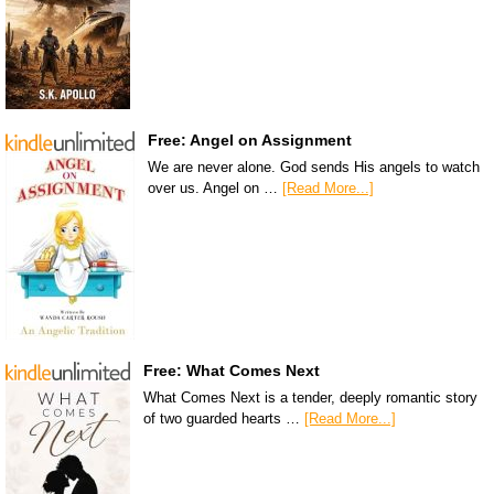
Free: Angel on Assignment
We are never alone. God sends His angels to watch
over us. Angel on …
[Read More...]
Free: What Comes Next
What Comes Next is a tender, deeply romantic story
of two guarded hearts …
[Read More...]