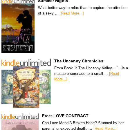
Summer Nights
What better way to relax than to capture the attention
of a sexy …
[Read More...]
The Uncanny Chronicles
From Book 1: The Uncanny Valley… “…is a
macabre serenade to a small …
[Read
More...]
Free: LOVE CONTRACT
Can Love Mend A Broken Heart? Stunned by her
parents' unexpected death, …
[Read More...]