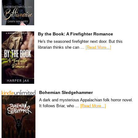
By the Book: A Firefighter Romance
He's the seasoned firefighter next door. But this
librarian thinks she can …
[Read More...]
Bohemian Sledgehammer
A dark and mysterious Appalachian folk horror novel.
It follows Briar, who …
[Read More...]