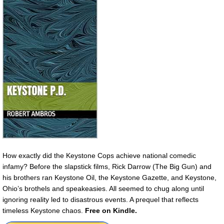
How exactly did the Keystone Cops achieve national comedic
infamy? Before the slapstick films, Rick Darrow (The Big Gun) and
his brothers ran Keystone Oil, the Keystone Gazette, and Keystone,
Ohio’s brothels and speakeasies. All seemed to chug along until
ignoring reality led to disastrous events. A prequel that reflects
timeless Keystone chaos.
Free on Kindle.