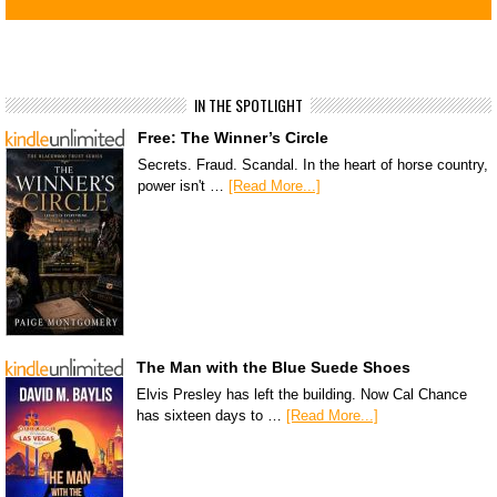
IN THE SPOTLIGHT
Free: The Winner’s Circle
Secrets. Fraud. Scandal. In the heart of horse country,
power isn't …
[Read More...]
The Man with the Blue Suede Shoes
Elvis Presley has left the building. Now Cal Chance
has sixteen days to …
[Read More...]