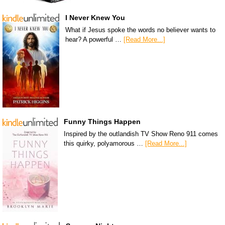
I Never Knew You
What if Jesus spoke the words no believer wants to
hear? A powerful …
[Read More...]
Funny Things Happen
Inspired by the outlandish TV Show Reno 911 comes
this quirky, polyamorous …
[Read More...]