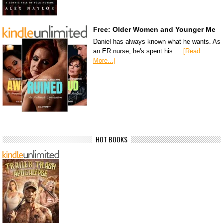
Free: Older Women and Younger Me
Daniel has always known what he wants. As
an ER nurse, he's spent his …
[Read
More...]
HOT BOOKS