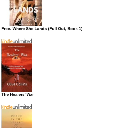
Free: Where She Lands (Full Out, Book 1)
The Healers’ War