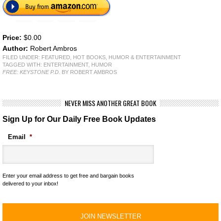
Price:
$0.00
Author:
Robert Ambros
FILED UNDER:
FEATURED
,
HOT BOOKS
,
HUMOR & ENTERTAINMENT
TAGGED WITH:
ENTERTAINMENT
,
HUMOR
FREE: KEYSTONE P.D.
BY ROBERT AMBROS
NEVER MISS ANOTHER GREAT BOOK
Sign Up for Our Daily Free Book Updates
Email
*
Enter your email address to get free and bargain books
delivered to your inbox!