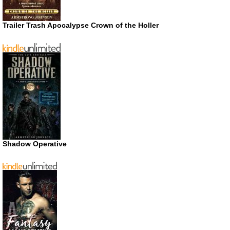
Trailer Trash Apocalypse Crown of the Holler
Shadow Operative