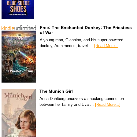
Free: The Enchanted Donkey: The Priestess
of War
A young man, Giannino, and his super-powered
donkey, Archimedes, travel …
[Read More...]
The Munich Girl
Anna Dahlberg uncovers a shocking connection
between her family and Eva …
[Read More...]