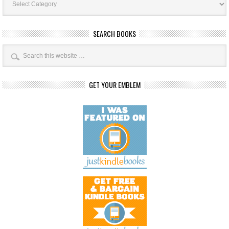
Categories
SEARCH BOOKS
GET YOUR EMBLEM