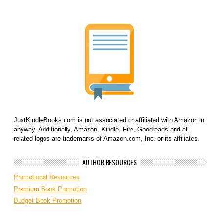
JustKindleBooks.com is not associated or affiliated with Amazon in
anyway. Additionally, Amazon, Kindle, Fire, Goodreads and all
related logos are trademarks of Amazon.com, Inc. or its affiliates.
AUTHOR RESOURCES
Promotional Resources
Premium Book Promotion
Budget Book Promotion