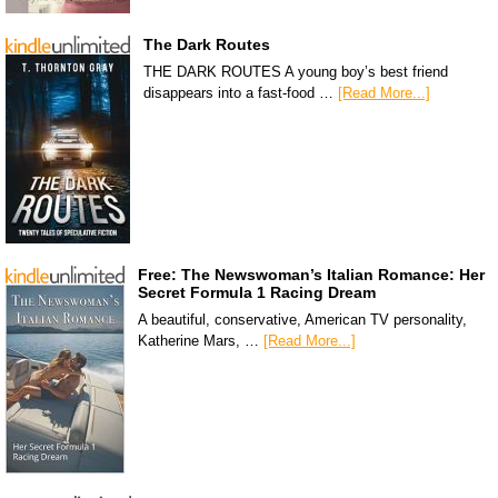
The Dark Routes
THE DARK ROUTES A young boy’s best friend
disappears into a fast-food …
[Read More...]
Free: The Newswoman’s Italian Romance: Her
Secret Formula 1 Racing Dream
A beautiful, conservative, American TV personality,
Katherine Mars, …
[Read More...]