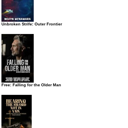
Unbroken Strife: Outer Frontier
Free: Falling for the Older Man