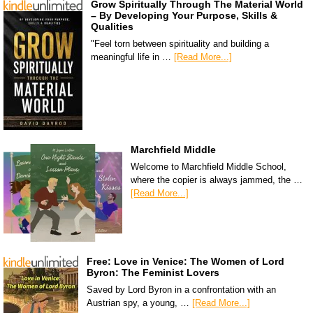
Grow Spiritually Through The Material World
– By Developing Your Purpose, Skills &
Qualities
"Feel torn between spirituality and building a
meaningful life in …
[Read More...]
Marchfield Middle
Welcome to Marchfield Middle School,
where the copier is always jammed, the …
[Read More...]
Free: Love in Venice: The Women of Lord
Byron: The Feminist Lovers
Saved by Lord Byron in a confrontation with an
Austrian spy, a young, …
[Read More...]