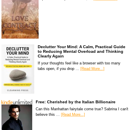
Declutter Your Mind: A Calm, Practical Guide
to Reducing Mental Overload and Thinking
Clearly Again
If your thoughts feel like a browser with too many
tabs open, if you drop …
[Read More...]
Free: Cherished by the Italian Billionaire
Can this Manhattan fairytale come true? Sabrina I can't
believe this …
[Read More...]