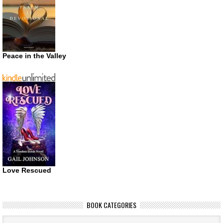
Peace in the Valley
Love Rescued
BOOK CATEGORIES
Book