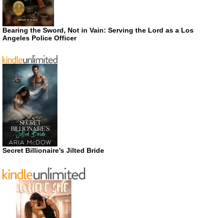
Bearing the Sword, Not in Vain: Serving the Lord as a Los
Angeles Police Officer
Secret Billionaire’s Jilted Bride