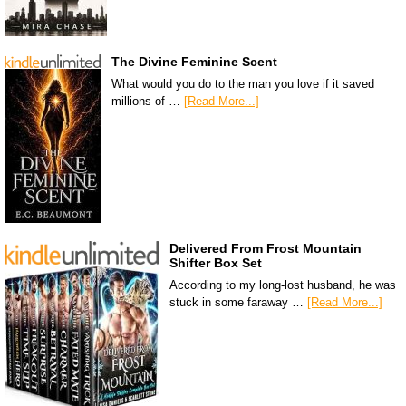
The Divine Feminine Scent
What would you do to the man you love if it saved
millions of …
[Read More...]
Delivered From Frost Mountain
Shifter Box Set
According to my long-lost husband, he was
stuck in some faraway …
[Read More...]