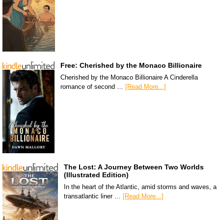
Free: Cherished by the Monaco Billionaire
Cherished by the Monaco Billionaire A Cinderella
romance of second …
[Read More...]
The Lost: A Journey Between Two Worlds
(Illustrated Edition)
In the heart of the Atlantic, amid storms and waves, a
transatlantic liner …
[Read More...]