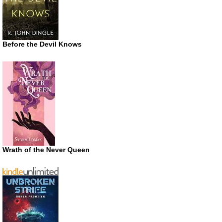
Before the Devil Knows
Wrath of the Never Queen