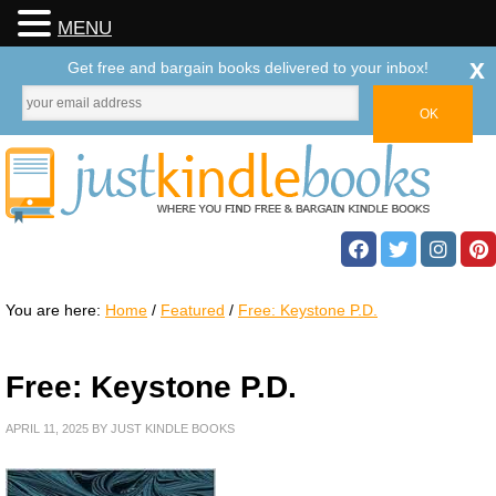
MENU
x
Get free and bargain books delivered to your inbox!
You are here:
Home
/
Featured
/
Free: Keystone P.D.
Free: Keystone P.D.
APRIL 11, 2025
BY
JUST KINDLE BOOKS