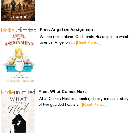
Free: Angel on Assignment
We are never alone. God sends His angels to watch
over us. Angel on …
[Read More...]
Free: What Comes Next
What Comes Next is a tender, deeply romantic story
of two guarded hearts …
[Read More...]