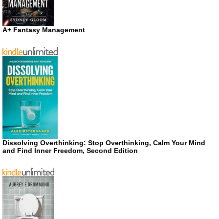
A+ Fantasy Management
Dissolving Overthinking: Stop Overthinking, Calm Your Mind
and Find Inner Freedom, Second Edition