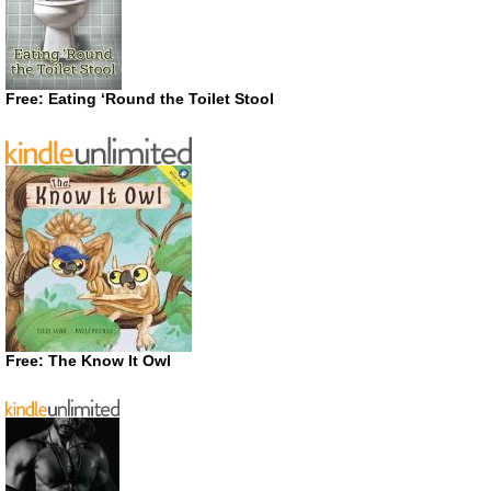
Free: Eating ‘Round the Toilet Stool
Free: The Know It Owl