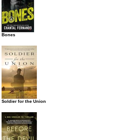
Bones
Soldier for the Union