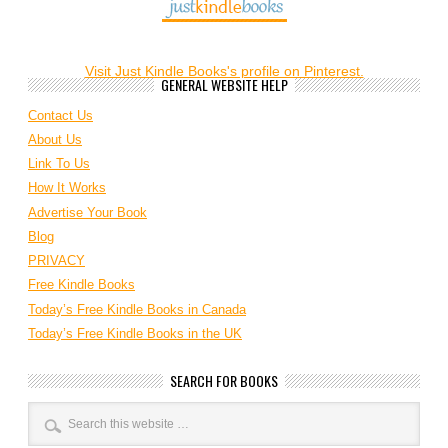
Visit Just Kindle Books's profile on Pinterest.
GENERAL WEBSITE HELP
Contact Us
About Us
Link To Us
How It Works
Advertise Your Book
Blog
PRIVACY
Free Kindle Books
Today’s Free Kindle Books in Canada
Today’s Free Kindle Books in the UK
SEARCH FOR BOOKS