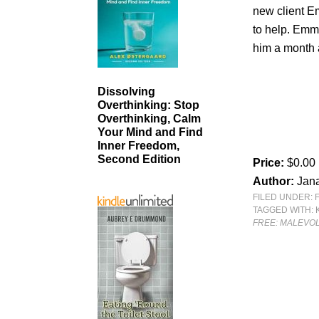
new client E
to help. Emma
him a month
Dissolving
Overthinking: Stop
Overthinking, Calm
Your Mind and Find
Inner Freedom,
Second Edition
Price:
$0.00
Author:
Jan
FILED UNDER:
TAGGED WITH:
FREE: MALEVOL