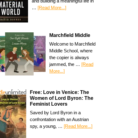
and building a meaningful life in
…
[Read More...]
Marchfield Middle
Welcome to Marchfield
Middle School, where
the copier is always
jammed, the …
[Read
More...]
Free: Love in Venice: The
Women of Lord Byron: The
Feminist Lovers
Saved by Lord Byron in a
confrontation with an Austrian
spy, a young, …
[Read More...]