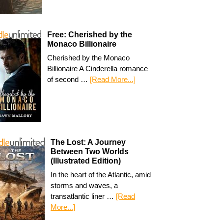
Free: Cherished by the
Monaco Billionaire
Cherished by the Monaco
Billionaire A Cinderella romance
of second …
[Read More...]
The Lost: A Journey
Between Two Worlds
(Illustrated Edition)
In the heart of the Atlantic, amid
storms and waves, a
transatlantic liner …
[Read
More...]