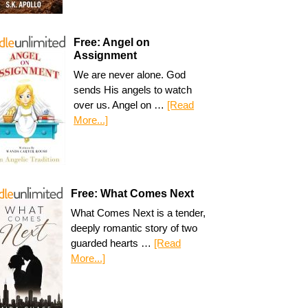
Free: Angel on
Assignment
We are never alone. God
sends His angels to watch
over us. Angel on …
[Read
More...]
Free: What Comes Next
What Comes Next is a tender,
deeply romantic story of two
guarded hearts …
[Read
More...]