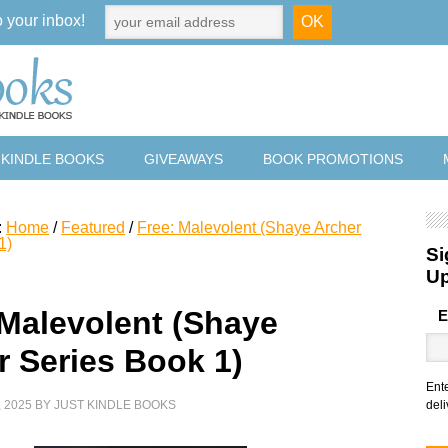
o your inbox!
 KINDLE BOOKS
GIVEAWAYS
BOOK PROMOTIONS
:
Home
/
Featured
/
Free: Malevolent (Shaye Archer
1)
Si
U
 Malevolent (Shaye
E
r Series Book 1)
Ent
 2025
BY
JUST KINDLE BOOKS
deli