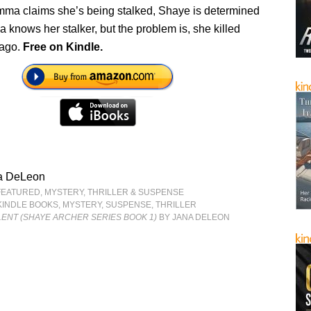
mma claims she’s being stalked, Shaye is determined
 knows her stalker, but the problem is, she killed
 ago.
Free on Kindle.
a DeLeon
FEATURED
,
MYSTERY, THRILLER & SUSPENSE
KINDLE BOOKS
,
MYSTERY
,
SUSPENSE
,
THRILLER
ENT (SHAYE ARCHER SERIES BOOK 1)
BY JANA DELEON