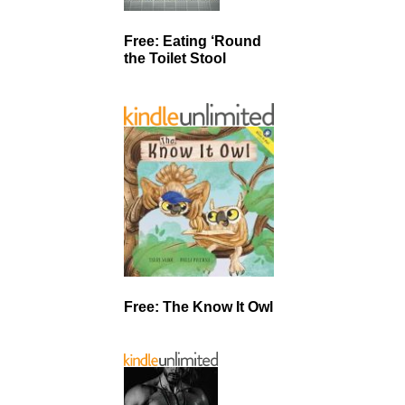
Free: Eating ‘Round
the Toilet Stool
Free: The Know It Owl