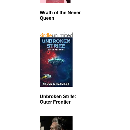
Wrath of the Never
Queen
Unbroken Strife:
Outer Frontier