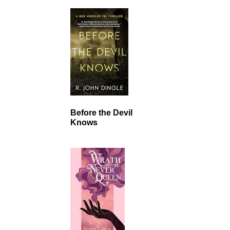
Before the Devil
Knows