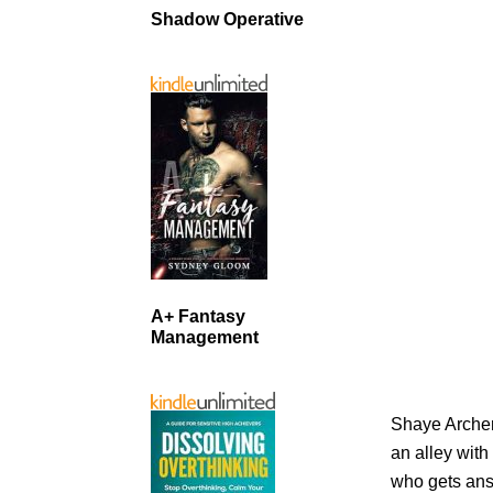
Shadow Operative
A+ Fantasy
Management
Shaye Archer’
an alley with
who gets ans