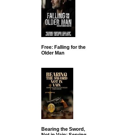
Free: Falling for the
Older Man
Bearing the Sword,
Not in Vain: Serving