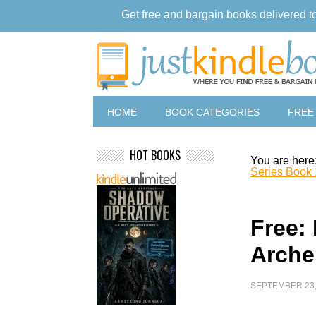
Get free and bargain books delivered t
HOME
BOOK CATEGORIES
FREE
HOT BOOKS
You are here
Series Book 
Free:
Arche
SEPTEMBER 23,