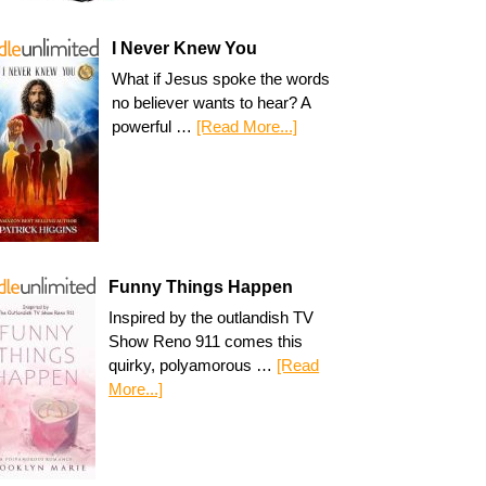
I Never Knew You
What if Jesus spoke the words
no believer wants to hear? A
powerful …
[Read More...]
Funny Things Happen
Inspired by the outlandish TV
Show Reno 911 comes this
quirky, polyamorous …
[Read
More...]