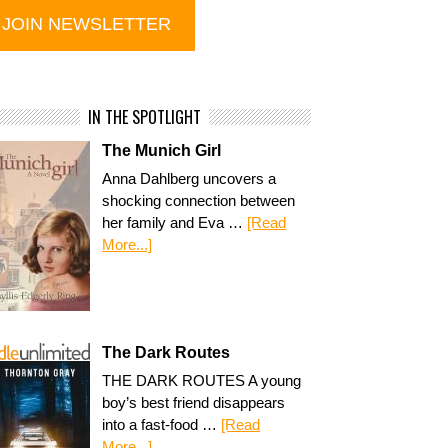
IN THE SPOTLIGHT
The Munich Girl
Anna Dahlberg uncovers a
shocking connection between
her family and Eva …
[Read
More...]
The Dark Routes
THE DARK ROUTES A young
boy’s best friend disappears
into a fast-food …
[Read
More...]