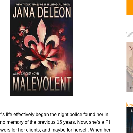
s life effectively began the night police found her in
 no memory of the previous 15 years. Now, she’s a PI
wers for her clients, and maybe for herself. When her