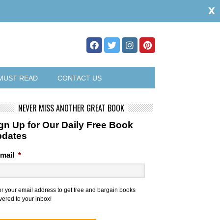
x
MUST READ
CONTACT US
NEVER MISS ANOTHER GREAT BOOK
gn Up for Our Daily Free Book
pdates
mail
*
er your email address to get free and bargain books
vered to your inbox!