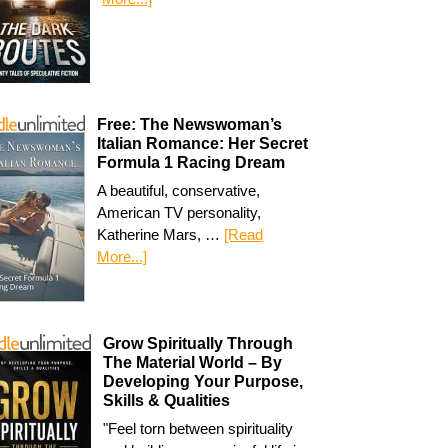
Free: The Newswoman’s
Italian Romance: Her Secret
Formula 1 Racing Dream
A beautiful, conservative,
American TV personality,
Katherine Mars, …
[Read
More...]
Grow Spiritually Through
The Material World – By
Developing Your Purpose,
Skills & Qualities
"Feel torn between spirituality