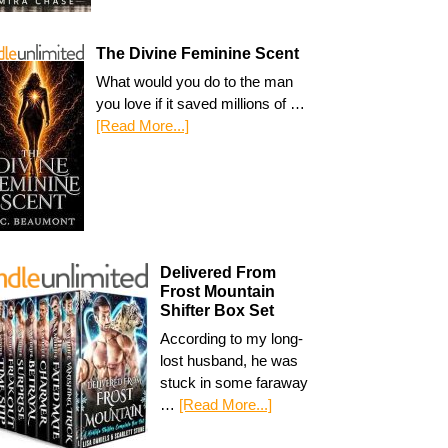
The Divine Feminine Scent
What would you do to the man
you love if it saved millions of …
[Read More...]
Delivered From
Frost Mountain
Shifter Box Set
According to my long-
lost husband, he was
stuck in some faraway
…
[Read More...]