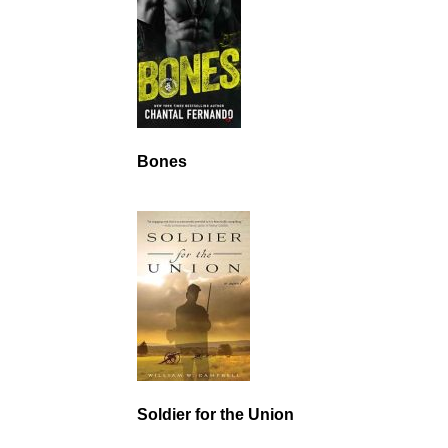
Bones
Soldier for the Union