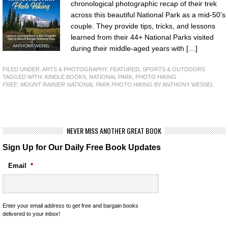
chronological photographic recap of their trek
across this beautiful National Park as a mid-50’s
couple. They provide tips, tricks, and lessons
learned from their 44+ National Parks visited
during their middle-aged years with […]
FILED UNDER:
ARTS & PHOTOGRAPHY
,
FEATURED
,
SPORTS & OUTDOORS
TAGGED WITH:
KINDLE BOOKS
,
NATIONAL PARK
,
PHOTO HIKING
FREE: MOUNT RAINIER NATIONAL PARK PHOTO HIKING
BY ANTHONY WESSEL
NEVER MISS ANOTHER GREAT BOOK
Sign Up for Our Daily Free Book Updates
Email
*
Enter your email address to get free and bargain books
delivered to your inbox!