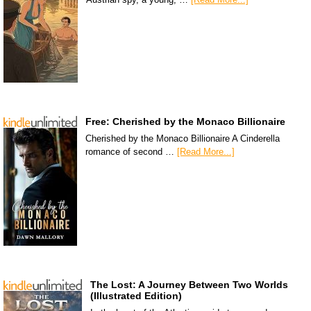
Free: Cherished by the Monaco Billionaire
Cherished by the Monaco Billionaire A Cinderella
romance of second …
[Read More...]
The Lost: A Journey Between Two Worlds
(Illustrated Edition)