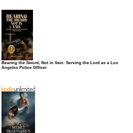
Bearing the Sword, Not in Vain: Serving the Lord as a Los
Angeles Police Officer