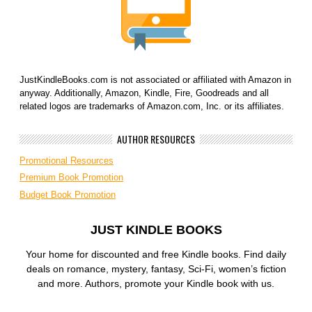
JustKindleBooks.com is not associated or affiliated with Amazon in
anyway. Additionally, Amazon, Kindle, Fire, Goodreads and all
related logos are trademarks of Amazon.com, Inc. or its affiliates.
AUTHOR RESOURCES
Promotional Resources
Premium Book Promotion
Budget Book Promotion
JUST KINDLE BOOKS
Your home for discounted and free Kindle books. Find daily
deals on romance, mystery, fantasy, Sci-Fi, women’s fiction
and more. Authors, promote your Kindle book with us.