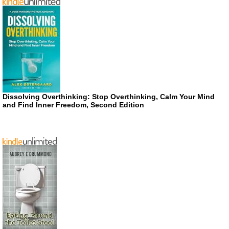
Dissolving Overthinking: Stop Overthinking, Calm Your Mind
and Find Inner Freedom, Second Edition