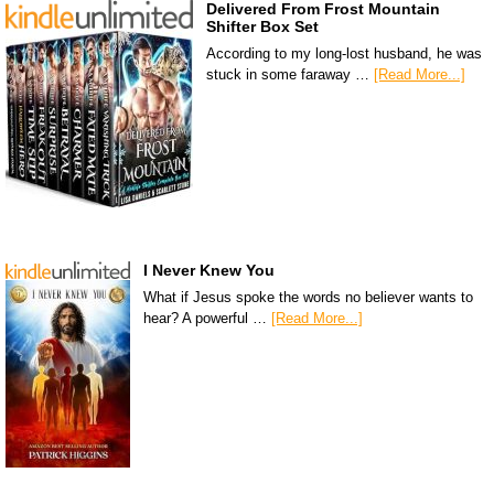
Delivered From Frost Mountain
Shifter Box Set
According to my long-lost husband, he was
stuck in some faraway …
[Read More...]
I Never Knew You
What if Jesus spoke the words no believer wants to
hear? A powerful …
[Read More...]