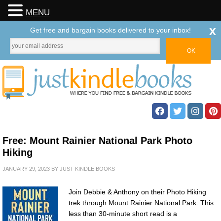
MENU
x
Get free and bargain books delivered to your inbox!
Free: Mount Rainier National Park Photo
Hiking
JANUARY 29, 2023
BY
JUST KINDLE BOOKS
Join Debbie & Anthony on their Photo Hiking
trek through Mount Rainier National Park. This
less than 30-minute short read is a