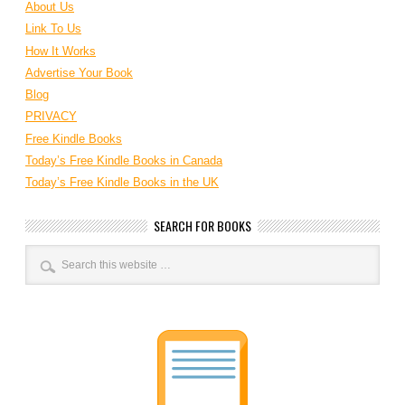
About Us
Link To Us
How It Works
Advertise Your Book
Blog
PRIVACY
Free Kindle Books
Today’s Free Kindle Books in Canada
Today’s Free Kindle Books in the UK
SEARCH FOR BOOKS