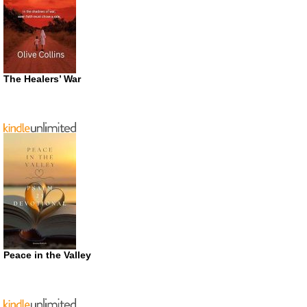
The Healers’ War
Peace in the Valley