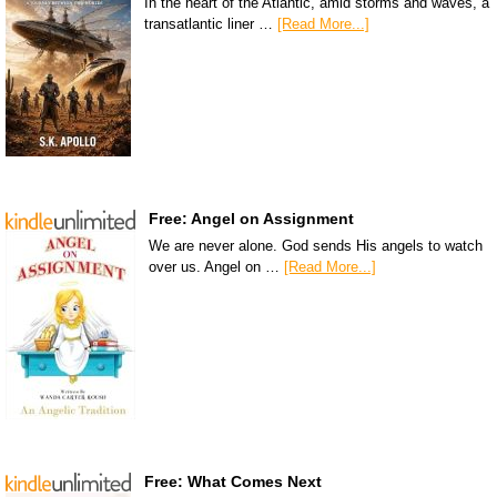
In the heart of the Atlantic, amid storms and waves, a
transatlantic liner …
[Read More...]
Free: Angel on Assignment
We are never alone. God sends His angels to watch
over us. Angel on …
[Read More...]
Free: What Comes Next