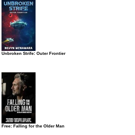
Unbroken Strife: Outer Frontier
Free: Falling for the Older Man