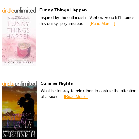
Funny Things Happen
Inspired by the outlandish TV Show Reno 911 comes
this quirky, polyamorous …
[Read More...]
Summer Nights
What better way to relax than to capture the attention
of a sexy …
[Read More...]