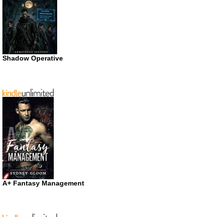
Shadow Operative
A+ Fantasy Management