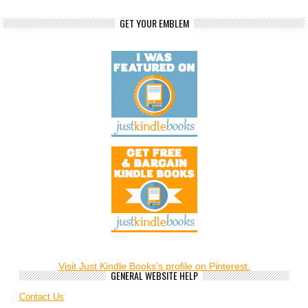
GET YOUR EMBLEM
Visit Just Kindle Books's profile on Pinterest.
GENERAL WEBSITE HELP
Contact Us