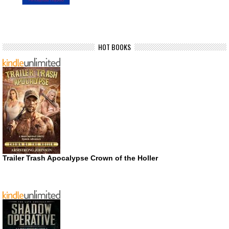
HOT BOOKS
Trailer Trash Apocalypse Crown of the Holler