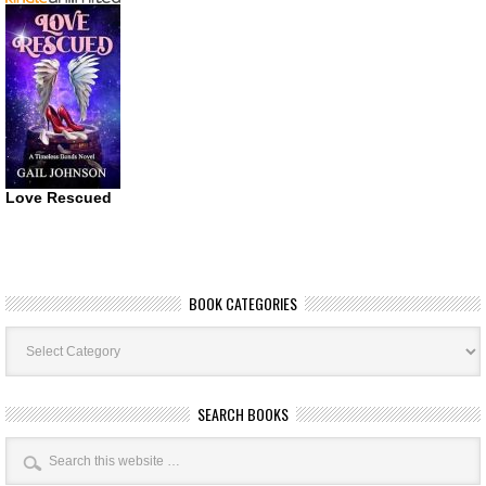
Love Rescued
BOOK CATEGORIES
Book
Categories
SEARCH BOOKS