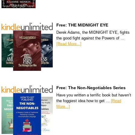
Free: THE MIDNIGHT EYE
Derek Adams, the MIDNIGHT EYE, fights
the good fight against the Powers of …
[Read More...]
Free: The Non-Negotiables Series
Have you written a terrific book but haven’t
the foggiest idea how to get …
[Read
More...]