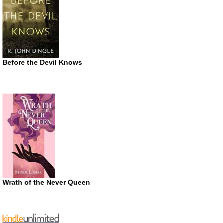
Before the Devil Knows
Wrath of the Never Queen