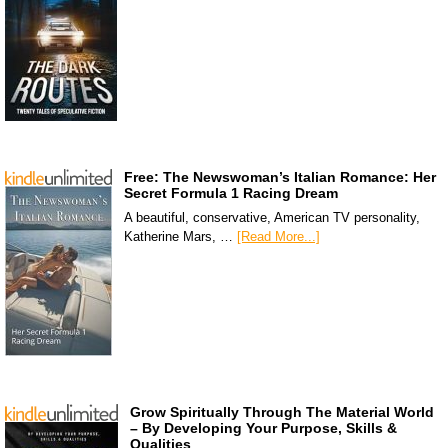
Free: The Newswoman’s Italian Romance: Her
Secret Formula 1 Racing Dream
A beautiful, conservative, American TV personality,
Katherine Mars, …
[Read More...]
Grow Spiritually Through The Material World
– By Developing Your Purpose, Skills &
Qualities