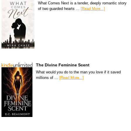
What Comes Next is a tender, deeply romantic story
of two guarded hearts …
[Read More...]
The Divine Feminine Scent
What would you do to the man you love if it saved
millions of …
[Read More...]