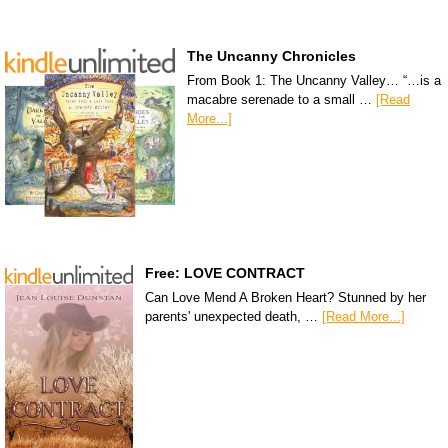
The Uncanny Chronicles
From Book 1: The Uncanny Valley… “…is a
macabre serenade to a small …
[Read
More...]
Free: LOVE CONTRACT
Can Love Mend A Broken Heart? Stunned by her
parents' unexpected death, …
[Read More...]