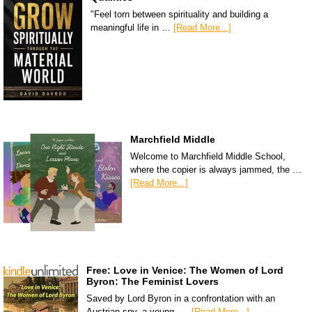
"Feel torn between spirituality and building a
meaningful life in …
[Read More...]
Marchfield Middle
Welcome to Marchfield Middle School,
where the copier is always jammed, the …
[Read More...]
Free: Love in Venice: The Women of Lord
Byron: The Feminist Lovers
Saved by Lord Byron in a confrontation with an
Austrian spy, a young, …
[Read More...]