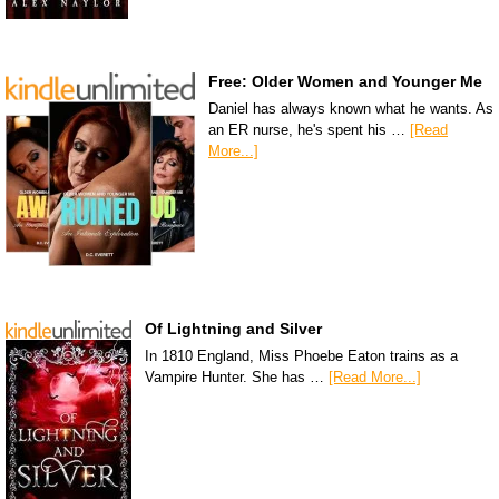
Free: Older Women and Younger Me
Daniel has always known what he wants. As
an ER nurse, he's spent his …
[Read
More...]
Of Lightning and Silver
In 1810 England, Miss Phoebe Eaton trains as a
Vampire Hunter. She has …
[Read More...]