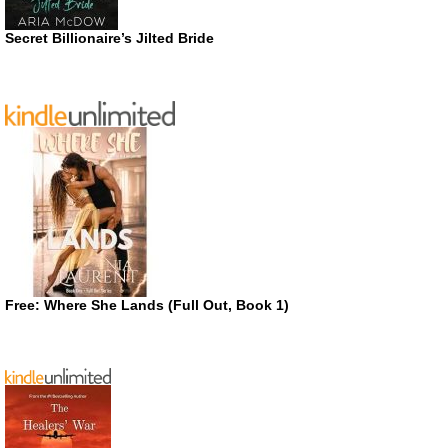
Secret Billionaire’s Jilted Bride
Free: Where She Lands (Full Out, Book 1)