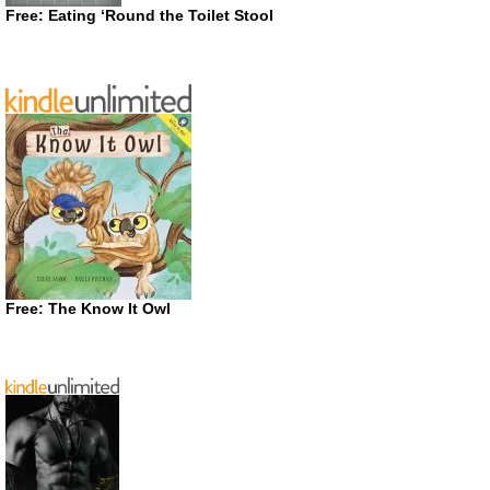
Free: Eating ‘Round the Toilet Stool
Free: The Know It Owl