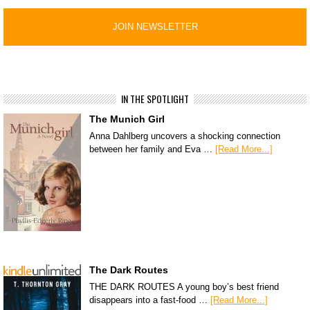
IN THE SPOTLIGHT
The Munich Girl
Anna Dahlberg uncovers a shocking connection
between her family and Eva …
[Read More...]
The Dark Routes
THE DARK ROUTES A young boy’s best friend
disappears into a fast-food …
[Read More...]