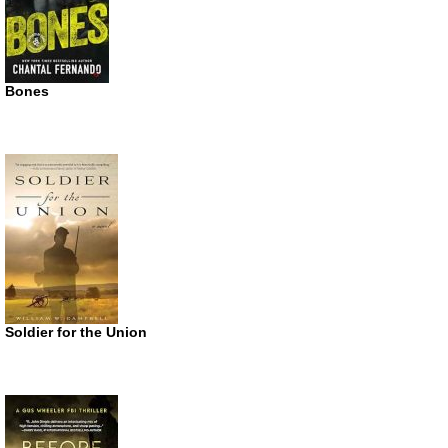
Bones
Soldier for the Union