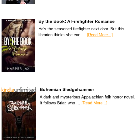
By the Book: A Firefighter Romance
He's the seasoned firefighter next door. But this
librarian thinks she can …
[Read More...]
Bohemian Sledgehammer
A dark and mysterious Appalachian folk horror novel.
It follows Briar, who …
[Read More...]