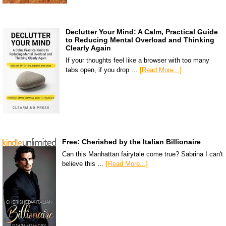
Declutter Your Mind: A Calm, Practical Guide
to Reducing Mental Overload and Thinking
Clearly Again
If your thoughts feel like a browser with too many
tabs open, if you drop …
[Read More...]
Free: Cherished by the Italian Billionaire
Can this Manhattan fairytale come true? Sabrina I can't
believe this …
[Read More...]